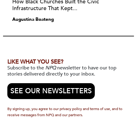
How Black Churches Built the Civic
Infrastructure That Kept...
Augustina Boateng
LIKE WHAT YOU SEE?
Subscribe to the
NPQ
newsletter to have our top
stories delivered directly to your inbox.
SEE OUR NEWSLETTERS
By signing up, you agree to our privacy policy and terms of use, and to
receive messages from NPQ and our partners.