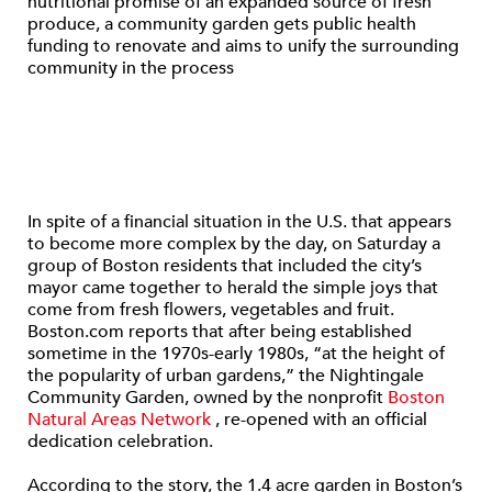
nutritional promise of an expanded source of fresh
produce, a community garden gets public health
funding to renovate and aims to unify the surrounding
community in the process
In spite of a financial situation in the U.S. that appears
to become more complex by the day, on Saturday a
group of Boston residents that included the city’s
mayor came together to herald the simple joys that
come from fresh flowers, vegetables and fruit.
Boston.com reports that after being established
sometime in the 1970s-early 1980s, “at the height of
the popularity of urban gardens,” the Nightingale
Community Garden, owned by the nonprofit
Boston
Natural Areas Network
, re-opened with an official
dedication celebration.
According to the story, the 1.4 acre garden in Boston’s