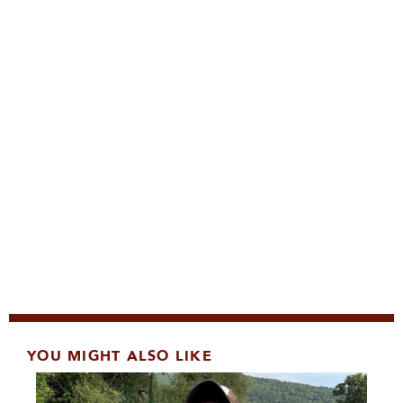
YOU MIGHT ALSO LIKE