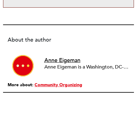
About the author
Anne Eigeman
Anne Eigeman is a Washington, DC-based consultant focusing on fund development and communications. Her past work in the education field developing programming for schools and museums informs the current work she does with small education organizations building organizational capacity. A news lover, she enjoys reading and analyzing media coverage both about and beyond the nonprofit sector.
More about:
Community Organizing