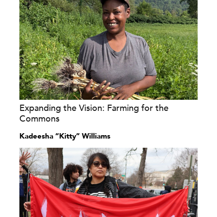
Expanding the Vision: Farming for the
Commons
Kadeesha “Kitty” Williams