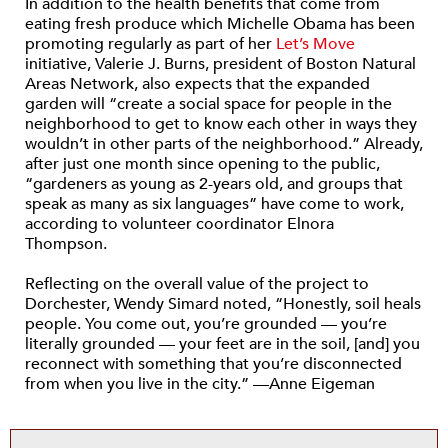
In addition to the health benefits that come from
eating fresh produce which Michelle Obama has been
promoting regularly as part of her
Let’s Move
initiative, Valerie J. Burns, president of Boston Natural
Areas Network, also expects that the expanded
garden will “create a social space for people in the
neighborhood to get to know each other in ways they
wouldn’t in other parts of the neighborhood.” Already,
after just one month since opening to the public,
“gardeners as young as 2-years old, and groups that
speak as many as six languages” have come to work,
according to volunteer coordinator Elnora
Thompson.
Reflecting on the overall value of the project to
Dorchester, Wendy Simard noted, “Honestly, soil heals
people. You come out, you’re grounded — you’re
literally grounded — your feet are in the soil, [and] you
reconnect with something that you’re disconnected
from when you live in the city.” —Anne Eigeman