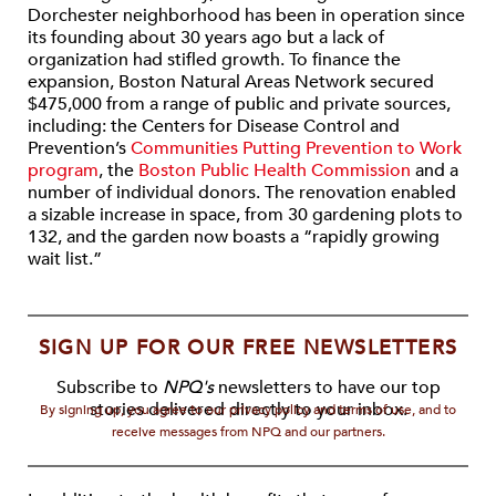
Dorchester neighborhood has been in operation since
its founding about 30 years ago but a lack of
organization had stifled growth. To finance the
expansion, Boston Natural Areas Network secured
$475,000 from a range of public and private sources,
including: the Centers for Disease Control and
Prevention’s
Communities Putting Prevention to Work
program
, the
Boston Public Health Commission
and a
number of individual donors. The renovation enabled
a sizable increase in space, from 30 gardening plots to
132, and the garden now boasts a “rapidly growing
wait list.”
SIGN UP FOR OUR FREE NEWSLETTERS
Subscribe to
NPQ's
newsletters to have our top
stories delivered directly to your inbox.
By signing up, you agree to our privacy policy and terms of use, and to
receive messages from NPQ and our partners.