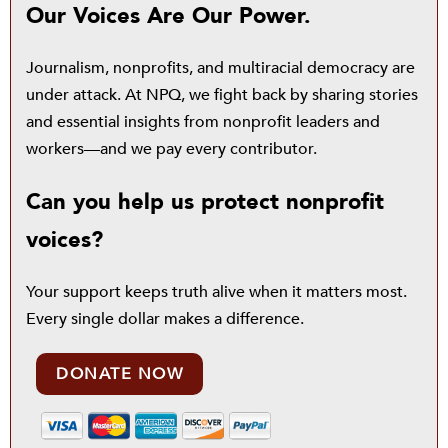
Our Voices Are Our Power.
Journalism, nonprofits, and multiracial democracy are
under attack. At NPQ, we fight back by sharing stories
and essential insights from nonprofit leaders and
workers—and we pay every contributor.
Can you help us protect nonprofit
voices?
Your support keeps truth alive when it matters most.
Every single dollar makes a difference.
DONATE NOW