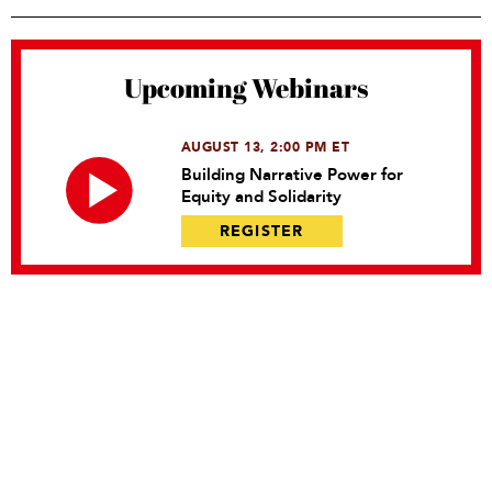
Upcoming Webinars
AUGUST 13, 2:00 PM ET
Building Narrative Power for
Equity and Solidarity
REGISTER