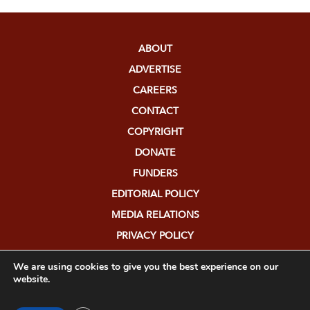
ABOUT
ADVERTISE
CAREERS
CONTACT
COPYRIGHT
DONATE
FUNDERS
EDITORIAL POLICY
MEDIA RELATIONS
PRIVACY POLICY
SUBMISSIONS
We are using cookies to give you the best experience on our
website.