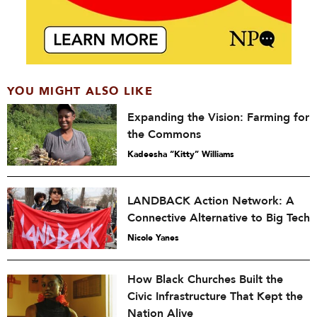
YOU MIGHT ALSO LIKE
Expanding the Vision: Farming for
the Commons
Kadeesha “Kitty” Williams
LANDBACK Action Network: A
Connective Alternative to Big Tech
Nicole Yanes
How Black Churches Built the
Civic Infrastructure That Kept the
Nation Alive