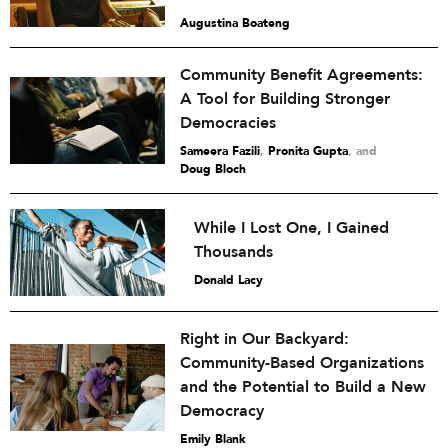
Augustina Boateng
Community Benefit Agreements:
A Tool for Building Stronger
Democracies
Sameera Fazili
,
Pronita Gupta
and
Doug Bloch
While I Lost One, I Gained
Thousands
Donald Lacy
Right in Our Backyard:
Community-Based Organizations
and the Potential to Build a New
Democracy
Emily Blank