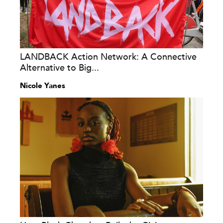
LANDBACK Action Network: A Connective
Alternative to Big...
Nicole Yanes