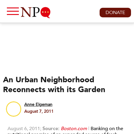
DONATE
An Urban Neighborhood
Reconnects with its Garden
Anne Eigeman
August 7, 2011
August 6, 2011;
Source:
Boston.com
|
Banking on the