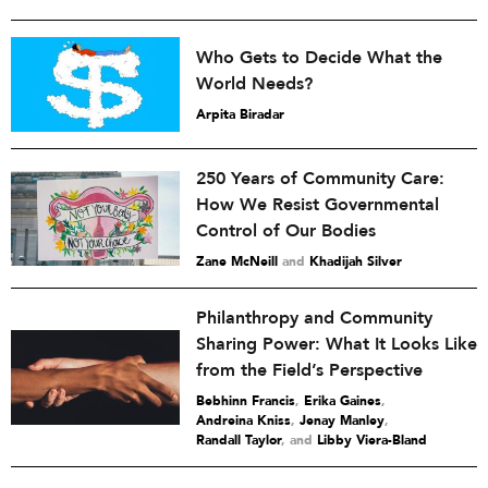
Who Gets to Decide What the
World Needs?
Arpita Biradar
250 Years of Community Care:
How We Resist Governmental
Control of Our Bodies
Zane McNeill
and
Khadijah Silver
Philanthropy and Community
Sharing Power: What It Looks Like
from the Field’s Perspective
Bebhinn Francis
,
Erika Gaines
,
Andreina Kniss
,
Jenay Manley
,
Randall Taylor
and
Libby Viera-Bland