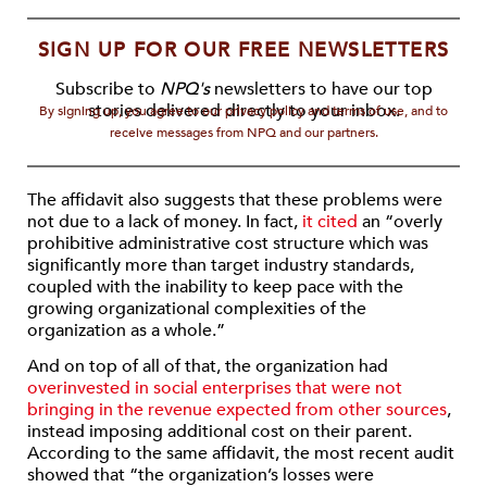
SIGN UP FOR OUR FREE NEWSLETTERS
Subscribe to
NPQ's
newsletters to have our top
stories delivered directly to your inbox.
By signing up, you agree to our privacy policy and terms of use, and to
receive messages from NPQ and our partners.
The affidavit also suggests that these problems were
not due to a lack of money. In fact,
it cited
an “overly
prohibitive administrative cost structure which was
significantly more than target industry standards,
coupled with the inability to keep pace with the
growing organizational complexities of the
organization as a whole.”
And on top of all of that, the organization had
overinvested in social enterprises that were not
bringing in the revenue expected from other sources
,
instead imposing additional cost on their parent.
According to the same affidavit, the most recent audit
showed that “the organization’s losses were