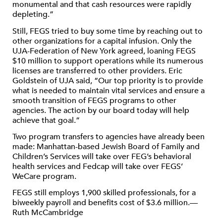
monumental and that cash resources were rapidly
depleting.”
Still, FEGS tried to buy some time by reaching out to
other organizations for a capital infusion. Only the
UJA-Federation of New York agreed, loaning FEGS
$10 million to support operations while its numerous
licenses are transferred to other providers. Eric
Goldstein of UJA said, “Our top priority is to provide
what is needed to maintain vital services and ensure a
smooth transition of FEGS programs to other
agencies. The action by our board today will help
achieve that goal.”
Two program transfers to agencies have already been
made: Manhattan-based Jewish Board of Family and
Children’s Services will take over FEG’s behavioral
health services and Fedcap will take over FEGS’
WeCare program.
FEGS still employs 1,900 skilled professionals, for a
biweekly payroll and benefits cost of $3.6 million.—
Ruth McCambridge