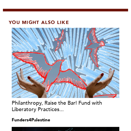
YOU MIGHT ALSO LIKE
Philanthropy, Raise the Bar! Fund with
Liberatory Practices...
Funders4Palestine