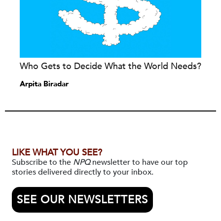
Who Gets to Decide What the World Needs?
Arpita Biradar
LIKE WHAT YOU SEE?
Subscribe to the
NPQ
newsletter to have our top
stories delivered directly to your inbox.
SEE OUR NEWSLETTERS