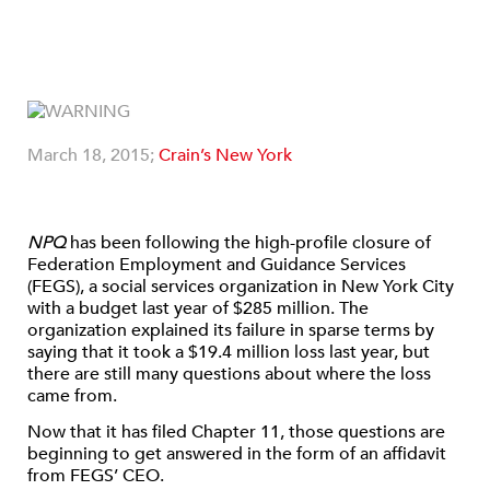
March 18, 2015;
Crain’s New York
NPQ
has been following the high-profile closure of
Federation Employment and Guidance Services
(FEGS), a social services organization in New York City
with a budget last year of $285 million. The
organization explained its failure in sparse terms by
saying that it took a $19.4 million loss last year, but
there are still many questions about where the loss
came from.
Now that it has filed Chapter 11, those questions are
beginning to get answered in the form of an affidavit
from FEGS’ CEO.