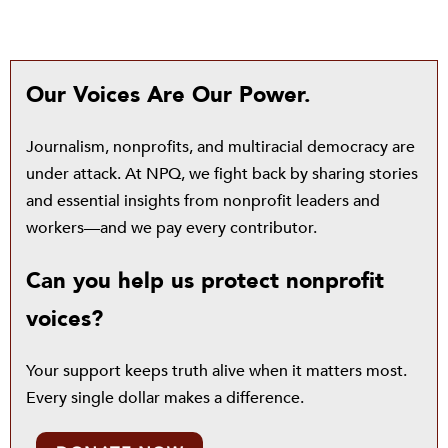
Our Voices Are Our Power.
Journalism, nonprofits, and multiracial democracy are
under attack. At NPQ, we fight back by sharing stories
and essential insights from nonprofit leaders and
workers—and we pay every contributor.
Can you help us protect nonprofit
voices?
Your support keeps truth alive when it matters most.
Every single dollar makes a difference.