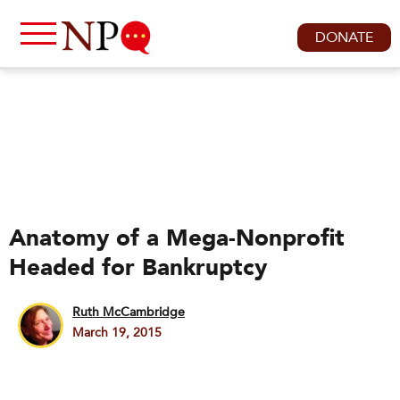
DONATE
Anatomy of a Mega-Nonprofit
Headed for Bankruptcy
Ruth McCambridge
March 19, 2015