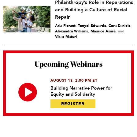
Philanthropy’s Role in Reparations
and Building a Culture of Racial
Repair
Aria Florant
,
Tonyel Edwards
,
Cora Daniels
,
Alexandra Williams
,
Maurice Asare
and
Vikas Maturi
Upcoming Webinars
AUGUST 13, 2:00 PM ET
Building Narrative Power for
Equity and Solidarity
REGISTER