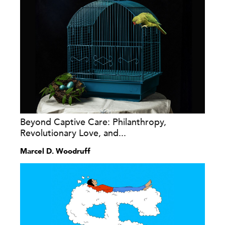
Beyond Captive Care: Philanthropy,
Revolutionary Love, and...
Marcel D. Woodruff