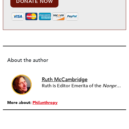
DONATE NOW
About the author
Ruth McCambridge
Ruth is Editor Emerita of the
Nonprofit Quarterly
More about:
Philanthropy