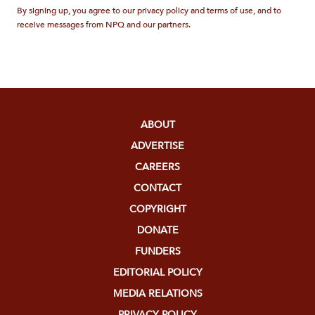
By signing up, you agree to our privacy policy and terms of use, and to
receive messages from NPQ and our partners.
ABOUT
ADVERTISE
CAREERS
CONTACT
COPYRIGHT
DONATE
FUNDERS
EDITORIAL POLICY
MEDIA RELATIONS
PRIVACY POLICY