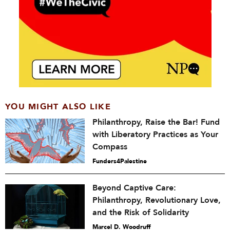
YOU MIGHT ALSO LIKE
Philanthropy, Raise the Bar! Fund
with Liberatory Practices as Your
Compass
Funders4Palestine
Beyond Captive Care:
Philanthropy, Revolutionary Love,
and the Risk of Solidarity
Marcel D. Woodruff