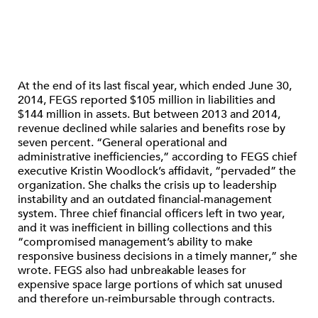
At the end of its last fiscal year, which ended June 30,
2014, FEGS reported $105 million in liabilities and
$144 million in assets. But between 2013 and 2014,
revenue declined while salaries and benefits rose by
seven percent. “General operational and
administrative inefficiencies,” according to FEGS chief
executive Kristin Woodlock’s affidavit, “pervaded” the
organization. She chalks the crisis up to leadership
instability and an outdated financial-management
system. Three chief financial officers left in two year,
and it was inefficient in billing collections and this
“compromised management’s ability to make
responsive business decisions in a timely manner,” she
wrote. FEGS also had unbreakable leases for
expensive space large portions of which sat unused
and therefore un-reimbursable through contracts.