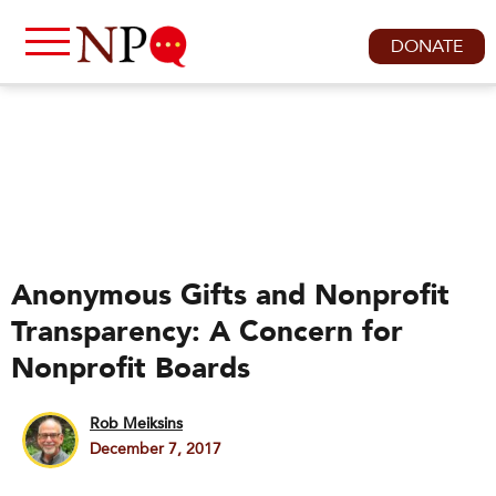
DONATE
Anonymous Gifts and Nonprofit
Transparency: A Concern for
Nonprofit Boards
Rob Meiksins
December 7, 2017