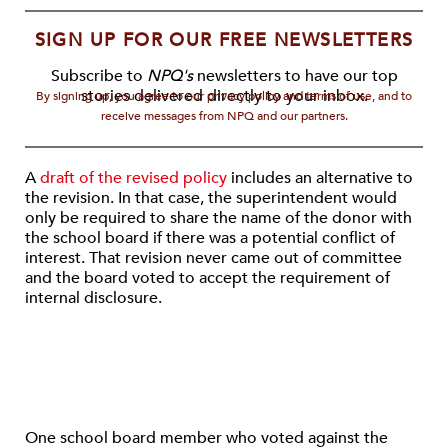
SIGN UP FOR OUR FREE NEWSLETTERS
Subscribe to
NPQ's
newsletters to have our top
stories delivered directly to your inbox.
By signing up, you agree to our privacy policy and terms of use, and to
receive messages from NPQ and our partners.
A
draft of the revised policy
includes an alternative to
the revision. In that case, the superintendent would
only be required to share the name of the donor with
the school board if there was a potential conflict of
interest. That revision never came out of committee
and the board voted to accept the requirement of
internal disclosure.
One school board member who voted against the