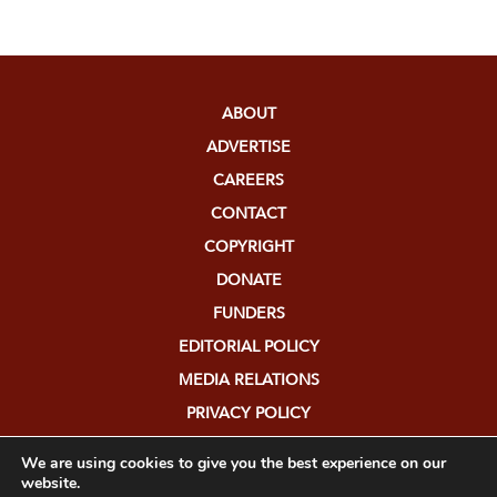
ABOUT
ADVERTISE
CAREERS
CONTACT
COPYRIGHT
DONATE
FUNDERS
EDITORIAL POLICY
MEDIA RELATIONS
PRIVACY POLICY
SUBMISSIONS
We are using cookies to give you the best experience on our
website.