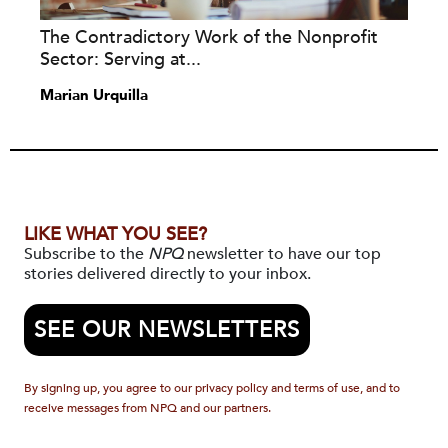
The Contradictory Work of the Nonprofit
Sector: Serving at...
Marian Urquilla
LIKE WHAT YOU SEE?
Subscribe to the
NPQ
newsletter to have our top
stories delivered directly to your inbox.
SEE OUR NEWSLETTERS
By signing up, you agree to our privacy policy and terms of use, and to
receive messages from NPQ and our partners.