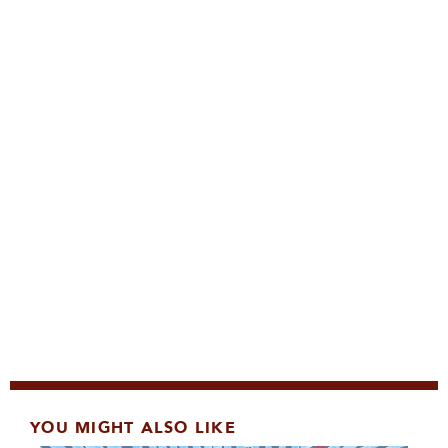
YOU MIGHT ALSO LIKE