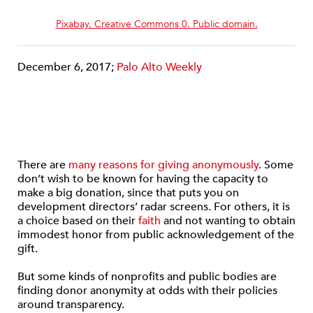
Pixabay. Creative Commons 0. Public domain.
December 6, 2017;
Palo Alto Weekly
There are
many reasons for giving anonymously
. Some
don’t wish to be known for having the capacity to
make a big donation, since that puts you on
development directors’ radar screens. For others, it is
a choice based on their
faith
and not wanting to obtain
immodest honor from public acknowledgement of the
gift.
But some kinds of nonprofits and public bodies are
finding donor anonymity at odds with their policies
around transparency.