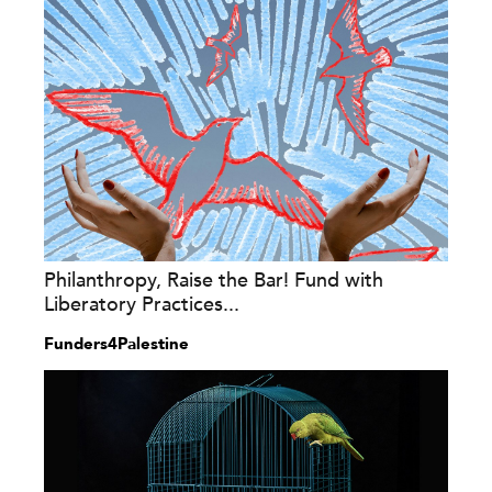
Philanthropy, Raise the Bar! Fund with
Liberatory Practices...
Funders4Palestine