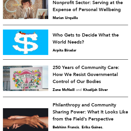
Nonprofit Sector: Serving at the
Expense of Personal Wellbeing
Marian Urquilla
Who Gets to Decide What the
World Needs?
Arpita Biradar
250 Years of Community Care:
How We Resist Governmental
Control of Our Bodies
Zane McNeill
and
Khadijah Silver
Philanthropy and Community
Sharing Power: What It Looks Like
from the Field’s Perspective
Bebhinn Francis
,
Erika Gaines
,