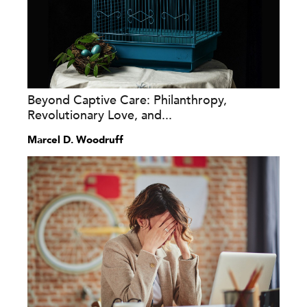
Beyond Captive Care: Philanthropy,
Revolutionary Love, and...
Marcel D. Woodruff