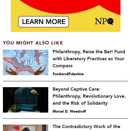
YOU MIGHT ALSO LIKE
Philanthropy, Raise the Bar! Fund
with Liberatory Practices as Your
Compass
Funders4Palestine
Beyond Captive Care:
Philanthropy, Revolutionary Love,
and the Risk of Solidarity
Marcel D. Woodruff
The Contradictory Work of the