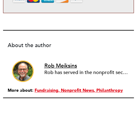
About the author
Rob Meiksins
Rob has served in the nonprofit sector for over 30 years in roles ranging from intern to program manager, executive director to board director, and consultant. Starting out in professional theatre in New York City, Rob moved to Milwaukee to work with Milwaukee Rep as the dramaturg. Later, he started to work more and more helping people and organizations in the nonprofit sector articulate, and then take the next step towards their vision. Currently he is working on a new effort to establish an intentional process for nonprofits to identify their capacity-building needs and then learn about and implement the tools that will help. Ideally this is a partnership between nonprofits, consultants, and the philanthropic community to strengthen the sector we all see as critical.
More about:
Fundraising
Nonprofit News
Philanthropy