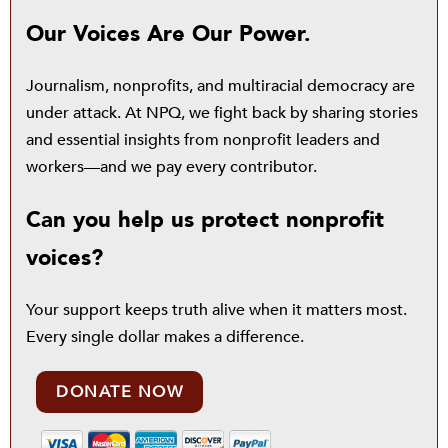
Our Voices Are Our Power.
Journalism, nonprofits, and multiracial democracy are
under attack. At NPQ, we fight back by sharing stories
and essential insights from nonprofit leaders and
workers—and we pay every contributor.
Can you help us protect nonprofit
voices?
Your support keeps truth alive when it matters most.
Every single dollar makes a difference.
DONATE NOW