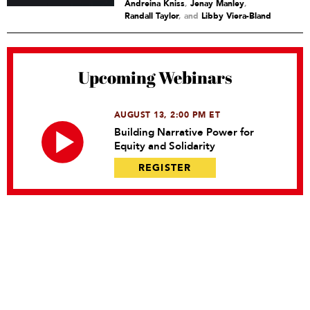
Andreina Kniss
,
Jenay Manley
,
Randall Taylor
and
Libby Viera-Bland
Upcoming Webinars
AUGUST 13, 2:00 PM ET
Building Narrative Power for
Equity and Solidarity
REGISTER