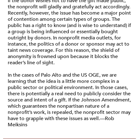
If the donor wishes not to have the gift made public,
the nonprofit will gladly and gratefully act accordingly.
Recently, however, the issue has become a major point
of contention among certain types of groups. The
public has a right to know (and is wise to understand) if
a group is being influenced or essentially bought
outright by donors. In nonprofit media outlets, for
instance, the politics of a donor or sponsor may act to
taint news coverage. For this reason, the shield of
anonymity is frowned upon because it blocks the
reader’s line of sight.
In the cases of Palo Alto and the US OGE, we are
learning that the idea is a little more complex in a
public sector or political environment. In those cases,
there is potentially a real need to publicly consider the
source and intent of a gift. If the Johnson Amendment,
which guarantees the nonpartisan nature of a
nonprofit’s work, is repealed, the nonprofit sector may
have to grapple with these issues as well.—Rob
Meiksins