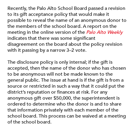
Recently, the Palo Alto School Board passed a revision
to its gift acceptance policy that would make it
possible to reveal the name of an anonymous donor to
the members of the school board. A report on the
meeting in the online version of the
Palo Alto Weekly
indicates that there was some significant
disagreement on the board about the policy revision
with it passing by a narrow 3–2 vote.
The disclosure policy is only internal; if the gift is
accepted, then the name of the donor who has chosen
to be anonymous will not be made known to the
general public. The issue at hand is if the gift is from a
source or restricted in such a way that it could put the
district’s reputation or finances at risk. For any
anonymous gift over $50,000, the superintendent is
ordered to determine who the donor is and to share
that information privately with each member of the
school board. This process can be waived at a meeting
of the school board.