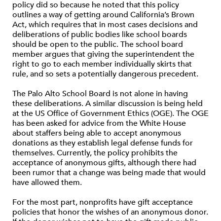
policy did so because he noted that this policy
outlines a way of getting around California’s Brown
Act, which requires that in most cases decisions and
deliberations of public bodies like school boards
should be open to the public. The school board
member argues that giving the superintendent the
right to go to each member individually skirts that
rule, and so sets a potentially dangerous precedent.
The Palo Alto School Board is not alone in having
these deliberations. A similar discussion is being held
at the US Office of Government Ethics (OGE). The OGE
has been asked for advice from the White House
about staffers being able to accept anonymous
donations as they establish legal defense funds for
themselves. Currently, the policy prohibits the
acceptance of anonymous gifts, although there had
been rumor that a change was being made that would
have allowed them.
For the most part, nonprofits have gift acceptance
policies that honor the wishes of an anonymous donor.