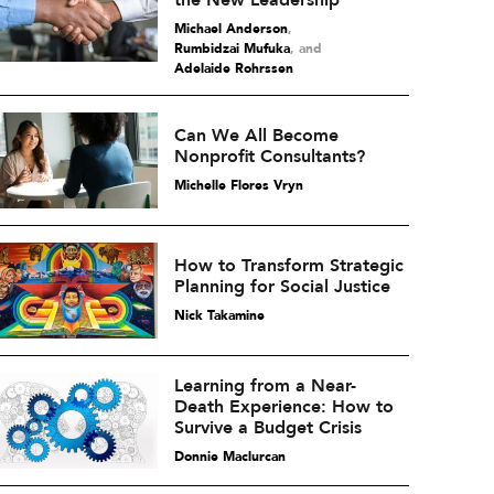
the New Leadership
Michael Anderson
,
Rumbidzai Mufuka
and
Adelaide Rohrssen
Can We All Become
Nonprofit Consultants?
Michelle Flores Vryn
How to Transform Strategic
Planning for Social Justice
Nick Takamine
Learning from a Near-
Death Experience: How to
Survive a Budget Crisis
Donnie Maclurcan