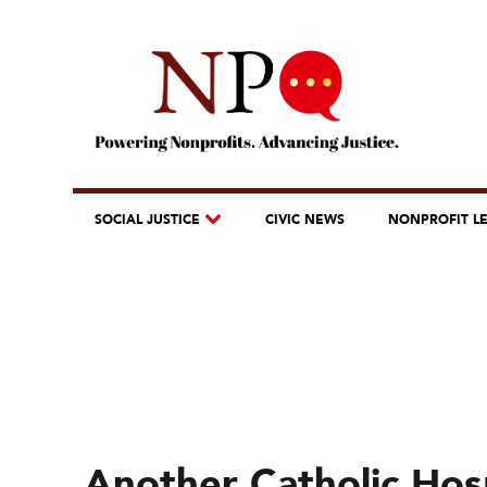
SOCIAL JUSTICE
CIVIC NEWS
NONPROFIT L
Another Catholic Hos