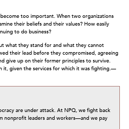
an become too important. When two organizations
mine their beliefs and their values? How easily
inuing to do business?
bout what they stand for and what they cannot
owed their lead before they compromised, agreeing
d give up on their former principles to survive.
t, given the services for which it was fighting.—
mocracy are under attack. At NPQ, we fight back
from nonprofit leaders and workers—and we pay