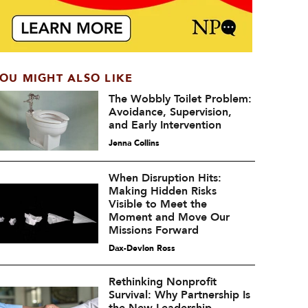
OU MIGHT ALSO LIKE
The Wobbly Toilet Problem:
Avoidance, Supervision,
and Early Intervention
Jenna Collins
When Disruption Hits:
Making Hidden Risks
Visible to Meet the
Moment and Move Our
Missions Forward
Dax-Devlon Ross
Rethinking Nonprofit
Survival: Why Partnership Is