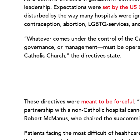
leadership. Expectations were
set by the US 
disturbed by the way many hospitals were ig
contraception, abortion, LGBTQ-services, and 
“Whatever comes under the control of the Cat
governance, or management—must be operated
Catholic Church,” the directives state.
These directives were
meant to be forceful
. 
partnership with a non-Catholic hospital cann
Robert McManus, who chaired the subcommitt
Patients facing the most difficult of healthcar