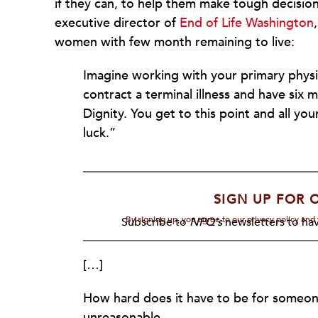
if they can, to help them make tough decisio
executive director of
End of Life Washington
women with few month remaining to live:
Imagine working with your primary physic
contract a terminal illness and have six m
Dignity. You get to this point and all yo
luck.”
SIGN UP FOR 
By signing up, you agree to our privacy policy an
Subscribe to
NPQ's
newsletters to hav
[…]
How hard does it have to be for someone 
unreasonable.