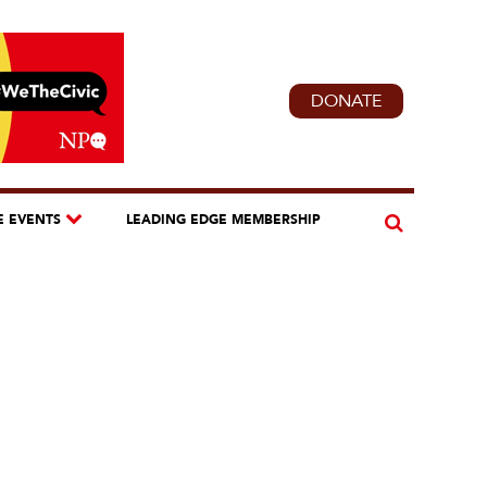
DONATE
E EVENTS
LEADING EDGE MEMBERSHIP