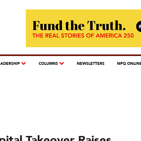
EADERSHIP
COLUMNS
NEWSLETTERS
NPQ ONLIN
pital Takeover Raises