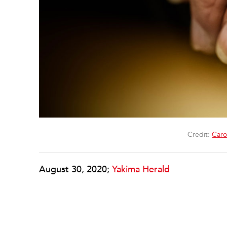
Credit:
Caro
August 30, 2020;
Yakima Herald