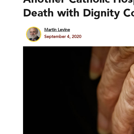
Death with Dignity C
Martin Levine
September 4, 2020