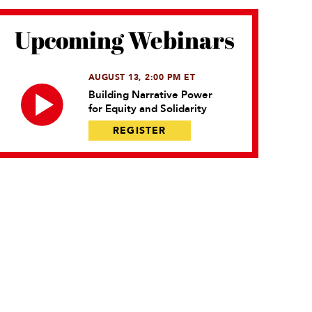
Upcoming Webinars
AUGUST 13, 2:00 PM ET
Building Narrative Power
for Equity and Solidarity
REGISTER