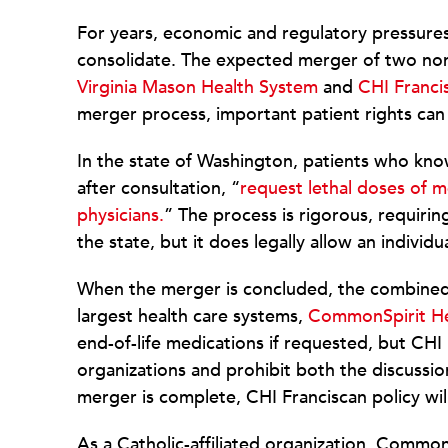
For years, economic and regulatory pressures
consolidate. The expected merger of two nonp
Virginia Mason Health System
and
CHI Franci
merger process, important patient rights ca
In the state of Washington, patients who know
after consultation, “
request lethal doses of 
physicians.
” The process is rigorous, requiri
the state, but it does legally allow an individu
When the merger is concluded, the combined 
largest health care systems,
CommonSpirit He
end-of-life medications if requested, but CH
organizations and prohibit both the discuss
merger is complete, CHI Franciscan policy will
As a Catholic-affiliated organization, Common