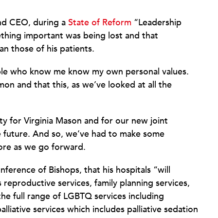
and CEO, during a
State of Reform
“Leadership
ething important was being lost and that
n those of his patients.
eople who know me know my own personal values.
n and that this, as we’ve looked at all the
ty for Virginia Mason and for our new joint
he future. And so, we’ve had to make some
ore as we go forward.
ference of Bishops, that his hospitals “will
 reproductive services, family planning services,
he full range of LGBTQ services including
lliative services which includes palliative sedation