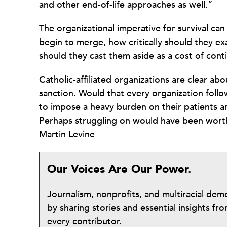
and other end-of-life approaches as well.”
The organizational imperative for survival c
begin to merge, how critically should they exa
should they cast them aside as a cost of cont
Catholic-affiliated organizations are clear a
sanction. Would that every organization foll
to impose a heavy burden on their patients an
Perhaps struggling on would have been worth i
Martin Levine
Our Voices Are Our Power.
Journalism, nonprofits, and multiracial de
by sharing stories and essential insights 
every contributor.