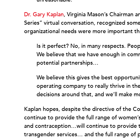
Dr. Gary Kaplan
, Virginia Mason’s Chairman 
Series” virtual conversation, recognized som
organizational needs were more important tha
Is it perfect? No, in many respects. P
We believe that we have enough in commo
potential partnerships…
We believe this gives the best opportuni
operating company to really thrive in t
decisions around that, and we’ll make m
Kaplan hopes, despite the directive of the Con
continue to provide the full range of women’s
and contraception…will continue to provide t
transgender services… and the full range of pa