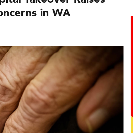
oncerns in WA