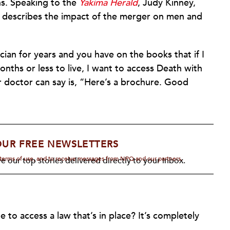
ns. Speaking to the
Yakima Herald
, Judy Kinney,
, describes the impact of the merger on men and
ian for years and you have on the books that if I
onths or less to live, I want to access Death with
ur doctor can say is, “Here’s a brochure. Good
OUR FREE NEWSLETTERS
d terms of use, and to receive messages from NPQ and our partners.
e our top stories delivered directly to your inbox.
to access a law that’s in place? It’s completely