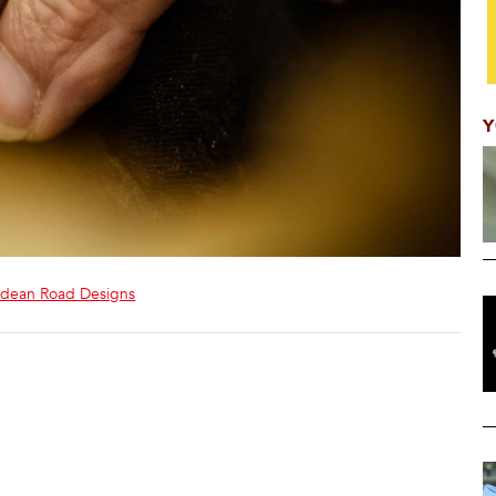
Y
dean Road Designs