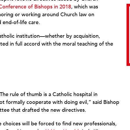
Conference of Bishops in 2018
, which was
noring or working around Church law on
end-of-life care.
holic institution—whether by acquisition,
 in full accord with the moral teaching of the
“The rule of thumb is a Catholic hospital in
ot formally cooperate with doing evil,” said Bishop
ee that drafted the new directives.
e choices will be forced to find new professionals,