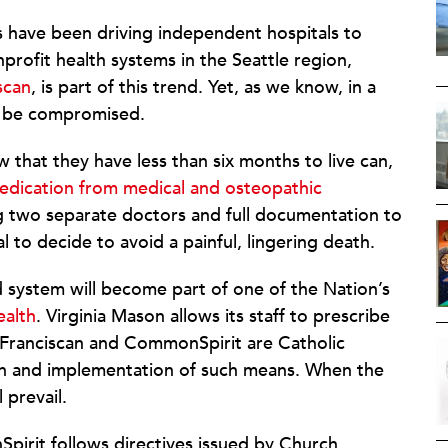
 have been driving independent hospitals to
rofit health systems in the Seattle region,
scan
, is part of this trend. Yet, as we know, in a
n be compromised.
 that they have less than six months to live can,
medication from medical and osteopathic
ng two separate doctors and full documentation to
al to decide to avoid a painful, lingering death.
system will become part of one of the Nation’s
alth
. Virginia Mason allows its staff to prescribe
I Franciscan and CommonSpirit are Catholic
ion and implementation of such means. When the
 prevail.
Spirit follows directives issued by Church