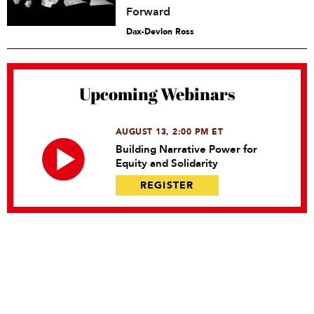
Forward
Dax-Devlon Ross
Upcoming Webinars
AUGUST 13, 2:00 PM ET
Building Narrative Power for
Equity and Solidarity
REGISTER