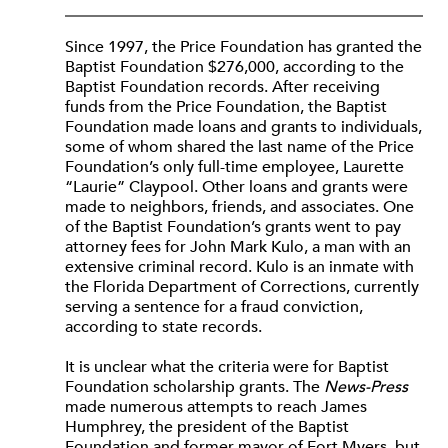
Since 1997, the Price Foundation has granted the
Baptist Foundation $276,000, according to the
Baptist Foundation records. After receiving
funds from the Price Foundation, the Baptist
Foundation made loans and grants to individuals,
some of whom shared the last name of the Price
Foundation’s only full-time employee, Laurette
“Laurie” Claypool. Other loans and grants were
made to neighbors, friends, and associates. One
of the Baptist Foundation’s grants went to pay
attorney fees for John Mark Kulo, a man with an
extensive criminal record. Kulo is an inmate with
the Florida Department of Corrections, currently
serving a sentence for a fraud conviction,
according to state records.
It is unclear what the criteria were for Baptist
Foundation scholarship grants. The
News-Press
made numerous attempts to reach James
Humphrey, the president of the Baptist
Foundation and former mayor of Fort Myers, but