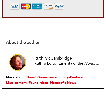
About the author
Ruth McCambridge
Ruth is Editor Emerita of the
Nonprofit Quarterly
More about:
Board Governance
Equity-Centered
Management
Foundations
Nonprofit News