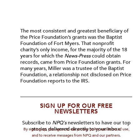
The most consistent and greatest beneficiary of
the Price Foundation’s grants was the Baptist
Foundation of Fort Myers. That nonprofit
charity’s only income, for the majority of the 18
years for which the
News-Press
could obtain
records, came from Price Foundation grants. For
many years, Miller was a trustee of the Baptist
Foundation, a relationship not disclosed on Price
Foundation reports to the IRS.
SIGN UP FOR OUR FREE
NEWSLETTERS
Subscribe to
NPQ's
newsletters to have our top
stories delivered directly to your inbox.
By signing up, you agree to our privacy policy and terms of use,
and to receive messages from NPQ and our partners.