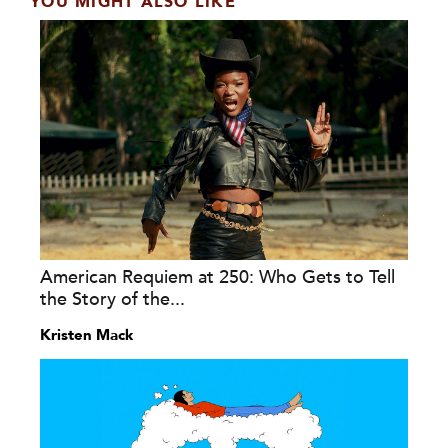
YOU MIGHT ALSO LIKE
American Requiem at 250: Who Gets to Tell
the Story of the...
Kristen Mack