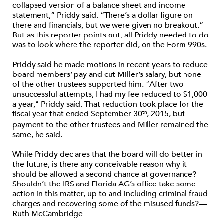
collapsed version of a balance sheet and income
statement,” Priddy said. “There’s a dollar figure on
there and financials, but we were given no breakout.”
But as this reporter points out, all Priddy needed to do
was to look where the reporter did, on the Form 990s.
Priddy said he made motions in recent years to reduce
board members’ pay and cut Miller’s salary, but none
of the other trustees supported him. “After two
unsuccessful attempts, I had my fee reduced to $1,000
a year,” Priddy said. That reduction took place for the
fiscal year that ended September 30
, 2015, but
th
payment to the other trustees and Miller remained the
same, he said.
While Priddy declares that the board will do better in
the future, is there any conceivable reason why it
should be allowed a second chance at governance?
Shouldn’t the IRS and Florida AG’s office take some
action in this matter, up to and including criminal fraud
charges and recovering some of the misused funds?—
Ruth McCambridge