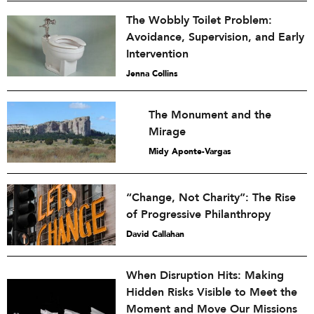
The Wobbly Toilet Problem:
Avoidance, Supervision, and Early
Intervention
Jenna Collins
The Monument and the
Mirage
Midy Aponte-Vargas
“Change, Not Charity”: The Rise
of Progressive Philanthropy
David Callahan
When Disruption Hits: Making
Hidden Risks Visible to Meet the
Moment and Move Our Missions