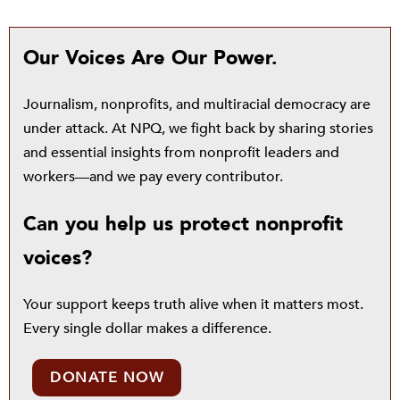
Our Voices Are Our Power.
Journalism, nonprofits, and multiracial democracy are
under attack. At NPQ, we fight back by sharing stories
and essential insights from nonprofit leaders and
workers—and we pay every contributor.
Can you help us protect nonprofit
voices?
Your support keeps truth alive when it matters most.
Every single dollar makes a difference.
DONATE NOW