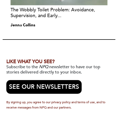
The Wobbly Toilet Problem: Avoidance,
Supervision, and Early...
Jenna Collins
LIKE WHAT YOU SEE?
Subscribe to the
NPQ
newsletter to have our top
stories delivered directly to your inbox.
SEE OUR NEWSLETTERS
By signing up, you agree to our privacy policy and terms of use, and to
receive messages from NPQ and our partners.