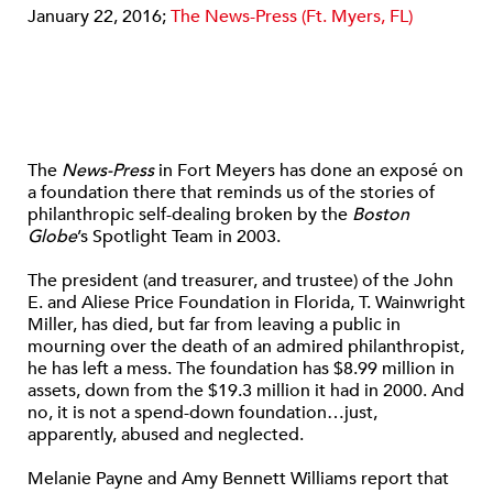
January 22, 2016;
The News-Press (Ft. Myers, FL)
The
News-Press
in Fort Meyers has done an exposé on
a foundation there that reminds us of the stories of
philanthropic self-dealing broken by the
Boston
Globe
’s Spotlight Team in 2003.
The president (and treasurer, and trustee) of the John
E. and Aliese Price Foundation in Florida, T. Wainwright
Miller, has died, but far from leaving a public in
mourning over the death of an admired philanthropist,
he has left a mess. The foundation has $8.99 million in
assets, down from the $19.3 million it had in 2000. And
no, it is not a spend-down foundation…just,
apparently, abused and neglected.
Melanie Payne and Amy Bennett Williams report that