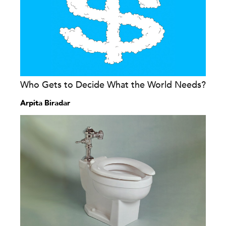
Who Gets to Decide What the World Needs?
Arpita Biradar