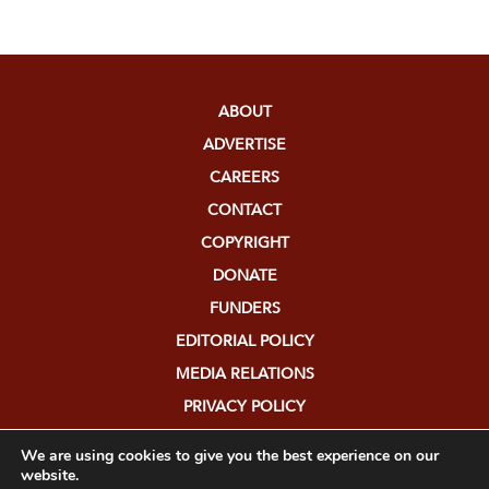
ABOUT
ADVERTISE
CAREERS
CONTACT
COPYRIGHT
DONATE
FUNDERS
EDITORIAL POLICY
MEDIA RELATIONS
PRIVACY POLICY
SUBMISSIONS
We are using cookies to give you the best experience on our
website.