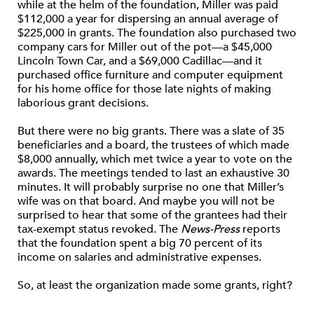
while at the helm of the foundation, Miller was paid
$112,000 a year for dispersing an annual average of
$225,000 in grants. The foundation also purchased two
company cars for Miller out of the pot—a $45,000
Lincoln Town Car, and a $69,000 Cadillac—and it
purchased office furniture and computer equipment
for his home office for those late nights of making
laborious grant decisions.
But there were no big grants. There was a slate of 35
beneficiaries and a board, the trustees of which made
$8,000 annually, which met twice a year to vote on the
awards. The meetings tended to last an exhaustive 30
minutes. It will probably surprise no one that Miller’s
wife was on that board. And maybe you will not be
surprised to hear that some of the grantees had their
tax-exempt status revoked. The
News-Press
reports
that the foundation spent a big 70 percent of its
income on salaries and administrative expenses.
So, at least the organization made some grants, right?