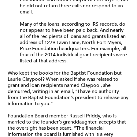
he did not return three calls nor respond to an
email.
Many of the loans, according to IRS records, do
not appear to have been paid back. And nearly
all of the recipients of loans and grants listed an
address of 1279 Lavin Lane, North Fort Myers,
Price Foundation headquarters. For example, all
four of the 2014 individual grant recipients were
listed at that address.
Who kept the books for the Baptist Foundation but
Laurie Claypool? When asked if she was related to
grant and loan recipients named Claypool, she
demurred, writing in an email, “I have no authority
from the Baptist Foundation’s president to release any
information to you.”
Foundation Board member Russell Priddy, who is
married to the founder’s granddaughter, accepts that
the oversight has been scant. “The financial
information the board is furnished with is a very