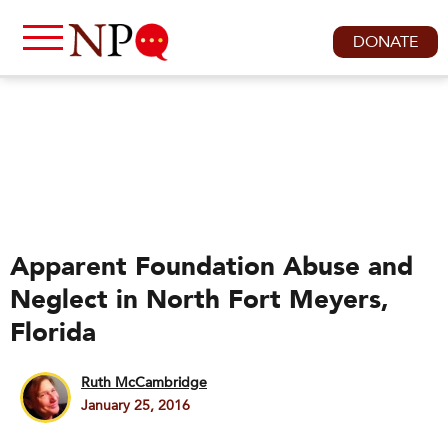
DONATE
Apparent Foundation Abuse and
Neglect in North Fort Meyers,
Florida
Ruth McCambridge
January 25, 2016