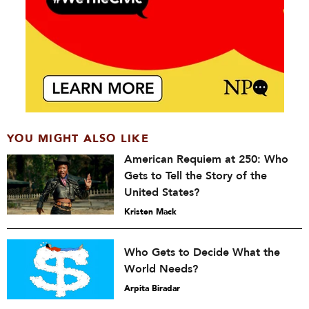
YOU MIGHT ALSO LIKE
American Requiem at 250: Who
Gets to Tell the Story of the
United States?
Kristen Mack
Who Gets to Decide What the
World Needs?
Arpita Biradar