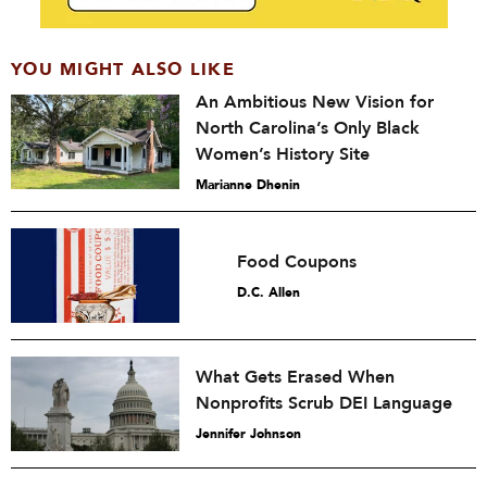
YOU MIGHT ALSO LIKE
An Ambitious New Vision for
North Carolina’s Only Black
Women’s History Site
Marianne Dhenin
Food Coupons
D.C. Allen
What Gets Erased When
Nonprofits Scrub DEI Language
Jennifer Johnson