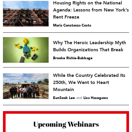
Housing Rights on the National
Agenda: Lessons from New York’s
Rent Freeze
María Constanza Costa
Why The Heroic Leadership Myth
Builds Organizations That Break
Brooke Richie-Babbage
While the Country Celebrated Its
250th, We Went to Heart
Mountain
EunSook Lee
and
Lisa Hasegawa
Upcoming Webinars