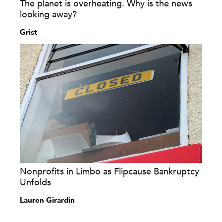
The planet is overheating. Why is the news
looking away?
Grist
Nonprofits in Limbo as Flipcause Bankruptcy
Unfolds
Lauren Girardin