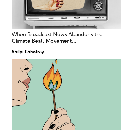
When Broadcast News Abandons the
Climate Beat, Movement...
Shilpi Chhotray