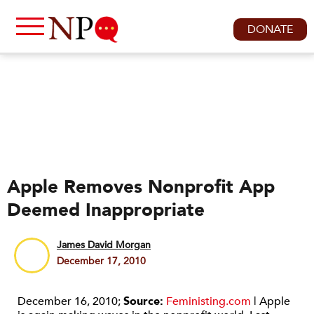
DONATE
Apple Removes Nonprofit App
Deemed Inappropriate
James David Morgan
December 17, 2010
December 16, 2010;
Source:
Feministing.com
| Apple