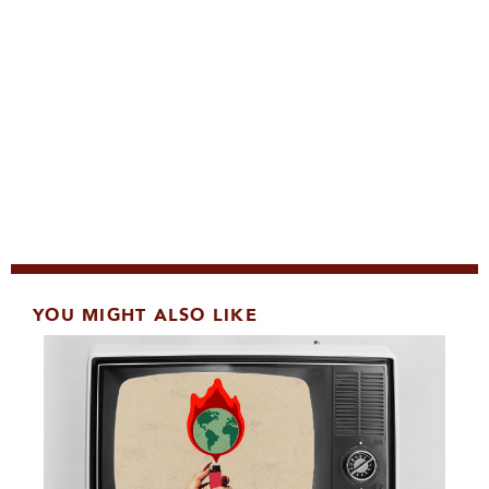
YOU MIGHT ALSO LIKE