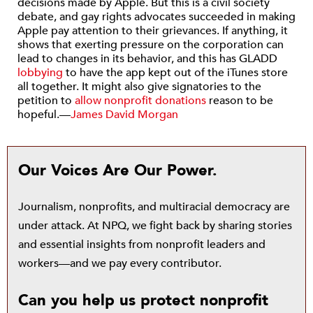
decisions made by Apple. But this is a civil society
debate, and gay rights advocates succeeded in making
Apple pay attention to their grievances. If anything, it
shows that exerting pressure on the corporation can
lead to changes in its behavior, and this has GLADD
lobbying
to have the app kept out of the iTunes store
all together. It might also give signatories to the
petition to
allow nonprofit donations
reason to be
hopeful.—
James David Morgan
Our Voices Are Our Power.
Journalism, nonprofits, and multiracial democracy are
under attack. At NPQ, we fight back by sharing stories
and essential insights from nonprofit leaders and
workers—and we pay every contributor.
Can you help us protect nonprofit