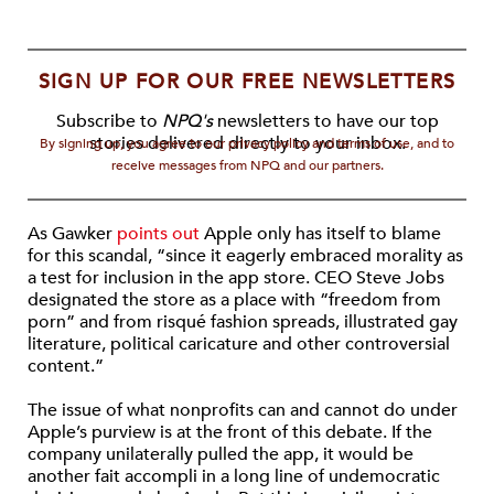
SIGN UP FOR OUR FREE NEWSLETTERS
Subscribe to
NPQ's
newsletters to have our top
stories delivered directly to your inbox.
By signing up, you agree to our privacy policy and terms of use, and to
receive messages from NPQ and our partners.
As Gawker
points out
Apple only has itself to blame
for this scandal, “since it eagerly embraced morality as
a test for inclusion in the app store. CEO Steve Jobs
designated the store as a place with “freedom from
porn” and from risqué fashion spreads, illustrated gay
literature, political caricature and other controversial
content.”
The issue of what nonprofits can and cannot do under
Apple’s purview is at the front of this debate. If the
company unilaterally pulled the app, it would be
another fait accompli in a long line of undemocratic