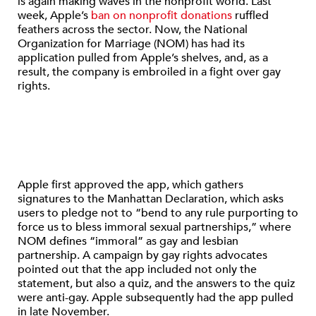
is again making waves in the nonprofit world. Last
week, Apple’s
ban on nonprofit donations
ruffled
feathers across the sector. Now, the National
Organization for Marriage (NOM) has had its
application pulled from Apple’s shelves, and, as a
result, the company is embroiled in a fight over gay
rights.
Apple first approved the app, which gathers
signatures to the Manhattan Declaration, which asks
users to pledge not to “bend to any rule purporting to
force us to bless immoral sexual partnerships,” where
NOM defines “immoral” as gay and lesbian
partnership. A campaign by gay rights advocates
pointed out that the app included not only the
statement, but also a quiz, and the answers to the quiz
were anti-gay. Apple subsequently had the app pulled
in late November.