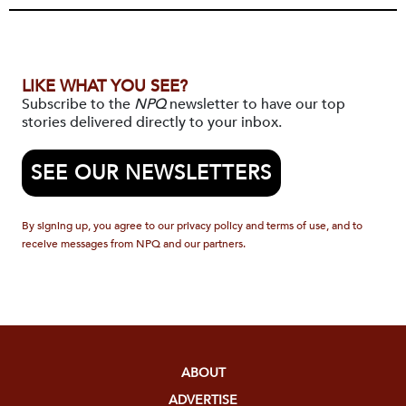
LIKE WHAT YOU SEE?
Subscribe to the
NPQ
newsletter to have our top
stories delivered directly to your inbox.
SEE OUR NEWSLETTERS
By signing up, you agree to our privacy policy and terms of use, and to
receive messages from NPQ and our partners.
ABOUT
ADVERTISE