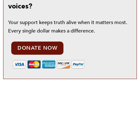
voices?
Your support keeps truth alive when it matters most.
Every single dollar makes a difference.
DONATE NOW