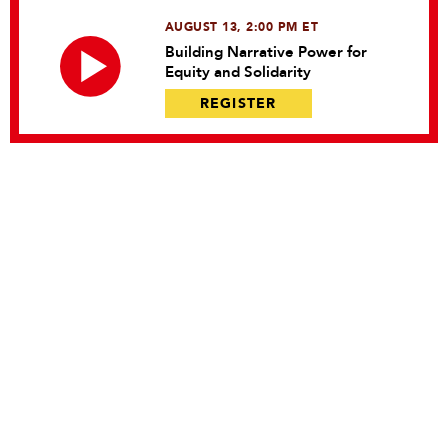
AUGUST 13, 2:00 PM ET
Building Narrative Power for
Equity and Solidarity
REGISTER