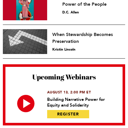
Power of the People
D.C. Allen
When Stewardship Becomes
Preservation
Kristin Lincoln
Upcoming Webinars
AUGUST 13, 2:00 PM ET
Building Narrative Power for
Equity and Solidarity
REGISTER