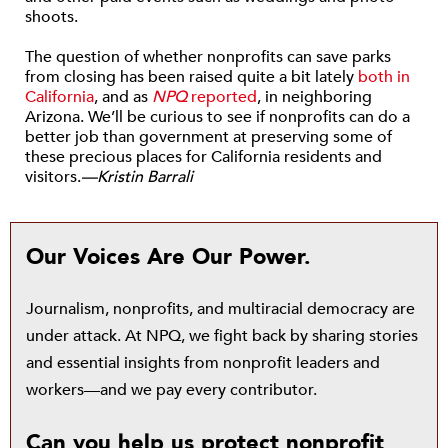
shoots.
The question of whether nonprofits can save parks
from closing has been raised quite a bit lately
both in
California
, and as
NPQ
reported
, in neighboring
Arizona. We’ll be curious to see if nonprofits can do a
better job than government at preserving some of
these precious places for California residents and
visitors.
—Kristin Barrali
Our Voices Are Our Power.
Journalism, nonprofits, and multiracial democracy are
under attack. At NPQ, we fight back by sharing stories
and essential insights from nonprofit leaders and
workers—and we pay every contributor.
Can you help us protect nonprofit