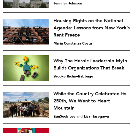
Jennifer Johnson
Housing Rights on the National
Agenda: Lessons from New York’s
Rent Freeze
María Constanza Costa
Why The Heroic Leadership Myth
Builds Organizations That Break
Brooke Richie-Babbage
While the Country Celebrated Its
250th, We Went to Heart
Mountain
EunSook Lee
and
Lisa Hasegawa