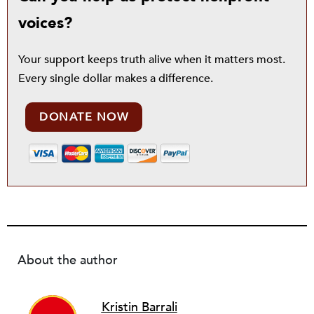
voices?
Your support keeps truth alive when it matters most.
Every single dollar makes a difference.
DONATE NOW
About the author
Kristin Barrali