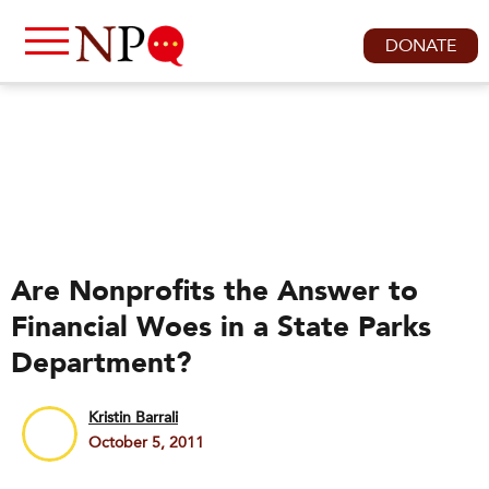
DONATE
Are Nonprofits the Answer to
Financial Woes in a State Parks
Department?
Kristin Barrali
October 5, 2011