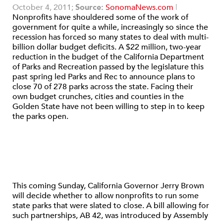
October 4, 2011;
Source:
SonomaNews.com
|
Nonprofits have shouldered some of the work of
government for quite a while, increasingly so since the
recession has forced so many states to deal with multi-
billion dollar budget deficits. A $22 million, two-year
reduction in the budget of the California Department
of Parks and Recreation passed by the legislature this
past spring led Parks and Rec to announce plans to
close 70 of 278 parks across the state. Facing their
own budget crunches, cities and counties in the
Golden State have not been willing to step in to keep
the parks open.
This coming Sunday, California Governor Jerry Brown
will decide whether to allow nonprofits to run some
state parks that were slated to close. A bill allowing for
such partnerships, AB 42, was introduced by Assembly