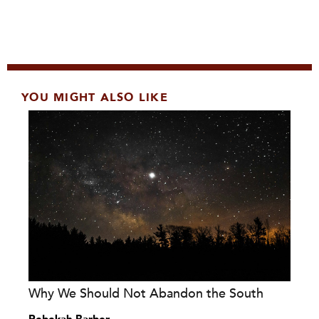
YOU MIGHT ALSO LIKE
Why We Should Not Abandon the South