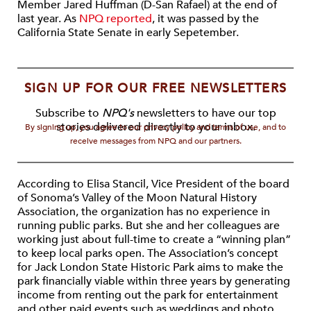
Member Jared Huffman (D-San Rafael) at the end of
last year. As
NPQ reported
, it was passed by the
California State Senate in early Sepetember.
SIGN UP FOR OUR FREE NEWSLETTERS
Subscribe to
NPQ's
newsletters to have our top
stories delivered directly to your inbox.
By signing up, you agree to our privacy policy and terms of use, and to
receive messages from NPQ and our partners.
According to Elisa Stancil, Vice President of the board
of Sonoma’s Valley of the Moon Natural History
Association, the organization has no experience in
running public parks. But she and her colleagues are
working just about full-time to create a “winning plan”
to keep local parks open. The Association’s concept
for Jack London State Historic Park aims to make the
park financially viable within three years by generating
income from renting out the park for entertainment
and other paid events such as weddings and photo