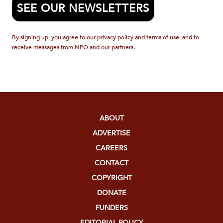
SEE OUR NEWSLETTERS
By signing up, you agree to our privacy policy and terms of use, and to
receive messages from NPQ and our partners.
ABOUT
ADVERTISE
CAREERS
CONTACT
COPYRIGHT
DONATE
FUNDERS
EDITORIAL POLICY