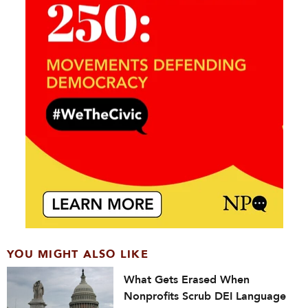
YOU MIGHT ALSO LIKE
What Gets Erased When
Nonprofits Scrub DEI Language