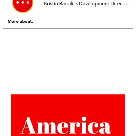
Kristin Barrali is Development Director at 826 Boston.
More about: