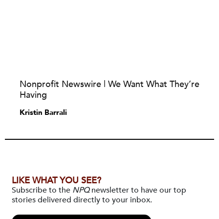
Nonprofit Newswire | We Want What They’re
Having
Kristin Barrali
LIKE WHAT YOU SEE?
Subscribe to the
NPQ
newsletter to have our top
stories delivered directly to your inbox.