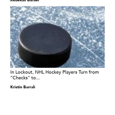
Rebekah Barber
In Lockout, NHL Hockey Players Turn from
“Checks” to...
Kristin Barrali