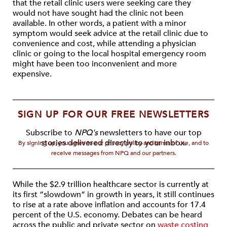
that the retail clinic users were seeking care they
would not have sought had the clinic not been
available. In other words, a patient with a minor
symptom would seek advice at the retail clinic due to
convenience and cost, while attending a physician
clinic or going to the local hospital emergency room
might have been too inconvenient and more
expensive.
SIGN UP FOR OUR FREE NEWSLETTERS
Subscribe to
NPQ's
newsletters to have our top
stories delivered directly to your inbox.
By signing up, you agree to our privacy policy and terms of use, and to
receive messages from NPQ and our partners.
While the $2.9 trillion healthcare sector is currently at
its first “slowdown” in growth in years, it still continues
to rise at a rate above inflation and accounts for 17.4
percent of the U.S. economy. Debates can be heard
across the public and private sector on
waste costing