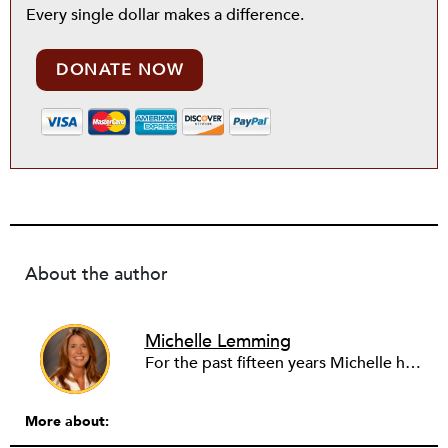
Every single dollar makes a difference.
DONATE NOW
About the author
Michelle Lemming
For the past fifteen years Michelle has served in Executive Director/CEO positons in the healthcare field. She is currently the founding CEO of the Texoma Health Foundation in North Texas and Southern Oklahoma, responsible for overseeing over $55M in public assets. Over her career, her core areas of focus have included access to uninsured services, healthcare disparity, integration of care, the built-environment, health information technology, lobbying, disaster recovery, foundation conversions, grantmaking, place-based philanthropy, family endowments and donor-advised funds. Over the last three years she has had the ability to gain experience in grantmaking tied to the arts and education. She has also had the privilege to serve as a national consultant, as well as a federal and state grant reviewer.
More about: