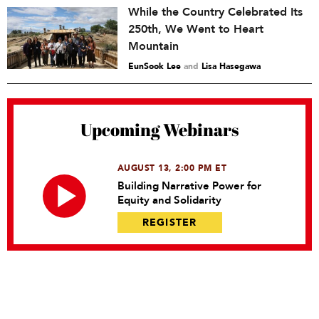
While the Country Celebrated Its
250th, We Went to Heart
Mountain
EunSook Lee
and
Lisa Hasegawa
Upcoming Webinars
AUGUST 13, 2:00 PM ET
Building Narrative Power for
Equity and Solidarity
REGISTER