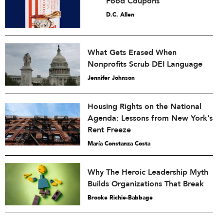
Food Coupons
D.C. Allen
What Gets Erased When
Nonprofits Scrub DEI Language
Jennifer Johnson
Housing Rights on the National
Agenda: Lessons from New York’s
Rent Freeze
María Constanza Costa
Why The Heroic Leadership Myth
Builds Organizations That Break
Brooke Richie-Babbage