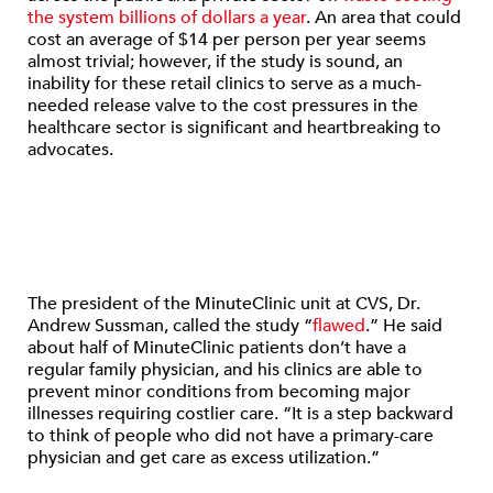
the system billions of dollars a year
. An area that could
cost an average of $14 per person per year seems
almost trivial; however, if the study is sound, an
inability for these retail clinics to serve as a much-
needed release valve to the cost pressures in the
healthcare sector is significant and heartbreaking to
advocates.
The president of the MinuteClinic unit at CVS, Dr.
Andrew Sussman, called the study “
flawed
.” He said
about half of MinuteClinic patients don’t have a
regular family physician, and his clinics are able to
prevent minor conditions from becoming major
illnesses requiring costlier care. “It is a step backward
to think of people who did not have a primary-care
physician and get care as excess utilization.”