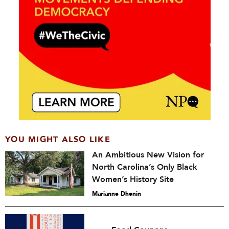
YOU MIGHT ALSO LIKE
An Ambitious New Vision for
North Carolina’s Only Black
Women’s History Site
Marianne Dhenin