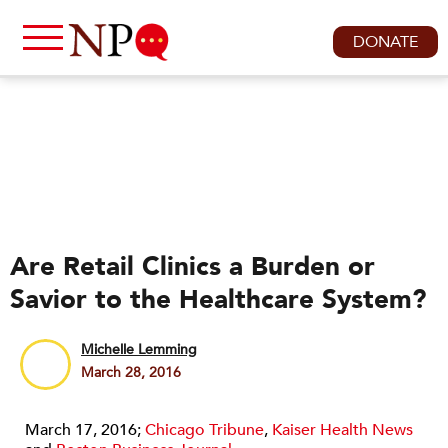
DONATE
Are Retail Clinics a Burden or
Savior to the Healthcare System?
Michelle Lemming
March 28, 2016
March 17, 2016;
Chicago Tribune
,
Kaiser Health News