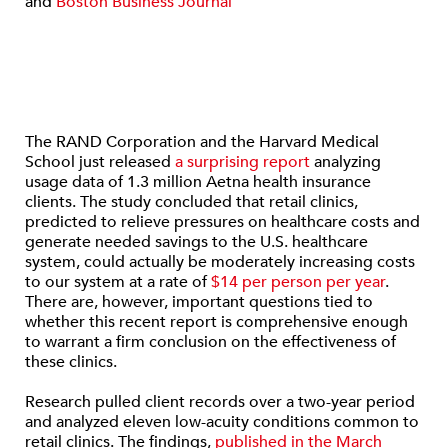
and
Boston Business Journal
The RAND Corporation and the Harvard Medical
School just released
a surprising report
analyzing
usage data of 1.3 million Aetna health insurance
clients. The study concluded that retail clinics,
predicted to relieve pressures on healthcare costs and
generate needed savings to the U.S. healthcare
system, could actually be moderately increasing costs
to our system at a rate of
$14 per person per year
.
There are, however, important questions tied to
whether this recent report is comprehensive enough
to warrant a firm conclusion on the effectiveness of
these clinics.
Research pulled client records over a two-year period
and analyzed eleven low-acuity conditions common to
retail clinics. The findings,
published in the March