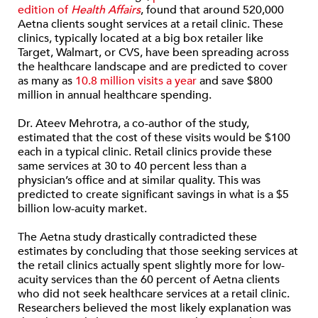
edition of
Health Affairs
, found that around 520,000
Aetna clients sought services at a retail clinic. These
clinics, typically located at a big box retailer like
Target, Walmart, or CVS, have been spreading across
the healthcare landscape and are predicted to cover
as many as
10.8 million visits a year
and save $800
million in annual healthcare spending.
Dr. Ateev Mehrotra, a co-author of the study,
estimated that the cost of these visits would be $100
each in a typical clinic. Retail clinics provide these
same services at 30 to 40 percent less than a
physician’s office and at similar quality. This was
predicted to create significant savings in what is a $5
billion low-acuity market.
The Aetna study drastically contradicted these
estimates by concluding that those seeking services at
the retail clinics actually spent slightly more for low-
acuity services than the 60 percent of Aetna clients
who did not seek healthcare services at a retail clinic.
Researchers believed the most likely explanation was