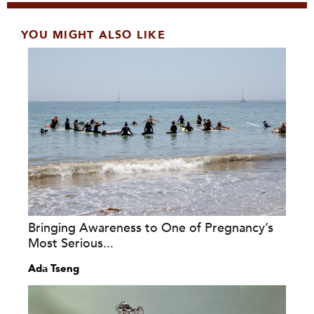
YOU MIGHT ALSO LIKE
Bringing Awareness to One of Pregnancy’s
Most Serious...
Ada Tseng