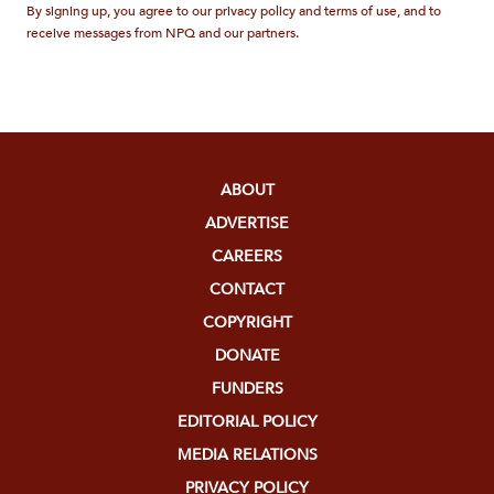
By signing up, you agree to our privacy policy and terms of use, and to
receive messages from NPQ and our partners.
ABOUT
ADVERTISE
CAREERS
CONTACT
COPYRIGHT
DONATE
FUNDERS
EDITORIAL POLICY
MEDIA RELATIONS
PRIVACY POLICY