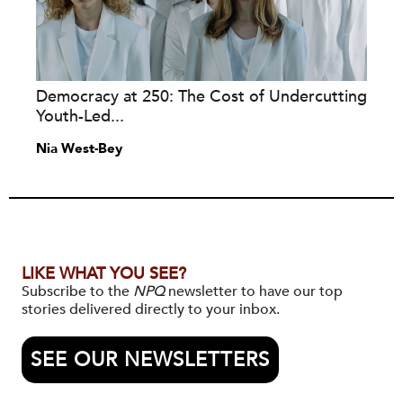
Democracy at 250: The Cost of Undercutting
Youth-Led...
Nia West-Bey
LIKE WHAT YOU SEE?
Subscribe to the
NPQ
newsletter to have our top
stories delivered directly to your inbox.
SEE OUR NEWSLETTERS