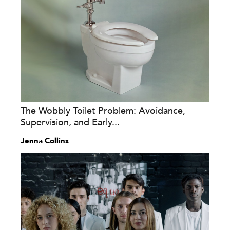
The Wobbly Toilet Problem: Avoidance,
Supervision, and Early...
Jenna Collins