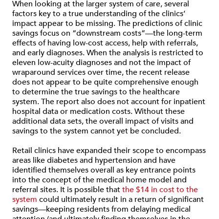
When looking at the larger system of care, several
factors key to a true understanding of the clinics’
impact appear to be missing. The predictions of clinic
savings focus on “downstream costs”—the long-term
effects of having low-cost access, help with referrals,
and early diagnoses. When the analysis is restricted to
eleven low-acuity diagnoses and not the impact of
wraparound services over time, the recent release
does not appear to be quite comprehensive enough
to determine the true savings to the healthcare
system. The report also does not account for inpatient
hospital data or medication costs. Without these
additional data sets, the overall impact of visits and
savings to the system cannot yet be concluded.
Retail clinics have expanded their scope to encompass
areas like diabetes and hypertension and have
identified themselves overall as key entrance points
into the concept of the medical home model and
referral sites. It is possible that
the $14 in cost to the
system
could ultimately result in a return of significant
savings—keeping residents from delaying medical