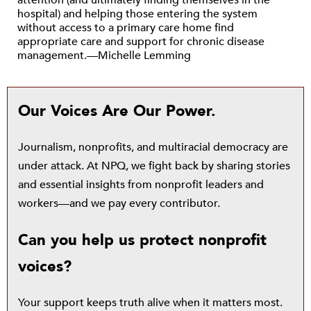
attention (and ultimately finding themselves in the
hospital) and helping those entering the system
without access to a primary care home find
appropriate care and support for chronic disease
management.—Michelle Lemming
Our Voices Are Our Power.
Journalism, nonprofits, and multiracial democracy are
under attack. At NPQ, we fight back by sharing stories
and essential insights from nonprofit leaders and
workers—and we pay every contributor.
Can you help us protect nonprofit
voices?
Your support keeps truth alive when it matters most.