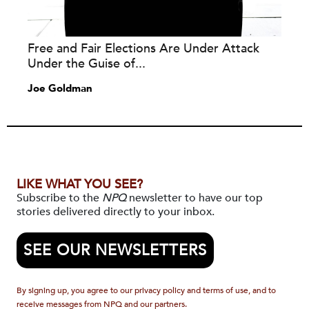
Free and Fair Elections Are Under Attack
Under the Guise of...
Joe Goldman
LIKE WHAT YOU SEE?
Subscribe to the
NPQ
newsletter to have our top
stories delivered directly to your inbox.
SEE OUR NEWSLETTERS
By signing up, you agree to our privacy policy and terms of use, and to
receive messages from NPQ and our partners.