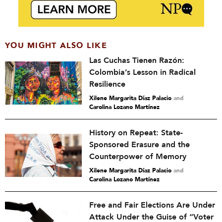
YOU MIGHT ALSO LIKE
Las Cuchas Tienen Razón:
Colombia’s Lesson in Radical
Resilience
Xilene Margarita Díaz Palacio
and
Carolina Lozano Martínez
History on Repeat: State-
Sponsored Erasure and the
Counterpower of Memory
Xilene Margarita Díaz Palacio
and
Carolina Lozano Martínez
Free and Fair Elections Are Under
Attack Under the Guise of “Voter