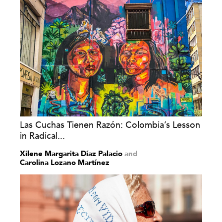
Las Cuchas Tienen Razón: Colombia’s Lesson
in Radical...
Xilene Margarita Díaz Palacio
and
Carolina Lozano Martínez