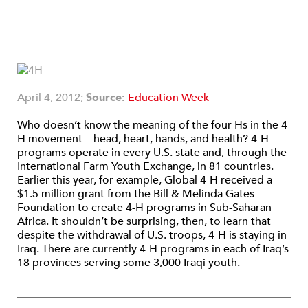
April 4, 2012;
Source:
Education Week
Who doesn’t know the meaning of the four Hs in the 4-
H movement—head, heart, hands, and health? 4-H
programs operate in every U.S. state and, through the
International Farm Youth Exchange, in 81 countries.
Earlier this year, for example, Global 4-H received a
$1.5 million grant from the Bill & Melinda Gates
Foundation to create 4-H programs in Sub-Saharan
Africa. It shouldn’t be surprising, then, to learn that
despite the withdrawal of U.S. troops, 4-H is staying in
Iraq. There are currently 4-H programs in each of Iraq’s
18 provinces serving some 3,000 Iraqi youth.