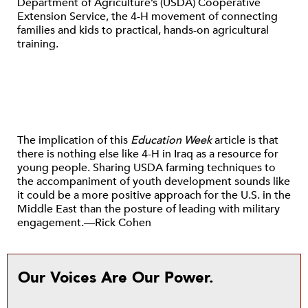
Department of Agriculture’s (USDA) Cooperative
Extension Service, the 4-H movement of connecting
families and kids to practical, hands-on agricultural
training.
The implication of this
Education Week
article is that
there is nothing else like 4-H in Iraq as a resource for
young people. Sharing USDA farming techniques to
the accompaniment of youth development sounds like
it could be a more positive approach for the U.S. in the
Middle East than the posture of leading with military
engagement.—Rick Cohen
Our Voices Are Our Power.