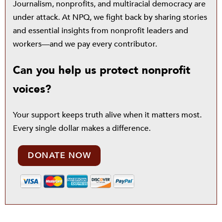
Journalism, nonprofits, and multiracial democracy are
under attack. At NPQ, we fight back by sharing stories
and essential insights from nonprofit leaders and
workers—and we pay every contributor.
Can you help us protect nonprofit
voices?
Your support keeps truth alive when it matters most.
Every single dollar makes a difference.
DONATE NOW