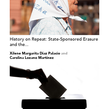
History on Repeat: State-Sponsored Erasure
and the...
Xilene Margarita Díaz Palacio
and
Carolina Lozano Martínez