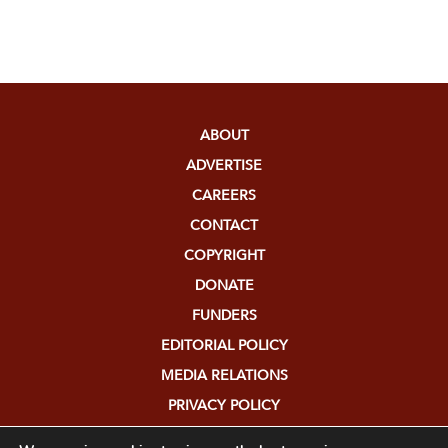
ABOUT
ADVERTISE
CAREERS
CONTACT
COPYRIGHT
DONATE
FUNDERS
EDITORIAL POLICY
MEDIA RELATIONS
PRIVACY POLICY
SUBMISSIONS