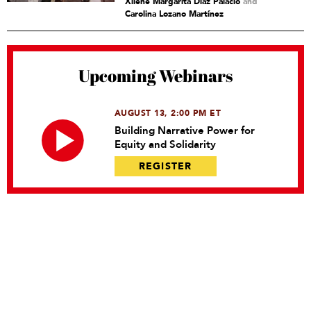
Xilene Margarita Díaz Palacio
and
Carolina Lozano Martínez
Upcoming Webinars
AUGUST 13, 2:00 PM ET
Building Narrative Power for
Equity and Solidarity
REGISTER