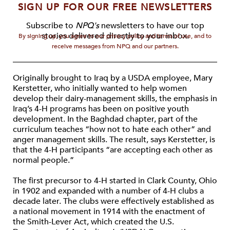
SIGN UP FOR OUR FREE NEWSLETTERS
Subscribe to
NPQ's
newsletters to have our top
stories delivered directly to your inbox.
By signing up, you agree to our privacy policy and terms of use, and to
receive messages from NPQ and our partners.
Originally brought to Iraq by a USDA employee, Mary
Kerstetter, who initially wanted to help women
develop their dairy-management skills, the emphasis in
Iraq’s 4-H programs has been on positive youth
development. In the Baghdad chapter, part of the
curriculum teaches “how not to hate each other” and
anger management skills. The result, says Kerstetter, is
that the 4-H participants “are accepting each other as
normal people.”
The first precursor to 4-H started in Clark County, Ohio
in 1902 and expanded with a number of 4-H clubs a
decade later. The clubs were effectively established as
a national movement in 1914 with the enactment of
the Smith-Lever Act, which created the U.S.