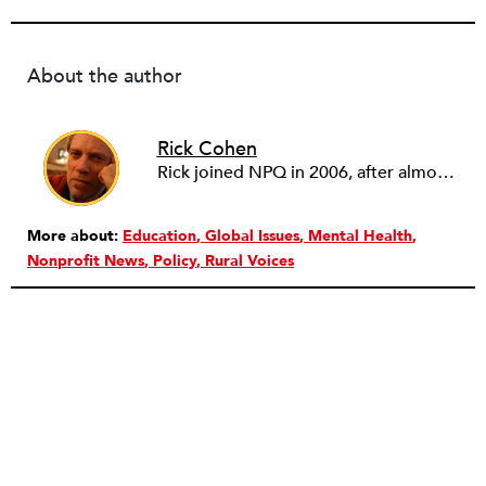
About the author
Rick Cohen
Rick joined NPQ in 2006, after almost eight years as the executive director of the National Committee for Responsive Philanthropy (NCRP). Before that he played various roles as a community worker and advisor to others doing community work. He also worked in government. Cohen pursued investigative and analytical articles, advocated for increased philanthropic giving and access for disenfranchised constituencies, and promoted increased philanthropic and nonprofit accountability.
More about:
Education
Global Issues
Mental Health
Nonprofit News
Policy
Rural Voices