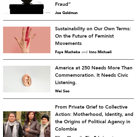
Fraud”
Joe Goldman
Sustainability on Our Own Terms:
On the Future of Feminist
Movements
Faye Macheke
and
Inna Michaeli
America at 250 Needs More Than
Commemoration. It Needs Civic
Listening.
Wei Soo
From Private Grief to Collective
Action: Motherhood, Identity, and
the Origins of Political Agency in
Colombia