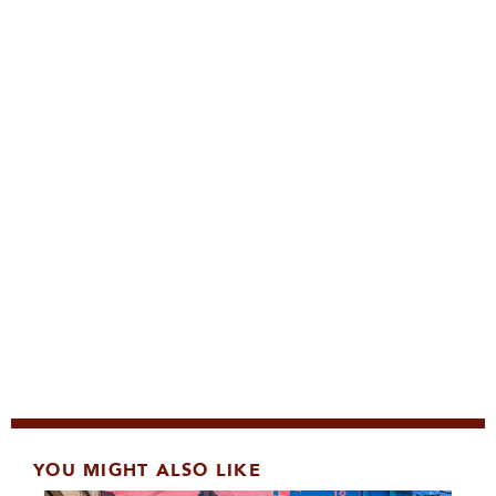
YOU MIGHT ALSO LIKE