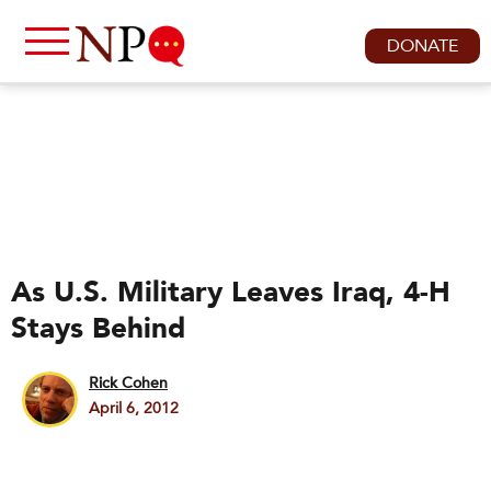
DONATE
As U.S. Military Leaves Iraq, 4-H
Stays Behind
Rick Cohen
April 6, 2012