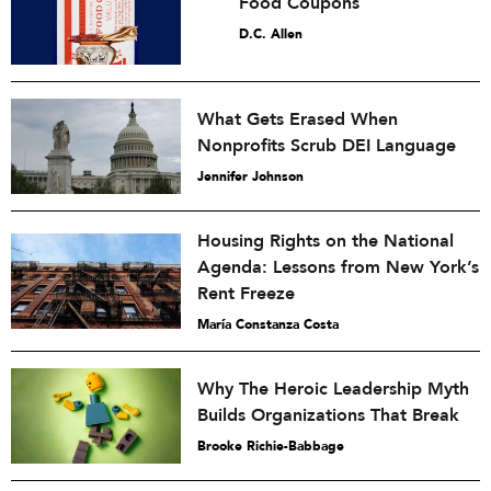
Food Coupons
D.C. Allen
What Gets Erased When
Nonprofits Scrub DEI Language
Jennifer Johnson
Housing Rights on the National
Agenda: Lessons from New York’s
Rent Freeze
María Constanza Costa
Why The Heroic Leadership Myth
Builds Organizations That Break
Brooke Richie-Babbage