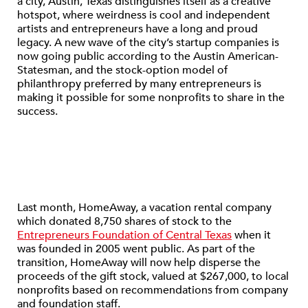
a city, Austin, Texas distinguishes itself as a creative
hotspot, where weirdness is cool and independent
artists and entrepreneurs have a long and proud
legacy. A new wave of the city’s startup companies is
now going public according to the Austin American-
Statesman, and the stock-option model of
philanthropy preferred by many entrepreneurs is
making it possible for some nonprofits to share in the
success.
Last month, HomeAway, a vacation rental company
which donated 8,750 shares of stock to the
Entrepreneurs Foundation of Central Texas
when it
was founded in 2005 went public. As part of the
transition, HomeAway will now help disperse the
proceeds of the gift stock, valued at $267,000, to local
nonprofits based on recommendations from company
and foundation staff.