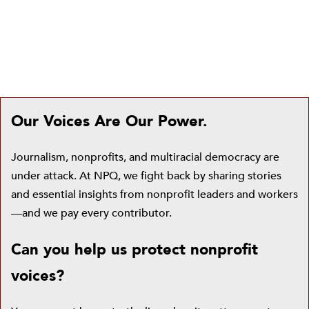
Our Voices Are Our Power.
Journalism, nonprofits, and multiracial democracy are
under attack. At NPQ, we fight back by sharing stories
and essential insights from nonprofit leaders and workers
—and we pay every contributor.
Can you help us protect nonprofit
voices?