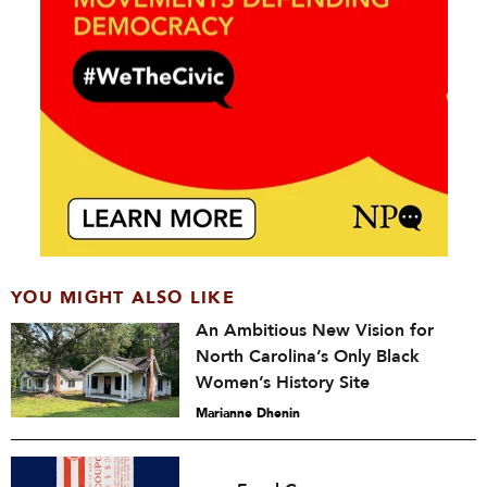
YOU MIGHT ALSO LIKE
An Ambitious New Vision for
North Carolina’s Only Black
Women’s History Site
Marianne Dhenin