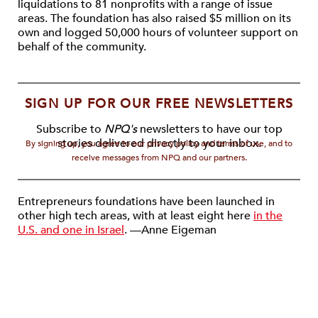
liquidations to 81 nonprofits with a range of issue
areas. The foundation has also raised $5 million on its
own and logged 50,000 hours of volunteer support on
behalf of the community.
SIGN UP FOR OUR FREE NEWSLETTERS
Subscribe to
NPQ's
newsletters to have our top
stories delivered directly to your inbox.
By signing up, you agree to our privacy policy and terms of use, and to
receive messages from NPQ and our partners.
Entrepreneurs foundations have been launched in
other high tech areas, with at least eight here
in the
U.S. and one in Israel
. —Anne Eigeman