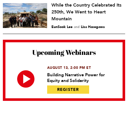
While the Country Celebrated Its
250th, We Went to Heart
Mountain
EunSook Lee
and
Lisa Hasegawa
Upcoming Webinars
AUGUST 13, 2:00 PM ET
Building Narrative Power for
Equity and Solidarity
REGISTER