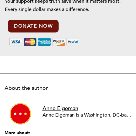
Your support keeps truth alive when it matters most.
Every single dollar makes a difference.
DONATE NOW
About the author
Anne Eigeman
Anne Eigeman is a Washington, DC-based consultant focusing on fund development and communications. Her past work in the education field developing programming for schools and museums informs the current work she does with small education organizations building organizational capacity. A news lover, she enjoys reading and analyzing media coverage both about and beyond the nonprofit sector.
More about: