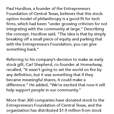
Paul Hurdlow, a founder of the Entrepreneurs
Foundation of Central Texas, believes that this stock-
option model of philanthropy is a good fit for tech
firms, which had been “under growing criticism for not
integrating with the community at large.” Describing
the concept, Hurdlow said, “The idea is that by simply
breaking off a small piece of equity and parking that
with the Entrepreneurs Foundation, you can give
something back.”
Referring to his company’s decision to make an early
stock gift, Carl Shepherd, co-founder at HomeAway,
recalled, “It wasn’t going to set the world on fire by
any definition, but it was something that if they
became meaningful shares, it could make a
difference.” He added, “We’re excited that now it will
help support people in our community.”
More than 300 companies have donated stock to the
Entrepreneurs Foundation of Central Texas, and the
organization has distributed $1.9 million from stock