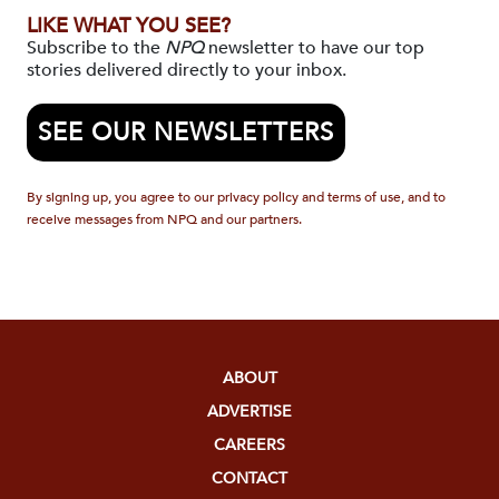
LIKE WHAT YOU SEE?
Subscribe to the
NPQ
newsletter to have our top
stories delivered directly to your inbox.
SEE OUR NEWSLETTERS
By signing up, you agree to our privacy policy and terms of use, and to
receive messages from NPQ and our partners.
ABOUT
ADVERTISE
CAREERS
CONTACT