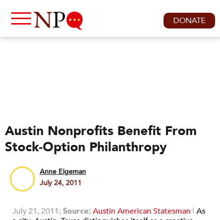
DONATE
Austin Nonprofits Benefit From
Stock-Option Philanthropy
Anne Eigeman
July 24, 2011
July 21, 2011;
Source:
Austin American Statesman
|
As