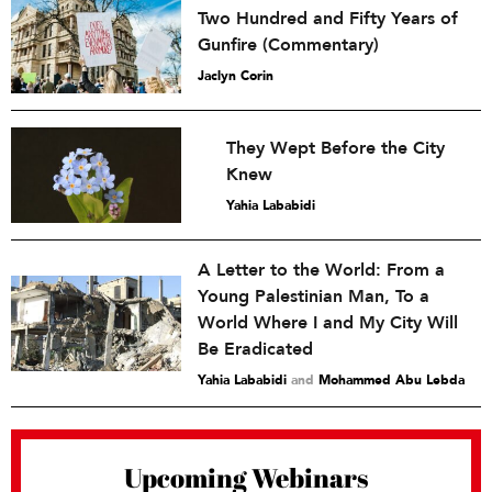
Two Hundred and Fifty Years of
Gunfire (Commentary)
Jaclyn Corin
They Wept Before the City
Knew
Yahia Lababidi
A Letter to the World: From a
Young Palestinian Man, To a
World Where I and My City Will
Be Eradicated
Yahia Lababidi
and
Mohammed Abu Lebda
Upcoming Webinars