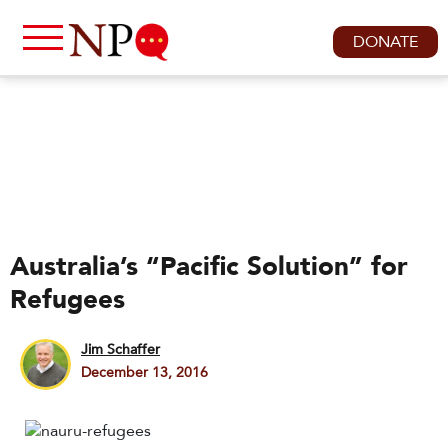
DONATE
Australia’s “Pacific Solution” for
Refugees
Jim Schaffer
December 13, 2016