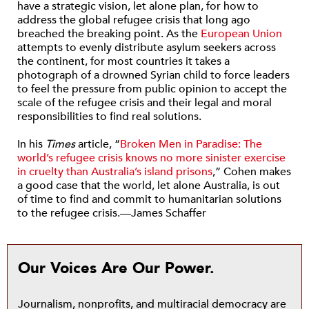
have a strategic vision, let alone plan, for how to
address the global refugee crisis that long ago
breached the breaking point. As the
European Union
attempts to evenly distribute asylum seekers across
the continent, for most countries it takes a
photograph of a drowned Syrian child to force leaders
to feel the pressure from public opinion to accept the
scale of the refugee crisis and their legal and moral
responsibilities to find real solutions.
In his
Times
article, “
Broken Men in Paradise: The
world’s refugee crisis knows no more sinister exercise
in cruelty than Australia’s island prisons
,” Cohen makes
a good case that the world, let alone Australia, is out
of time to find and commit to humanitarian solutions
to the refugee crisis.—James Schaffer
Our Voices Are Our Power.
Journalism, nonprofits, and multiracial democracy are