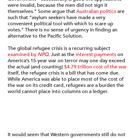
were invalid, because the men did not sign it
themselves.” Some argue that
Australian politics
are
such that “asylum seekers have made a very
convenient political tool with which to scare up
votes.” There is no sense of urgency in finding an
alternative to the Pacific Solution.
The global refugee crisis is a recurring subject
examined by
NPQ
. Just as the
interest payments
on
America’s 15-year war on terror may one day exceed
the actual (and counting)
$4.79 trillion cost of the war
itself, the refugee crisis is a bill that has come due.
While America was able to place most of the cost of
the war on its credit card, refugees are a burden the
world cannot place into columns on a ledger.
It would seem that Western governments still do not