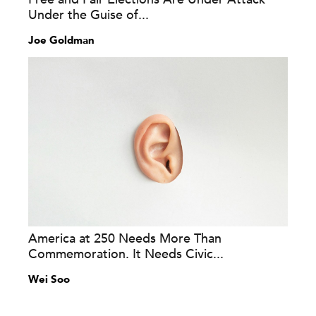
Under the Guise of...
Joe Goldman
America at 250 Needs More Than
Commemoration. It Needs Civic...
Wei Soo