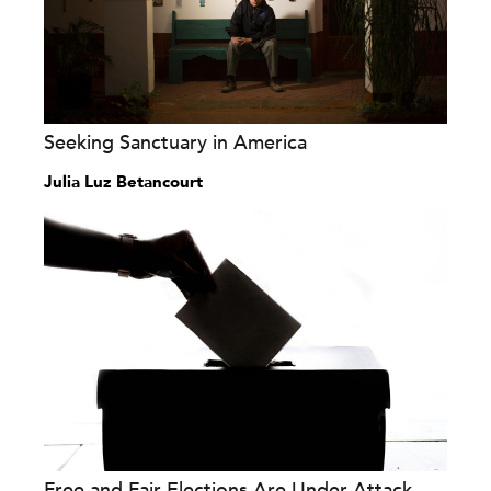
Seeking Sanctuary in America
Julia Luz Betancourt
Free and Fair Elections Are Under Attack