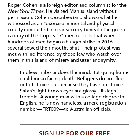
Roger Cohen is a foreign editor and columnist for the
New York Times
. He visited Manus Island without
permission. Cohen describes (and shows) what he
witnessed as an “exercise in mental and physical
cruelty conducted in near secrecy beneath the green
canopy of the tropics.” Cohen reports that when
hundreds of men began a hunger strike in 2016,
several sewed their mouths shut. Their protest was
met with indifference by those few who watch over
them in this island of misery and utter anonymity.
Endless limbo undoes the mind. But going home
could mean facing death: Refugees do not flee
out of choice but because they have no choice.
Satah’s light brown eyes are glassy. His legs
tremble. A young man with a college degree in
English, he is now nameless, a mere registration
number—FRT009—to Australian officials.
SIGN UP FOR OUR FREE