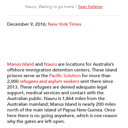
Nauru, Waiting to go home /
Sean Kelleher
December 9, 2016;
New York Times
Manus Island
and
Nauru
are locations for Australia’s
offshore immigration detention centers. These island
prisons serve as the
Pacific Solution
for more than
2,000
refugees and asylum seekers
sent there since
2013. These refugees are denied adequate legal
support, medical services and contact with the
Australian public. Nauru is 1,864 miles from the
Australian mainland; Manus Island is nearly 200 miles
north of the main island of Papua New Guinea. Once
here there is no going anywhere, which is one reason
why the gates are left open.