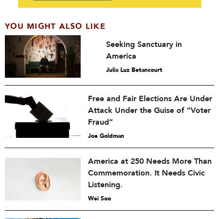
YOU MIGHT ALSO LIKE
Seeking Sanctuary in
America
Julia Luz Betancourt
Free and Fair Elections Are Under
Attack Under the Guise of “Voter
Fraud”
Joe Goldman
America at 250 Needs More Than
Commemoration. It Needs Civic
Listening.
Wei Soo