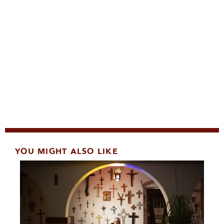
YOU MIGHT ALSO LIKE