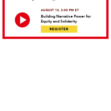
AUGUST 13, 2:00 PM ET
Building Narrative Power for
Equity and Solidarity
REGISTER