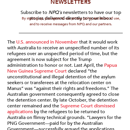
NEWSLETTERS
Subscribe to
NPQ's
newsletters to have our top
stories delivered directly to your inbox.
By signing up, you agree to our privacy policy and terms of use,
and to receive messages from NPQ and our partners.
The
U.S. announced in November
that it would work
with Australia to receive an unspecified number of its
refugees over an unspecified period of time, but the
agreement is now subject for the Trump
administration to honor or not. Last April, the
Papua
New Guinea Supreme Court
declared “the
unconstitutional and illegal detention of the asylum
seekers or transferees at the relocation center on
Manus” was “against their rights and freedoms.” The
Australian government consequently agreed to close
the detention center. By late October, the detention
center remained and the
Supreme Court dismissed
applications
by the refugees to be returned to
Australia on flimsy technical grounds. “Lawyers for the
PNG Government—paid for by the Australian
Government—successfully argued the applications