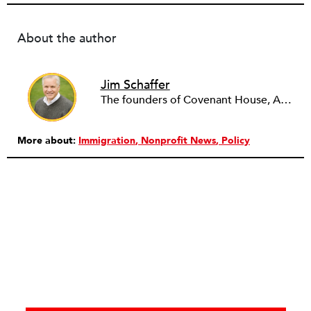
About the author
Jim Schaffer
The founders of Covenant House, AmeriCares, TechnoServe and the Hole in the Wall Gang Camp were my mentors who entrusted me with much. What I can offer the readers of NPQ is carried out in gratitude to them and to the many causes I’ve had the privilege to serve through the years.
More about:
Immigration
Nonprofit News
Policy