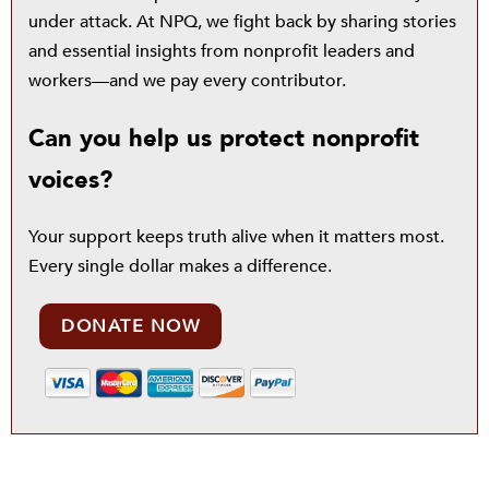
under attack. At NPQ, we fight back by sharing stories
and essential insights from nonprofit leaders and
workers—and we pay every contributor.
Can you help us protect nonprofit
voices?
Your support keeps truth alive when it matters most.
Every single dollar makes a difference.
DONATE NOW