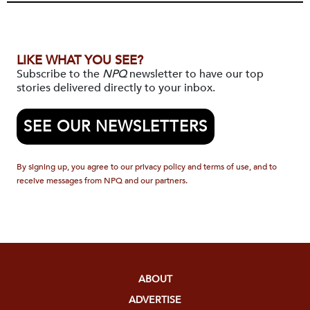
LIKE WHAT YOU SEE?
Subscribe to the
NPQ
newsletter to have our top
stories delivered directly to your inbox.
SEE OUR NEWSLETTERS
By signing up, you agree to our privacy policy and terms of use, and to
receive messages from NPQ and our partners.
ABOUT
ADVERTISE