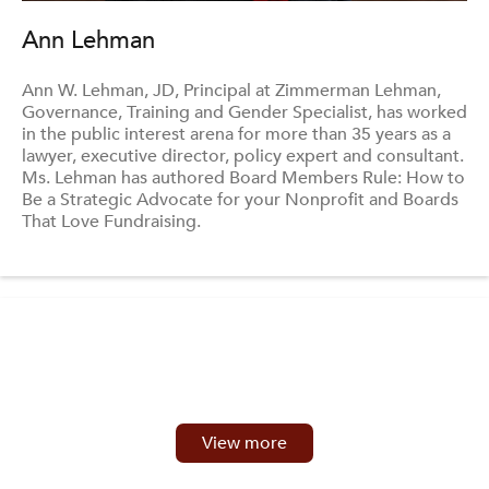
Ann Lehman
Ann W. Lehman, JD, Principal at Zimmerman Lehman,
Governance, Training and Gender Specialist, has worked
in the public interest arena for more than 35 years as a
lawyer, executive director, policy expert and consultant.
Ms. Lehman has authored Board Members Rule: How to
Be a Strategic Advocate for your Nonprofit and Boards
That Love Fundraising.
View more