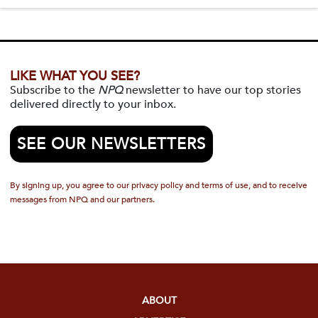
LIKE WHAT YOU SEE?
Subscribe to the
NPQ
newsletter to have our top stories
delivered directly to your inbox.
SEE OUR NEWSLETTERS
By signing up, you agree to our privacy policy and terms of use, and to receive
messages from NPQ and our partners.
ABOUT