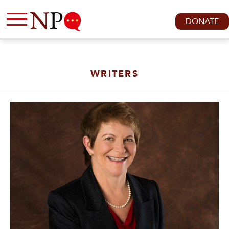
DONATE
WRITERS