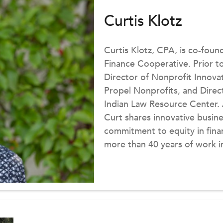
Curtis Klotz
Curtis Klotz, CPA, is co-foun
Finance Cooperative. Prior to
Director of Nonprofit Innova
Propel Nonprofits, and Direc
Indian Law Resource Center. 
Curt shares innovative busine
commitment to equity in fina
more than 40 years of work i
founding board member and 
Nonprofit Association. Curt h
Quarterly, National Council o
was the creator and principal
Finance blog.