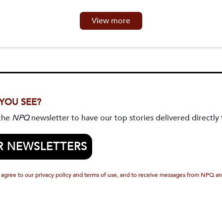
View more
 YOU SEE?
 the
NPQ
newsletter to have our top stories delivered directly 
R NEWSLETTERS
 agree to our privacy policy and terms of use, and to receive messages from NPQ an