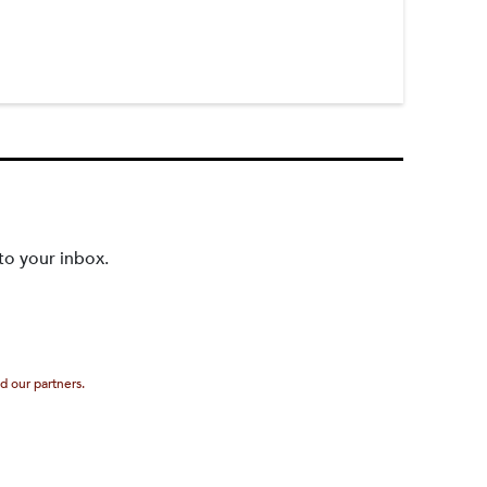
to your inbox.
d our partners.