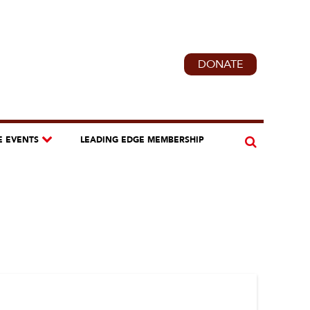
DONATE
E EVENTS
LEADING EDGE MEMBERSHIP