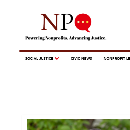
SOCIAL JUSTICE
CIVIC NEWS
NONPROFIT L