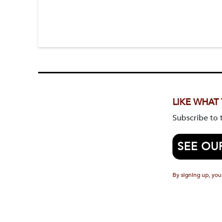
LIKE WHAT
Subscribe to
SEE OU
By signing up, you