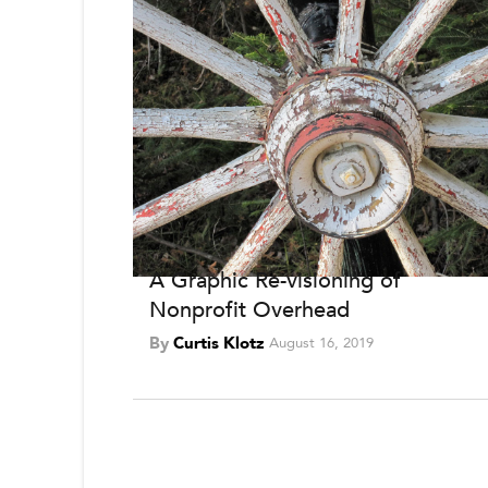
A Graphic Re-visioning of
Nonprofit Overhead
By
Curtis Klotz
August 16, 2019