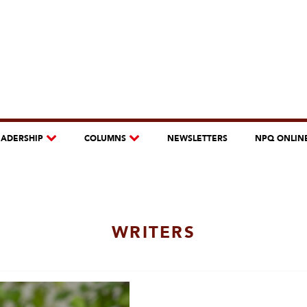
EADERSHIP
COLUMNS
NEWSLETTERS
NPQ ONLIN
WRITERS