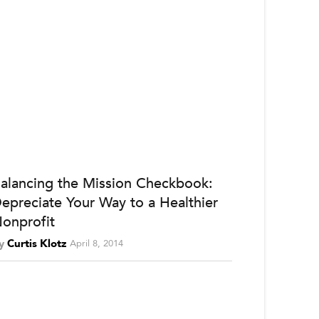
alancing the Mission Checkbook:
epreciate Your Way to a Healthier
onprofit
y
Curtis Klotz
April 8, 2014