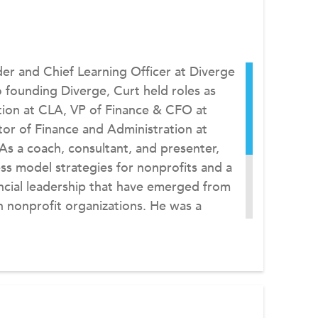
der and Chief Learning Officer at Diverge
 founding Diverge, Curt held roles as
tion at CLA, VP of Finance & CFO at
tor of Finance and Administration at
As a coach, consultant, and presenter,
ss model strategies for nonprofits and a
ncial leadership that have emerged from
n nonprofit organizations. He was a
past Chairperson of the Montana
as contributed articles to Nonprofit
f Nonprofits, various CPA journals, and
 author of CLA’s Innovation in Nonprofit