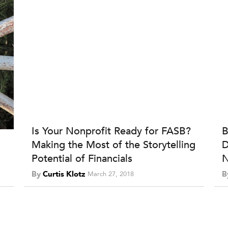
Is Your Nonprofit Ready for FASB?
B
Making the Most of the Storytelling
D
Potential of Financials
N
By
Curtis Klotz
B
March 27, 2018