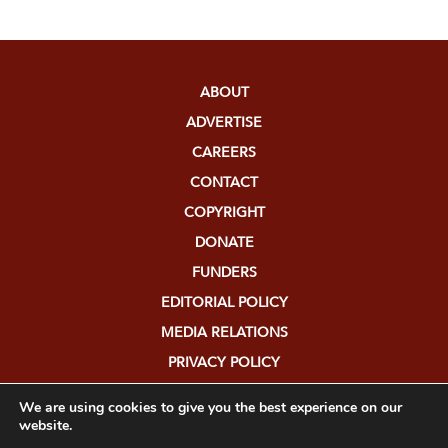
ABOUT
ADVERTISE
CAREERS
CONTACT
COPYRIGHT
DONATE
FUNDERS
EDITORIAL POLICY
MEDIA RELATIONS
PRIVACY POLICY
SUBMISSIONS
We are using cookies to give you the best experience on our
website.