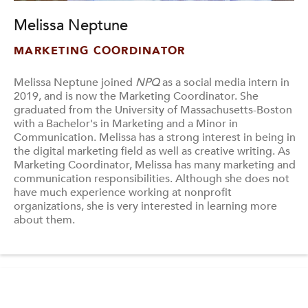
Melissa Neptune
MARKETING COORDINATOR
Melissa Neptune joined
NPQ
as a social media intern in
2019, and is now the Marketing Coordinator. She
graduated from the University of Massachusetts-Boston
with a Bachelor's in Marketing and a Minor in
Communication. Melissa has a strong interest in being in
the digital marketing field as well as creative writing. As
Marketing Coordinator, Melissa has many marketing and
communication responsibilities. Although she does not
have much experience working at nonprofit
organizations, she is very interested in learning more
about them.