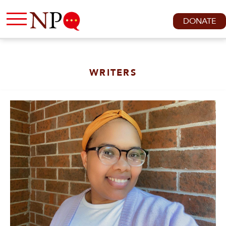
DONATE
WRITERS