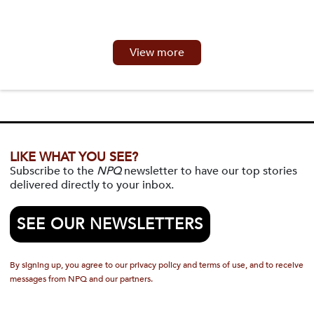
View more
LIKE WHAT YOU SEE?
Subscribe to the
NPQ
newsletter to have our top stories
delivered directly to your inbox.
SEE OUR NEWSLETTERS
By signing up, you agree to our privacy policy and terms of use, and to receive
messages from NPQ and our partners.