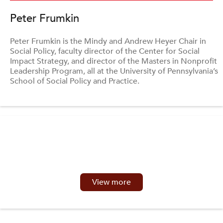
Peter Frumkin
Peter Frumkin is the Mindy and Andrew Heyer Chair in
Social Policy, faculty director of the Center for Social
Impact Strategy, and director of the Masters in Nonprofit
Leadership Program, all at the University of Pennsylvania’s
School of Social Policy and Practice.
View more