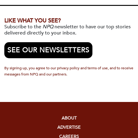
LIKE WHAT YOU SEE?
Subscribe to the
NPQ
newsletter to have our top stories
delivered directly to your inbox.
SEE OUR NEWSLETTERS
By signing up, you agree to our privacy policy and terms of use, and to receive
messages from NPQ and our partners.
ABOUT
ADVERTISE
CAREERS