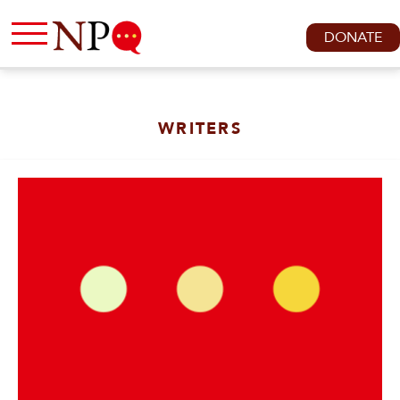
DONATE
WRITERS