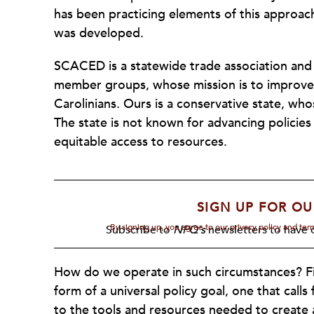
has been practicing elements of this approac
was developed.
SCACED is a statewide trade association and
member groups, whose mission is to improve t
Carolinians. Ours is a conservative state, who
The state is not known for advancing policies
equitable access to resources.
SIGN UP FOR OU
By signing up, you agree to our privacy policy and te
Subscribe to
NPQ's
newsletters to have o
How do we operate in such circumstances? Fir
form of a universal policy goal, one that calls
to the tools and resources needed to create a