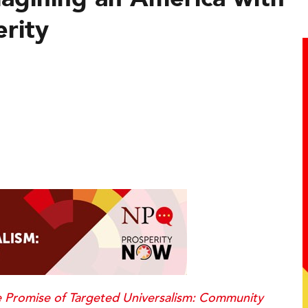
erity
 Promise of Targeted Universalism: Community