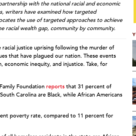
 partnership with the national racial and economic
ies, writers have examined how targeted
ocates the use of targeted approaches to achieve
the racial wealth gap, community by community.
Y
acial justice uprising following the murder of
ues that have plagued our nation. These events
m, economic inequity, and injustice. Take, for
 Family Foundation
reports
that 31 percent of
outh Carolina are Black, while African Americans
cent poverty rate, compared to 11 percent for