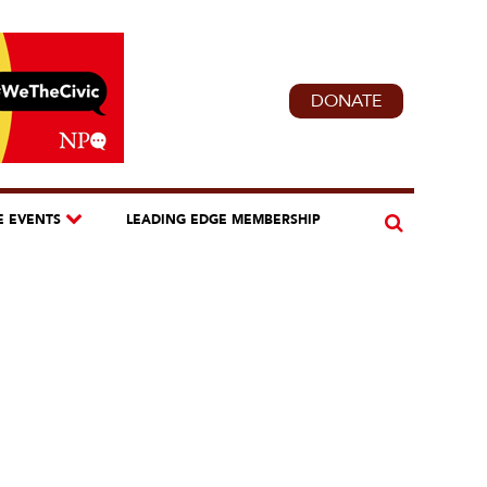
DONATE
E EVENTS
LEADING EDGE MEMBERSHIP