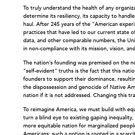
To truly understand the health of any organi
determine its resiliency, its capacity to handle
haul. After 245 years of the “American experi
practices that have led to our current state 
data, and other comparable numbers, the Unit
in non-compliance with its mission, vision, an
The nation’s founding was premised on the n
“self-evident” truths is the fact that this nat
founders to support their dominance, resulti
the dispossession and genocide of Native Amer
nation if it is not addressed. Changing this t
To reimagine America, we must build with equi
turn a blind eye to existing gaping inequality
more equitable nation for marginalized peopl
Americans; such a notion is rooted in a scarc