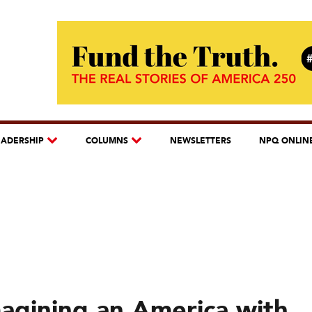
EADERSHIP
COLUMNS
NEWSLETTERS
NPQ ONLIN
agining an America with