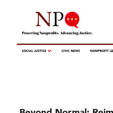
SOCIAL JUSTICE
CIVIC NEWS
NONPROFIT L
Beyond Normal: Reim