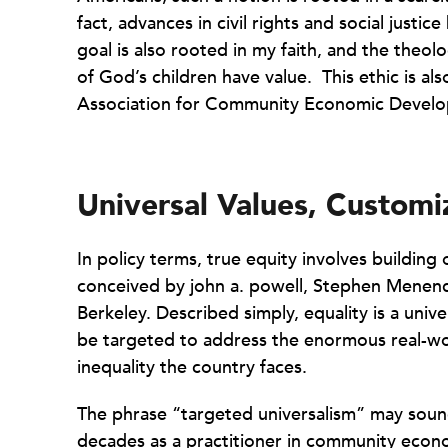
fact, advances in civil rights and social justic
goal is also rooted in my faith, and the theol
of God’s children have value. This ethic is al
Association for Community Economic Develop
Universal Values, Customi
In policy terms, true equity involves building
conceived by john a. powell, Stephen Menendi
Berkeley. Described simply, equality is a univ
be targeted to address the enormous real-wo
inequality the country faces.
The phrase “targeted universalism” may sou
decades as a practitioner in community eco