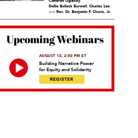
Cameron Oglesby
,
Dollie Bullock Burwell
,
Charles Lee
and
Rev. Dr. Benjamin F. Chavis, Jr.
Upcoming Webinars
AUGUST 13, 2:00 PM ET
Building Narrative Power
for Equity and Solidarity
REGISTER