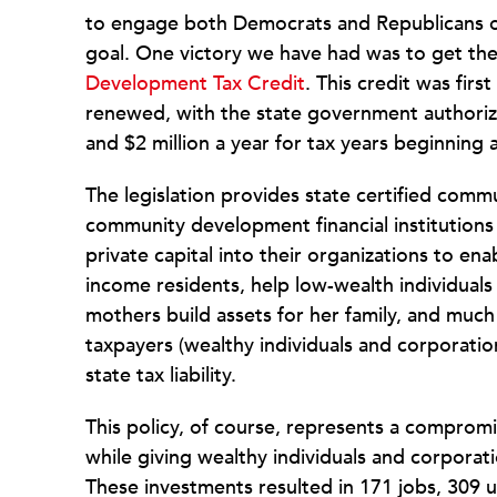
to engage both Democrats and Republicans on l
goal. One victory we have had was to get the 
Development Tax Credit
. This credit was firs
renewed, with the state government authorizin
and $2 million a year for tax years beginning 
The legislation provides state certified co
community development financial institutions 
private capital into their organizations to en
income residents, help low-wealth individuals 
mothers build assets for her family, and much
taxpayers (wealthy individuals and corporation
state tax liability.
This policy, of course, represents a compromi
while giving wealthy individuals and corporat
These investments resulted in 171 jobs, 309 un