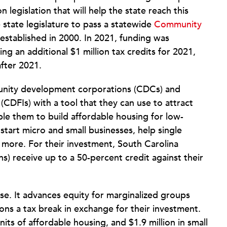
egislation that will help the state reach this
state legislature to pass a statewide
Community
t established in 2000. In 2021, funding was
g an additional $1 million tax credits for 2021,
after 2021.
mmunity development corporations (CDCs) and
(CDFIs) with a tool that they can use to attract
able them to build affordable housing for low-
start micro and small businesses, help single
 more. For their investment, South Carolina
s) receive up to a 50-percent credit against their
se. It advances equity for marginalized groups
ions a tax break in exchange for their investment.
its of affordable housing, and $1.9 million in small