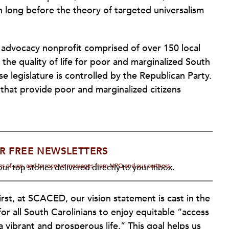
h long before the theory of targeted universalism
 advocacy nonprofit comprised of over 150 local
he quality of life for poor and marginalized South
se legislature is controlled by the Republican Party.
 that provide poor and marginalized citizens
R FREE NEWSLETTERS
rms of use, and to receive messages from NPQ and our partners.
ur top stories delivered directly to your inbox.
st, at SCACED, our vision statement is cast in the
 for all South Carolinians to enjoy equitable “access
 vibrant and prosperous life.” This goal helps us