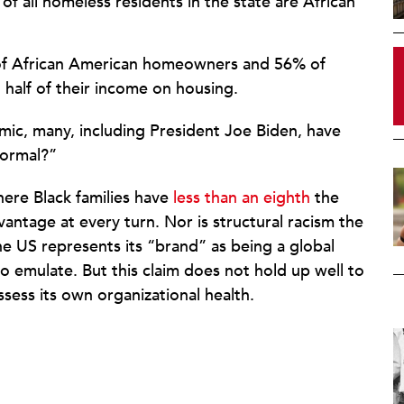
f all homeless residents in the state are African
of African American homeowners and 56% of
half of their income on housing.
ic, many, including President Joe Biden, have
normal?”
ere Black families have
less than an eighth
the
antage at every turn. Nor is structural racism the
e US represents its “brand” as being a global
o emulate. But this claim does not hold up well to
assess its own organizational health.