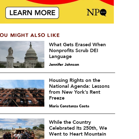
OU MIGHT ALSO LIKE
What Gets Erased When
Nonprofits Scrub DEI
Language
Jennifer Johnson
Housing Rights on the
National Agenda: Lessons
from New York’s Rent
Freeze
María Constanza Costa
While the Country
Celebrated Its 250th, We
Went to Heart Mountain