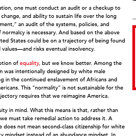
zation, one must conduct an audit or a checkup to
 change, and ability to sustain life over the long
ment,” an audit of the systems, policies, and
of normalcy is necessary. And based on the above
ed States could be on a trajectory of being found
d values—and risks eventual insolvency.
otion of
equality
, but we know better. Among the
ion was intentionally designed by white male
ng in the continued enslavement of Africans and
icans. This “normality” is not sustainable for the
rajectory requires that we reimagine America.
ty in mind. What this means is that, rather than
, we must take remedial action to address it. A
e does not mean second-class citizenship for white
ity mindset instead of an abundance mindset. In