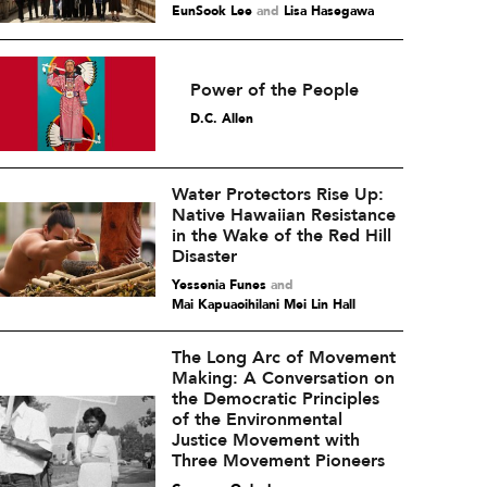
EunSook Lee
and
Lisa Hasegawa
Power of the People
D.C. Allen
Water Protectors Rise Up:
Native Hawaiian Resistance
in the Wake of the Red Hill
Disaster
Yessenia Funes
and
Mai Kapuaoihilani Mei Lin Hall
The Long Arc of Movement
Making: A Conversation on
the Democratic Principles
of the Environmental
Justice Movement with
Three Movement Pioneers