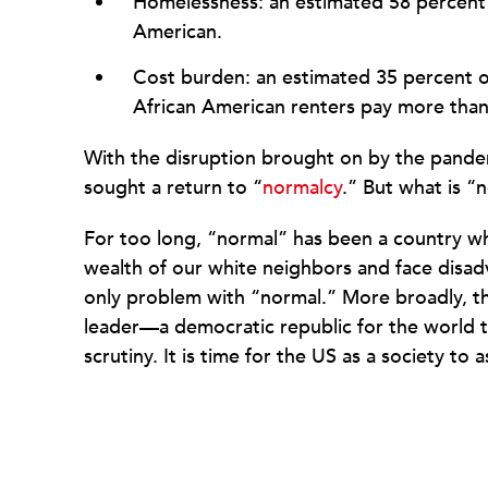
Homelessness: an estimated 58 percent o
American.
Cost burden: an estimated 35 percent 
African American renters pay more than 
With the disruption brought on by the pandem
sought a return to “
normalcy
.” But what is “
For too long, “normal” has been a country wh
wealth of our white neighbors and face disadv
only problem with “normal.” More broadly, th
leader—a democratic republic for the world t
scrutiny. It is time for the US as a society to 