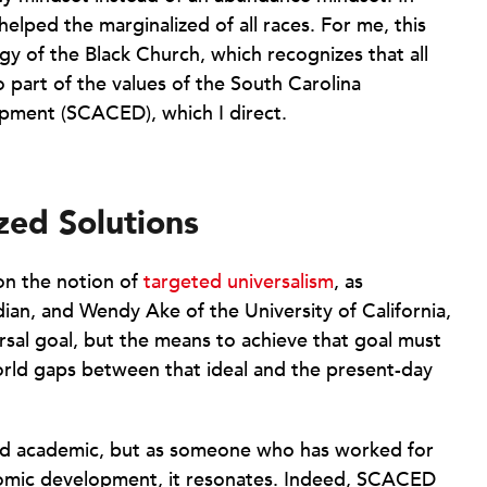
e helped the marginalized of all races. For me, this
ogy of the Black Church, which recognizes that all
so part of the values of the South Carolina
ment (SCACED), which I direct.
zed Solutions
 on the notion of
targeted universalism
, as
an, and Wendy Ake of the University of California,
ersal goal, but the means to achieve that goal must
rld gaps between that ideal and the present-day
nd academic, but as someone who has worked for
nomic development, it resonates. Indeed, SCACED