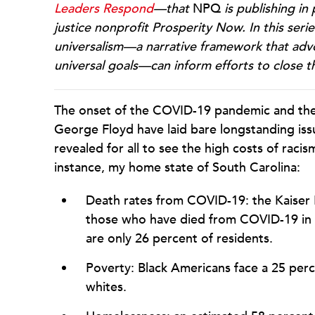
Leaders Respond
—that
NPQ
is publishing in
justice nonprofit Prosperity Now. In this ser
universalism—a narrative framework that adv
universal goals—can inform efforts to close 
The onset of the COVID-19 pandemic and the r
George Floyd have laid bare longstanding iss
revealed for all to see the high costs of racis
instance, my home state of South Carolina:
Death rates from COVID-19: the Kaiser
those who have died from COVID-19 in S
are only 26 percent of residents.
Poverty: Black Americans face a 25 per
whites.