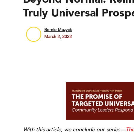
Truly Universal Prosp
Bernie Mazyck
March 2, 2022
With this article, we conclude our series—
The