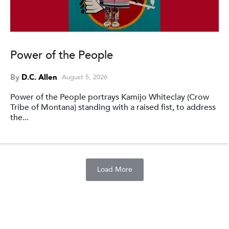
Power of the People
By
D.C. Allen
August 5, 2026
Power of the People portrays Kamijo Whiteclay (Crow
Tribe of Montana) standing with a raised fist, to address
the...
Load More