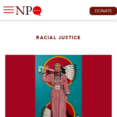
DONATE
RACIAL JUSTICE