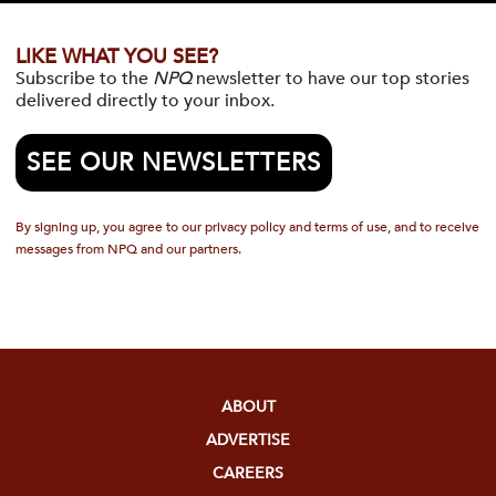
LIKE WHAT YOU SEE?
Subscribe to the
NPQ
newsletter to have our top stories
delivered directly to your inbox.
SEE OUR NEWSLETTERS
By signing up, you agree to our privacy policy and terms of use, and to receive
messages from NPQ and our partners.
ABOUT
ADVERTISE
CAREERS