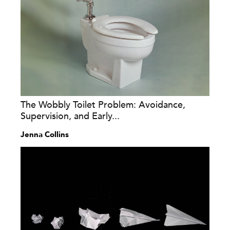
The Wobbly Toilet Problem: Avoidance,
Supervision, and Early...
Jenna Collins