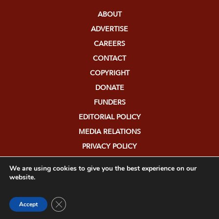
ABOUT
ADVERTISE
CAREERS
CONTACT
COPYRIGHT
DONATE
FUNDERS
EDITORIAL POLICY
MEDIA RELATIONS
PRIVACY POLICY
SUBMISSIONS
We are using cookies to give you the best experience on our
website.
Close GDPR Cookie Banner
Accept