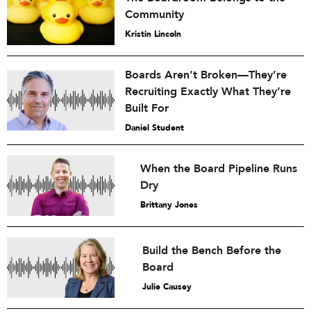
Community
Kristin Lincoln
Boards Aren’t Broken—They’re
Recruiting Exactly What They’re
Built For
Daniel Student
When the Board Pipeline Runs
Dry
Brittany Jones
Build the Bench Before the
Board
Julie Causey