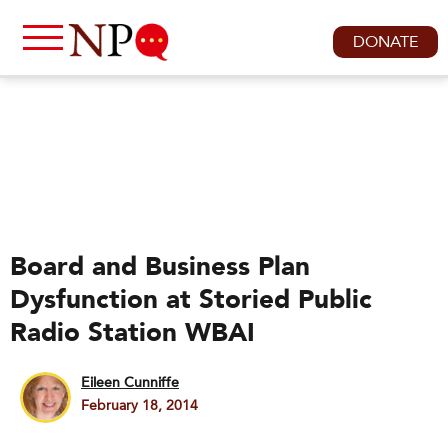
DONATE
Board and Business Plan
Dysfunction at Storied Public
Radio Station WBAI
Eileen Cunniffe
February 18, 2014