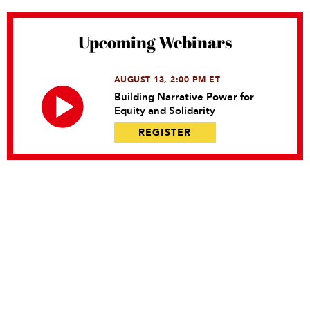
Upcoming Webinars
AUGUST 13, 2:00 PM ET
Building Narrative Power for
Equity and Solidarity
REGISTER