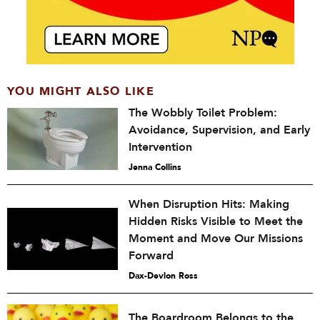
YOU MIGHT ALSO LIKE
The Wobbly Toilet Problem:
Avoidance, Supervision, and Early
Intervention
Jenna Collins
When Disruption Hits: Making
Hidden Risks Visible to Meet the
Moment and Move Our Missions
Forward
Dax-Devlon Ross
The Boardroom Belongs to the