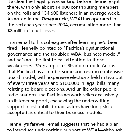
It’s clear the flagship was sinking before Hennelly got
there, with only about 14,000 contributing members
on the rolls and 134,600 listeners in an average week.
As noted in the
Times
article, WBAI has operated in
the red each year since 2004, accumulating more than
$3 million in net losses.
In an email to his colleagues after learning he’d been
fired, Hennelly pointed to “Pacifica’s dysfunctional
governance and the troubled WBAI business model,”
and he’s not the first to call attention to those
weaknesses.
Times
reporter Sisario noted in August
that Pacifica has a cumbersome and resource-intensive
board model, with expensive elections held in two out
of every three years and $100,000 in legal bills, many
relating to board elections. And unlike other public
radio stations, the Pacifica network relies exclusively
on listener support, eschewing the underwriting
support most public broadcasters have long since
accepted as critical to their business models.
Hennelly’s farewell email suggests that he had a plan
to introduce underwriting support at WBAI—although