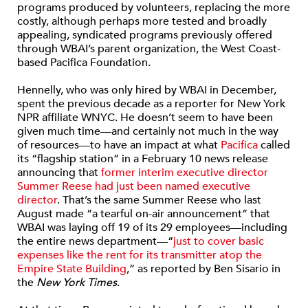
programs produced by volunteers, replacing the more
costly, although perhaps more tested and broadly
appealing, syndicated programs previously offered
through WBAI’s parent organization, the West Coast-
based Pacifica Foundation.
Hennelly, who was only hired by WBAI in December,
spent the previous decade as a reporter for New York
NPR affiliate WNYC. He doesn’t seem to have been
given much time—and certainly not much in the way
of resources—to have an impact at what
Pacifica
called
its “flagship station” in a February 10 news release
announcing that
former interim executive director
Summer Reese had just been named executive
director
. That’s the same Summer Reese who last
August made “a tearful on-air announcement” that
WBAI was laying off 19 of its 29 employees—including
the entire news department—“
just to cover basic
expenses like the rent for its transmitter atop the
Empire State Building
,” as reported by Ben Sisario in
the
New York Times
.