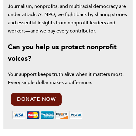
Journalism, nonprofits, and multiracial democracy are
under attack. At NPQ, we fight back by sharing stories
and essential insights from nonprofit leaders and
workers—and we pay every contributor.
Can you help us protect nonprofit
voices?
Your support keeps truth alive when it matters most.
Every single dollar makes a difference.
DONATE NOW