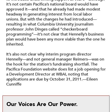
it’s not certain Pacifica’s national board would have
approved it—and that he already had made modest
headway in generating interest from local labor
unions. But with the changes he had introduced—
resulting in what Columbia University journalism
professor John Dinges called “checkerboard
programming”—it’s not clear that Hennelly’s business
plan would have been any more viable than the one he
inherited.
It’s also not clear why interim program director
Hennelly—and not general manager Reimers—was on
the hook for the station’s fundraising shortfall. The
Pacifica Foundation website does list a job opening for
a Development Director at WBAI, noting that
applications are due by October 31, 2011.—Eileen
Cunniffe
Our Voices Are Our Power.