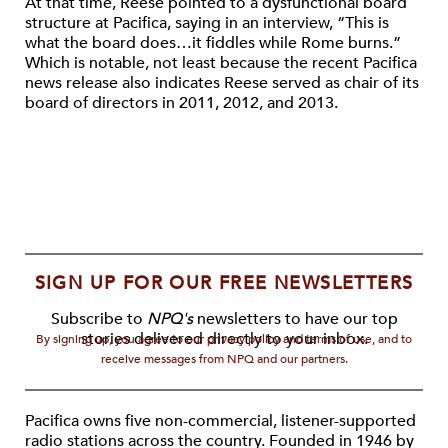
At that time, Reese pointed to a dysfunctional board
structure at Pacifica, saying in an interview, “This is
what the board does…it fiddles while Rome burns.”
Which is notable, not least because the recent Pacifica
news release also indicates Reese served as chair of its
board of directors in 2011, 2012, and 2013.
SIGN UP FOR OUR FREE NEWSLETTERS
Subscribe to
NPQ's
newsletters to have our top
stories delivered directly to your inbox.
By signing up, you agree to our privacy policy and terms of use, and to
receive messages from NPQ and our partners.
Pacifica owns five non-commercial, listener-supported
radio stations across the country. Founded in 1946 by