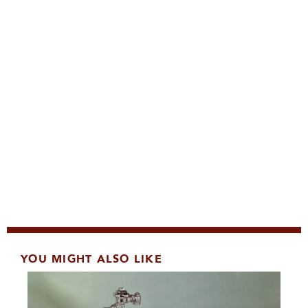
YOU MIGHT ALSO LIKE