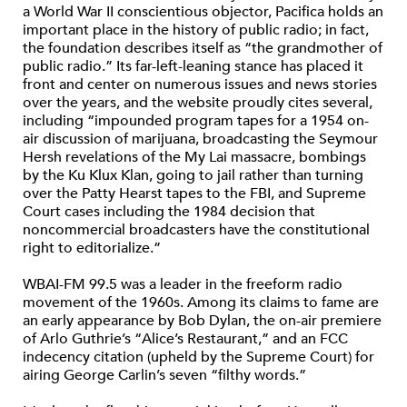
a World War II conscientious objector, Pacifica holds an
important place in the history of public radio; in fact,
the foundation describes itself as “the grandmother of
public radio.” Its far-left-leaning stance has placed it
front and center on numerous issues and news stories
over the years, and the website proudly cites several,
including “impounded program tapes for a 1954 on-
air discussion of marijuana, broadcasting the Seymour
Hersh revelations of the My Lai massacre, bombings
by the Ku Klux Klan, going to jail rather than turning
over the Patty Hearst tapes to the FBI, and Supreme
Court cases including the 1984 decision that
noncommercial broadcasters have the constitutional
right to editorialize.”
WBAI-FM 99.5 was a leader in the freeform radio
movement of the 1960s. Among its claims to fame are
an early appearance by Bob Dylan, the on-air premiere
of Arlo Guthrie’s “Alice’s Restaurant,” and an FCC
indecency citation (upheld by the Supreme Court) for
airing George Carlin’s seven “filthy words.”