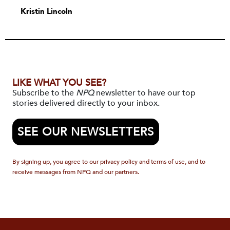
Kristin Lincoln
LIKE WHAT YOU SEE?
Subscribe to the
NPQ
newsletter to have our top
stories delivered directly to your inbox.
SEE OUR NEWSLETTERS
By signing up, you agree to our privacy policy and terms of use, and to
receive messages from NPQ and our partners.