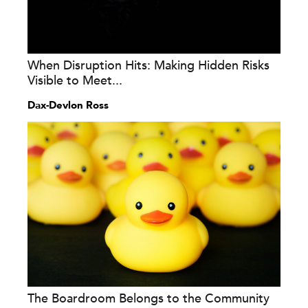
When Disruption Hits: Making Hidden Risks
Visible to Meet...
Dax-Devlon Ross
The Boardroom Belongs to the Community