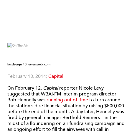
ktsdesign / Shutterstock.com
February 13, 2014;
Capital
On February 12,
Capital
reporter Nicole Levy
suggested that WBAI-FM interim program director
Bob Hennelly was
running out of time
to turn around
the station’s dire financial situation by raising $500,000
before the end of the month. A day later, Hennelly was
fired by general manager Berthold Reimers—in the
midst of a floundering on-air fundraising campaign and
an ongoing effort to fill the airwaves with call-in