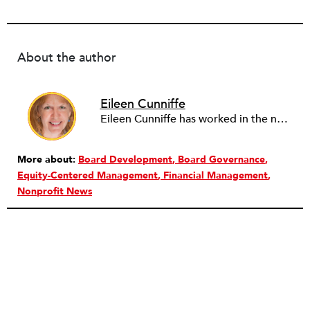
About the author
Eileen Cunniffe
Eileen Cunniffe has worked in the nonprofit arts sector for more than a decade, managing board development, capacity-building consulting projects and skill-based volunteer programs. She also has deep experience in corporate public affairs, organizational communications and community relations work. In addition to writing for NPQ, Eileen also writes and publishes creative nonfiction.
More about:
Board Development
Board Governance
Equity-Centered Management
Financial Management
Nonprofit News