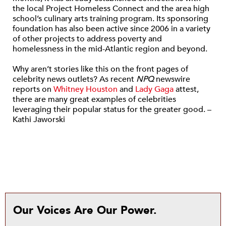
the local Project Homeless Connect and the area high
school’s culinary arts training program. Its sponsoring
foundation has also been active since 2006 in a variety
of other projects to address poverty and
homelessness in the mid-Atlantic region and beyond.
Why aren’t stories like this on the front pages of
celebrity news outlets? As recent
NPQ
newswire
reports on
Whitney Houston
and
Lady Gaga
attest,
there are many great examples of celebrities
leveraging their popular status for the greater good. –
Kathi Jaworski
Our Voices Are Our Power.