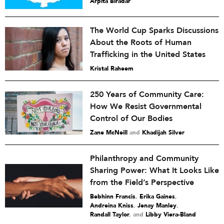
Arpita Biradar
The World Cup Sparks Discussions
About the Roots of Human
Trafficking in the United States
Kristal Raheem
250 Years of Community Care:
How We Resist Governmental
Control of Our Bodies
Zane McNeill
and
Khadijah Silver
Philanthropy and Community
Sharing Power: What It Looks Like
from the Field’s Perspective
Bebhinn Francis
,
Erika Gaines
,
Andreina Kniss
,
Jenay Manley
,
Randall Taylor
and
Libby Viera-Bland