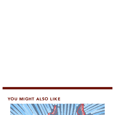
YOU MIGHT ALSO LIKE