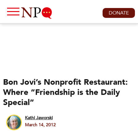
DONATE
Bon Jovi’s Nonprofit Restaurant:
Where “Friendship is the Daily
Special”
Kathi Jaworski
March 14, 2012