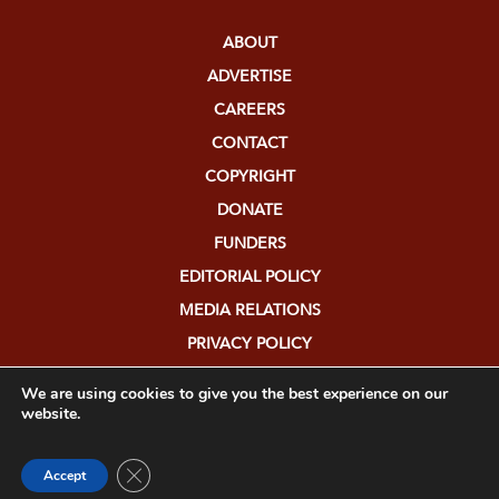
ABOUT
ADVERTISE
CAREERS
CONTACT
COPYRIGHT
DONATE
FUNDERS
EDITORIAL POLICY
MEDIA RELATIONS
PRIVACY POLICY
SUBMISSIONS
We are using cookies to give you the best experience on our
website.
Close GDPR Cookie Banner
Accept