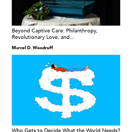
Beyond Captive Care: Philanthropy,
Revolutionary Love, and...
Marcel D. Woodruff
Who Gets to Decide What the World Needs?