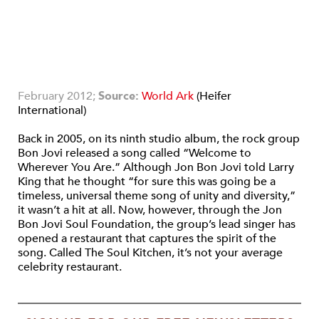
February 2012;
Source:
World Ark
(Heifer
International)
Back in 2005, on its ninth studio album, the rock group
Bon Jovi released a song called “Welcome to
Wherever You Are.” Although Jon Bon Jovi told Larry
King that he thought “for sure this was going be a
timeless, universal theme song of unity and diversity,”
it wasn’t a hit at all. Now, however, through the Jon
Bon Jovi Soul Foundation, the group’s lead singer has
opened a restaurant that captures the spirit of the
song. Called The Soul Kitchen, it’s not your average
celebrity restaurant.