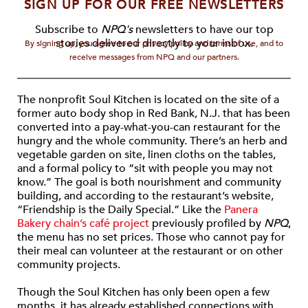
SIGN UP FOR OUR FREE NEWSLETTERS
Subscribe to
NPQ's
newsletters to have our top
stories delivered directly to your inbox.
By signing up, you agree to our privacy policy and terms of use, and to
receive messages from NPQ and our partners.
The nonprofit Soul Kitchen is located on the site of a
former auto body shop in Red Bank, N.J. that has been
converted into a pay-what-you-can restaurant for the
hungry and the whole community. There’s an herb and
vegetable garden on site, linen cloths on the tables,
and a formal policy to “sit with people you may not
know.” The goal is both nourishment and community
building, and according to the restaurant’s website,
“Friendship is the Daily Special.” Like the
Panera
Bakery chain’s café project
previously profiled by
NPQ
,
the menu has no set prices. Those who cannot pay for
their meal can volunteer at the restaurant or on other
community projects.
Though the Soul Kitchen has only been open a few
months, it has already established connections with