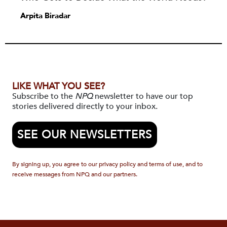
Arpita Biradar
LIKE WHAT YOU SEE?
Subscribe to the
NPQ
newsletter to have our top
stories delivered directly to your inbox.
SEE OUR NEWSLETTERS
By signing up, you agree to our privacy policy and terms of use, and to
receive messages from NPQ and our partners.