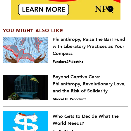
YOU MIGHT ALSO LIKE
Philanthropy, Raise the Bar! Fund
with Liberatory Practices as Your
Compass
Funders4Palestine
Beyond Captive Care:
Philanthropy, Revolutionary Love,
and the Risk of Solidarity
Marcel D. Woodruff
Who Gets to Decide What the
World Needs?