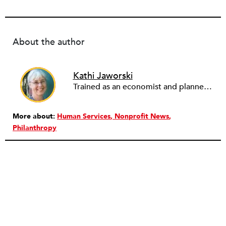
About the author
Kathi Jaworski
Trained as an economist and planner, Kathi Jaworski has worked in the nonprofit field for 30 years, in diverse roles including community organizer, economic development director, executive director, board chair, and consultant. She has chaired the Massachusetts Association of Community Development Organizations and the Nonprofit Association of Oregon. Since 2009, through her consulting business Write to Know, Kathi assists nonprofits and their partners with business planning, strategic planning, leadership succession, effective collaboration structures, community engagement, program design and assessment. She lives in Eugene, Oregon.”
More about:
Human Services
Nonprofit News
Philanthropy