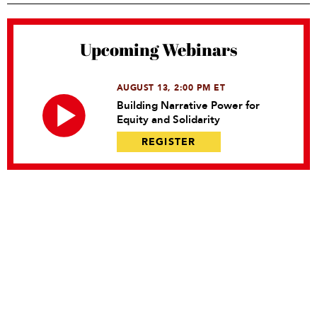
Upcoming Webinars
AUGUST 13, 2:00 PM ET
Building Narrative Power for
Equity and Solidarity
REGISTER