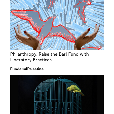
Philanthropy, Raise the Bar! Fund with
Liberatory Practices...
Funders4Palestine