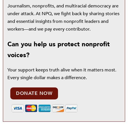
Journalism, nonprofits, and multiracial democracy are
under attack. At NPQ, we fight back by sharing stories
and essential insights from nonprofit leaders and
workers—and we pay every contributor.
Can you help us protect nonprofit
voices?
Your support keeps truth alive when it matters most.
Every single dollar makes a difference.
DONATE NOW