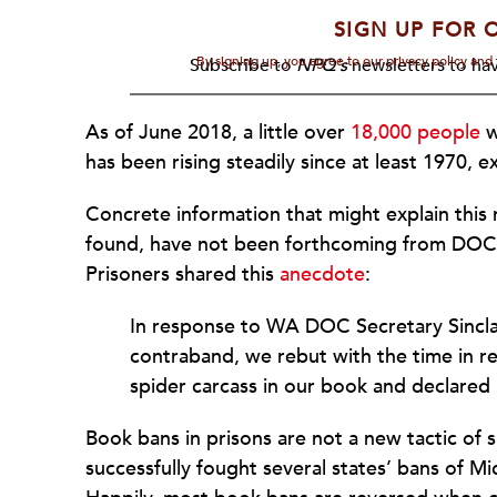
SIGN UP FOR 
By signing up, you agree to our privacy policy an
Subscribe to
NPQ's
newsletters to hav
As of June 2018, a little over
18,000 people
w
has been rising steadily since at least 1970,
Concrete information that might explain this
found, have not been forthcoming from DOC; 
Prisoners shared this
anecdote
:
In response to WA DOC Secretary Sinclai
contraband, we rebut with the time in 
spider carcass in our book and declared
Book bans in prisons are not a new tactic of
successfully fought several states’ bans of M