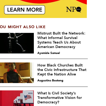
OU MIGHT ALSO LIKE
Mistrust Built the Network:
What Informal Survival
Systems Teach Us About
American Democracy
Ayomide Samuel
How Black Churches Built
the Civic Infrastructure That
Kept the Nation Alive
Augustina Boateng
What Is Civil Society’s
Transformative Vision for
Democracy?