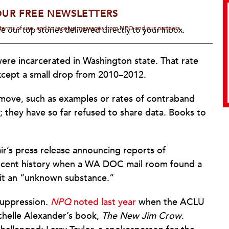
OUR FREE NEWSLETTERS
d terms of use, and to receive messages from NPQ and our partners.
e our top stories delivered directly to your inbox.
ere incarcerated in Washington state. That rate
 except a small drop from 2010–2012.
 move, such as examples or rates of contraband
they have so far refused to share data. Books to
r’s press release announcing reports of
recent history when a WA DOC mail room found a
 it an “unknown substance.”
 suppression.
NPQ
noted last year
when the ACLU
ichelle Alexander’s book,
The New Jim Crow
.