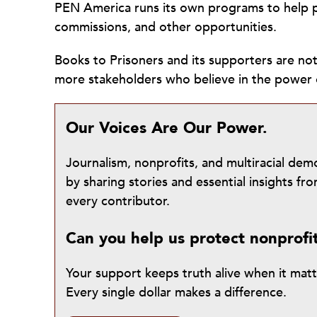
PEN America runs its own programs to help p
commissions, and other opportunities.
Books to Prisoners and its supporters are n
more stakeholders who believe in the power 
Our Voices Are Our Power.
Journalism, nonprofits, and multiracial de
by sharing stories and essential insights 
every contributor.
Can you help us protect nonprofi
Your support keeps truth alive when it mat
Every single dollar makes a difference.