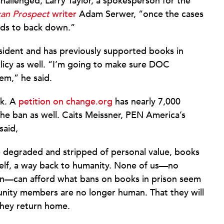
allenged; Larry Taylor, a spokesperson for the
an Prospect
writer
Adam Serwer, “once the cases
nds to back down.”
esident and has previously supported books in
olicy as well. “I’m going to make sure DOC
em,” he said.
sk. A
petition on change.org
has nearly 7,000
he ban as well. Caits Meissner, PEN America’s
said,
e degraded and stripped of personal value, books
 self, a way back to humanity. None of us—no
 on—can afford what bans on books in prison seem
unity members are no longer human. That they will
they return home.