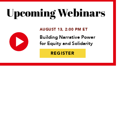
Upcoming Webinars
AUGUST 13, 2:00 PM ET
Building Narrative Power
for Equity and Solidarity
REGISTER