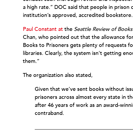
a high rate.” DOC said that people in prison c
institution’s approved, accredited bookstore.
Paul Constant at
the
Seattle Review of Books
Chan, who pointed out that the allowance for 
Books to Prisoners gets plenty of requests f
libraries. Clearly, the system isn’t getting 
them.”
The organization also stated,
Given that we’ve sent books without iss
prisoners across almost every state in th
after 46 years of work as an award-winn
contraband.