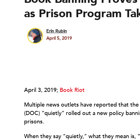
as Prison Program Tak
Erin Rubin
April 5, 2019
April 3, 2019;
Book Riot
Multiple news outlets have reported that th
(DOC) “quietly” rolled out a new policy bann
prisons.
When they say “quietly,” what they mean is, “d