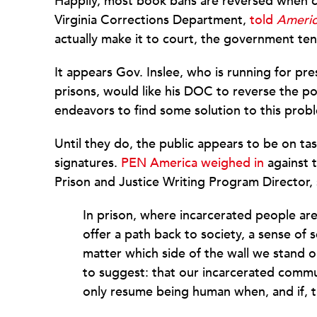
Happily, most book bans are reversed when ch
Virginia Corrections Department,
told
Americ
actually make it to court, the government te
It appears Gov. Inslee, who is running for pr
prisons, would like his DOC to reverse the p
endeavors to find some solution to this probl
Until they do, the public appears to be on ta
signatures.
PEN America weighed in
against t
Prison and Justice Writing Program Director, 
In prison, where incarcerated people ar
offer a path back to society, a sense of
matter which side of the wall we stand
to suggest: that our incarcerated comm
only resume being human when, and if, 