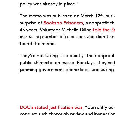
policy was already in place.”
The memo was published on March 12
, but
th
surprise of
Books to Prisoners
, a nonprofit t
45 years. Volunteer Michelle Dillon
told the
S
increasing number of rejections and didn’t 
found the memo.
They’re not taking it so quietly. The nonprofi
public chimed in en masse. For days, they’ve
jamming government phone lines, and asking 
DOC’s stated justification was
, “Currently ou
conduct such thorough review and inspections 