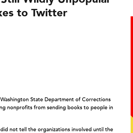
es to Twitter
e Washington State Department of Corrections
ing nonprofits from sending books to people in
id not tell the organizations involved until the