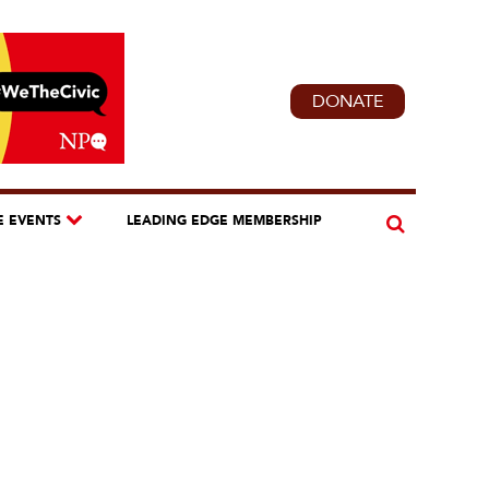
DONATE
E EVENTS
LEADING EDGE MEMBERSHIP