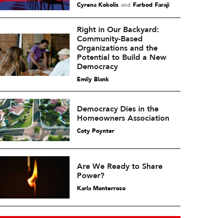
Cyrena Kokolis
and
Farbod Faraji
Right in Our Backyard:
Community-Based
Organizations and the
Potential to Build a New
Democracy
Emily Blank
Democracy Dies in the
Homeowners Association
Coty Poynter
Are We Ready to Share
Power?
Karla Monterroso