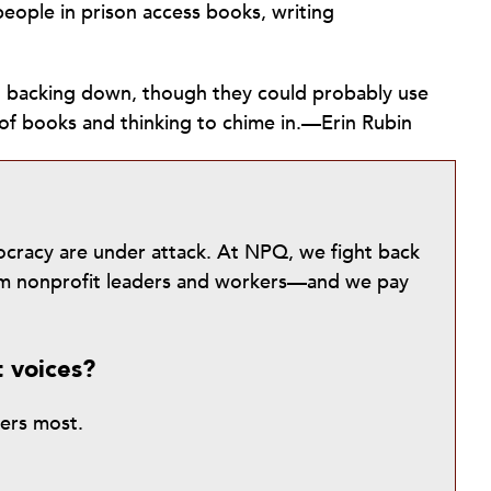
eople in prison access books, writing
ot backing down, though they could probably use
of books and thinking to chime in.—Erin Rubin
mocracy are under attack. At NPQ, we fight back
from nonprofit leaders and workers—and we pay
t voices?
ters most.