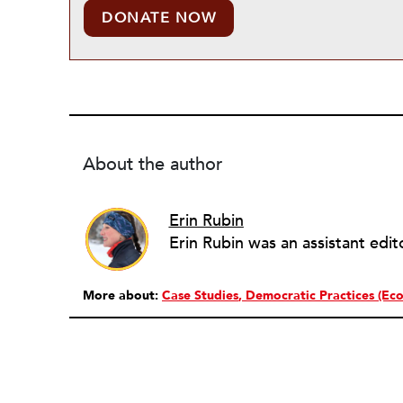
DONATE NOW
About the author
Erin Rubin
More about:
Case Studies
Democratic Practices (Eco