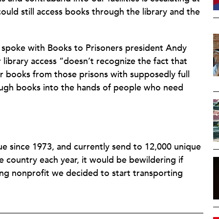
ould still access books through the library and the
spoke with Books to Prisoners president Andy
library access “doesn’t recognize the fact that
or books from those prisons with supposedly full
enough books into the hands of people who need
ue since 1973, and currently send to 12,000 unique
e country each year, it would be bewildering if
ing nonprofit we decided to start transporting