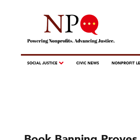
SOCIAL JUSTICE
CIVIC NEWS
NONPROFIT L
Book Banning Proves 