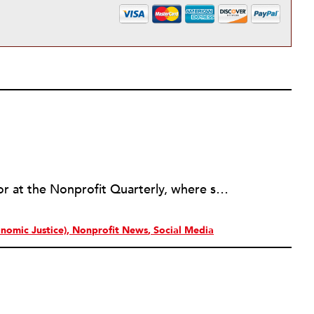
Erin Rubin was an assistant editor at the Nonprofit Quarterly, where she was in charge of online editorial coordination and community building. Before joining NPQ, in 2016, Erin worked as an administrator at Harvard Business School and as an editorial project manager at Pearson Education, where she helped develop a digital resource library for remedial learners. Erin has also worked with David R. Godine, Publishers, and the Association of Literary Scholars, Critics, and Writers. As a creative lead with the TEDxBeaconStreet organizing team, she worked to help innovators and changemakers share their groundbreaking ideas and turn them into action.
nomic Justice)
Nonprofit News
Social Media