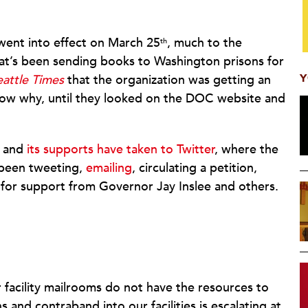
 went into effect on March 25
, much to the
th
hat’s been sending books to Washington prisons for
Y
eattle Times
that the organization was getting an
know why, until they looked on the DOC website and
t and
its supports have taken to Twitter
, where the
 been tweeting,
emailing
, circulating a petition,
for support from Governor Jay Inslee and others.
r facility mailrooms do not have the resources to
and contraband into our facilities is escalating at