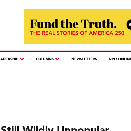
EADERSHIP
COLUMNS
NEWSLETTERS
NPQ ONLIN
Still Wildly Unpopular