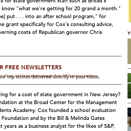
ts for state government staff such as Broad's
d know "what we're getting for 20 grand a month."
 put . . . into an after school program," for
 grant specifically for Cox's consulting advice,
overning costs of Republican governor Chris
Y
R FREE NEWSLETTERS
rms of use, and to receive messages from NPQ and our partners.
ur top stories delivered directly to your inbox.
aying for a cost of state government in New Jersey?
ndation at the Broad Center for the Management
dents Academy. Cox founded a school evaluation
 Foundation and by the Bill & Melinda Gates
years as a business analyst for the likes of S&P,