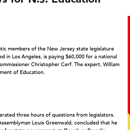
ic members of the New Jersey state legislature
d in Los Angeles, is paying $60,000 for a national
ommissioner Christopher Cerf. The expert, William
tment of Education.
erated three hours of questions from legislators.
Assemblyman Louis Greenwald, concluded that he