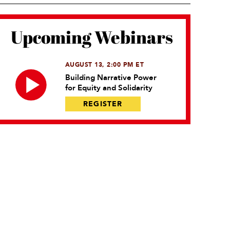
Upcoming Webinars
AUGUST 13, 2:00 PM ET
Building Narrative Power
for Equity and Solidarity
REGISTER