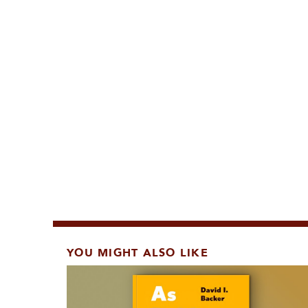
YOU MIGHT ALSO LIKE