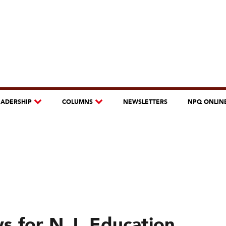
EADERSHIP
COLUMNS
NEWSLETTERS
NPQ ONLIN
s for N.J. Education