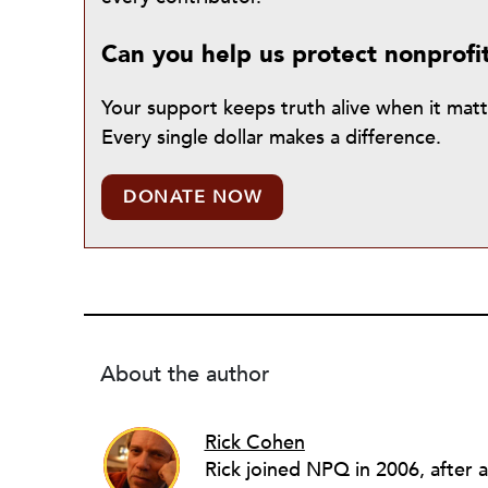
Can you help us protect nonprofi
Your support keeps truth alive when it mat
Every single dollar makes a difference.
DONATE NOW
About the author
Rick Cohen