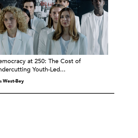
emocracy at 250: The Cost of
dercutting Youth-Led...
a West-Bey