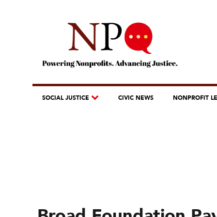
SOCIAL JUSTICE
CIVIC NEWS
NONPROFIT L
Broad Foundation Pay