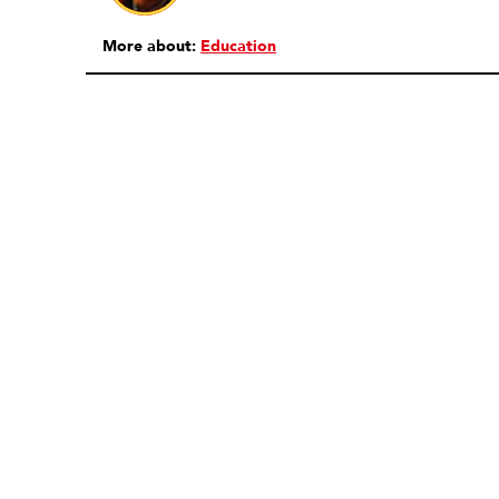
More about:
Education