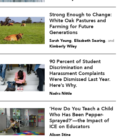
Strong Enough to Change:
White Oak Pastures and
Farming for Future
Generations
Sarah Young
,
Elizabeth Searing
and
Kimberly Wiley
90 Percent of Student
Discrimination and
Harassment Complaints
Were Dismissed Last Year.
Here’s Why.
Nadra Nittle
‘How Do You Teach a Child
Who Has Been Pepper-
Sprayed?’—the Impact of
ICE on Educators
Alison Stine