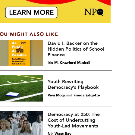
OU MIGHT ALSO LIKE
David I. Backer on the
Hidden Politics of School
Finance
Iris M. Crawford-Maskell
Youth Rewriting
Democracy’s Playbook
Viva Mogi
and
Frieda Edgette
Democracy at 250: The
Cost of Undercutting
Youth-Led Movements
Nia West-Bey