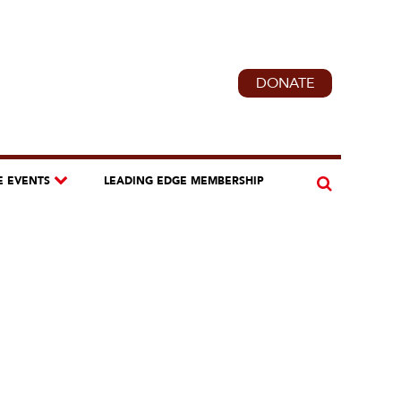
DONATE
E EVENTS
LEADING EDGE MEMBERSHIP