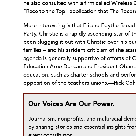
he also consulted with a firm called Wireless
"Race to the Top" application that The Recor
More interesting is that Eli and Edythe Broa
Party. Christie is a rapidly ascending star o
been slugging it out with Christie over his bu
families – and his strident criticism of the s
agenda is generally supportive of efforts of Ch
Education Arne Duncan and President Obama) s
education, such as charter schools and perfo
opposition of the teachers unions.—Rick Co
Our Voices Are Our Power.
Journalism, nonprofits, and multiracial de
by sharing stories and essential insights 
every contributor.