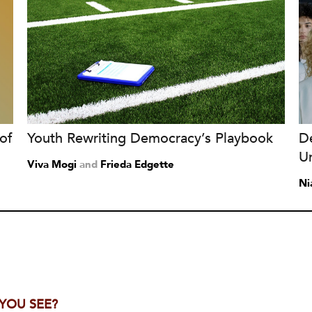
of
Youth Rewriting Democracy’s Playbook
D
Un
Viva Mogi
and
Frieda Edgette
Ni
 YOU SEE?