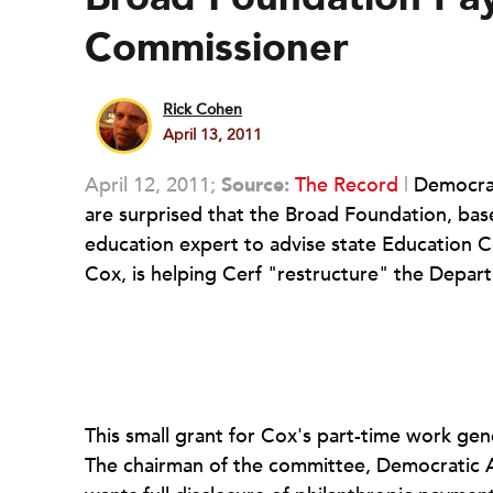
Commissioner
Rick Cohen
April 13, 2011
April 12, 2011;
Source:
The Record
|
Democrat
are surprised that the Broad Foundation, base
education expert to advise state Education C
Cox, is helping Cerf "restructure" the Depar
This small grant for Cox's part-time work gen
The chairman of the committee, Democratic 