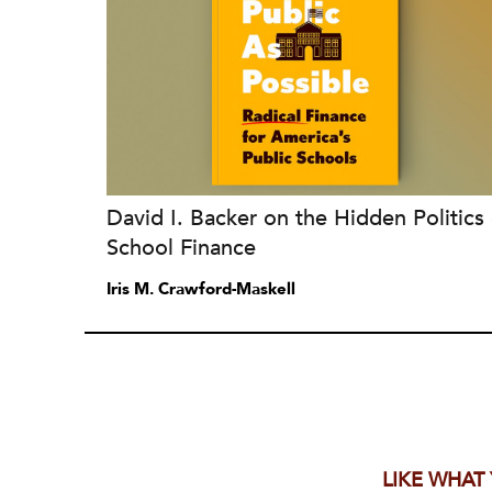
David I. Backer on the Hidden Politics 
School Finance
Iris M. Crawford-Maskell
LIKE WHAT