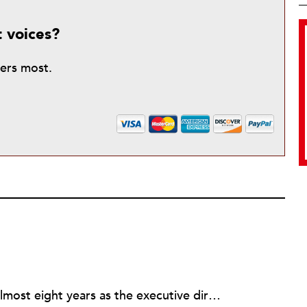
t voices?
ters most.
Rick joined NPQ in 2006, after almost eight years as the executive director of the National Committee for Responsive Philanthropy (NCRP). Before that he played various roles as a community worker and advisor to others doing community work. He also worked in government. Cohen pursued investigative and analytical articles, advocated for increased philanthropic giving and access for disenfranchised constituencies, and promoted increased philanthropic and nonprofit accountability.