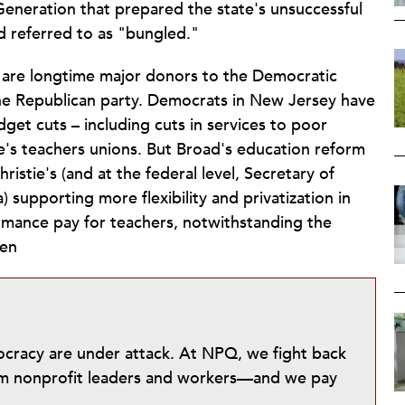
 Generation that prepared the state's unsuccessful
d referred to as "bungled."
d are longtime major donors to the Democratic
f the Republican party. Democrats in New Jersey have
dget cuts – including cuts in services to poor
tate's teachers unions. But Broad's education reform
ristie's (and at the federal level, Secretary of
upporting more flexibility and privatization in
rmance pay for teachers, notwithstanding the
hen
mocracy are under attack. At NPQ, we fight back
from nonprofit leaders and workers—and we pay