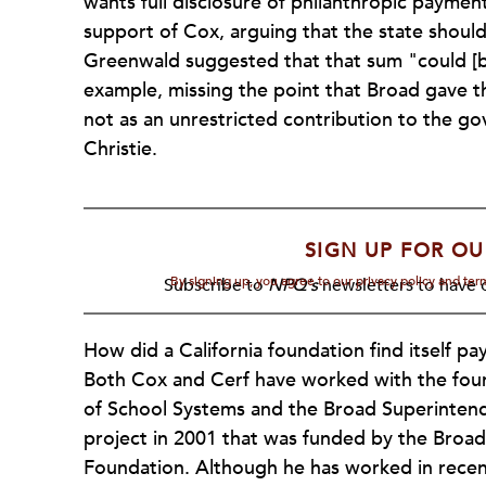
wants full disclosure of philanthropic paymen
support of Cox, arguing that the state shoul
Greenwald suggested that that sum "could [be]
example, missing the point that Broad gave the
not as an unrestricted contribution to the g
Christie.
SIGN UP FOR OU
By signing up, you agree to our privacy policy and te
Subscribe to
NPQ's
newsletters to have o
How did a California foundation find itself p
Both Cox and Cerf have worked with the fou
of School Systems and the Broad Superinten
project in 2001 that was funded by the Broad
Foundation. Although he has worked in recent 