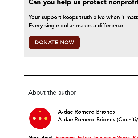
Can you help us protect nonprofi
Your support keeps truth alive when it mat
Every single dollar makes a difference.
DONATE NOW
About the author
A-dae Romero Briones
More about:
Economic Justice
Indigenous Voices
Ra