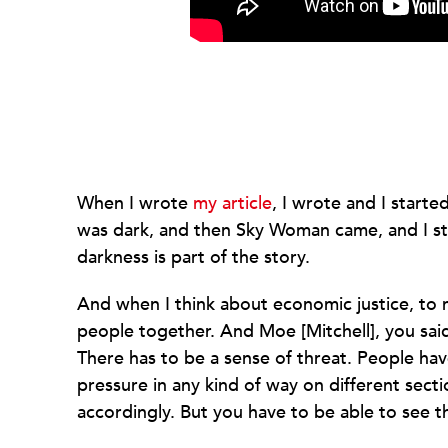
When I wrote
my article
, I wrote and I start
was dark, and then Sky Woman came, and I sta
darkness is part of the story.
And when I think about economic justice, to 
people together. And Moe [Mitchell], you said c
There has to be a sense of threat. People hav
pressure in any kind of way on different sect
accordingly. But you have to be able to see t