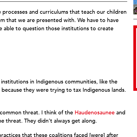
e processes and curriculums that teach our children
em that we are presented with. We have to have
able to question those institutions to create
nstitutions in Indigenous communities, like the
e because they were trying to tax Indigenous lands.
 common threat. I think of the
Haudenosaunee
and
e threat. They didn’t always get along.
ctices that these coalitions faced [were] after