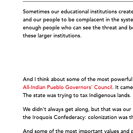
Sometimes our educational institutions creat
and our people to be complacent in the syst
enough people who can see the threat and be 
these larger institutions.
And I think about some of the most powerful i
All-Indian Pueblo Governors’ Council
. It cam
The state was trying to tax Indigenous lands.
We didn’t always get along, but that was our
the Iroquois Confederacy: colonization was th
And some of the most important values and pra