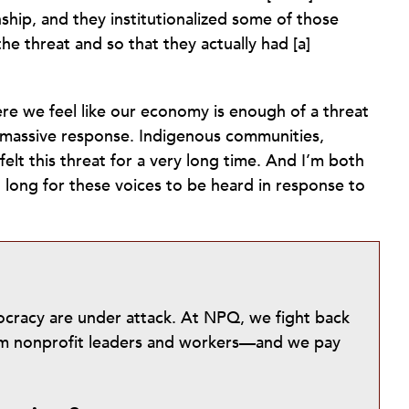
ship, and they institutionalized some of those
he threat and so that they actually had [a]
e we feel like our economy is enough of a threat
e a massive response. Indigenous communities,
elt this threat for a very long time. And I’m both
o long for these voices to be heard in response to
mocracy are under attack. At NPQ, we fight back
from nonprofit leaders and workers—and we pay