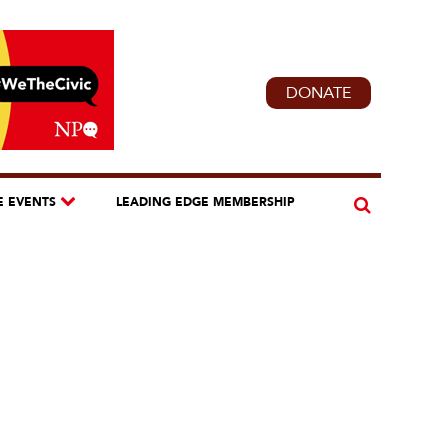
DONATE
E EVENTS
LEADING EDGE MEMBERSHIP