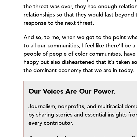
the threat was over, they had enough relation
relationships so that they would last beyond t
response to the next threat.
And so, to me, when we get to the point wher
to all our communities, I feel like there’ll b
people of people of color communities, have f
happy but also disheartened that it’s taken s
the dominant economy that we are in today.
Our Voices Are Our Power.
Journalism, nonprofits, and multiracial de
by sharing stories and essential insights 
every contributor.