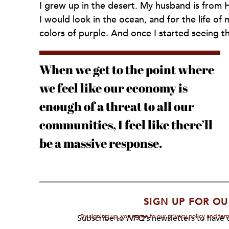
I grew up in the desert. My husband is from Ha
I would look in the ocean, and for the life of me
colors of purple. And once I started seeing th
When we get to the point where
we feel like our economy is
enough of a threat to all our
communities, I feel like there’ll
be a massive response.
SIGN UP FOR OU
By signing up, you agree to our privacy policy and te
Subscribe to
NPQ's
newsletters to have o