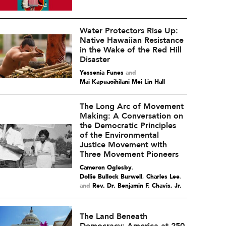
Water Protectors Rise Up:
Native Hawaiian Resistance
in the Wake of the Red Hill
Disaster
Yessenia Funes
and
Mai Kapuaoihilani Mei Lin Hall
The Long Arc of Movement
Making: A Conversation on
the Democratic Principles
of the Environmental
Justice Movement with
Three Movement Pioneers
Cameron Oglesby
,
Dollie Bullock Burwell
,
Charles Lee
and
Rev. Dr. Benjamin F. Chavis, Jr.
The Land Beneath