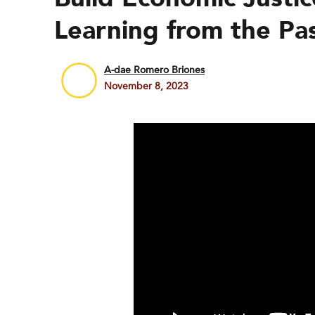
Learning from the Pa
A-dae Romero Briones
November 8, 2023