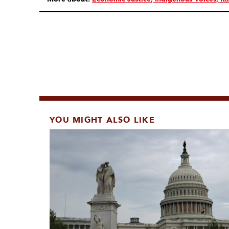
YOU MIGHT ALSO LIKE