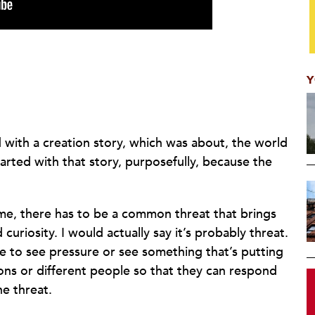
Y
ed with a creation story, which was about, the world
rted with that story, purposefully, because the
me, there has to be a common threat that brings
uriosity. I would actually say it’s probably threat.
e to see pressure or see something that’s putting
ions or different people so that they can respond
he threat.