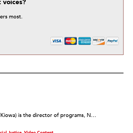
t voices?
ters most.
A-dae Romero-Briones (Cochiti/Kiowa) is the director of programs, Native Agriculture and Food Systems Initiative, at the First Nations Development Institute, and cofounder and former executive director of Cochiti Youth Experience, New Mexico. Formerly, Romero-Briones was the director of community development for Pūlama Lāna'i, Hawai'i.
cial Justice
Video Content