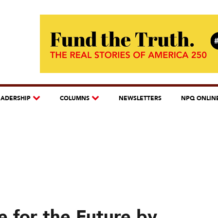
EADERSHIP
COLUMNS
NEWSLETTERS
NPQ ONLIN
e for the Future by