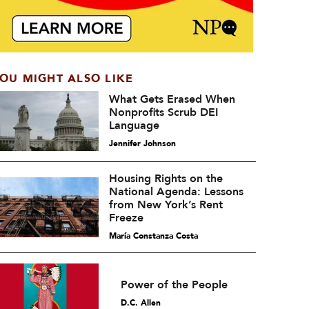
OU MIGHT ALSO LIKE
What Gets Erased When
Nonprofits Scrub DEI
Language
Jennifer Johnson
Housing Rights on the
National Agenda: Lessons
from New York’s Rent
Freeze
María Constanza Costa
Power of the People
D.C. Allen