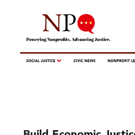
SOCIAL JUSTICE
CIVIC NEWS
NONPROFIT L
Build Economic Justic