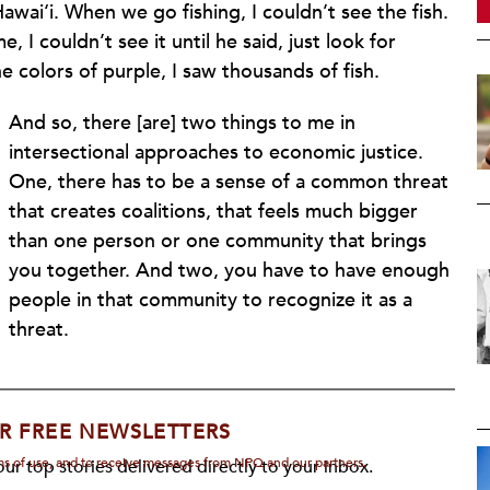
wai‘i. When we go fishing, I couldn’t see the fish.
, I couldn’t see it until he said, just look for
e colors of purple, I saw thousands of fish.
And so, there [are] two things to me in
intersectional approaches to economic justice.
One, there has to be a sense of a common threat
that creates coalitions, that feels much bigger
than one person or one community that brings
you together. And two, you have to have enough
people in that community to recognize it as a
threat.
R FREE NEWSLETTERS
rms of use, and to receive messages from NPQ and our partners.
ur top stories delivered directly to your inbox.