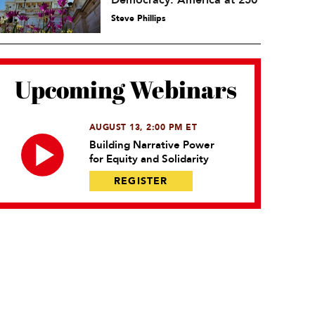
Democracy: America at 250
Steve Phillips
Upcoming Webinars
AUGUST 13, 2:00 PM ET
Building Narrative Power
for Equity and Solidarity
REGISTER