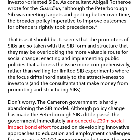
investor-oriented SIBs. As consultant Abigail Rotheroe
wrote for the
Guardian
, “although the Peterborough
Sib was meeting targets and getting better over time,
the broader policy imperative to improve outcomes
for offenders rightly took precedence.”
That is as it should be. It seems that the promoters of
SIBs are so taken with the SIB form and structure that
they may be overlooking the more valuable route for
social change: enacting and implementing public
policies that address the issue more comprehensively,
rather than waiting for limited SIB experiments where
the focus drifts inordinately to the attractiveness to
investors (and the consultants that make money from
promoting and structuring SIBs).
Don’t worry. The Cameron government is hardly
abandoning the SIB model. Although policy change
has made the Peterborough SIB a little passé, the
government immediately
announced a £30m social
impact bond effort
focused on developing innovative
approaches to education and employment challenges
for as many as 20,000 young people between the ages