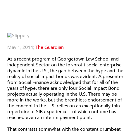
May 1, 2014;
The Guardian
At a recent program of Georgetown Law School and
Independent Sector on the for-profit social enterprise
dynamic in the U.S., the gap between the hype and the
reality of social impact bonds was evident. A presenter
from Social Finance acknowledged that for all of the
years of hype, there are only four Social Impact Bond
projects actually operating in the U.S. There may be
more in the works, but the breathless endorsement of
the concept in the U.S. relies on an exceptionally thin
repertoire of SIB experience—of which not one has
reached even an interim payment point.
That contrasts somewhat with the constant drumbeat