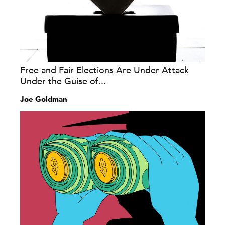
Free and Fair Elections Are Under Attack
Under the Guise of...
Joe Goldman