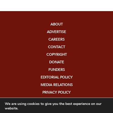
ABOUT
ADVERTISE
CAREERS
CONTACT
COPYRIGHT
DONATE
FUNDERS
EDITORIAL POLICY
MEDIA RELATIONS
PRIVACY POLICY
SUBMISSIONS
We are using cookies to give you the best experience on our
website.