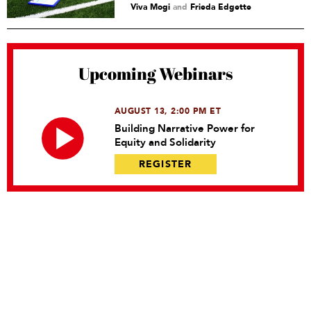
Viva Mogi
and
Frieda Edgette
Upcoming Webinars
AUGUST 13, 2:00 PM ET
Building Narrative Power for
Equity and Solidarity
REGISTER