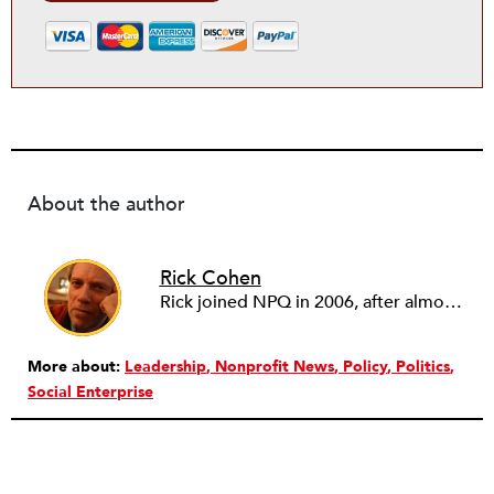
About the author
Rick Cohen
Rick joined NPQ in 2006, after almost eight years as the executive director of the National Committee for Responsive Philanthropy (NCRP). Before that he played various roles as a community worker and advisor to others doing community work. He also worked in government. Cohen pursued investigative and analytical articles, advocated for increased philanthropic giving and access for disenfranchised constituencies, and promoted increased philanthropic and nonprofit accountability.
More about:
Leadership
Nonprofit News
Policy
Politics
Social Enterprise