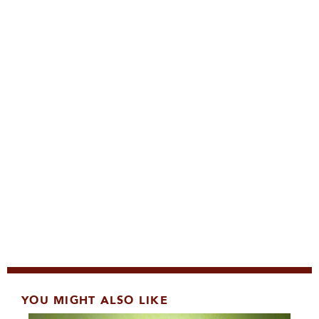
YOU MIGHT ALSO LIKE