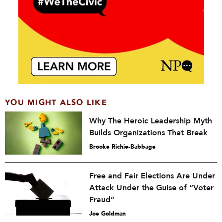
YOU MIGHT ALSO LIKE
Why The Heroic Leadership Myth
Builds Organizations That Break
Brooke Richie-Babbage
Free and Fair Elections Are Under
Attack Under the Guise of “Voter
Fraud”
Joe Goldman