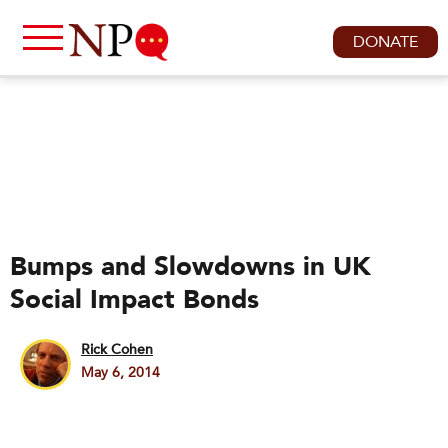
DONATE
Bumps and Slowdowns in UK
Social Impact Bonds
Rick Cohen
May 6, 2014