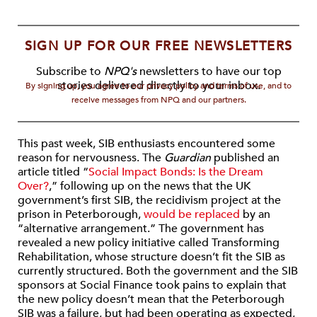
SIGN UP FOR OUR FREE NEWSLETTERS
Subscribe to
NPQ's
newsletters to have our top
stories delivered directly to your inbox.
By signing up, you agree to our privacy policy and terms of use, and to
receive messages from NPQ and our partners.
This past week, SIB enthusiasts encountered some
reason for nervousness. The
Guardian
published an
article titled “
Social Impact Bonds: Is the Dream
Over?
,” following up on the news that the UK
government’s first SIB, the recidivism project at the
prison in Peterborough,
would be replaced
by an
“alternative arrangement.” The government has
revealed a new policy initiative called Transforming
Rehabilitation, whose structure doesn’t fit the SIB as
currently structured. Both the government and the SIB
sponsors at Social Finance took pains to explain that
the new policy doesn’t mean that the Peterborough
SIB was a failure, but had been operating as expected,