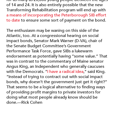
of 14 and 24. It is also entirely possible that the new
Transforming Rehabilitation program will end up with
a means of incorporating the Peterborough SIB effort
to date
to ensure some sort of payment on the bond.
The enthusiasm may be waning on this side of the
Atlantic, too. At a congressional hearing on social
impact bonds, Senator Mark Warner (D-VA), chair of
the Senate Budget Committee’s Government
Performance Task Force, gave SIBs a lukewarm
endorsement as potentially having “some value.” That
was in contrast to the commentary of Maine senator
Angus King, an Independent who generally caucuses
with the Democrats. “
I have a radical idea
,” said King.
“Instead of trying to contract out with social impact
bonds, why doesn’t the government just get it right?”
That seems to be a logical alternative to finding ways
of providing profit margins to private investors for
doing what most people already know should be
done.—Rick Cohen