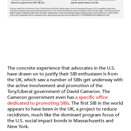
The concrete experience that advocates in the U.S.
have drawn on to justify their SIB enthusiasm is from
the UK, which saw a number of SIBs get underway with
the active involvement and promotion of the
Tory/Liberal government of David Cameron. The
Cameron government even has
a specific office
dedicated to promoting SIBs
. The first SIB in the world
appears to have been in the UK, a project to reduce
recidivism, much like the dominant program focus of
the U.S. social impact bonds in Massachusetts and
New York.