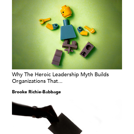
Why The Heroic Leadership Myth Builds
Organizations That...
Brooke Richie-Babbage