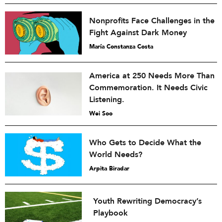
Nonprofits Face Challenges in the
Fight Against Dark Money
María Constanza Costa
America at 250 Needs More Than
Commemoration. It Needs Civic
Listening.
Wei Soo
Who Gets to Decide What the
World Needs?
Arpita Biradar
Youth Rewriting Democracy’s
Playbook