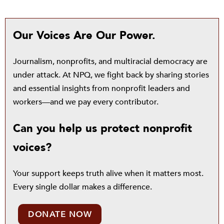
Our Voices Are Our Power.
Journalism, nonprofits, and multiracial democracy are
under attack. At NPQ, we fight back by sharing stories
and essential insights from nonprofit leaders and
workers—and we pay every contributor.
Can you help us protect nonprofit
voices?
Your support keeps truth alive when it matters most.
Every single dollar makes a difference.
DONATE NOW