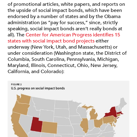
of promotional articles, white papers, and reports on
the upside of social impact bonds, which have been
endorsed by a number of states and by the Obama
administration (as “pay for success,” since, strictly
speaking, social impact bonds aren’t really bonds at
all). The
Center for American Progress
identifies 15
states with social impact bond projects
either
underway (New York, Utah, and Massachusetts) or
under consideration (Washington state, the District of
Columbia, South Carolina, Pennsylvania, Michigan,
Maryland, Illinois, Connecticut, Ohio, New Jersey,
California, and Colorado):