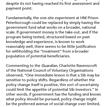
despite its not having reached its first assessment and
payment point.
Fundamentally, the one-site experiment at HM Prison
Peterborough could be replaced by simply having the
government fund what works on a broader, national
scale. If government money is the take-out, and if the
program being tested, structured based on past
knowledge and experience, is known to work
reasonably well, there seems to be little justification
for withholding the “treatment” from a broader
population of potential beneficiaries.
Commenting to the
Guardian
, Charlotte Ravenscroft
of the National Council of Voluntary Organisations
observed, “One immediate lesson is that a Sib may be
sensitive to policy shifts. Regardless of whether the
policy change itself is positive, this sort of uncertainty
could limit the appetite of potential Sib investors.” In
other words, if government has the funding and knows
what policy should be pursued, policy change might
be the preferred avenue of social change over limited,