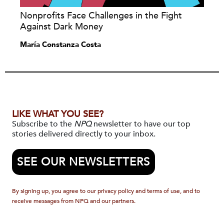
Nonprofits Face Challenges in the Fight
Against Dark Money
María Constanza Costa
LIKE WHAT YOU SEE?
Subscribe to the
NPQ
newsletter to have our top
stories delivered directly to your inbox.
SEE OUR NEWSLETTERS
By signing up, you agree to our privacy policy and terms of use, and to
receive messages from NPQ and our partners.