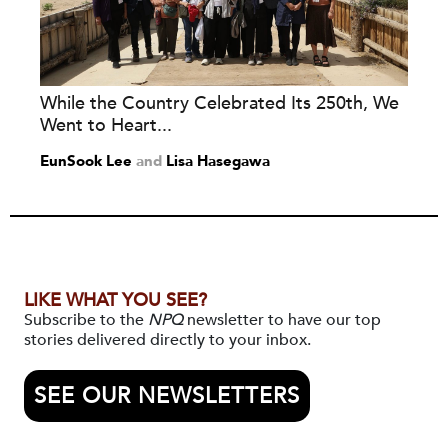
While the Country Celebrated Its 250th, We
Went to Heart...
EunSook Lee
and
Lisa Hasegawa
LIKE WHAT YOU SEE?
Subscribe to the
NPQ
newsletter to have our top
stories delivered directly to your inbox.
SEE OUR NEWSLETTERS