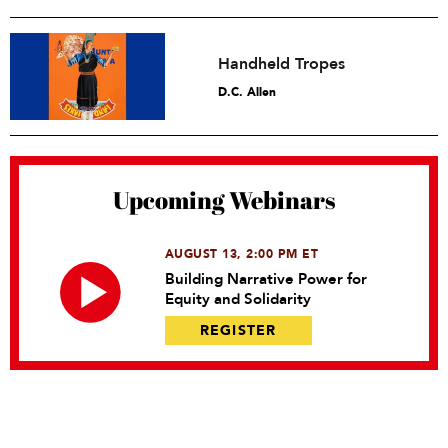
Handheld Tropes
D.C. Allen
Upcoming Webinars
AUGUST 13, 2:00 PM ET
Building Narrative Power for
Equity and Solidarity
REGISTER