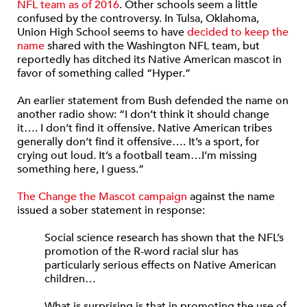
NFL team as of 2016
. Other schools seem a little
confused by the controversy. In Tulsa, Oklahoma,
Union High School seems to have
decided to keep the
name
shared with the Washington NFL team, but
reportedly has ditched its Native American mascot in
favor of something called “Hyper.”
An earlier statement from Bush defended the name on
another radio show: “I don’t think it should change
it…. I don’t find it offensive. Native American tribes
generally don’t find it offensive…. It’s a sport, for
crying out loud. It’s a football team…I’m missing
something here, I guess.”
The Change the Mascot campaign
against the name
issued a sober statement in response:
Social science research has shown that the NFL’s
promotion of the R-word racial slur has
particularly serious effects on Native American
children…
What is surprising is that in promoting the use of