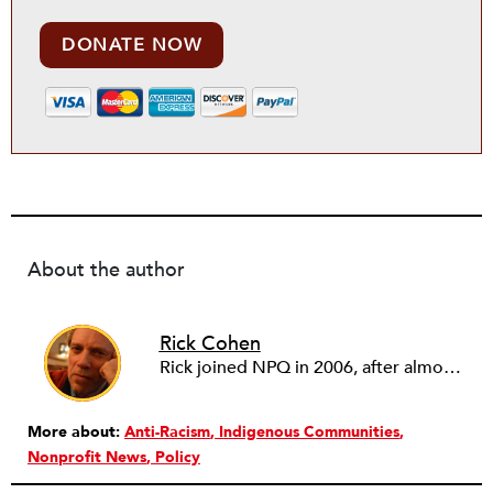
DONATE NOW
About the author
Rick Cohen
Rick joined NPQ in 2006, after almost eight years as the executive director of the National Committee for Responsive Philanthropy (NCRP). Before that he played various roles as a community worker and advisor to others doing community work. He also worked in government. Cohen pursued investigative and analytical articles, advocated for increased philanthropic giving and access for disenfranchised constituencies, and promoted increased philanthropic and nonprofit accountability.
More about:
Anti-Racism
Indigenous Communities
Nonprofit News
Policy