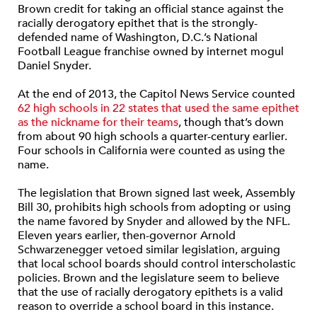
Brown credit for taking an official stance against the
racially derogatory epithet that is the strongly-
defended name of Washington, D.C.’s National
Football League franchise owned by internet mogul
Daniel Snyder.
At the end of 2013, the Capitol News Service counted
62 high schools in 22 states that used the same epithet
as the nickname for their teams
, though that’s down
from about 90 high schools a quarter-century earlier.
Four schools in California were counted as using the
name.
The legislation that Brown signed last week, Assembly
Bill 30, prohibits high schools from adopting or using
the name favored by Snyder and allowed by the NFL.
Eleven years earlier, then-governor Arnold
Schwarzenegger vetoed similar legislation, arguing
that local school boards should control interscholastic
policies. Brown and the legislature seem to believe
that the use of racially derogatory epithets is a valid
reason to override a school board in this instance.