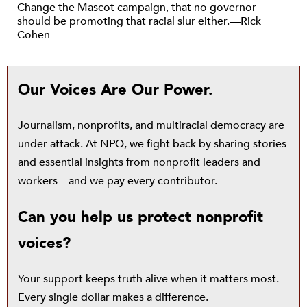
Change the Mascot campaign, that no governor
should be promoting that racial slur either.—Rick
Cohen
Our Voices Are Our Power.
Journalism, nonprofits, and multiracial democracy are
under attack. At NPQ, we fight back by sharing stories
and essential insights from nonprofit leaders and
workers—and we pay every contributor.
Can you help us protect nonprofit
voices?
Your support keeps truth alive when it matters most.
Every single dollar makes a difference.