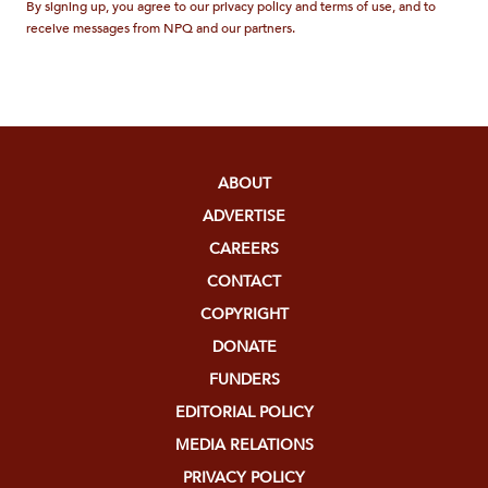
By signing up, you agree to our privacy policy and terms of use, and to
receive messages from NPQ and our partners.
ABOUT
ADVERTISE
CAREERS
CONTACT
COPYRIGHT
DONATE
FUNDERS
EDITORIAL POLICY
MEDIA RELATIONS
PRIVACY POLICY