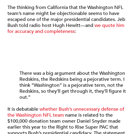
The thinking from California that the Washington NFL
team’s name might be objectionable seems to have
escaped one of the major presidential candidates. Jeb
Bush told radio host Hugh Hewitt—and
we quote him
for accuracy and completeness
:
There was a big argument about the Washington
Redskins, the Redskins being a pejorative term. I
think “Washington” is a pejorative term, not the
Redskins, so they’ll get through it, they’ll figure it
out.”
It is debatable
whether Bush’s unnecessary defense of
the Washington NFL team
name is related to the
$100,000 donation team owner Daniel Snyder made
earlier this year to the Right to Rise Super PAC that
supports Bush’s presidential candidacy. The statement