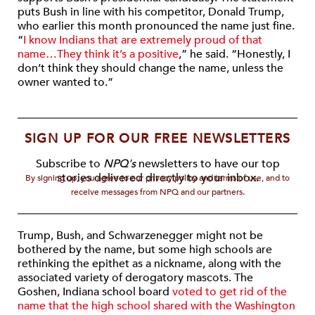
puts Bush in line with his competitor, Donald Trump,
who earlier this month pronounced the name just fine.
“
I know Indians that are extremely proud of that
name…They think it’s a positive
,” he said. “Honestly, I
don’t think they should change the name, unless the
owner wanted to.”
SIGN UP FOR OUR FREE NEWSLETTERS
Subscribe to
NPQ's
newsletters to have our top
stories delivered directly to your inbox.
By signing up, you agree to our privacy policy and terms of use, and to
receive messages from NPQ and our partners.
Trump, Bush, and Schwarzenegger might not be
bothered by the name, but some high schools are
rethinking the epithet as a nickname, along with the
associated variety of derogatory mascots. The
Goshen, Indiana school board
voted to get rid of the
name that the high school shared with the Washington