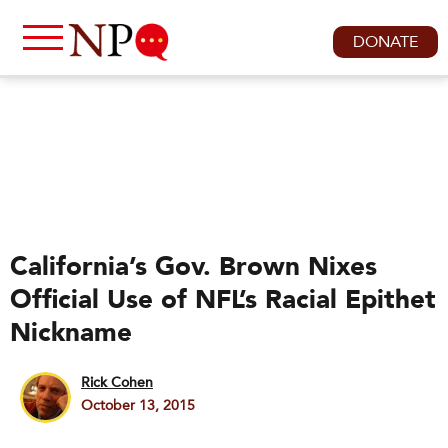
DONATE
California’s Gov. Brown Nixes
Official Use of NFL’s Racial Epithet
Nickname
Rick Cohen
October 13, 2015