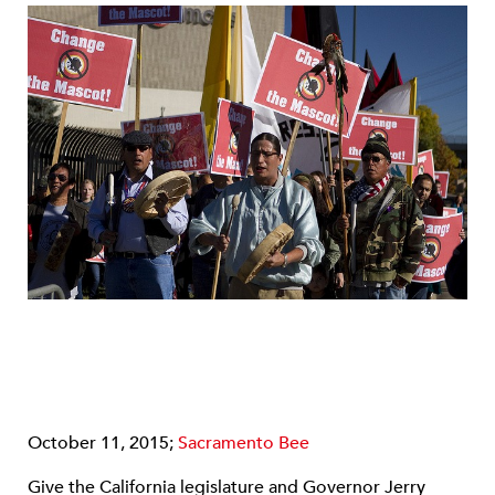
October 11, 2015;
Sacramento Bee
Give the California legislature and Governor Jerry