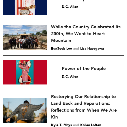
D.C. Allen
While the Country Celebrated Its
250th, We Went to Heart
Mountain
EunSook Lee
and
Lisa Hasegawa
Power of the People
D.C. Allen
Restorying Our Relationship to
Land Back and Reparations:
Reflections from When We Are
Kin
Kyle T. Mays
and
Kailea Loften