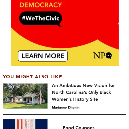
YOU MIGHT ALSO LIKE
An Ambitious New Vision for
North Carolina’s Only Black
Women’s History Site
Marianne Dhenin
Food Coupons