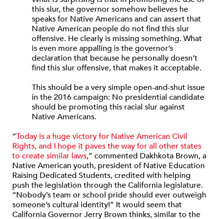
this slur, the governor somehow believes he
speaks for Native Americans and can assert that
Native American people do not find this slur
offensive. He clearly is missing something. What
is even more appalling is the governor’s
declaration that because he personally doesn’t
find this slur offensive, that makes it acceptable.
This should be a very simple open-and-shut issue
in the 2016 campaign: No presidential candidate
should be promoting this racial slur against
Native Americans.
“
Today is a huge victory for Native American Civil
Rights, and I hope it paves the way for all other states
to create similar laws
,” commented Dakhkota Brown, a
Native American youth, president of Native Education
Raising Dedicated Students, credited with helping
push the legislation through the California legislature.
“Nobody’s team or school pride should ever outweigh
someone’s cultural identity!” It would seem that
California Governor Jerry Brown thinks, similar to the