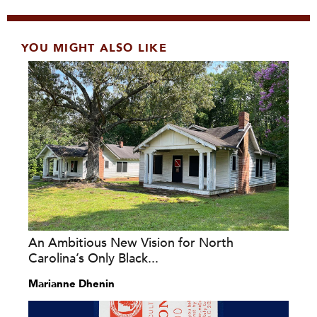
YOU MIGHT ALSO LIKE
An Ambitious New Vision for North
Carolina’s Only Black...
Marianne Dhenin