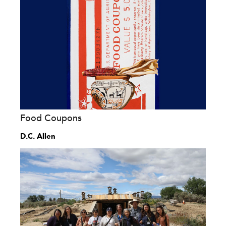
Food Coupons
D.C. Allen