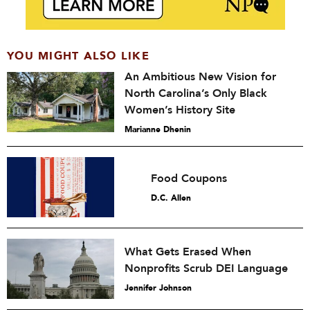
YOU MIGHT ALSO LIKE
An Ambitious New Vision for
North Carolina’s Only Black
Women’s History Site
Marianne Dhenin
Food Coupons
D.C. Allen
What Gets Erased When
Nonprofits Scrub DEI Language
Jennifer Johnson