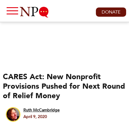
DONATE
CARES Act: New Nonprofit
Provisions Pushed for Next Round
of Relief Money
Ruth McCambridge
April 9, 2020