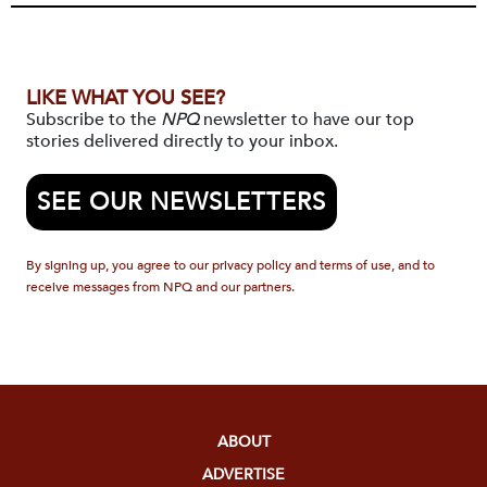
LIKE WHAT YOU SEE?
Subscribe to the
NPQ
newsletter to have our top
stories delivered directly to your inbox.
SEE OUR NEWSLETTERS
By signing up, you agree to our privacy policy and terms of use, and to
receive messages from NPQ and our partners.
ABOUT
ADVERTISE