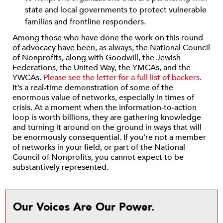
state and local governments to protect vulnerable
families and frontline responders.
Among those who have done the work on this round
of advocacy have been, as always, the National Council
of Nonprofits, along with Goodwill, the Jewish
Federations, the United Way, the YMCAs, and the
YWCAs.
Please see the letter for a full list of backers
.
It’s a real-time demonstration of some of the
enormous value of networks, especially in times of
crisis. At a moment when the information-to-action
loop is worth billions, they are gathering knowledge
and turning it around on the ground in ways that will
be enormously consequential. If you’re not a member
of networks in your field, or part of the National
Council of Nonprofits, you cannot expect to be
substantively represented.
Our Voices Are Our Power.