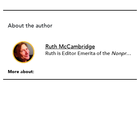
About the author
Ruth McCambridge
Ruth is Editor Emerita of the
Nonprofit Quarterly
More about: