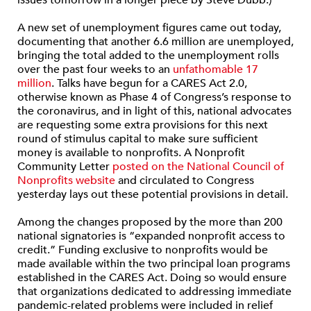
issues tomorrow in a longer piece by Steve Dubb.)
A new set of unemployment figures came out today,
documenting that another 6.6 million are unemployed,
bringing the total added to the unemployment rolls
over the past four weeks to an
unfathomable 17
million
. Talks have begun for a CARES Act 2.0,
otherwise known as Phase 4 of Congress’s response to
the coronavirus, and in light of this, national advocates
are requesting some extra provisions for this next
round of stimulus capital to make sure sufficient
money is available to nonprofits. A Nonprofit
Community Letter
posted on the National Council of
Nonprofits website
and circulated to Congress
yesterday lays out these potential provisions in detail.
Among the changes proposed by the more than 200
national signatories is “expanded nonprofit access to
credit.” Funding exclusive to nonprofits would be
made available within the two principal loan programs
established in the CARES Act. Doing so would ensure
that organizations dedicated to addressing immediate
pandemic-related problems were included in relief