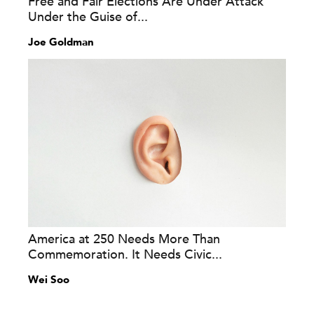
Free and Fair Elections Are Under Attack
Under the Guise of...
Joe Goldman
America at 250 Needs More Than
Commemoration. It Needs Civic...
Wei Soo