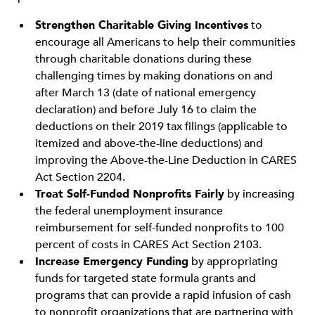
Strengthen Charitable Giving Incentives
to
encourage all Americans to help their communities
through charitable donations during these
challenging times by making donations on and
after March 13 (date of national emergency
declaration) and before July 16 to claim the
deductions on their 2019 tax filings (applicable to
itemized and above-the-line deductions) and
improving the Above-the-Line Deduction in CARES
Act Section 2204.
Treat Self-Funded Nonprofits Fairly
by increasing
the federal unemployment insurance
reimbursement for self-funded nonprofits to 100
percent of costs in CARES Act Section 2103.
Increase Emergency Funding
by appropriating
funds for targeted state formula grants and
programs that can provide a rapid infusion of cash
to nonprofit organizations that are partnering with