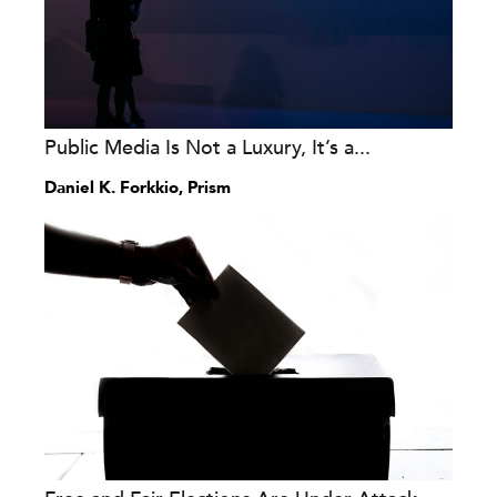
Public Media Is Not a Luxury, It’s a...
Daniel K. Forkkio, Prism