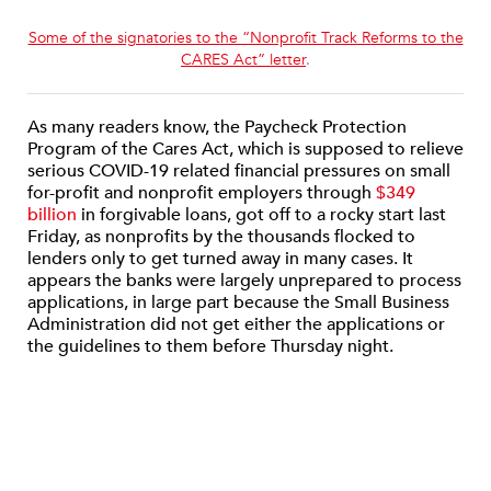
Some of the signatories to the “Nonprofit Track Reforms to the
CARES Act” letter
.
As many readers know, the Paycheck Protection
Program of the Cares Act, which is supposed to relieve
serious COVID-19 related financial pressures on small
for-profit and nonprofit employers through
$349
billion
in forgivable loans, got off to a rocky start last
Friday, as nonprofits by the thousands flocked to
lenders only to get turned away in many cases. It
appears the banks were largely unprepared to process
applications, in large part because the Small Business
Administration did not get either the applications or
the guidelines to them before Thursday night.