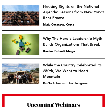
Housing Rights on the National
Agenda: Lessons from New York’s
Rent Freeze
María Constanza Costa
Why The Heroic Leadership Myth
Builds Organizations That Break
Brooke Richie-Babbage
While the Country Celebrated Its
250th, We Went to Heart
Mountain
EunSook Lee
and
Lisa Hasegawa
Upcoming Webinars