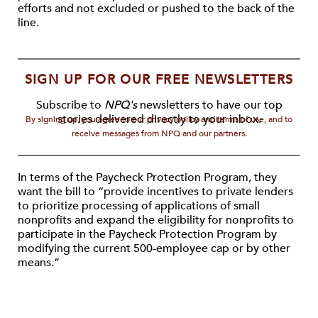
efforts and not excluded or pushed to the back of the
line.
SIGN UP FOR OUR FREE NEWSLETTERS
Subscribe to
NPQ's
newsletters to have our top
stories delivered directly to your inbox.
By signing up, you agree to our privacy policy and terms of use, and to
receive messages from NPQ and our partners.
In terms of the Paycheck Protection Program, they
want the bill to “provide incentives to private lenders
to prioritize processing of applications of small
nonprofits and expand the eligibility for nonprofits to
participate in the Paycheck Protection Program by
modifying the current 500-employee cap or by other
means.”