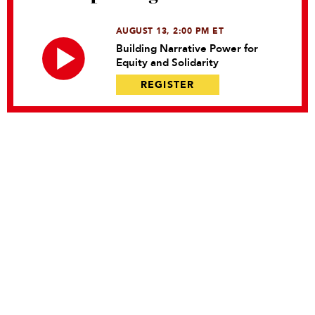
AUGUST 13, 2:00 PM ET
Building Narrative Power for
Equity and Solidarity
REGISTER