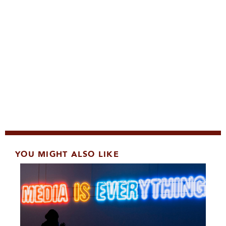
YOU MIGHT ALSO LIKE