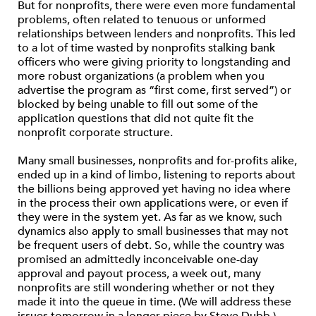
But for nonprofits, there were even more fundamental
problems, often related to tenuous or unformed
relationships between lenders and nonprofits. This led
to a lot of time wasted by nonprofits stalking bank
officers who were giving priority to longstanding and
more robust organizations (a problem when you
advertise the program as “first come, first served”) or
blocked by being unable to fill out some of the
application questions that did not quite fit the
nonprofit corporate structure.
Many small businesses, nonprofits and for-profits alike,
ended up in a kind of limbo, listening to reports about
the billions being approved yet having no idea where
in the process their own applications were, or even if
they were in the system yet. As far as we know, such
dynamics also apply to small businesses that may not
be frequent users of debt. So, while the country was
promised an admittedly inconceivable one-day
approval and payout process, a week out, many
nonprofits are still wondering whether or not they
made it into the queue in time. (We will address these