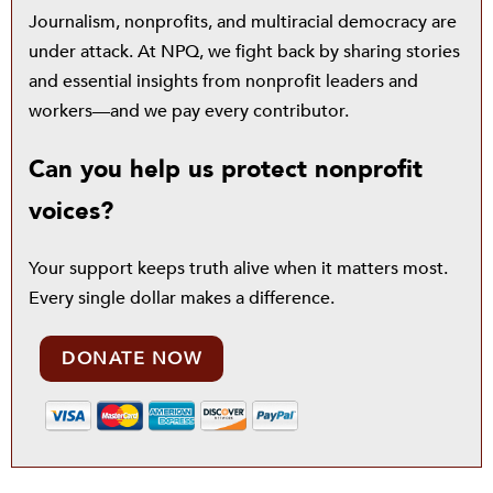
Journalism, nonprofits, and multiracial democracy are
under attack. At NPQ, we fight back by sharing stories
and essential insights from nonprofit leaders and
workers—and we pay every contributor.
Can you help us protect nonprofit
voices?
Your support keeps truth alive when it matters most.
Every single dollar makes a difference.
DONATE NOW