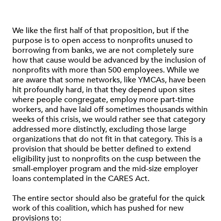
We like the first half of that proposition, but if the
purpose is to open access to nonprofits unused to
borrowing from banks, we are not completely sure
how that cause would be advanced by the inclusion of
nonprofits with more than 500 employees. While we
are aware that some networks, like YMCAs, have been
hit profoundly hard, in that they depend upon sites
where people congregate, employ more part-time
workers, and have laid off sometimes thousands within
weeks of this crisis, we would rather see that category
addressed more distinctly, excluding those large
organizations that do not fit in that category. This is a
provision that should be better defined to extend
eligibility just to nonprofits on the cusp between the
small-employer program and the mid-size employer
loans contemplated in the CARES Act.
The entire sector should also be grateful for the quick
work of this coalition, which has pushed for new
provisions to: