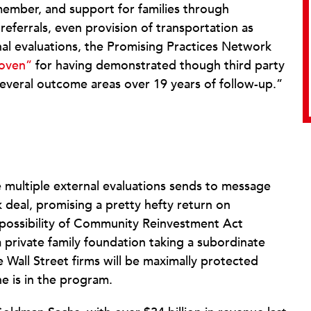
 member, and support for families through
 referrals, even provision of transportation as
nal evaluations, the Promising Practices Network
roven”
for having demonstrated though third party
 several outcome areas over 19 years of follow-up.”
multiple external evaluations sends to message
sk deal, promising a pretty hefty return on
e possibility of Community Reinvestment Act
a private family foundation taking a subordinate
he Wall Street firms will be maximally protected
ne is in the program.