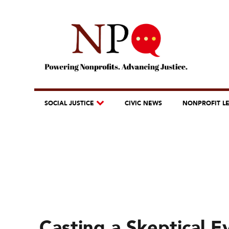
SOCIAL JUSTICE
CIVIC NEWS
NONPROFIT L
Casting a Skeptical 