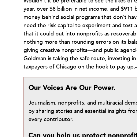
Wouldn’t it be preferable to see the likes of 
year, over $8 billion in net income, and $911 b
money behind social programs that don’t hav
need the risk capital to experiment and test
that it could put into nonprofits as recover
nothing more than rounding errors on its ba
giving creative nonprofits—and public agenci
Goldman is taking the safe route, investing 
taxpayers of Chicago on the hook to pay up
Our Voices Are Our Power.
Journalism, nonprofits, and multiracial de
by sharing stories and essential insights 
every contributor.
Can you help us protect nonprofi