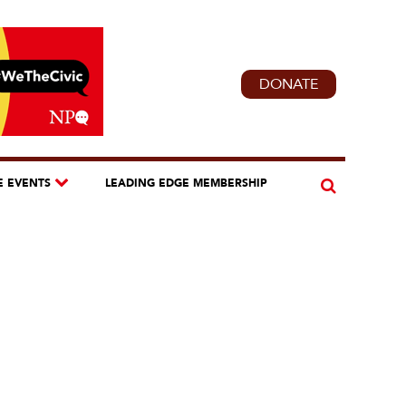
DONATE
E EVENTS
LEADING EDGE MEMBERSHIP