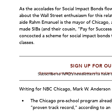
As the accolades for Social Impact Bonds flow 
about the Wall Street enthusiasm for this rel
aide Rahm Emanuel is the mayor of Chicago, a
made SIBs (and their cousin, “Pay for Success
concocted a scheme for social impact bonds t
classes.
SIGN UP FOR OU
By signing up, you agree to our privacy policy and te
Subscribe to
NPQ's
newsletters to have o
Writing for NBC Chicago, Mark W. Anderson 
The Chicago pre-school program already 
“proven track record,” according to an 