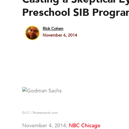
Preschool SIB Progra
Rick Cohen
November 6, 2014
Gil C / Shutterstock.com
November 4, 2014;
NBC Chicago