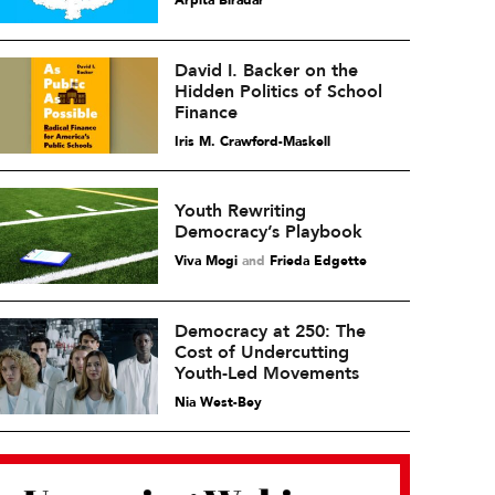
Arpita Biradar
David I. Backer on the
Hidden Politics of School
Finance
Iris M. Crawford-Maskell
Youth Rewriting
Democracy’s Playbook
Viva Mogi
and
Frieda Edgette
Democracy at 250: The
Cost of Undercutting
Youth-Led Movements
Nia West-Bey