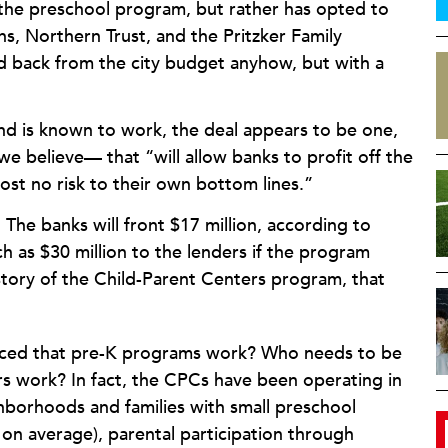
 the preschool program, but rather has opted to
s, Northern Trust, and the Pritzker Family
 back from the city budget anyhow, but with a
nd is known to work, the deal appears to be one,
 believe— that “will allow banks to profit off the
ost no risk to their own bottom lines.”
: The banks will front $17 million, according to
h as $30 million to the lenders if the program
istory of the Child-Parent Centers program, that
inced that pre-K programs work? Who needs to be
s work? In fact, the CPCs have been operating in
hborhoods and families with small preschool
t on average), parental participation through