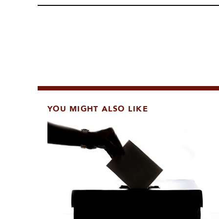
YOU MIGHT ALSO LIKE