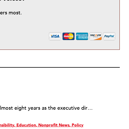
ters most.
Rick joined NPQ in 2006, after almost eight years as the executive director of the National Committee for Responsive Philanthropy (NCRP). Before that he played various roles as a community worker and advisor to others doing community work. He also worked in government. Cohen pursued investigative and analytical articles, advocated for increased philanthropic giving and access for disenfranchised constituencies, and promoted increased philanthropic and nonprofit accountability.
sibility
Education
Nonprofit News
Policy