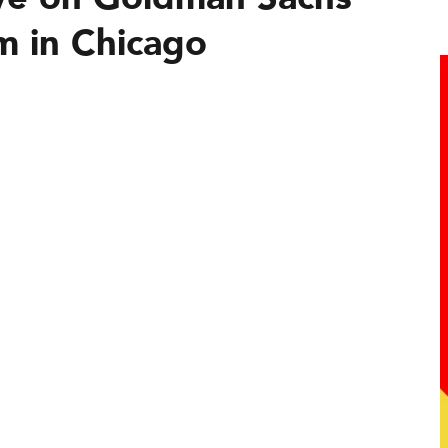
m in Chicago