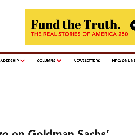
EADERSHIP
COLUMNS
NEWSLETTERS
NPQ ONLIN
Eye on Goldman Sachs’