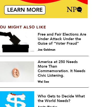
OU MIGHT ALSO LIKE
Free and Fair Elections Are
Under Attack Under the
Guise of “Voter Fraud”
Joe Goldman
America at 250 Needs
More Than
Commemoration. It Needs
Civic Listening.
Wei Soo
Who Gets to Decide What
the World Needs?