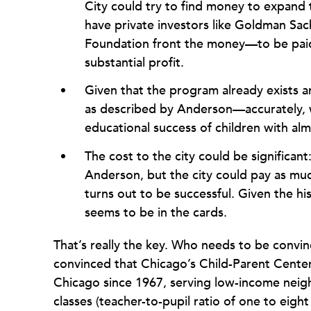
City could try to find money to expand
have private investors like Goldman Sach
Foundation front the money—to be paid
substantial profit.
Given that the program already exists a
as described by Anderson—accurately, we
educational success of children with alm
The cost to the city could be significant
Anderson, but the city could pay as muc
turns out to be successful. Given the h
seems to be in the cards.
That’s really the key. Who needs to be conv
convinced that Chicago’s Child-Parent Center
Chicago since 1967, serving low-income neig
classes (teacher-to-pupil ratio of one to eigh