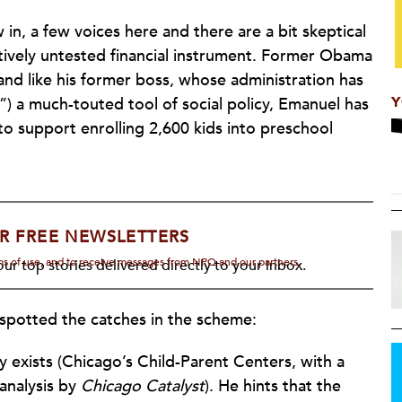
in, a few voices here and there are a bit skeptical
atively untested financial instrument. Former Obama
nd like his former boss, whose administration has
Y
”) a much-touted tool of social policy, Emanuel has
o support enrolling 2,600 kids into preschool
R FREE NEWSLETTERS
rms of use, and to receive messages from NPQ and our partners.
ur top stories delivered directly to your inbox.
spotted the catches in the scheme:
exists (Chicago’s Child-Parent Centers, with a
analysis by
Chicago Catalyst
). He hints that the