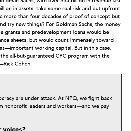
Goldman Sachs, with over $34 billion in revenue last
illion in assets, take some real risk and put upfront
e more than four decades of proof of concept but
 and try new things? For Goldman Sachs, the money
able grants and predevelopment loans would be
lance sheets, but would count immensely toward
es—important working capital. But in this case,
in the all-but-guaranteed CPC program with the
.—Rick Cohen
mocracy are under attack. At NPQ, we fight back
from nonprofit leaders and workers—and we pay
t voices?