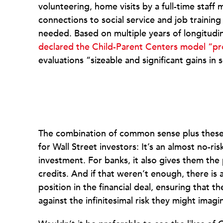
volunteering, home visits by a full-time staff
connections to social service and job training
needed. Based on multiple years of longitudi
declared the Child-Parent Centers model “p
evaluations “sizeable and significant gains in
The combination of common sense plus these 
for Wall Street investors: It’s an almost no-ri
investment. For banks, it also gives them th
credits. And if that weren’t enough, there is 
position in the financial deal, ensuring that t
against the infinitesimal risk they might imagi