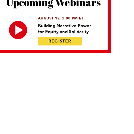
Upcoming Webinars
AUGUST 13, 2:00 PM ET
Building Narrative Power
for Equity and Solidarity
REGISTER