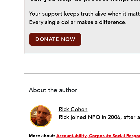
Your support keeps truth alive when it mat
Every single dollar makes a difference.
DONATE NOW
About the author
Rick Cohen
More about:
Accountability
Corporate Social Respon