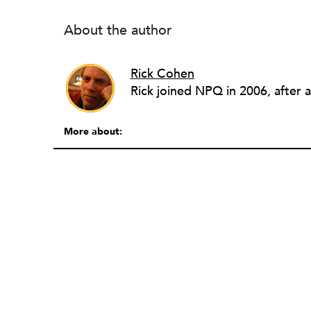
About the author
Rick Cohen
More about: