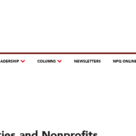
EADERSHIP
COLUMNS
NEWSLETTERS
NPQ ONLIN
ies and Nonprofits