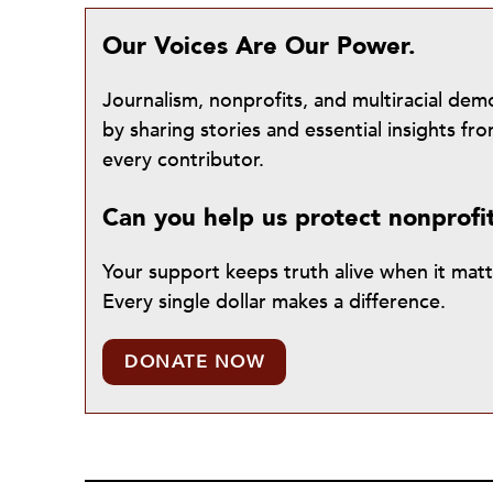
Our Voices Are Our Power.
Journalism, nonprofits, and multiracial de
by sharing stories and essential insights 
every contributor.
Can you help us protect nonprofi
Your support keeps truth alive when it mat
Every single dollar makes a difference.
DONATE NOW