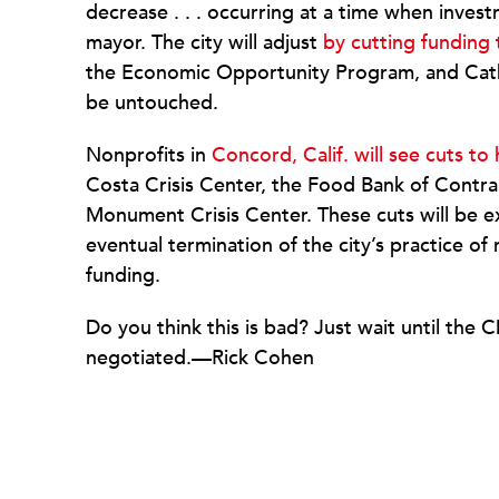
decrease . . . occurring at a time when inves
mayor. The city will adjust
by cutting funding 
the Economic Opportunity Program, and Cathol
be untouched.
Nonprofits in
Concord, Calif. will see cuts t
Costa Crisis Center, the Food Bank of Contra
Monument Crisis Center. These cuts will be 
eventual termination of the city’s practice o
funding.
Do you think this is bad? Just wait until th
negotiated.—Rick Cohen