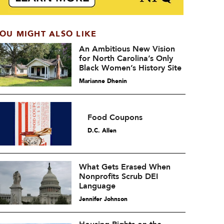
OU MIGHT ALSO LIKE
An Ambitious New Vision
for North Carolina’s Only
Black Women’s History Site
Marianne Dhenin
Food Coupons
D.C. Allen
What Gets Erased When
Nonprofits Scrub DEI
Language
Jennifer Johnson