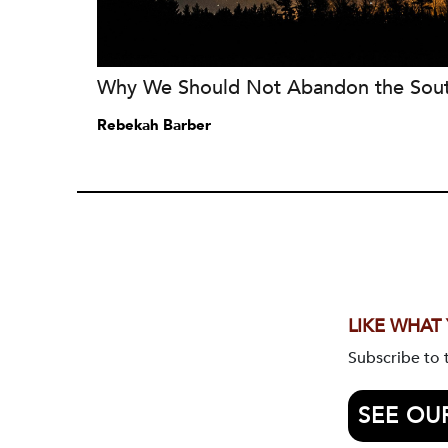
Why We Should Not Abandon the Sou
Rebekah Barber
LIKE WHAT
Subscribe to
SEE OU