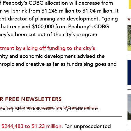
of Peabody’s CDBG allocation will decrease from
ll shrink from $1.245 million to $1.04 million. It
tant director of planning and development, “going
Y
s that received $100,000 from Peabody’s CDBG
ey’ve been cut out of the city’s program.
tment by slicing off funding to the city’s
unity and economic development advised the
opic and creative as far as fundraising goes and
R FREE NEWSLETTERS
rms of use, and to receive messages from NPQ and our partners.
ur top stories delivered directly to your inbox.
 $244,483 to $1.23 million
, “an unprecedented