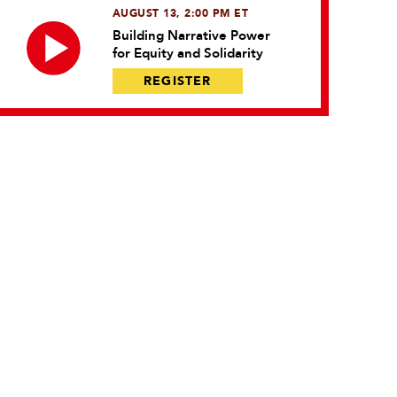
AUGUST 13, 2:00 PM ET
Building Narrative Power
for Equity and Solidarity
REGISTER