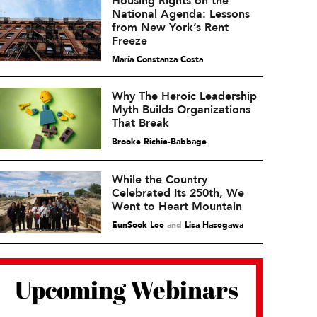
Housing Rights on the
National Agenda: Lessons
from New York’s Rent
Freeze
María Constanza Costa
Why The Heroic Leadership
Myth Builds Organizations
That Break
Brooke Richie-Babbage
While the Country
Celebrated Its 250th, We
Went to Heart Mountain
EunSook Lee
and
Lisa Hasegawa
Upcoming Webinars