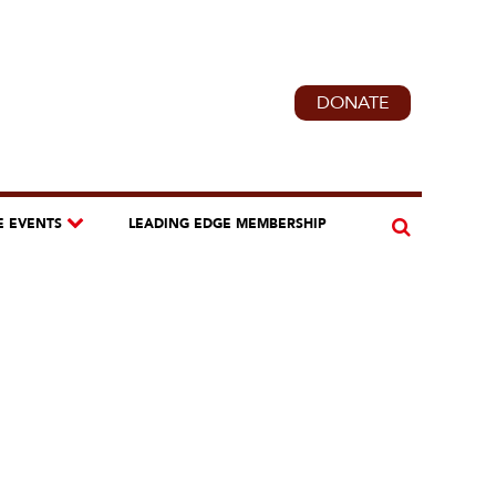
DONATE
E EVENTS
LEADING EDGE MEMBERSHIP