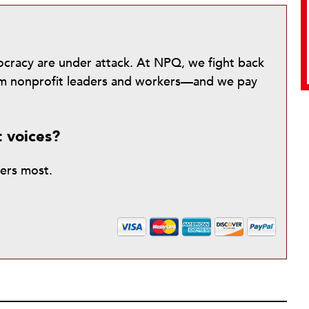
mocracy are under attack. At NPQ, we fight back
from nonprofit leaders and workers—and we pay
t voices?
ters most.