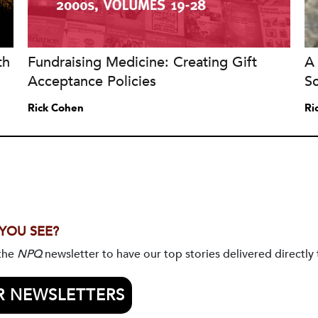
th
Fundraising Medicine: Creating Gift
A 
Acceptance Policies
S
Rick Cohen
Ri
 YOU SEE?
 the
NPQ
newsletter to have our top stories delivered directly 
R NEWSLETTERS