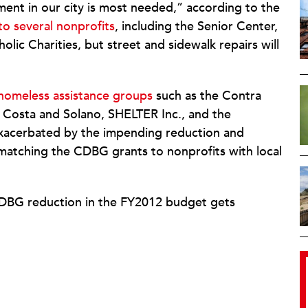
tment in our city is most needed,” according to the
to several nonprofits
, including the Senior Center,
ic Charities, but street and sidewalk repairs will
o homeless assistance groups
such as the Contra
 Costa and Solano, SHELTER Inc., and the
exacerbated by the impending reduction and
f matching the CDBG grants to nonprofits with local
e CDBG reduction in the FY2012 budget gets