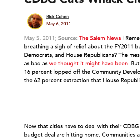
Rick Cohen
May 6, 2011
May 5, 2011;
Source:
The Salem News
|
Rememb
breathing a sigh of relief about the FY2011
Democrats, and House Republicans? The messa
as bad as
we thought it might have been
. Bu
16 percent lopped off the Community Develop
the 62 percent extraction that House Republ
Now that cities have to deal with their CDB
budget deal are hitting home. Communities a