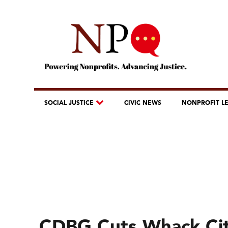
SOCIAL JUSTICE
CIVIC NEWS
NONPROFIT L
CDBG Cuts Whack Cit