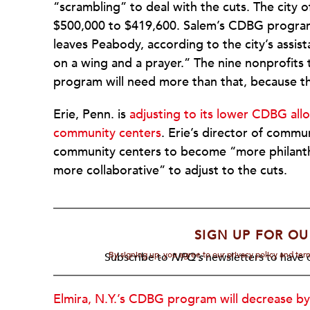
“scrambling” to deal with the cuts. The city 
$500,000 to $419,600. Salem’s CDBG program wi
leaves Peabody, according to the city’s assis
on a wing and a prayer.” The nine nonprofit
program will need more than that, because th
Erie, Penn. is
adjusting to its lower CDBG allo
community centers
. Erie’s director of comm
community centers to become “more philanthr
more collaborative” to adjust to the cuts.
SIGN UP FOR OU
By signing up, you agree to our privacy policy and te
Subscribe to
NPQ's
newsletters to have o
Elmira, N.Y.’s CDBG program will decrease by