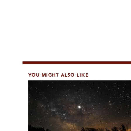
YOU MIGHT ALSO LIKE