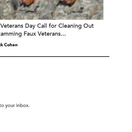
Veterans Day Call for Cleaning Out
camming Faux Veterans...
ck Cohen
to your inbox.