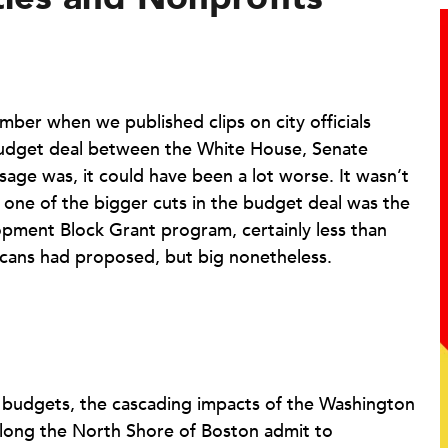
er when we published clips on city officials
 budget deal between the White House, Senate
ge was, it could have been a lot worse. It wasn’t
t one of the bigger cuts in the budget deal was the
ment Block Grant program, certainly less than
icans had proposed, but big nonetheless.
G budgets, the cascading impacts of the Washington
long the North Shore of Boston admit to