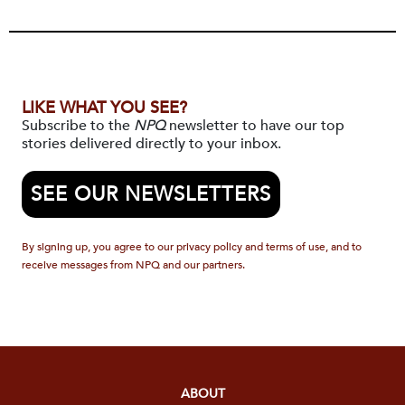
LIKE WHAT YOU SEE?
Subscribe to the
NPQ
newsletter to have our top
stories delivered directly to your inbox.
SEE OUR NEWSLETTERS
By signing up, you agree to our privacy policy and terms of use, and to
receive messages from NPQ and our partners.
ABOUT