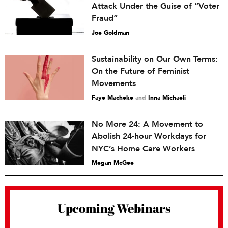
Attack Under the Guise of “Voter
Fraud”
Joe Goldman
Sustainability on Our Own Terms:
On the Future of Feminist
Movements
Faye Macheke
and
Inna Michaeli
No More 24: A Movement to
Abolish 24-hour Workdays for
NYC’s Home Care Workers
Megan McGee
Upcoming Webinars