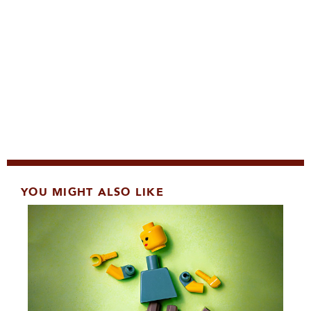
YOU MIGHT ALSO LIKE