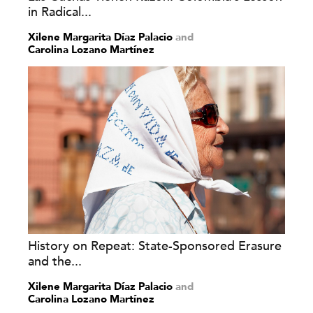
in Radical...
Xilene Margarita Díaz Palacio
and
Carolina Lozano Martínez
History on Repeat: State-Sponsored Erasure
and the...
Xilene Margarita Díaz Palacio
and
Carolina Lozano Martínez