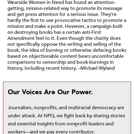
Wearside Women in Need has found an attention-
getting, mission-related way to promote its message
and get press attention for a serious issue. They’re
hardly the first to use provocative tactics to promote a
mission and make a point. However, a campaign built
on destroying books has a certain anti-First
Amendment feel to it. Even though the charity does
not specifically oppose the writing and selling of the
book, the idea of burning or otherwise defacing books
based on objectionable content bears uncomfortable
comparisons to censorship and book-burnings in
history, including recent history. –Michael Wyland
Our Voices Are Our Power.
Journalism, nonprofits, and multiracial democracy are
under attack. At NPQ, we fight back by sharing stories
and essential insights from nonprofit leaders and
workers—and we pay every contributor.