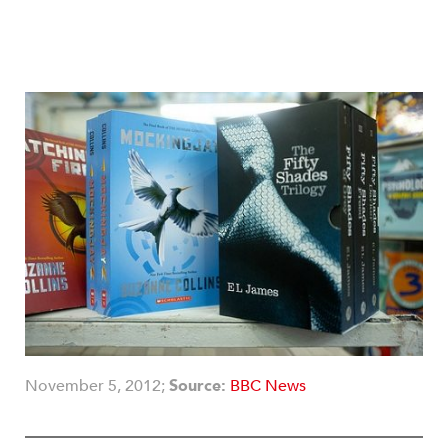
November 5, 2012;
Source:
BBC News