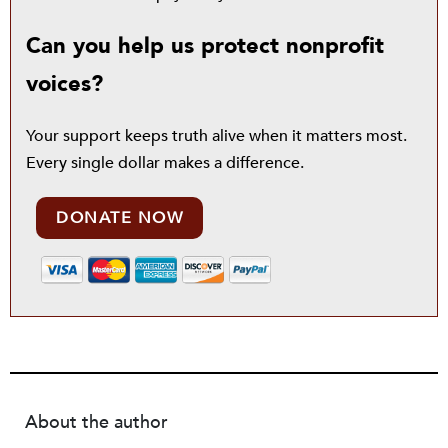
Can you help us protect nonprofit
voices?
Your support keeps truth alive when it matters most.
Every single dollar makes a difference.
DONATE NOW
About the author