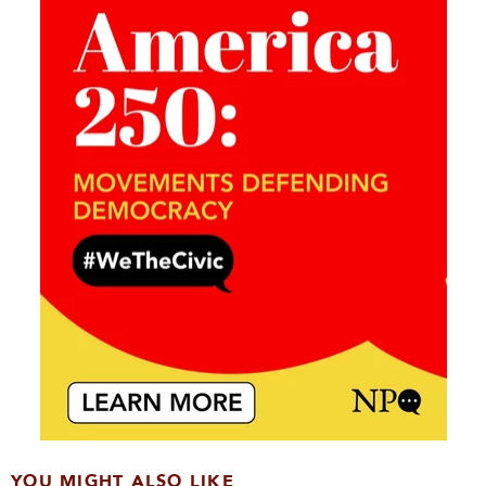
YOU MIGHT ALSO LIKE