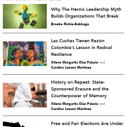
Why The Heroic Leadership Myth
Builds Organizations That Break
Brooke Richie-Babbage
Las Cuchas Tienen Razón:
Colombia’s Lesson in Radical
Resilience
Xilene Margarita Díaz Palacio
and
Carolina Lozano Martínez
History on Repeat: State-
Sponsored Erasure and the
Counterpower of Memory
Xilene Margarita Díaz Palacio
and
Carolina Lozano Martínez
Free and Fair Elections Are Under