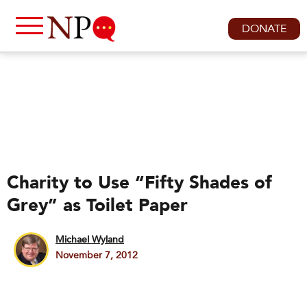
DONATE
Charity to Use “Fifty Shades of
Grey” as Toilet Paper
Michael Wyland
November 7, 2012