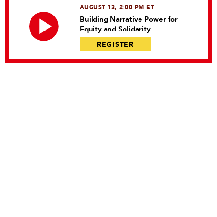
AUGUST 13, 2:00 PM ET
Building Narrative Power for
Equity and Solidarity
REGISTER