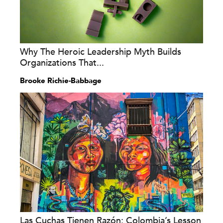
Why The Heroic Leadership Myth Builds
Organizations That...
Brooke Richie-Babbage
Las Cuchas Tienen Razón: Colombia’s Lesson