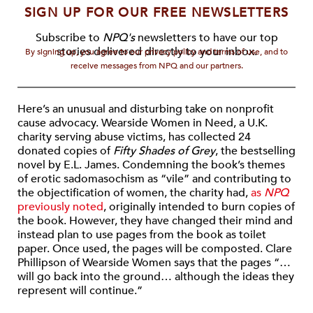
SIGN UP FOR OUR FREE NEWSLETTERS
Subscribe to
NPQ's
newsletters to have our top
stories delivered directly to your inbox.
By signing up, you agree to our privacy policy and terms of use, and to
receive messages from NPQ and our partners.
Here’s an unusual and disturbing take on nonprofit
cause advocacy. Wearside Women in Need, a U.K.
charity serving abuse victims, has collected 24
donated copies of
Fifty Shades of Grey
, the bestselling
novel by E.L. James. Condemning the book’s themes
of erotic sadomasochism as “vile” and contributing to
the objectification of women, the charity had,
as
NPQ
previously noted
, originally intended to burn copies of
the book. However, they have changed their mind and
instead plan to use pages from the book as toilet
paper. Once used, the pages will be composted. Clare
Phillipson of Wearside Women says that the pages “…
will go back into the ground… although the ideas they
represent will continue.”