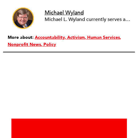
Michael Wyland
Michael L. Wyland currently serves as an editorial advisory board member and consulting editor to The Nonprofit Quarterly, with more than 400 articles published since 2012. A partner in the consulting firm of Sumption & Wyland, he has more than thirty years of experience in corporate and government public policy, management, and administration.
More about:
Accountability
Activism
Human Services
Nonprofit News
Policy