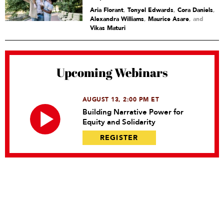
Aria Florant
,
Tonyel Edwards
,
Cora Daniels
,
Alexandra Williams
,
Maurice Asare
and
Vikas Maturi
Upcoming Webinars
AUGUST 13, 2:00 PM ET
Building Narrative Power for
Equity and Solidarity
REGISTER