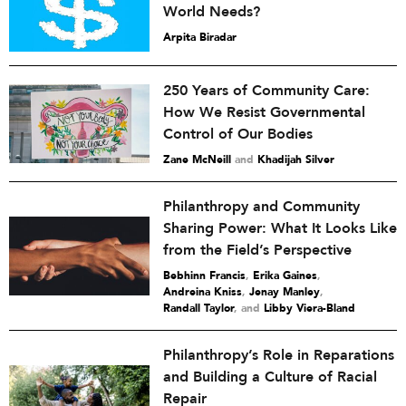
World Needs?
Arpita Biradar
250 Years of Community Care:
How We Resist Governmental
Control of Our Bodies
Zane McNeill
and
Khadijah Silver
Philanthropy and Community
Sharing Power: What It Looks Like
from the Field’s Perspective
Bebhinn Francis
,
Erika Gaines
,
Andreina Kniss
,
Jenay Manley
,
Randall Taylor
and
Libby Viera-Bland
Philanthropy’s Role in Reparations
and Building a Culture of Racial
Repair