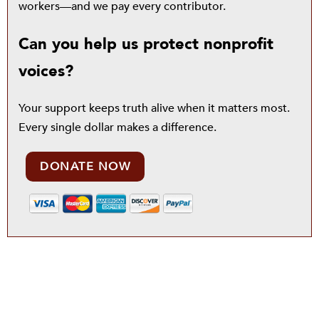
workers—and we pay every contributor.
Can you help us protect nonprofit
voices?
Your support keeps truth alive when it matters most.
Every single dollar makes a difference.
DONATE NOW