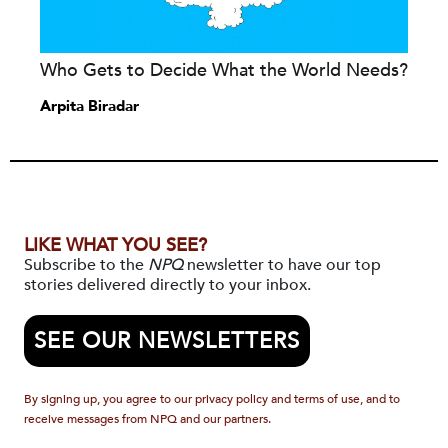
Who Gets to Decide What the World Needs?
Arpita Biradar
LIKE WHAT YOU SEE?
Subscribe to the
NPQ
newsletter to have our top
stories delivered directly to your inbox.
SEE OUR NEWSLETTERS
By signing up, you agree to our privacy policy and terms of use, and to
receive messages from NPQ and our partners.