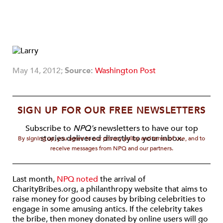
May 14, 2012;
Source:
Washington Post
SIGN UP FOR OUR FREE NEWSLETTERS
Subscribe to
NPQ's
newsletters to have our top
stories delivered directly to your inbox.
By signing up, you agree to our privacy policy and terms of use, and to
receive messages from NPQ and our partners.
Last month,
NPQ noted
the arrival of
CharityBribes.org, a philanthropy website that aims to
raise money for good causes by bribing celebrities to
engage in some amusing antics. If the celebrity takes
the bribe, then money donated by online users will go