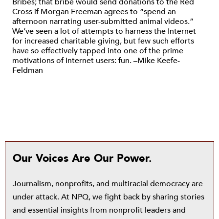
Bribes; that bribe would send donations to the Red
Cross if Morgan Freeman agrees to “spend an
afternoon narrating user-submitted animal videos.”
We’ve seen a lot of attempts to harness the Internet
for increased charitable giving, but few such efforts
have so effectively tapped into one of the prime
motivations of Internet users: fun. –Mike Keefe-
Feldman
Our Voices Are Our Power.
Journalism, nonprofits, and multiracial democracy are
under attack. At NPQ, we fight back by sharing stories
and essential insights from nonprofit leaders and