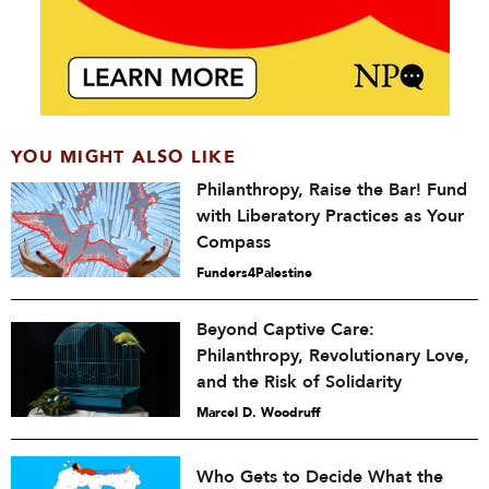
YOU MIGHT ALSO LIKE
Philanthropy, Raise the Bar! Fund
with Liberatory Practices as Your
Compass
Funders4Palestine
Beyond Captive Care:
Philanthropy, Revolutionary Love,
and the Risk of Solidarity
Marcel D. Woodruff
Who Gets to Decide What the