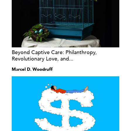
Beyond Captive Care: Philanthropy,
Revolutionary Love, and...
Marcel D. Woodruff