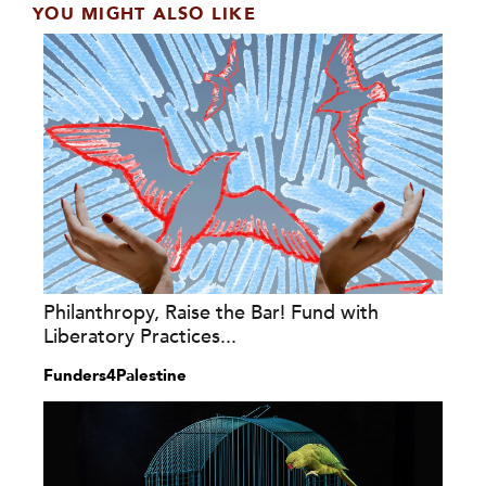
YOU MIGHT ALSO LIKE
Philanthropy, Raise the Bar! Fund with
Liberatory Practices...
Funders4Palestine