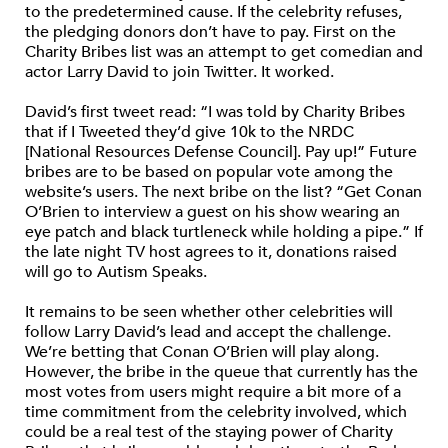
to the predetermined cause. If the celebrity refuses,
the pledging donors don’t have to pay. First on the
Charity Bribes list was an attempt to get comedian and
actor Larry David to join Twitter. It worked.
David’s first tweet read: “I was told by Charity Bribes
that if I Tweeted they’d give 10k to the NRDC
[National Resources Defense Council]. Pay up!” Future
bribes are to be based on popular vote among the
website’s users. The next bribe on the list? “Get Conan
O’Brien to interview a guest on his show wearing an
eye patch and black turtleneck while holding a pipe.” If
the late night TV host agrees to it, donations raised
will go to Autism Speaks.
It remains to be seen whether other celebrities will
follow Larry David’s lead and accept the challenge.
We’re betting that Conan O’Brien will play along.
However, the bribe in the queue that currently has the
most votes from users might require a bit more of a
time commitment from the celebrity involved, which
could be a real test of the staying power of Charity