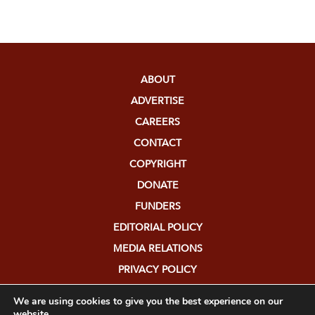
ABOUT
ADVERTISE
CAREERS
CONTACT
COPYRIGHT
DONATE
FUNDERS
EDITORIAL POLICY
MEDIA RELATIONS
PRIVACY POLICY
SUBMISSIONS
We are using cookies to give you the best experience on our
website.