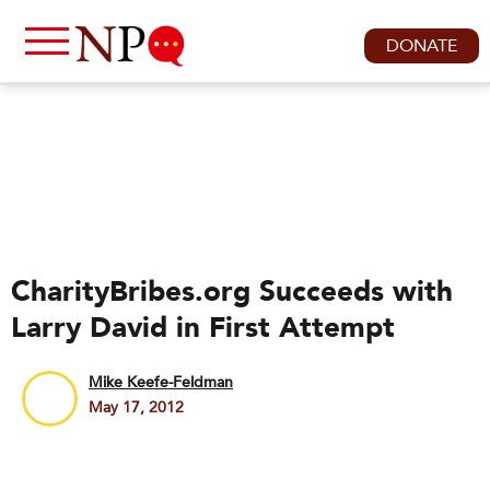
DONATE
CharityBribes.org Succeeds with
Larry David in First Attempt
Mike Keefe-Feldman
May 17, 2012