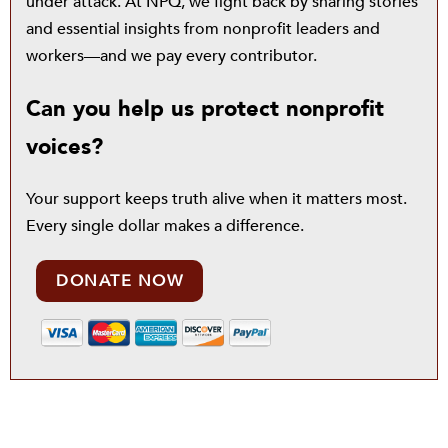
under attack. At NPQ, we fight back by sharing stories
and essential insights from nonprofit leaders and
workers—and we pay every contributor.
Can you help us protect nonprofit
voices?
Your support keeps truth alive when it matters most.
Every single dollar makes a difference.
DONATE NOW