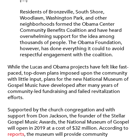
Residents of Bronzeville, South Shore,
Woodlawn, Washington Park, and other
neighborhoods formed the Obama Center
Community Benefits Coalition and have heard
overwhelming support for the idea among
thousands of people. The Obama Foundation,
however, has done everything it could to avoid
respectful engagement with the coalition.
While the Lucas and Obama projects have felt like fast-
paced, top-down plans imposed upon the community
with little input, plans for the new National Museum of
Gospel Music have developed after many years of
community-led fundraising and failed revitalization
efforts.
Supported by the church congregation and with
support from Don Jackson, the founder of the Stellar
Gospel Music Awards, the National Museum of Gospel
will open in 2019 at a cost of $32 million. According to
reports
, the museum will provide community