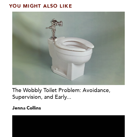
YOU MIGHT ALSO LIKE
The Wobbly Toilet Problem: Avoidance,
Supervision, and Early...
Jenna Collins