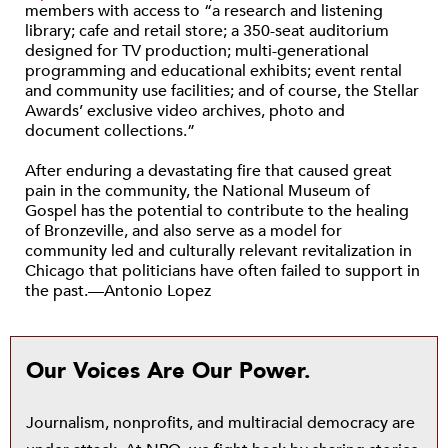
members with access to “a research and listening
library; cafe and retail store; a 350-seat auditorium
designed for TV production; multi-generational
programming and educational exhibits; event rental
and community use facilities; and of course, the Stellar
Awards’ exclusive video archives, photo and
document collections.”
After enduring a devastating fire that caused great
pain in the community, the National Museum of
Gospel has the potential to contribute to the healing
of Bronzeville, and also serve as a model for
community led and culturally relevant revitalization in
Chicago that politicians have often failed to support in
the past.—Antonio Lopez
Our Voices Are Our Power.
Journalism, nonprofits, and multiracial democracy are