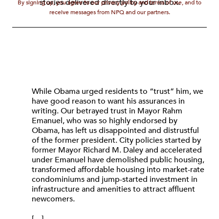
stories delivered directly to your inbox.
By signing up, you agree to our privacy policy and terms of use, and to
receive messages from NPQ and our partners.
While Obama urged residents to “trust” him, we
have good reason to want his assurances in
writing. Our betrayed trust in Mayor Rahm
Emanuel, who was so highly endorsed by
Obama, has left us disappointed and distrustful
of the former president. City policies started by
former Mayor Richard M. Daley and accelerated
under Emanuel have demolished public housing,
transformed affordable housing into market-rate
condominiums and jump-started investment in
infrastructure and amenities to attract affluent
newcomers.
[…]