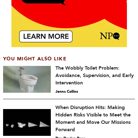
YOU MIGHT ALSO LIKE
The Wobbly Toilet Problem:
Avoidance, Supervision, and Early
Intervention
Jenna Collins
When Disruption Hits: Making
Hidden Risks Visible to Meet the
Moment and Move Our Missions
Forward