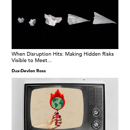
When Disruption Hits: Making Hidden Risks
Visible to Meet...
Dax-Devlon Ross