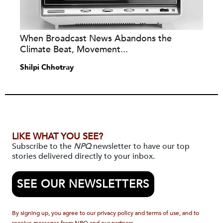
When Broadcast News Abandons the
Climate Beat, Movement...
Shilpi Chhotray
LIKE WHAT YOU SEE?
Subscribe to the
NPQ
newsletter to have our top
stories delivered directly to your inbox.
SEE OUR NEWSLETTERS
By signing up, you agree to our privacy policy and terms of use, and to