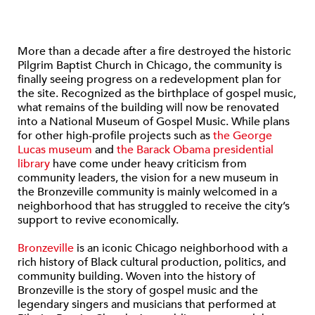
More than a decade after a fire destroyed the historic
Pilgrim Baptist Church in Chicago, the community is
finally seeing progress on a redevelopment plan for
the site. Recognized as the birthplace of gospel music,
what remains of the building will now be renovated
into a National Museum of Gospel Music. While plans
for other high-profile projects such as
the George
Lucas museum
and
the Barack Obama presidential
library
have come under heavy criticism from
community leaders, the vision for a new museum in
the Bronzeville community is mainly welcomed in a
neighborhood that has struggled to receive the city’s
support to revive economically.
Bronzeville
is an iconic Chicago neighborhood with a
rich history of Black cultural production, politics, and
community building. Woven into the history of
Bronzeville is the story of gospel music and the
legendary singers and musicians that performed at