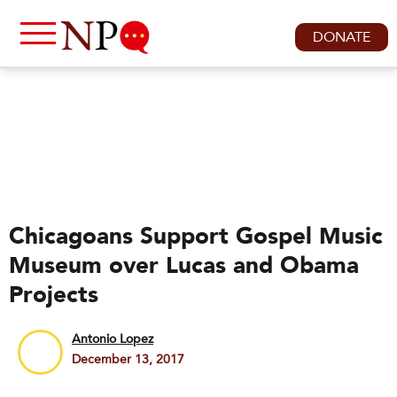
DONATE
Chicagoans Support Gospel Music
Museum over Lucas and Obama
Projects
Antonio Lopez
December 13, 2017