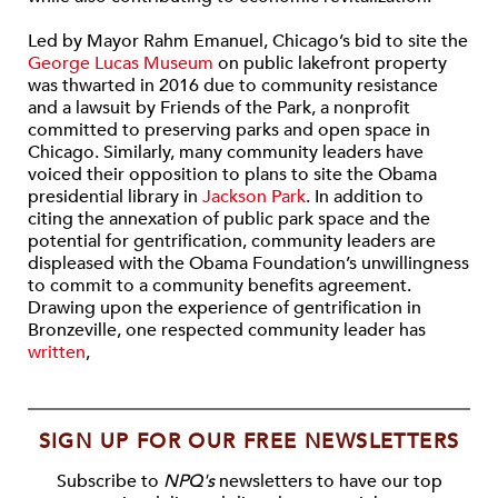
Led by Mayor Rahm Emanuel, Chicago’s bid to site the
George Lucas Museum
on public lakefront property
was thwarted in 2016 due to community resistance
and a lawsuit by Friends of the Park, a nonprofit
committed to preserving parks and open space in
Chicago. Similarly, many community leaders have
voiced their opposition to plans to site the Obama
presidential library in
Jackson Park
. In addition to
citing the annexation of public park space and the
potential for gentrification, community leaders are
displeased with the Obama Foundation’s unwillingness
to commit to a community benefits agreement.
Drawing upon the experience of gentrification in
Bronzeville, one respected community leader has
written
,
SIGN UP FOR OUR FREE NEWSLETTERS
Subscribe to
NPQ's
newsletters to have our top