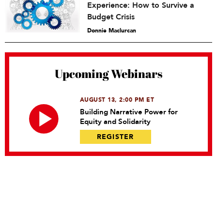
Experience: How to Survive a
Budget Crisis
Donnie Maclurcan
Upcoming Webinars
AUGUST 13, 2:00 PM ET
Building Narrative Power for
Equity and Solidarity
REGISTER