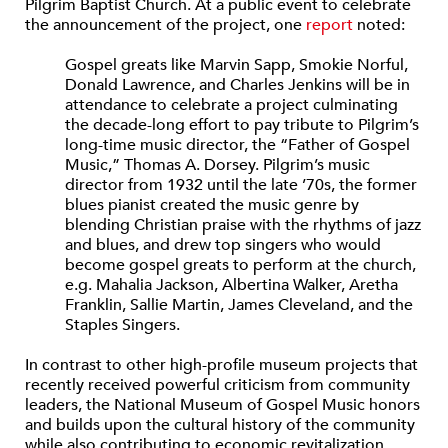
Pilgrim Baptist Church. At a public event to celebrate
the announcement of the project, one
report
noted:
Gospel greats like Marvin Sapp, Smokie Norful,
Donald Lawrence, and Charles Jenkins will be in
attendance to celebrate a project culminating
the decade-long effort to pay tribute to Pilgrim’s
long-time music director, the “Father of Gospel
Music,” Thomas A. Dorsey. Pilgrim’s music
director from 1932 until the late ’70s, the former
blues pianist created the music genre by
blending Christian praise with the rhythms of jazz
and blues, and drew top singers who would
become gospel greats to perform at the church,
e.g. Mahalia Jackson, Albertina Walker, Aretha
Franklin, Sallie Martin, James Cleveland, and the
Staples Singers.
In contrast to other high-profile museum projects that
recently received powerful criticism from community
leaders, the National Museum of Gospel Music honors
and builds upon the cultural history of the community
while also contributing to economic revitalization.