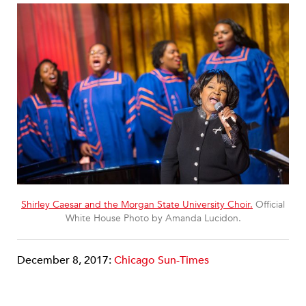
Shirley Caesar and the Morgan State University Choir.
Official
White House Photo by Amanda Lucidon.
December 8, 2017:
Chicago Sun-Times