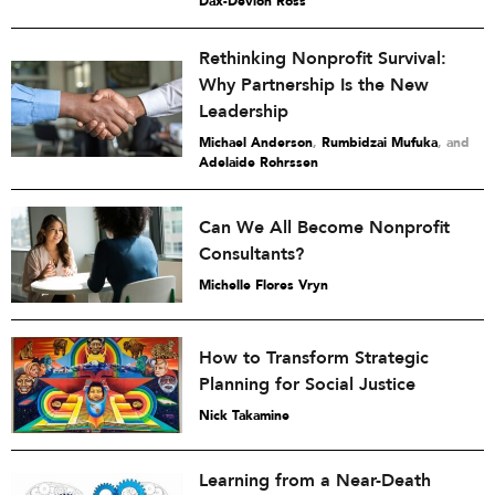
Dax-Devlon Ross
Rethinking Nonprofit Survival:
Why Partnership Is the New
Leadership
Michael Anderson
,
Rumbidzai Mufuka
and
Adelaide Rohrssen
Can We All Become Nonprofit
Consultants?
Michelle Flores Vryn
How to Transform Strategic
Planning for Social Justice
Nick Takamine
Learning from a Near-Death