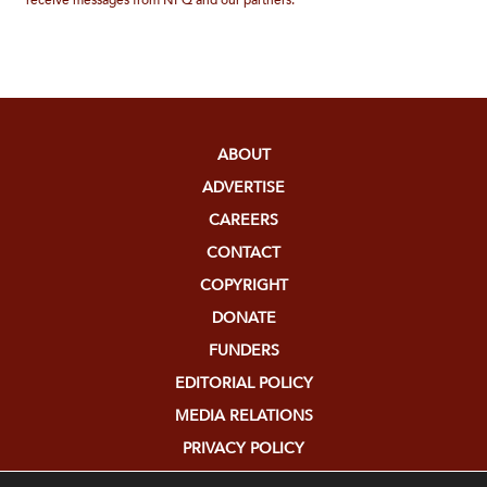
receive messages from NPQ and our partners.
ABOUT
ADVERTISE
CAREERS
CONTACT
COPYRIGHT
DONATE
FUNDERS
EDITORIAL POLICY
MEDIA RELATIONS
PRIVACY POLICY
SUBMISSIONS