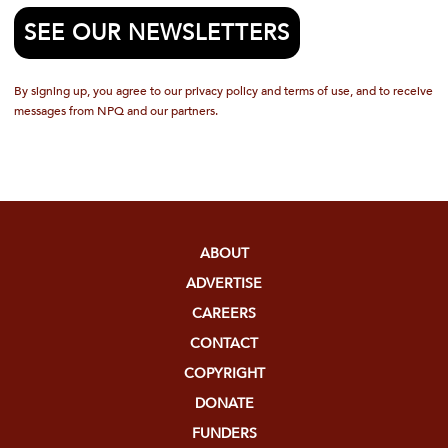
SEE OUR NEWSLETTERS
By signing up, you agree to our privacy policy and terms of use, and to receive
messages from NPQ and our partners.
ABOUT
ADVERTISE
CAREERS
CONTACT
COPYRIGHT
DONATE
FUNDERS