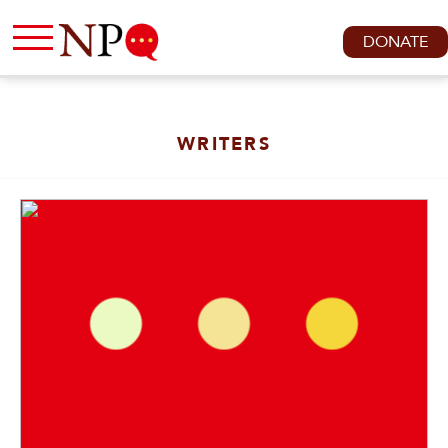
DONATE
WRITERS