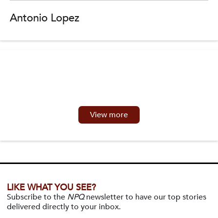
Antonio Lopez
View more
LIKE WHAT YOU SEE?
Subscribe to the
NPQ
newsletter to have our top stories
delivered directly to your inbox.