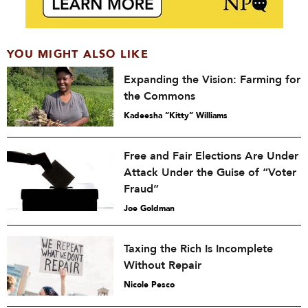
YOU MIGHT ALSO LIKE
Expanding the Vision: Farming for
the Commons
Kadeesha “Kitty” Williams
Free and Fair Elections Are Under
Attack Under the Guise of “Voter
Fraud”
Joe Goldman
Taxing the Rich Is Incomplete
Without Repair
Nicole Pesco