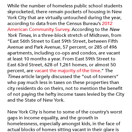
While the number of homeless public school students
skyrocketed, there remain pockets of housing in New
York City that are virtually untouched during the year,
according to data from the Census Bureau’s
2012
American Community Survey
. According to the
New
York Times
, in a three-block stretch of Midtown, from
“East 56th Street to East 59th Street, between Fifth
Avenue and Park Avenue, 57 percent, or 285 of 496
apartments, including co-ops and condos, are vacant
at least 10 months a year. From East 59th Street to
East 63rd Street, 628 of 1,261 homes, or almost 50
percent, are
vacant the majority of the time
.” The
Times
article largely discussed the “out-of-towners”
who pay much less in taxes on these properties than
city residents do on theirs, not to mention the benefit
of not paying the hefty income taxes levied by the City
and the State of New York.
New York City is home to some of the country’s worst
gaps in income equality, and the growth in
homelessness, especially amongst kids, in the face of
actual blocks of homes sitting vacant in their glare is