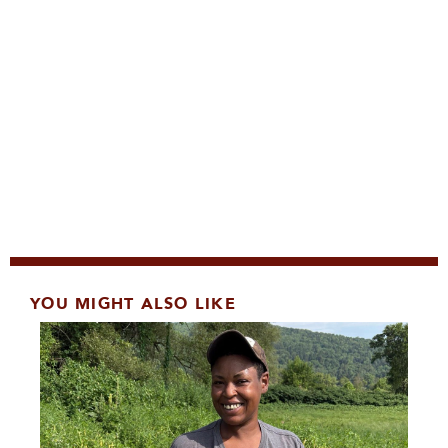
YOU MIGHT ALSO LIKE