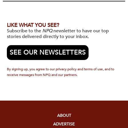
LIKE WHAT YOU SEE?
Subscribe to the
NPQ
newsletter to have our top
stories delivered directly to your inbox.
SEE OUR NEWSLETTERS
By signing up, you agree to our privacy policy and terms of use, and to
receive messages from NPQ and our partners.
ABOUT
ADVERTISE