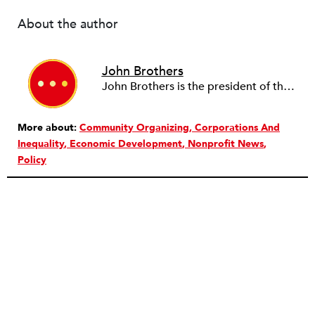
About the author
John Brothers
John Brothers is the president of the T. Rowe Price Foundation.
More about:
Community Organizing
Corporations And
Inequality
Economic Development
Nonprofit News
Policy