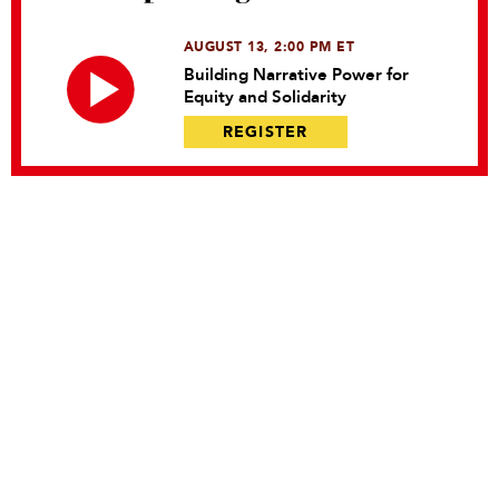
AUGUST 13, 2:00 PM ET
Building Narrative Power for
Equity and Solidarity
REGISTER