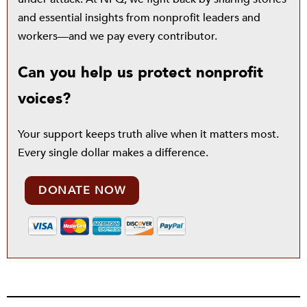
and essential insights from nonprofit leaders and
workers—and we pay every contributor.
Can you help us protect nonprofit
voices?
Your support keeps truth alive when it matters most.
Every single dollar makes a difference.
DONATE NOW