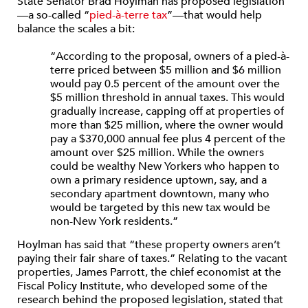
State Senator Brad Hoylman has proposed legislation
—a so-called “
pied-à-terre tax
”—that would help
balance the scales a bit:
“According to the proposal, owners of a pied-à-
terre priced between $5 million and $6 million
would pay 0.5 percent of the amount over the
$5 million threshold in annual taxes. This would
gradually increase, capping off at properties of
more than $25 million, where the owner would
pay a $370,000 annual fee plus 4 percent of the
amount over $25 million. While the owners
could be wealthy New Yorkers who happen to
own a primary residence uptown, say, and a
secondary apartment downtown, many who
would be targeted by this new tax would be
non-New York residents.”
Hoylman has said that “these property owners aren’t
paying their fair share of taxes.” Relating to the vacant
properties, James Parrott, the chief economist at the
Fiscal Policy Institute, who developed some of the
research behind the proposed legislation, stated that