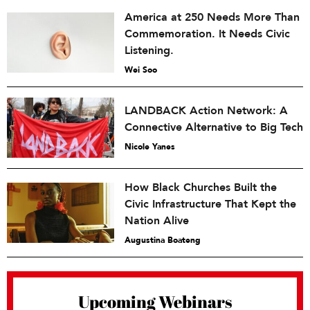
America at 250 Needs More Than
Commemoration. It Needs Civic
Listening.
Wei Soo
LANDBACK Action Network: A
Connective Alternative to Big Tech
Nicole Yanes
How Black Churches Built the
Civic Infrastructure That Kept the
Nation Alive
Augustina Boateng
Upcoming Webinars