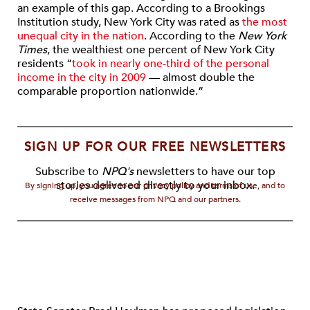
an example of this gap. According to a Brookings
Institution study, New York City was rated as
the most
unequal city in the nation
. According to the
New York
Times
, the wealthiest one percent of New York City
residents “
took in nearly one-third of the personal
income in the city in 2009
— almost double the
comparable proportion nationwide.”
SIGN UP FOR OUR FREE NEWSLETTERS
Subscribe to
NPQ's
newsletters to have our top
stories delivered directly to your inbox.
By signing up, you agree to our privacy policy and terms of use, and to
receive messages from NPQ and our partners.