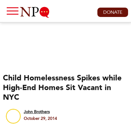
DONATE
Child Homelessness Spikes while
High-End Homes Sit Vacant in
NYC
John Brothers
October 29, 2014