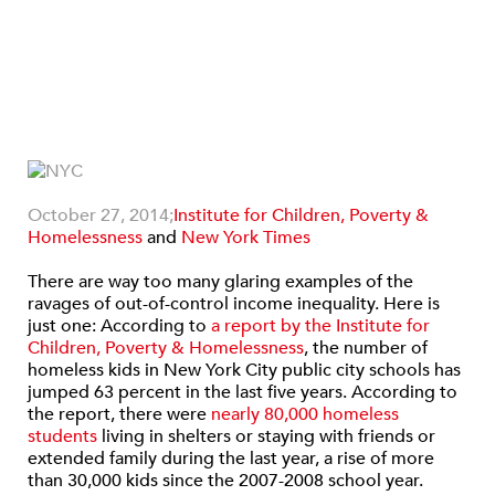
October 27, 2014;
Institute for Children, Poverty &
Homelessness
and
New York Times
There are way too many glaring examples of the
ravages of out-of-control income inequality. Here is
just one:
According to
a report by the Institute for
Children, Poverty & Homelessness
, the number of
homeless kids in New York City public city schools has
jumped 63 percent in the last five years. According to
the report, there were
nearly 80,000 homeless
students
living in shelters or staying with friends or
extended family during the last year, a rise of more
than 30,000 kids since the 2007-2008 school year.