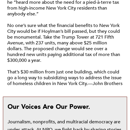
he “heard more about the need for a pied-à-terre tax
from high-income New York City residents than
anybody else.”
No one’s sure what the financial benefits to New York
City would be if Hoylman’s bill passed, but they could
be monumental. Take the Trump Tower at 721 Fifth
Avenue, with 237 units, many above $25 million
dollars. The proposed change would see over a
hundred new units paying additional tax of more than
$300,000 a year.
That’s $30 million from just one building, which could
go a long way to subsidizing ways to address the issue
of homeless children in New York City.—John Brothers
Our Voices Are Our Power.
Journalism, nonprofits, and multiracial democracy are
under attack. At NPQ, we fight back by sharing stories