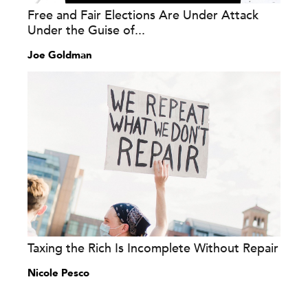
Free and Fair Elections Are Under Attack
Under the Guise of...
Joe Goldman
Taxing the Rich Is Incomplete Without Repair
Nicole Pesco