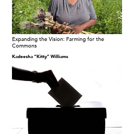
Expanding the Vision: Farming for the
Commons
Kadeesha “Kitty” Williams