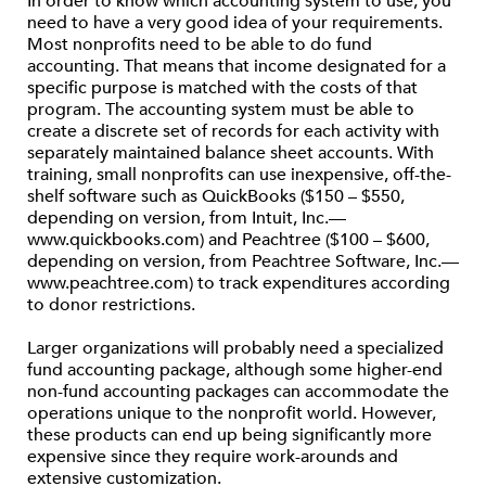
In order to know which accounting system to use, you
need to have a very good idea of your requirements.
Most nonprofits need to be able to do fund
accounting. That means that income designated for a
specific purpose is matched with the costs of that
program. The accounting system must be able to
create a discrete set of records for each activity with
separately maintained balance sheet accounts. With
training, small nonprofits can use inexpensive, off-the-
shelf software such as QuickBooks ($150 – $550,
depending on version, from Intuit, Inc.—
www.quickbooks.com) and Peachtree ($100 – $600,
depending on version, from Peachtree Software, Inc.—
www.peachtree.com) to track expenditures according
to donor restrictions.
Larger organizations will probably need a specialized
fund accounting package, although some higher-end
non-fund accounting packages can accommodate the
operations unique to the nonprofit world. However,
these products can end up being significantly more
expensive since they require work-arounds and
extensive customization.