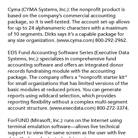
Cyma (CYMA Systems, Inc.): the nonprofit product is
based on the company’s commercial accounting
package, so it is well-tested. The account set-up allows
for up to 24 alphanumeric characters with a maximum
of 10 segments. Dirks says it’s a capable package for
any size organization. (www.cyma.com) 800-292-2962.
EDS Fund Accounting Software Series (Executive Data
Systems, Inc.): specializes in comprehensive fund
accounting software and offers an integrated donor
records fundraising module with the accounting
package. The company offers a “nonprofit starter kit”
for small organizations that has limited versions of the
basic modules at reduced prices. You can generate
reports using wildcard selection, which provides
reporting flexibility without a complex multi-segment
account structure. (www.execdata.com) 800-272-3374.
ForFUND (Mirasoft, Inc.): runs on the Internet using
terminal emulation software—allows live technical
support to view the same screen as the user with live