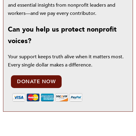
and essential insights from nonprofit leaders and
workers—and we pay every contributor.
Can you help us protect nonprofit
voices?
Your support keeps truth alive when it matters most.
Every single dollar makes a difference.
DONATE NOW