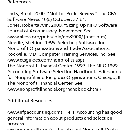
References
Dirks, Brent. 2000. “Not-for-Profit Review.” The CPA
Software News. 10(6) October: 37-61.
Jones, Roberta Ann. 2000. “Sizing Up NPO Software.”
Journal of Accountancy. November. See
(www.aicpa.org/pubs/jofa/nov2000/ jones.htm)
Needle, Sheldon. 1999. Selecting Software for
Nonprofit Organizations and Trade Associations.
Rockville, MD: Computer Training Services, Inc. See
(www.ctsguides.com/nonprofits.asp)
The Nonprofit Financial Center. 1999. The NFC 1999
Accounting Software Selection Handbook: A Resource
for Nonprofit and Religious Organizations. Chicago, IL:
The Nonprofit Financial Center. See
(www.nonprofitfinancial.org/handbook.html)
Additional Resources
(www.nfpaccounting.com)—NFP Accounting has good
general information about products and selection
process.
(www.nonprofits.org)—the Internet Nonprofit Center