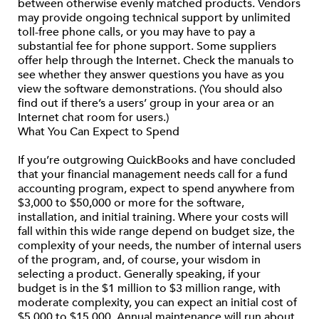
between otherwise evenly matched products. Vendors
may provide ongoing technical support by unlimited
toll-free phone calls, or you may have to pay a
substantial fee for phone support. Some suppliers
offer help through the Internet. Check the manuals to
see whether they answer questions you have as you
view the software demonstrations. (You should also
find out if there’s a users’ group in your area or an
Internet chat room for users.)
What You Can Expect to Spend
If you’re outgrowing QuickBooks and have concluded
that your financial management needs call for a fund
accounting program, expect to spend anywhere from
$3,000 to $50,000 or more for the software,
installation, and initial training. Where your costs will
fall within this wide range depend on budget size, the
complexity of your needs, the number of internal users
of the program, and, of course, your wisdom in
selecting a product. Generally speaking, if your
budget is in the $1 million to $3 million range, with
moderate complexity, you can expect an initial cost of
$5,000 to $15,000. Annual maintenance will run about