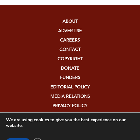
ABOUT
ADVERTISE
CAREERS
CONTACT
COPYRIGHT
DONATE
FUNDERS
EDITORIAL POLICY
MEDIA RELATIONS
PRIVACY POLICY
SUBMISSIONS
We are using cookies to give you the best experience on our
website.