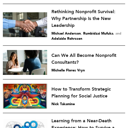
Rethinking Nonprofit Survival:
Why Partnership Is the New
Leadership
Michael Anderson
,
Rumbidzai Mufuka
and
Adelaide Rohrssen
Can We All Become Nonprofit
Consultants?
Michelle Flores Vryn
How to Transform Strategic
Planning for Social Justice
Nick Takamine
Learning from a Near-Death
Experience: How to Survive a