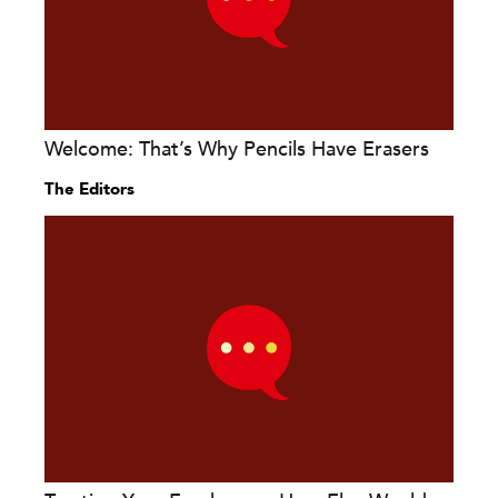
Welcome: That’s Why Pencils Have Erasers
The Editors