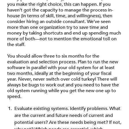
you make the right choice, this can happen. If you
haven’t got the capacity to manage the process in-
house (in terms of skill, time, and willingness), then
consider hiring an outside consultant. We’ve seen
more than one organization try to save time and
money by taking shortcuts and end up spending much
more of both—not to mention the emotional toll on
the staff.
You should allow three to six months for the
evaluation and selection process. Plan to run the new
software in parallel with your old system for at least
two months, ideally at the beginning of your fiscal
year. Never, never switch over cold turkey! There will
always be bugs to work out and you need to have the
old system running while you get the new one up to
speed.
Evaluate existing systems. Identify problems. What
are the current and future needs of current and
potential users? Are these needs being met? If not,