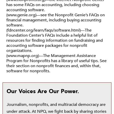
has some FAQs on accounting, including choosing
accounting software.
(www.genie.org)—see the Nonprofit Genie’s FAQs on
financial management, including buying accounting
software.
(fdncenter.org/learn/faqs/software.html)—The
Foundation Center’s FAQs include a helpful list of
resources for finding information on fundraising and
accounting software packages for nonprofit
organizations.
(www.mapnp.org)—The Management Assistance
Program for Nonprofits has a library of useful tips. See
their section on nonprofit finances and, within that,
software for nonprofits.
Our Voices Are Our Power.
Journalism, nonprofits, and multiracial democracy are
under attack. At NPQ, we fight back by sharing stories