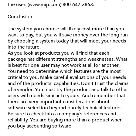
the user. (www.mip.com) 800-647-3863.
Conclusion
The system you choose will likely cost more than you
want to pay, but you will save money over the long run
by choosing a system today that will meet your needs
into the future.
As you look at products you will find that each
package has different strengths and weaknesses. What
is best for one user may not work at all for another.
You need to determine which features are the most
critical to you. Make careful evaluations of your needs
and of the products’ capabilities. Don’t trust the claims
of a vendor. You must try the product and talk to other
users with needs similar to yours. And remember that
there are very important considerations about
software selection beyond purely technical features.
Be sure to check into a company’s references and
reliability. You are buying more than a product when
you buy accounting software.