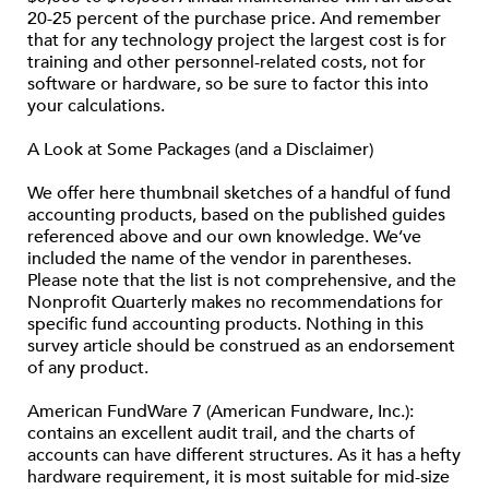
20-25 percent of the purchase price. And remember
that for any technology project the largest cost is for
training and other personnel-related costs, not for
software or hardware, so be sure to factor this into
your calculations.
A Look at Some Packages (and a Disclaimer)
We offer here thumbnail sketches of a handful of fund
accounting products, based on the published guides
referenced above and our own knowledge. We’ve
included the name of the vendor in parentheses.
Please note that the list is not comprehensive, and the
Nonprofit Quarterly makes no recommendations for
specific fund accounting products. Nothing in this
survey article should be construed as an endorsement
of any product.
American FundWare 7 (American Fundware, Inc.):
contains an excellent audit trail, and the charts of
accounts can have different structures. As it has a hefty
hardware requirement, it is most suitable for mid-size