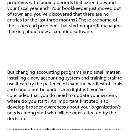
programs with funding periods that extend beyond
your fiscal year-end? Your bookkeeper just moved out
of town and you’ve discovered that there are no
entries for the last three months? These are some of
the issues and problems that start nonprofit managers
thinking about new accounting software.
But changing accounting programs is no small matter.
Installing a new accounting system and training staff to
use it can try the patience of even the hardiest of souls
and should not be undertaken lightly. If you’ve
concluded that you do need to update your system,
where do you start? An important first step is to
develop broader awareness about your organization’s
needs among staff who will be most affected by the
decision.