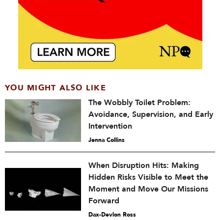
YOU MIGHT ALSO LIKE
The Wobbly Toilet Problem:
Avoidance, Supervision, and Early
Intervention
Jenna Collins
When Disruption Hits: Making
Hidden Risks Visible to Meet the
Moment and Move Our Missions
Forward
Dax-Devlon Ross