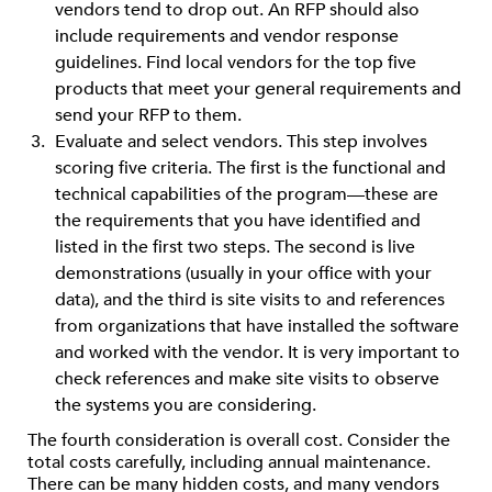
vendors tend to drop out. An RFP should also
include requirements and vendor response
guidelines. Find local vendors for the top five
products that meet your general requirements and
send your RFP to them.
Evaluate and select vendors. This step involves
scoring five criteria. The first is the functional and
technical capabilities of the program—these are
the requirements that you have identified and
listed in the first two steps. The second is live
demonstrations (usually in your office with your
data), and the third is site visits to and references
from organizations that have installed the software
and worked with the vendor. It is very important to
check references and make site visits to observe
the systems you are considering.
The fourth consideration is overall cost. Consider the
total costs carefully, including annual maintenance.
There can be many hidden costs, and many vendors