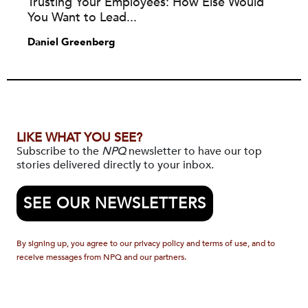
Trusting Your Employees: How Else Would
You Want to Lead...
Daniel Greenberg
LIKE WHAT YOU SEE?
Subscribe to the
NPQ
newsletter to have our top
stories delivered directly to your inbox.
SEE OUR NEWSLETTERS
By signing up, you agree to our privacy policy and terms of use, and to
receive messages from NPQ and our partners.