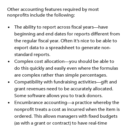
Other accounting features required by most
nonprofits include the following:
The ability to report across fiscal years—have
beginning and end dates for reports different from
the regular fiscal year. Often it’s nice to be able to
export data to a spreadsheet to generate non-
standard reports.
Complex cost allocation—you should be able to
do this quickly and easily even where the formulas
are complex rather than simple percentages.
Compatibility with fundraising activities—gift and
grant revenues need to be accurately allocated.
Some software allows you to track donors.
Encumbrance accounting—a practice whereby the
nonprofit treats a cost as incurred when the item is
ordered. This allows managers with fixed budgets
(as with a grant or contract) to have real-time