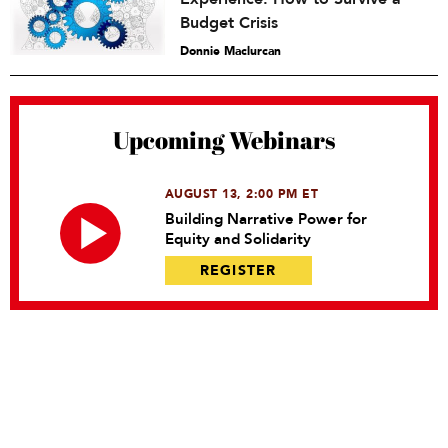
Budget Crisis
Donnie Maclurcan
Upcoming Webinars
AUGUST 13, 2:00 PM ET
Building Narrative Power for
Equity and Solidarity
REGISTER