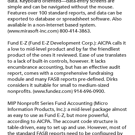
data. Keyboard oriented—data-entry screens are
simple and can be navigated without the mouse.
Features over 100 standard reports, and data can be
exported to database or spreadsheet software. Also
available in a non-Internet based system.
(www.mirasoft-inc.com) 800-414-3863.
Fund E-Z (Fund E-Z Development Corp.): AICPA calls it
a low to mid-level product and by far the friendliest
product of the ones it reviewed. Ease of use translates
to a lack of built-in controls, however. It lacks
encumbrance accounting, but has an effective audit
report, comes with a comprehensive fundraising
module and many FASB reports pre-defined. Dirks
considers it suitable for small to medium-sized
nonprofits. (www.fundez.com) 914-696-0900.
MIP Nonprofit Series Fund Accounting (Micro
Information Products, Inc.): a mid-level package almost
as easy to use as Fund E-Z, but more powerful,
according to AICPA. The account code structure is
table-driven, easy to set up and use. However, most of
the standard FASB reports need to be configured by