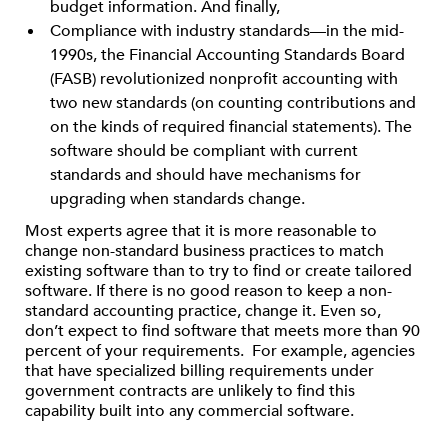
budget information. And finally,
Compliance with industry standards—in the mid-
1990s, the Financial Accounting Standards Board
(FASB) revolutionized nonprofit accounting with
two new standards (on counting contributions and
on the kinds of required financial statements). The
software should be compliant with current
standards and should have mechanisms for
upgrading when standards change.
Most experts agree that it is more reasonable to
change non-standard business practices to match
existing software than to try to find or create tailored
software. If there is no good reason to keep a non-
standard accounting practice, change it. Even so,
don’t expect to find software that meets more than 90
percent of your requirements. For example, agencies
that have specialized billing requirements under
government contracts are unlikely to find this
capability built into any commercial software.