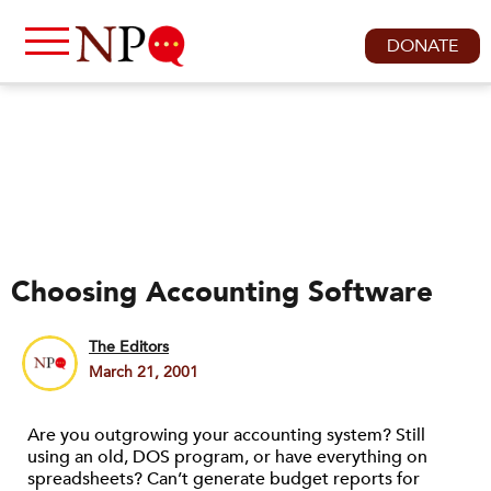
DONATE
Choosing Accounting Software
The Editors
March 21, 2001
Are you outgrowing your accounting system? Still
using an old, DOS program, or have everything on
spreadsheets? Can’t generate budget reports for