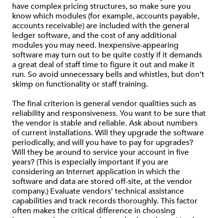
have complex pricing structures, so make sure you
know which modules (for example, accounts payable,
accounts receivable) are included with the general
ledger software, and the cost of any additional
modules you may need. Inexpensive-appearing
software may turn out to be quite costly if it demands
a great deal of staff time to figure it out and make it
run. So avoid unnecessary bells and whistles, but don’t
skimp on functionality or staff training.
The final criterion is general vendor qualities such as
reliability and responsiveness. You want to be sure that
the vendor is stable and reliable. Ask about numbers
of current installations. Will they upgrade the software
periodically, and will you have to pay for upgrades?
Will they be around to service your account in five
years? (This is especially important if you are
considering an Internet application in which the
software and data are stored off-site, at the vendor
company.) Evaluate vendors’ technical assistance
capabilities and track records thoroughly. This factor
often makes the critical difference in choosing