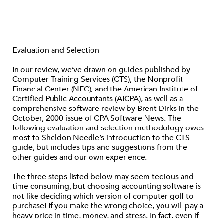
Evaluation and Selection
In our review, we’ve drawn on guides published by
Computer Training Services (CTS), the Nonprofit
Financial Center (NFC), and the American Institute of
Certified Public Accountants (AICPA), as well as a
comprehensive software review by Brent Dirks in the
October, 2000 issue of CPA Software News. The
following evaluation and selection methodology owes
most to Sheldon Needle’s introduction to the CTS
guide, but includes tips and suggestions from the
other guides and our own experience.
The three steps listed below may seem tedious and
time consuming, but choosing accounting software is
not like deciding which version of computer golf to
purchase! If you make the wrong choice, you will pay a
heavy price in time, money, and stress. In fact, even if