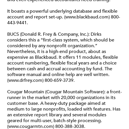
It boasts a powerful underlying database and flexible
account and report set-up. (www.blackbaud.com) 800-
443-9441.
BUCS (Donald R. Frey & Company, Inc.): Dirks
considers this a “first-class system, which should be
considered by any nonprofit organization.”
Nevertheless, it is a high-end product, about as
expensive as Blackbaud. It offers 11 modules, flexible
account numbering, flexible fiscal years and a choice
between cash and accrual accounting by fund. The
software manual and online help are well written.
(www.drfrey.com) 800-659-3739.
Cougar Mountain (Cougar Mountain Software): a front-
runner in the market with 20,000 organizations in its
customer base. A heavy-duty package aimed at
medium to large nonprofits, loaded with features. Has
an extensive report library and several modules
geared for multi-user, batch-style processing.
(www.cougarmtn.com) 800-388-3038.