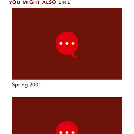
YOU MIGHT ALSO LIKE
Spring 2001