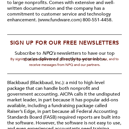
to large nonprofits. Comes with extensive and well-
written documentation and the company has a
commitment to customer service and technology
enhancement. (www.fundware.com) 800-551-4458.
SIGN UP FOR OUR FREE NEWSLETTERS
Subscribe to
NPQ's
newsletters to have our top
stories delivered directly to your inbox.
By signing up, you agree to our privacy policy and terms of use, and to
receive messages from NPQ and our partners.
Blackbaud (Blackbaud, Inc.): a mid to high-level
package that can handle both nonprofit and
government accounting. AICPA calls it the undisputed
market leader, in part because it has popular add-ons
available, including a fundraising package called
Raiser’s Edge, in part because all Federal Accounting
Standards Board (FASB) required reports are built into
the software. However, the software is not easy to use,
and even experienced accountants need training.