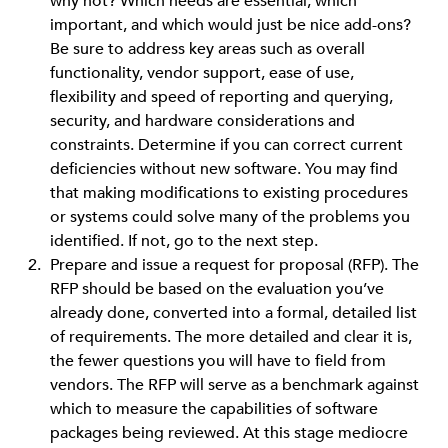
why not? Which needs are essential, which
important, and which would just be nice add-ons?
Be sure to address key areas such as overall
functionality, vendor support, ease of use,
flexibility and speed of reporting and querying,
security, and hardware considerations and
constraints. Determine if you can correct current
deficiencies without new software. You may find
that making modifications to existing procedures
or systems could solve many of the problems you
identified. If not, go to the next step.
Prepare and issue a request for proposal (RFP). The
RFP should be based on the evaluation you’ve
already done, converted into a formal, detailed list
of requirements. The more detailed and clear it is,
the fewer questions you will have to field from
vendors. The RFP will serve as a benchmark against
which to measure the capabilities of software
packages being reviewed. At this stage mediocre