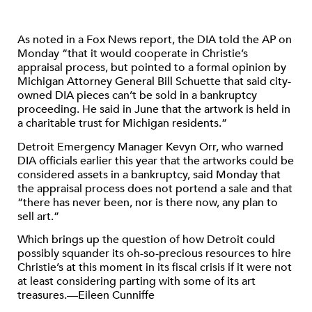
As noted in a Fox News report, the DIA told the AP on
Monday “that it would cooperate in Christie’s
appraisal process, but pointed to a formal opinion by
Michigan Attorney General Bill Schuette that said city-
owned DIA pieces can’t be sold in a bankruptcy
proceeding. He said in June that the artwork is held in
a charitable trust for Michigan residents.”
Detroit Emergency Manager Kevyn Orr, who warned
DIA officials earlier this year that the artworks could be
considered assets in a bankruptcy, said Monday that
the appraisal process does not portend a sale and that
“there has never been, nor is there now, any plan to
sell art.”
Which brings up the question of how Detroit could
possibly squander its oh-so-precious resources to hire
Christie’s at this moment in its fiscal crisis if it were not
at least considering parting with some of its art
treasures.—Eileen Cunniffe