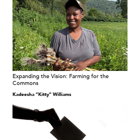
Expanding the Vision: Farming for the
Commons
Kadeesha “Kitty” Williams