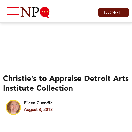
DONATE
Christie’s to Appraise Detroit Arts
Institute Collection
Eileen Cunniffe
August 8, 2013