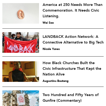
America at 250 Needs More Than
Commemoration. It Needs Civic
Listening.
Wei Soo
LANDBACK Action Network: A
Connective Alternative to Big Tech
Nicole Yanes
How Black Churches Built the
Civic Infrastructure That Kept the
Nation Alive
Augustina Boateng
Two Hundred and Fifty Years of
Gunfire (Commentary)