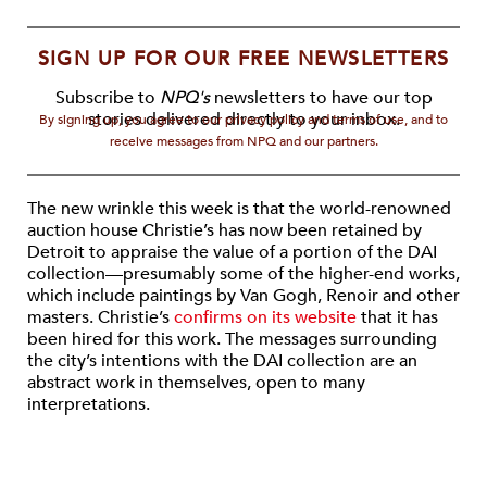
SIGN UP FOR OUR FREE NEWSLETTERS
Subscribe to
NPQ's
newsletters to have our top
stories delivered directly to your inbox.
By signing up, you agree to our privacy policy and terms of use, and to
receive messages from NPQ and our partners.
The new wrinkle this week is that the world-renowned
auction house Christie’s has now been retained by
Detroit to appraise the value of a portion of the DAI
collection—presumably some of the higher-end works,
which include paintings by Van Gogh, Renoir and other
masters. Christie’s
confirms on its website
that it has
been hired for this work. The messages surrounding
the city’s intentions with the DAI collection are an
abstract work in themselves, open to many
interpretations.