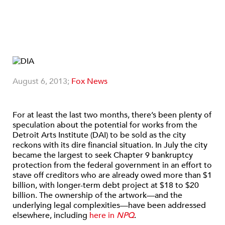
August 6, 2013;
Fox News
For at least the last two months, there’s been plenty of
speculation about the potential for works from the
Detroit Arts Institute (DAI) to be sold as the city
reckons with its dire financial situation. In July the city
became the largest to seek Chapter 9 bankruptcy
protection from the federal government in an effort to
stave off creditors who are already owed more than $1
billion, with longer-term debt project at $18 to $20
billion. The ownership of the artwork—and the
underlying legal complexities—have been addressed
elsewhere, including
here in
NPQ
.