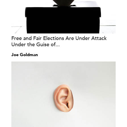
Free and Fair Elections Are Under Attack
Under the Guise of...
Joe Goldman