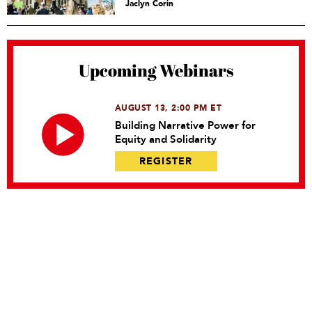
Jaclyn Corin
Upcoming Webinars
AUGUST 13, 2:00 PM ET
Building Narrative Power for
Equity and Solidarity
REGISTER