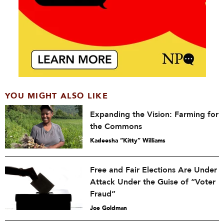
YOU MIGHT ALSO LIKE
Expanding the Vision: Farming for
the Commons
Kadeesha “Kitty” Williams
Free and Fair Elections Are Under
Attack Under the Guise of “Voter
Fraud”
Joe Goldman