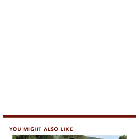
YOU MIGHT ALSO LIKE