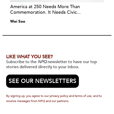
America at 250 Needs More Than
Commemoration. It Needs Civic...
Wei Soo
LIKE WHAT YOU SEE?
Subscribe to the
NPQ
newsletter to have our top
stories delivered directly to your inbox.
SEE OUR NEWSLETTERS
By signing up, you agree to our privacy policy and terms of use, and to
receive messages from NPQ and our partners.