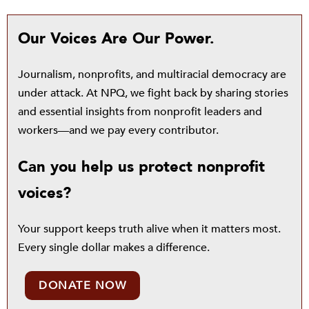
Our Voices Are Our Power.
Journalism, nonprofits, and multiracial democracy are
under attack. At NPQ, we fight back by sharing stories
and essential insights from nonprofit leaders and
workers—and we pay every contributor.
Can you help us protect nonprofit
voices?
Your support keeps truth alive when it matters most.
Every single dollar makes a difference.
DONATE NOW