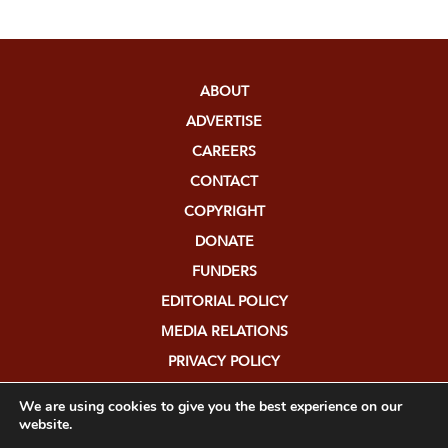
ABOUT
ADVERTISE
CAREERS
CONTACT
COPYRIGHT
DONATE
FUNDERS
EDITORIAL POLICY
MEDIA RELATIONS
PRIVACY POLICY
SUBMISSIONS
We are using cookies to give you the best experience on our
website.