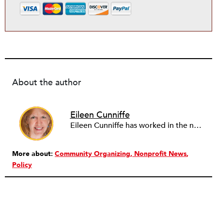
About the author
Eileen Cunniffe
Eileen Cunniffe has worked in the nonprofit arts sector for more than a decade, managing board development, capacity-building consulting projects and skill-based volunteer programs. She also has deep experience in corporate public affairs, organizational communications and community relations work. In addition to writing for NPQ, Eileen also writes and publishes creative nonfiction.
More about:
Community Organizing
Nonprofit News
Policy