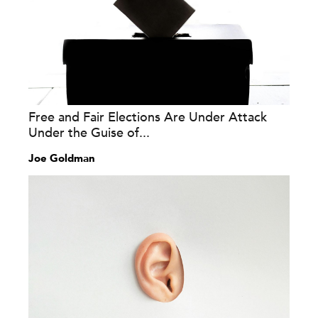
Free and Fair Elections Are Under Attack
Under the Guise of...
Joe Goldman