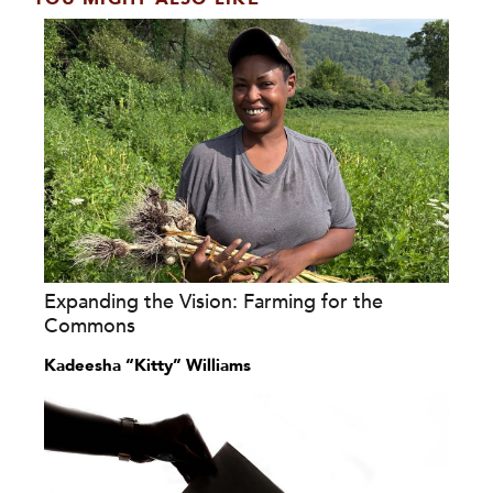
Expanding the Vision: Farming for the
Commons
Kadeesha “Kitty” Williams