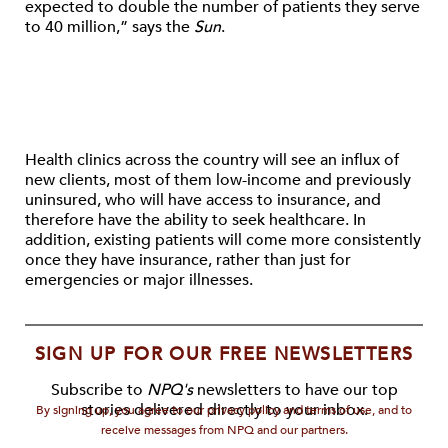
expected to double the number of patients they serve
to 40 million,” says the
Sun
.
Health clinics across the country will see an influx of
new clients, most of them low-income and previously
uninsured, who will have access to insurance, and
therefore have the ability to seek healthcare. In
addition, existing patients will come more consistently
once they have insurance, rather than just for
emergencies or major illnesses.
SIGN UP FOR OUR FREE NEWSLETTERS
Subscribe to
NPQ's
newsletters to have our top
stories delivered directly to your inbox.
By signing up, you agree to our privacy policy and terms of use, and to
receive messages from NPQ and our partners.