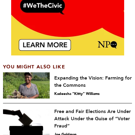
YOU MIGHT ALSO LIKE
Expanding the Vision: Farming for
the Commons
Kadeesha “Kitty” Williams
Free and Fair Elections Are Under
Attack Under the Guise of “Voter
Fraud”
Joe Goldman