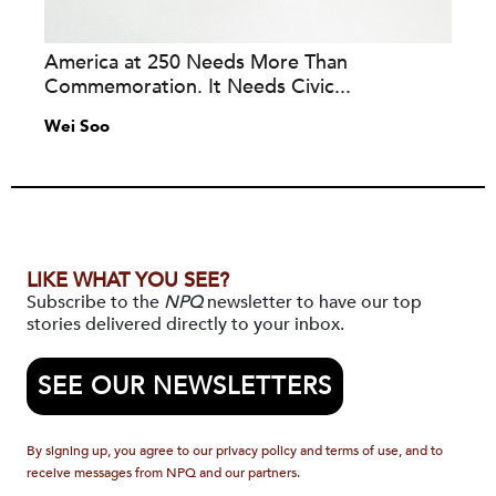
America at 250 Needs More Than
Commemoration. It Needs Civic...
Wei Soo
LIKE WHAT YOU SEE?
Subscribe to the
NPQ
newsletter to have our top
stories delivered directly to your inbox.
SEE OUR NEWSLETTERS
By signing up, you agree to our privacy policy and terms of use, and to
receive messages from NPQ and our partners.