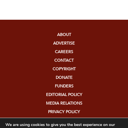
ABOUT
ADVERTISE
CAREERS
CONTACT
COPYRIGHT
DONATE
FUNDERS
EDITORIAL POLICY
MEDIA RELATIONS
PRIVACY POLICY
SUBMISSIONS
We are using cookies to give you the best experience on our