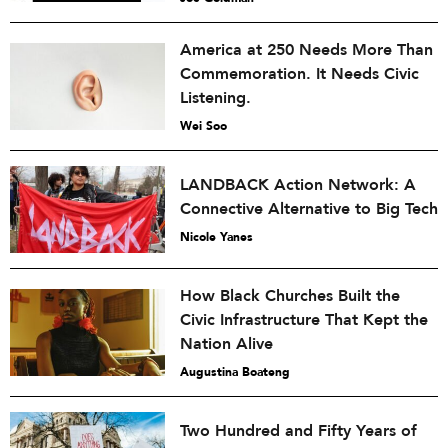
America at 250 Needs More Than
Commemoration. It Needs Civic
Listening.
Wei Soo
LANDBACK Action Network: A
Connective Alternative to Big Tech
Nicole Yanes
How Black Churches Built the
Civic Infrastructure That Kept the
Nation Alive
Augustina Boateng
Two Hundred and Fifty Years of