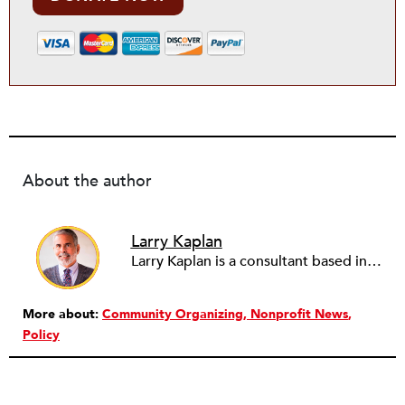
About the author
Larry Kaplan
Larry Kaplan is a consultant based in Los Angeles. He describes himself as passionate about urban communities and social justice. He helps non-profit organizations leverage governmental and community relations to advocate for their causes, advance their missions, reach their fundraising goals and achieve their program objectives. He has built and maintained elected officials’ offices, managed political campaigns, helped public agencies increase their effectiveness, and advised private companies and associations on their philanthropic and civic responsibilities.
More about:
Community Organizing
Nonprofit News
Policy