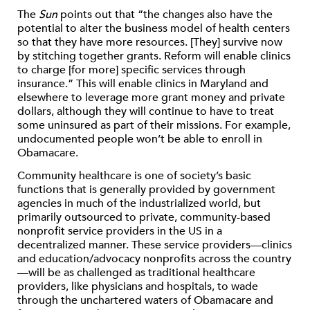
The
Sun
points out that “the changes also have the
potential to alter the business model of health centers
so that they have more resources. [They] survive now
by stitching together grants. Reform will enable clinics
to charge [for more] specific services through
insurance.” This will enable clinics in Maryland and
elsewhere to leverage more grant money and private
dollars, although they will continue to have to treat
some uninsured as part of their missions. For example,
undocumented people won’t be able to enroll in
Obamacare.
Community healthcare is one of society’s basic
functions that is generally provided by government
agencies in much of the industrialized world, but
primarily outsourced to private, community-based
nonprofit service providers in the US in a
decentralized manner. These service providers—clinics
and education/advocacy nonprofits across the country
—will be as challenged as traditional healthcare
providers, like physicians and hospitals, to wade
through the unchartered waters of Obamacare and