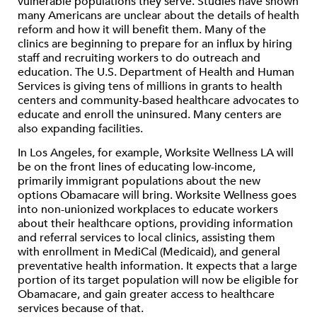
vulnerable populations they serve. Studies have shown
many Americans are unclear about the details of health
reform and how it will benefit them. Many of the
clinics are beginning to prepare for an influx by hiring
staff and recruiting workers to do outreach and
education. The U.S. Department of Health and Human
Services is giving tens of millions in grants to health
centers and community-based healthcare advocates to
educate and enroll the uninsured. Many centers are
also expanding facilities.
In Los Angeles, for example, Worksite Wellness LA will
be on the front lines of educating low-income,
primarily immigrant populations about the new
options Obamacare will bring. Worksite Wellness goes
into non-unionized workplaces to educate workers
about their healthcare options, providing information
and referral services to local clinics, assisting them
with enrollment in MediCal (Medicaid), and general
preventative health information. It expects that a large
portion of its target population will now be eligible for
Obamacare, and gain greater access to healthcare
services because of that.