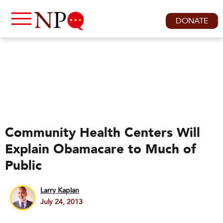
DONATE
Community Health Centers Will
Explain Obamacare to Much of
Public
Larry Kaplan
July 24, 2013