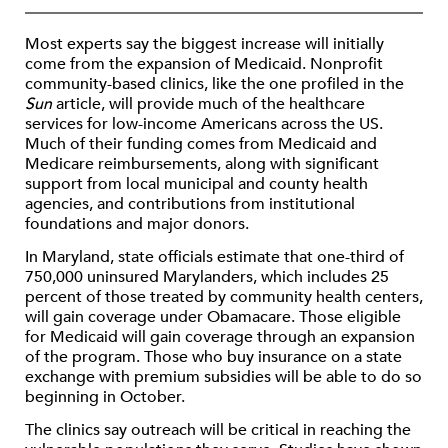
Most experts say the biggest increase will initially
come from the expansion of Medicaid. Nonprofit
community-based clinics, like the one profiled in the
Sun
article, will provide much of the healthcare
services for low-income Americans across the US.
Much of their funding comes from Medicaid and
Medicare reimbursements, along with significant
support from local municipal and county health
agencies, and contributions from institutional
foundations and major donors.
In Maryland, state officials estimate that one-third of
750,000 uninsured Marylanders, which includes 25
percent of those treated by community health centers,
will gain coverage under Obamacare. Those eligible
for Medicaid will gain coverage through an expansion
of the program. Those who buy insurance on a state
exchange with premium subsidies will be able to do so
beginning in October.
The clinics say outreach will be critical in reaching the