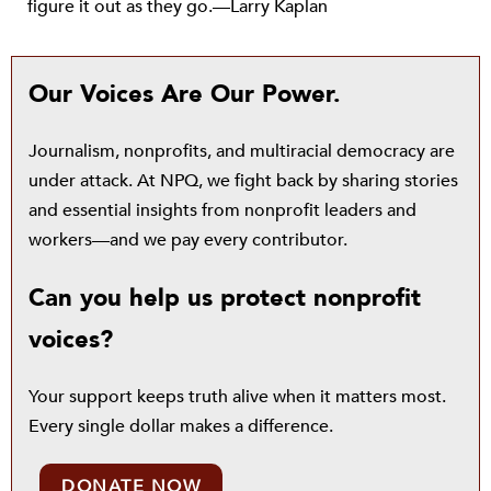
figure it out as they go.—Larry Kaplan
Our Voices Are Our Power.
Journalism, nonprofits, and multiracial democracy are
under attack. At NPQ, we fight back by sharing stories
and essential insights from nonprofit leaders and
workers—and we pay every contributor.
Can you help us protect nonprofit
voices?
Your support keeps truth alive when it matters most.
Every single dollar makes a difference.
DONATE NOW