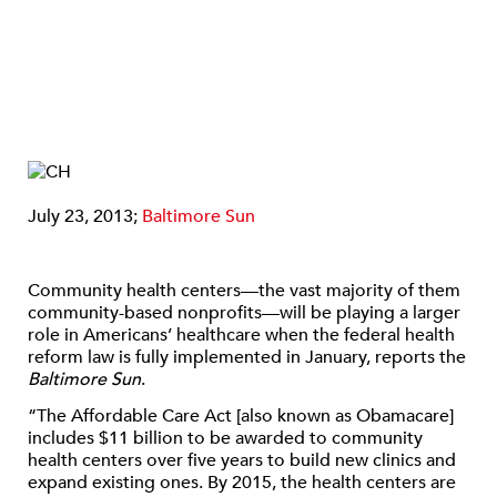
July 23, 2013;
Baltimore Sun
Community health centers—the vast majority of them
community-based nonprofits—will be playing a larger
role in Americans’ healthcare when the federal health
reform law is fully implemented in January, reports the
Baltimore Sun
.
“The Affordable Care Act [also known as Obamacare]
includes $11 billion to be awarded to community
health centers over five years to build new clinics and
expand existing ones. By 2015, the health centers are