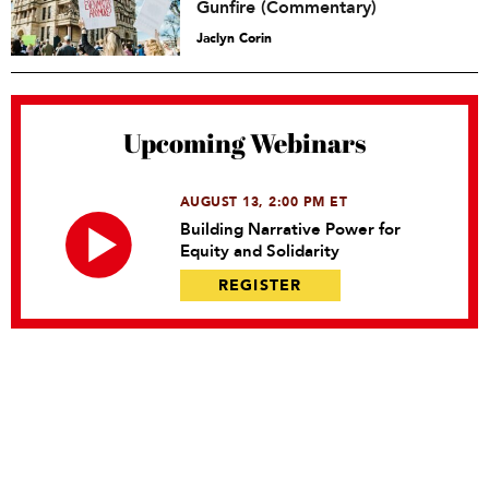
Gunfire (Commentary)
Jaclyn Corin
Upcoming Webinars
AUGUST 13, 2:00 PM ET
Building Narrative Power for
Equity and Solidarity
REGISTER