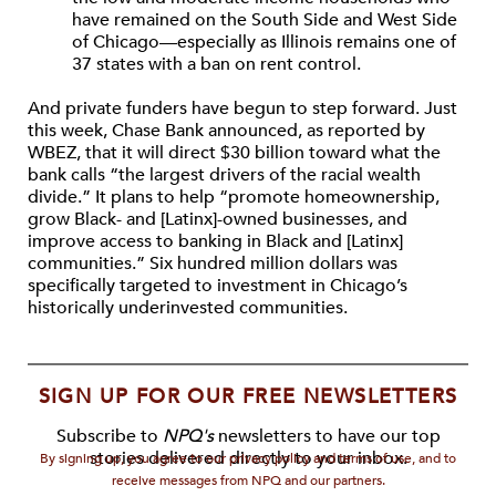
have remained on the South Side and West Side
of Chicago—especially as Illinois remains one of
37 states with a ban on rent control.
And private funders have begun to step forward. Just
this week, Chase Bank announced, as reported by
WBEZ, that it will direct $30 billion toward what the
bank calls “the largest drivers of the racial wealth
divide.” It plans to help “promote homeownership,
grow Black- and [Latinx]-owned businesses, and
improve access to banking in Black and [Latinx]
communities.” Six hundred million dollars was
specifically targeted to investment in Chicago’s
historically underinvested communities.
SIGN UP FOR OUR FREE NEWSLETTERS
Subscribe to
NPQ's
newsletters to have our top
stories delivered directly to your inbox.
By signing up, you agree to our privacy policy and terms of use, and to
receive messages from NPQ and our partners.