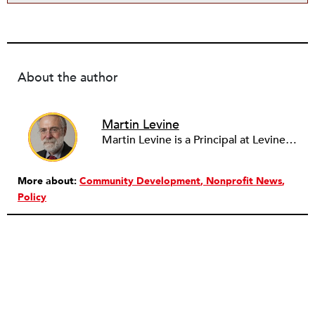
About the author
Martin Levine
Martin Levine is a Principal at Levine Partners LLP, a consulting group focusing on organizational change and improvement, realigning service systems to allow them to be more responsive and effective. Before that, he served as the CEO of JCC Chicago, where he was responsible for the development of new facilities in response to the changing demography of the Metropolitan Jewish Community. In addition to his JCC responsibilities, Mr. Levine served as a consultant on organizational change and improvement to school districts and community organizations. Mr. Levine has published several articles on change and has presented at numerous conferences on this subject. A native of New York City, Mr. Levine is a graduate of City College of New York (BS in Biology) and Columbia University (MSW). He has trained with the Future Search and the Deming Institute.
More about:
Community Development
Nonprofit News
Policy