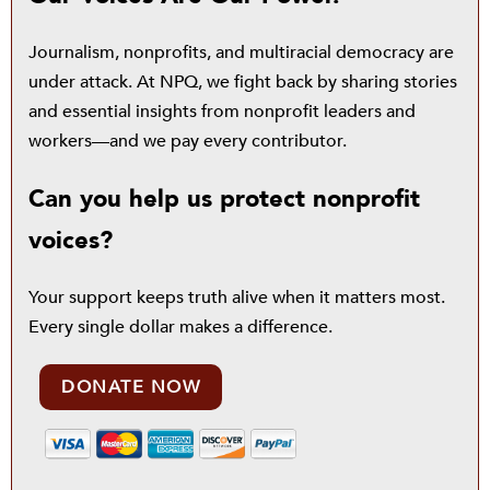
Journalism, nonprofits, and multiracial democracy are
under attack. At NPQ, we fight back by sharing stories
and essential insights from nonprofit leaders and
workers—and we pay every contributor.
Can you help us protect nonprofit
voices?
Your support keeps truth alive when it matters most.
Every single dollar makes a difference.
DONATE NOW