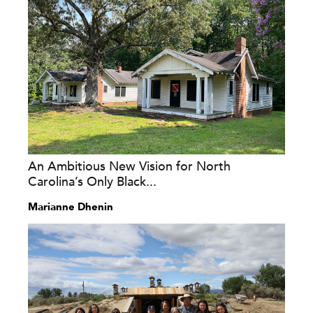
An Ambitious New Vision for North
Carolina’s Only Black...
Marianne Dhenin