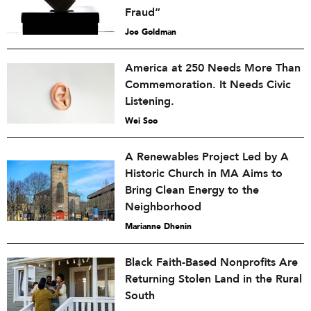
Fraud”
Joe Goldman
America at 250 Needs More Than
Commemoration. It Needs Civic
Listening.
Wei Soo
A Renewables Project Led by A
Historic Church in MA Aims to
Bring Clean Energy to the
Neighborhood
Marianne Dhenin
Black Faith-Based Nonprofits Are
Returning Stolen Land in the Rural
South