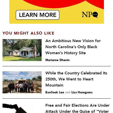
YOU MIGHT ALSO LIKE
An Ambitious New Vision for
North Carolina’s Only Black
Women’s History Site
Marianne Dhenin
While the Country Celebrated Its
250th, We Went to Heart
Mountain
EunSook Lee
and
Lisa Hasegawa
Free and Fair Elections Are Under
Attack Under the Guise of “Voter