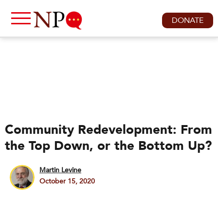
DONATE
Community Redevelopment: From
the Top Down, or the Bottom Up?
Martin Levine
October 15, 2020