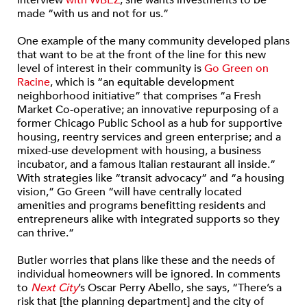
interview
with WBEZ
, she wants investments to be
made “with us and not for us.”
One example of the many community developed plans
that want to be at the front of the line for this new
level of interest in their community is
Go Green on
Racine
, which is “an equitable development
neighborhood initiative” that comprises “a Fresh
Market Co-operative; an innovative repurposing of a
former Chicago Public School as a hub for supportive
housing, reentry services and green enterprise; and a
mixed-use development with housing, a business
incubator, and a famous Italian restaurant all inside.”
With strategies like “transit advocacy” and “a housing
vision,” Go Green “will have centrally located
amenities and programs benefitting residents and
entrepreneurs alike with integrated supports so they
can thrive.”
Butler worries that plans like these and the needs of
individual homeowners will be ignored. In comments
to
Next City
’s Oscar Perry Abello, she says, “There’s a
risk that [the planning department] and the city of