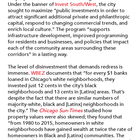
Under the banner of
Invest South/West
, the city
sought to maximize “public investments in order to
attract significant additional private and philanthropic
capital, respond to changing commercial trends, and
enrich local culture.” The program “supports
infrastructure development, improved programming
for residents and businesses, and policies that impact
each of the community areas surrounding these
corridors” in a lasting way.
The level of disinvestment that demands redress is
immense.
WBEZ
documents that “for every $1 banks
loaned in Chicago’s white neighborhoods, they
invested just 12 cents in the city’s black
neighborhoods and 13 cents in [Latinx] areas. That’s
despite the fact that there are similar numbers of
majority-white, black and [Latinx] neighborhoods in
the city.” The
Chicago Sun-Times
studied how
property values were also skewed; they found that
“from 1980 to 2015, homeowners in white
neighborhoods have gained wealth at twice the rate of
homeowners in Black and [Latinx] communities. The