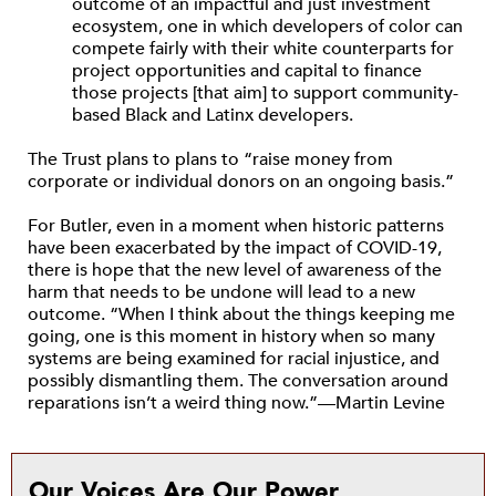
outcome of an impactful and just investment
ecosystem, one in which developers of color can
compete fairly with their white counterparts for
project opportunities and capital to finance
those projects [that aim] to support community-
based Black and Latinx developers.
The Trust plans to plans to “raise money from
corporate or individual donors on an ongoing basis.”
For Butler, even in a moment when historic patterns
have been exacerbated by the impact of COVID-19,
there is hope that the new level of awareness of the
harm that needs to be undone will lead to a new
outcome. “When I think about the things keeping me
going, one is this moment in history when so many
systems are being examined for racial injustice, and
possibly dismantling them. The conversation around
reparations isn’t a weird thing now.”—Martin Levine
Our Voices Are Our Power.