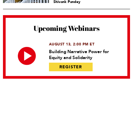
Shivank Pandey
Upcoming Webinars
AUGUST 13, 2:00 PM ET
Building Narrative Power for
Equity and Solidarity
REGISTER