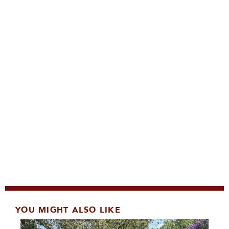
YOU MIGHT ALSO LIKE