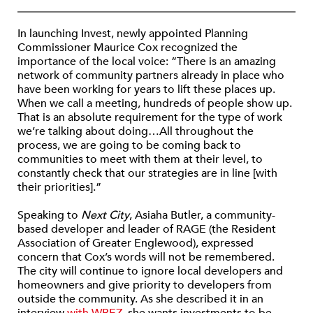
In launching Invest, newly appointed Planning
Commissioner Maurice Cox recognized the
importance of the local voice: “There is an amazing
network of community partners already in place who
have been working for years to lift these places up.
When we call a meeting, hundreds of people show up.
That is an absolute requirement for the type of work
we’re talking about doing…All throughout the
process, we are going to be coming back to
communities to meet with them at their level, to
constantly check that our strategies are in line [with
their priorities].”
Speaking to
Next City
, Asiaha Butler, a community-
based developer and leader of RAGE (the Resident
Association of Greater Englewood), expressed
concern that Cox’s words will not be remembered.
The city will continue to ignore local developers and
homeowners and give priority to developers from
outside the community. As she described it in an