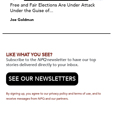
Free and Fair Elections Are Under Attack
Under the Guise of...
Joe Goldman
LIKE WHAT YOU SEE?
Subscribe to the
NPQ
newsletter to have our top
stories delivered directly to your inbox.
SEE OUR NEWSLETTERS
By signing up, you agree to our privacy policy and terms of use, and to
receive messages from NPQ and our partners.