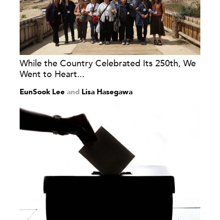
While the Country Celebrated Its 250th, We
Went to Heart...
EunSook Lee
and
Lisa Hasegawa