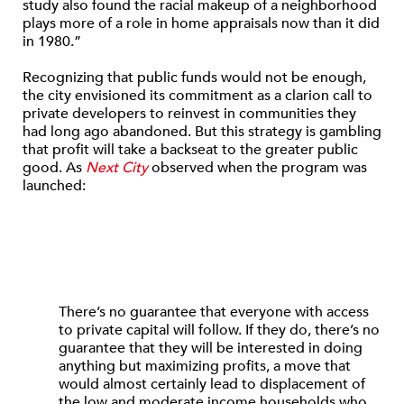
study also found the racial makeup of a neighborhood
plays more of a role in home appraisals now than it did
in 1980.”
Recognizing that public funds would not be enough,
the city envisioned its commitment as a clarion call to
private developers to reinvest in communities they
had long ago abandoned. But this strategy is gambling
that profit will take a backseat to the greater public
good. As
Next City
observed when the program was
launched:
There’s no guarantee that everyone with access
to private capital will follow. If they do, there’s no
guarantee that they will be interested in doing
anything but maximizing profits, a move that
would almost certainly lead to displacement of
the low and moderate income households who