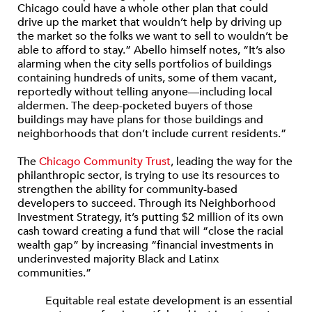
Chicago could have a whole other plan that could
drive up the market that wouldn’t help by driving up
the market so the folks we want to sell to wouldn’t be
able to afford to stay.” Abello himself notes, “It’s also
alarming when the city sells portfolios of buildings
containing hundreds of units, some of them vacant,
reportedly without telling anyone—including local
aldermen. The deep-pocketed buyers of those
buildings may have plans for those buildings and
neighborhoods that don’t include current residents.”
The
Chicago Community Trust
, leading the way for the
philanthropic sector, is trying to use its resources to
strengthen the ability for community-based
developers to succeed. Through its Neighborhood
Investment Strategy, it’s putting $2 million of its own
cash toward creating a fund that will “close the racial
wealth gap” by increasing “financial investments in
underinvested majority Black and Latinx
communities.”
Equitable real estate development is an essential