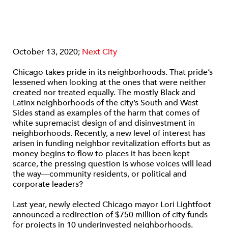
October 13, 2020;
Next City
Chicago takes pride in its neighborhoods. That pride’s
lessened when looking at the ones that were neither
created nor treated equally. The mostly Black and
Latinx neighborhoods of the city’s South and West
Sides stand as examples of the harm that comes of
white supremacist design of and disinvestment in
neighborhoods. Recently, a new level of interest has
arisen in funding neighbor revitalization efforts but as
money begins to flow to places it has been kept
scarce, the pressing question is whose voices will lead
the way—community residents, or political and
corporate leaders?
Last year, newly elected Chicago mayor Lori Lightfoot
announced a redirection of $750 million of city funds
for projects in 10 underinvested neighborhoods.