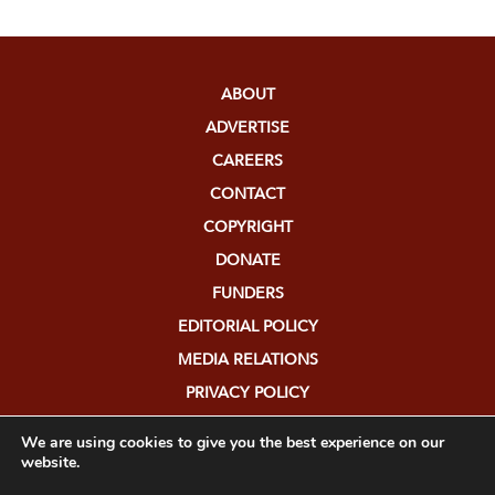
ABOUT
ADVERTISE
CAREERS
CONTACT
COPYRIGHT
DONATE
FUNDERS
EDITORIAL POLICY
MEDIA RELATIONS
PRIVACY POLICY
SUBMISSIONS
We are using cookies to give you the best experience on our
website.