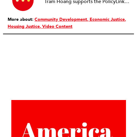
Tram Hoang supports the PolicyLink housing team in transforming our nation’s housing system through policy analysis, research and advocacy, narrative change, and building the capacity of grassroots partners in movement spaces. She holds a master’s degree in urban and regional planning from the Humphrey School of Public Affairs, where she was a Charles R. Krusell Fellow in Community Development at the Center for Urban and Regional Affairs.
More about:
Community Development
Economic Justice
Housing Justice
Video Content