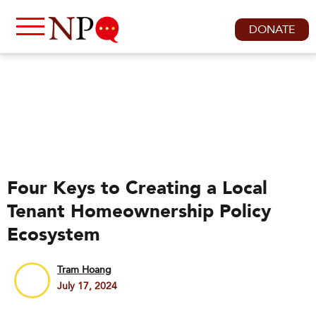
DONATE
Four Keys to Creating a Local
Tenant Homeownership Policy
Ecosystem
Tram Hoang
July 17, 2024