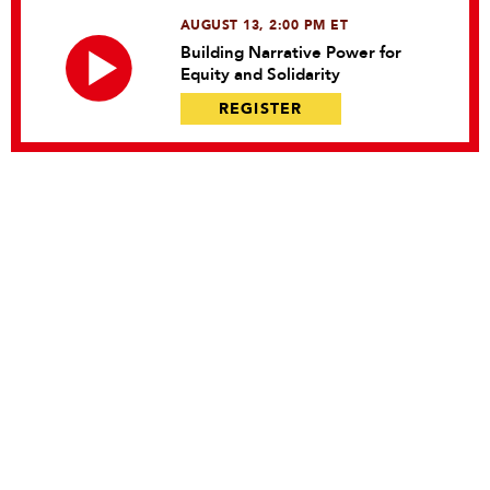
AUGUST 13, 2:00 PM ET
Building Narrative Power for
Equity and Solidarity
REGISTER