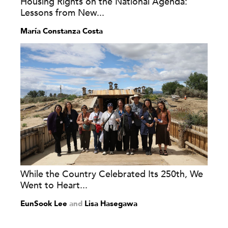
Housing Rights on the National Agenda:
Lessons from New...
María Constanza Costa
While the Country Celebrated Its 250th, We
Went to Heart...
EunSook Lee
and
Lisa Hasegawa