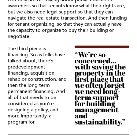
awareness so that tenants know what their rights are,
but we also need legal support so that they can
navigate the real estate transaction. And then funding
for tenant organizing, so that they can actually have
the capacity to organize to buy their building or
negotiate.
The third piece is
“We’re so
financing. So as folks have
concerned…
talked about, there’s
with saving the
predevelopment
property in the
financing, acquisition,
first place that
rehab or construction, and
we often forget
then the long-term
we need long-
permanent financing. And
term support
all of that needs to be
for building
considered as you’re
management
designing a policy, and
and
more importantly, a
sustainability.”
program for