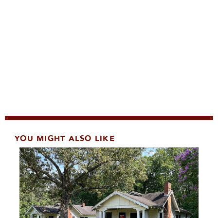
YOU MIGHT ALSO LIKE