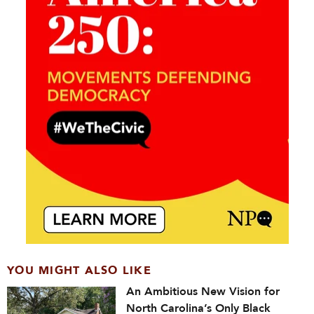
YOU MIGHT ALSO LIKE
An Ambitious New Vision for
North Carolina’s Only Black