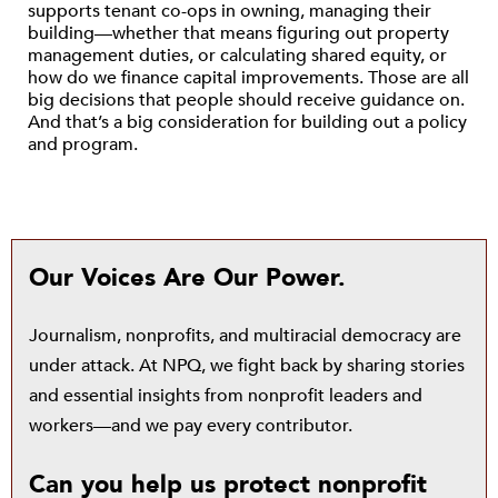
supports tenant co-ops in owning, managing their
building—whether that means figuring out property
management duties, or calculating shared equity, or
how do we finance capital improvements. Those are all
big decisions that people should receive guidance on.
And that’s a big consideration for building out a policy
and program.
Our Voices Are Our Power.
Journalism, nonprofits, and multiracial democracy are
under attack. At NPQ, we fight back by sharing stories
and essential insights from nonprofit leaders and
workers—and we pay every contributor.
Can you help us protect nonprofit