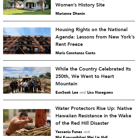
Women’s History Site
Marianne Dhenin
Housing Rights on the National
Agenda: Lessons from New York’s
Rent Freeze
María Constanza Costa
While the Country Celebrated Its
250th, We Went to Heart
Mountain
EunSook Lee
and
Lisa Hasegawa
Water Protectors Rise Up: Native
Hawaiian Resistance in the Wake
of the Red Hill Disaster
Yessenia Funes
and
Mai Kapuaoihilani Mei Lin Hall