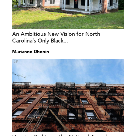
An Ambitious New Vision for North
Carolina’s Only Black...
Marianne Dhenin