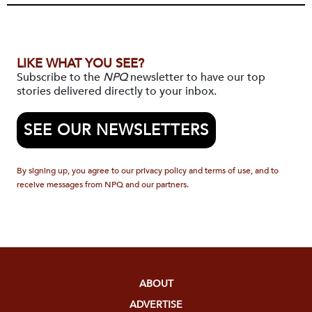
LIKE WHAT YOU SEE?
Subscribe to the
NPQ
newsletter to have our top
stories delivered directly to your inbox.
SEE OUR NEWSLETTERS
By signing up, you agree to our privacy policy and terms of use, and to
receive messages from NPQ and our partners.
ABOUT
ADVERTISE