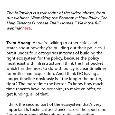
The following is a transcript of the video above, from
our webinar “Remaking the Economy: How Policy Can
Help Tenants Purchase Their Homes.” View the full
webinar
here
.
Tram Hoang:
As we’re talking to other cities and
states about how they’re building out their policies, I
put it under four categories in terms of building the
right ecosystem for the policy, because the policy
must exist with infrastructure. I think the first bucket
which has the most to do with policy is clear timelines
for notice and acquisition. And I think DC having a
longer timeline obviously is—the longer the better,
right? The more time the better. To know how much
time tenants have, to organize, to make an offer, to
get funding, all of that.
I think the second part of the ecosystem that’s very
important is technical assistance across the spectrum.
Not only are we talking about public education