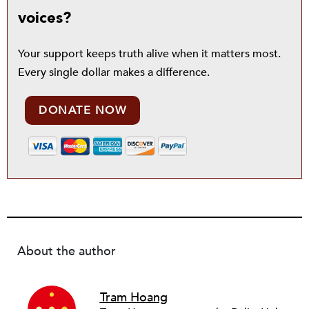
voices?
Your support keeps truth alive when it matters most.
Every single dollar makes a difference.
DONATE NOW
About the author
Tram Hoang