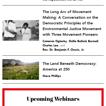
The Long Arc of Movement
Making: A Conversation on the
Democratic Principles of the
Environmental Justice Movement
with Three Movement Pioneers
Cameron Oglesby
,
Dollie Bullock Burwell
,
Charles Lee
and
Rev. Dr. Benjamin F. Chavis, Jr.
The Land Beneath Democracy:
America at 250
Steve Phillips
Upcoming Webinars