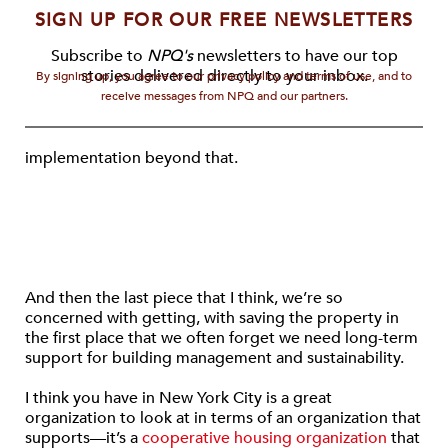
SIGN UP FOR OUR FREE NEWSLETTERS
Subscribe to
NPQ's
newsletters to have our top
stories delivered directly to your inbox.
By signing up, you agree to our privacy policy and terms of use, and to
receive messages from NPQ and our partners.
implementation beyond that.
And then the last piece that I think, we’re so
concerned with getting, with saving the property in
the first place that we often forget we need long-term
support for building management and sustainability.
I think you have in New York City is a great
organization to look at in terms of an organization that
supports—it’s a
cooperative housing organization
that