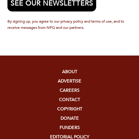
SEE OUR NEWSLETTERS
By signing up, you agree to our privacy policy and terms of use, and to
receive messages from NPQ and our partners.
ABOUT
ADVERTISE
CAREERS
CONTACT
COPYRIGHT
DONATE
FUNDERS
EDITORIAL POLICY