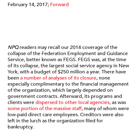
February 14, 2017;
Forward
NPQ
readers may recall our 2014 coverage of the
collapse of the Federation Employment and Guidance
Service, better known as FEGS. FEGS was, at the time
of its collapse, the largest social service agency in New
York, with a budget of $250 million a year. There have
been
a number of analyses of its closure
, none
especially complimentary to the financial management
of the organization, which largely depended on
government contracts. Afterward, its programs and
clients were
dispersed to other local agencies
, as was
some portion of the massive staff
, many of whom were
low-paid direct care employees. Creditors were also
left in the lurch as the organization filed for
bankruptcy.