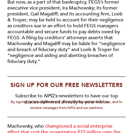
But now, as a part of that bankruptcy, FEGS’s former
executive vice president, Ira Machowsky; its former
president, Gail Magaliff; and its accounting firm, Loeb
& Troper, may be held to account for their negligence
as creditors sue in an effort to hold FEGS managers
accountable and secure funds to pay debts owed by
FEGS. A filing by creditors’ attorneys asserts that
Machowsky and Magaliff may be liable for “negligence
and breach of fiduciary duty” and Loeb & Troper for
“negligence and aiding and abetting breaches of
fiduciary duty.”
SIGN UP FOR OUR FREE NEWSLETTERS
Subscribe to
NPQ's
newsletters to have our top
stories delivered directly to your inbox.
By signing up, you agree to our privacy policy and terms of use, and to
receive messages from NPQ and our partners.
Machowsky, who
championed a social enterprise
effort that cost the organization $72 million over the