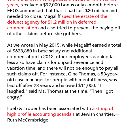
years
, received a $92,000 bonus only a month before
FEGS announced that that it had lost $20 million and
needed to close. Magaliff
sued the estate of the
defunct agency for $1.2 million in deferred
compensation
and also tried to prevent the paying off
of other claims before she got hers.
As we wrote in May 2015, while Magaliff earned a total
of $638,880 in base salary and additional
compensation in 2012, other employees earning far
less also have claims for unpaid severance and
vacation time, and there will not be enough to pay all
such claims off. For instance, Gina Thomas, a 53-year-
old case manager for people with mental illness, was
laid off after 28 years and is owed $11,000. “I
laughed,” said Ms. Thomas at the time. “Then I got
angry.”
Loeb & Troper has been associated with
a string of
high profile accounting scandals
at Jewish charities.—
Ruth McCambridge