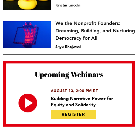
Kristin Lincoln
We the Nonprofit Founders:
Dreaming, Building, and Nurturing
Democracy for All
Sayu Bhojwani
Upcoming Webinars
AUGUST 13, 2:00 PM ET
Building Narrative Power for
Equity and Solidarity
REGISTER