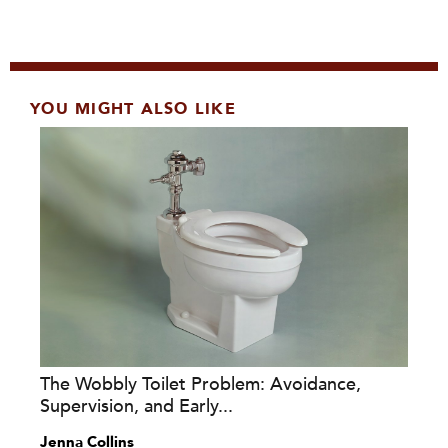
YOU MIGHT ALSO LIKE
The Wobbly Toilet Problem: Avoidance,
Supervision, and Early...
Jenna Collins