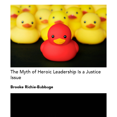
The Myth of Heroic Leadership Is a Justice
Issue
Brooke Richie-Babbage