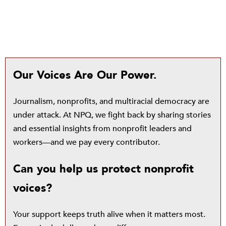
Our Voices Are Our Power.
Journalism, nonprofits, and multiracial democracy are
under attack. At NPQ, we fight back by sharing stories
and essential insights from nonprofit leaders and
workers—and we pay every contributor.
Can you help us protect nonprofit
voices?
Your support keeps truth alive when it matters most.