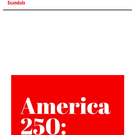
Scandals