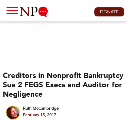
DONATE
Creditors in Nonprofit Bankruptcy
Sue 2 FEGS Execs and Auditor for
Negligence
Ruth McCambridge
February 15, 2017