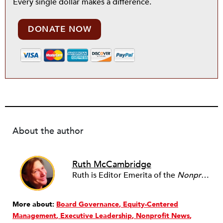
Every single dollar makes a difference.
DONATE NOW
About the author
Ruth McCambridge
Ruth is Editor Emerita of the
Nonprofit Quarterly
More about:
Board Governance
Equity-Centered
Management
Executive Leadership
Nonprofit News