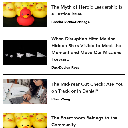
The Myth of Heroic Leadership Is
a Justice Issue
Brooke Richie-Babbage
When Disruption Hits: Making
Hidden Risks Visible to Meet the
Moment and Move Our Missions
Forward
Dax-Devlon Ross
The Mid-Year Gut Check: Are You
on Track or In Denial?
Rhea Wong
The Boardroom Belongs to the
Community