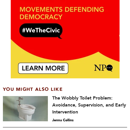
YOU MIGHT ALSO LIKE
The Wobbly Toilet Problem:
Avoidance, Supervision, and Early
Intervention
Jenna Collins