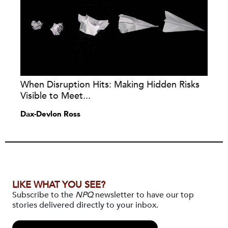
When Disruption Hits: Making Hidden Risks
Visible to Meet...
Dax-Devlon Ross
LIKE WHAT YOU SEE?
Subscribe to the
NPQ
newsletter to have our top
stories delivered directly to your inbox.