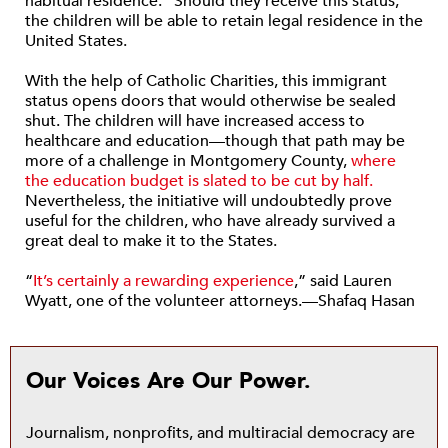
habitual residence.” Should they receive this status,
the children will be able to retain legal residence in the
United States.
With the help of Catholic Charities, this immigrant
status opens doors that would otherwise be sealed
shut. The children will have increased access to
healthcare and education—though that path may be
more of a challenge in Montgomery County,
where
the education budget is slated to be cut by half.
Nevertheless, the initiative will undoubtedly prove
useful for the children, who have already survived a
great deal to make it to the States.
“
It’s certainly a rewarding experience
,” said Lauren
Wyatt, one of the volunteer attorneys.—Shafaq Hasan
Our Voices Are Our Power.
Journalism, nonprofits, and multiracial democracy are