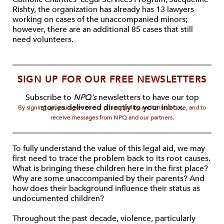
Rishty, the organization has already has 13 lawyers
working on cases of the unaccompanied minors;
however, there are an additional 85 cases that still
need volunteers.
SIGN UP FOR OUR FREE NEWSLETTERS
Subscribe to
NPQ's
newsletters to have our top
stories delivered directly to your inbox.
By signing up, you agree to our privacy policy and terms of use, and to
receive messages from NPQ and our partners.
To fully understand the value of this legal aid, we may
first need to trace the problem back to its root causes.
What is bringing these children here in the first place?
Why are some unaccompanied by their parents? And
how does their background influence their status as
undocumented children?
Throughout the past decade, violence, particularly