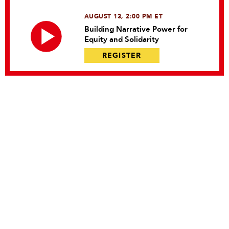
AUGUST 13, 2:00 PM ET
Building Narrative Power for
Equity and Solidarity
REGISTER