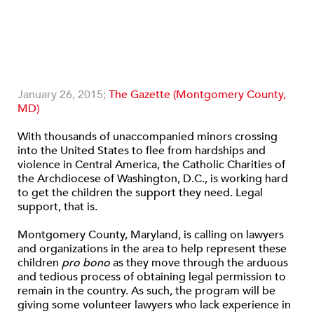
January 26, 2015;
The Gazette (Montgomery County,
MD)
With thousands of unaccompanied minors crossing
into the United States to flee from hardships and
violence in Central America, the Catholic Charities of
the Archdiocese of Washington, D.C., is working hard
to get the children the support they need. Legal
support, that is.
Montgomery County, Maryland, is calling on lawyers
and organizations in the area to help represent these
children
pro bono
as they move through the arduous
and tedious process of obtaining legal permission to
remain in the country. As such, the program will be
giving some volunteer lawyers who lack experience in