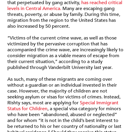
that perpetuated by gang activity,
has reached critical
levels in Central America.
Many are escaping gang
threats, poverty, or abuse by family. During this time,
migration from the region to the United States has
also increased by 50 percent.
“Victims of the current crime wave, as well as those
victimized by the pervasive corruption that has
accompanied the crime wave, are increasingly likely to
consider migration as a viable means of escape from
their current situation,” according to a study
published through Vanderbilt University last year.
As such, many of these migrants are coming over
without a guardian or an individual invested in their
case. However, the majority of children are not
seeking asylum or visas for victims of crimes. Instead,
Rishty says, most are applying for
Special Immigrant
Status for Children
, a special visa category for minors
who have been “abandoned, abused or neglected”
and for whom “it is not in the child’s best interest to
be returned to his or her country of nationality or last