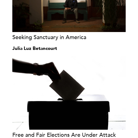
Seeking Sanctuary in America
Julia Luz Betancourt
Free and Fair Elections Are Under Attack