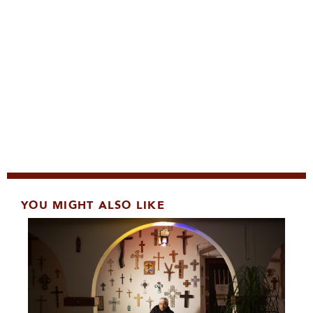
YOU MIGHT ALSO LIKE