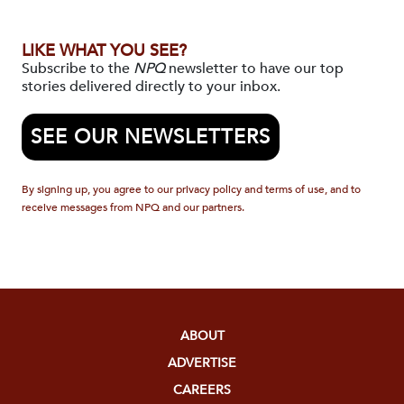
LIKE WHAT YOU SEE?
Subscribe to the
NPQ
newsletter to have our top
stories delivered directly to your inbox.
SEE OUR NEWSLETTERS
By signing up, you agree to our privacy policy and terms of use, and to
receive messages from NPQ and our partners.
ABOUT
ADVERTISE
CAREERS