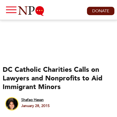
DONATE
DC Catholic Charities Calls on
Lawyers and Nonprofits to Aid
Immigrant Minors
Shafaq Hasan
January 28, 2015