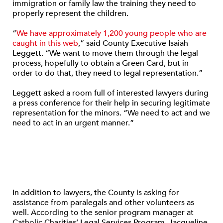
immigration or family law the training they need to
properly represent the children.
“
We have approximately 1,200 young people who are
caught in this web
,” said County Executive Isaiah
Leggett. “We want to move them through the legal
process, hopefully to obtain a Green Card, but in
order to do that, they need to legal representation.”
Leggett asked a room full of interested lawyers during
a press conference for their help in securing legitimate
representation for the minors. “We need to act and we
need to act in an urgent manner.”
In addition to lawyers, the County is asking for
assistance from paralegals and other volunteers as
well. According to the senior program manager at
Catholic Charities’ Legal Services Program, Jacqueline