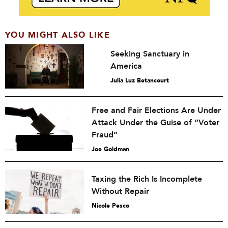
YOU MIGHT ALSO LIKE
Seeking Sanctuary in
America
Julia Luz Betancourt
Free and Fair Elections Are Under
Attack Under the Guise of “Voter
Fraud”
Joe Goldman
Taxing the Rich Is Incomplete
Without Repair
Nicole Pesco