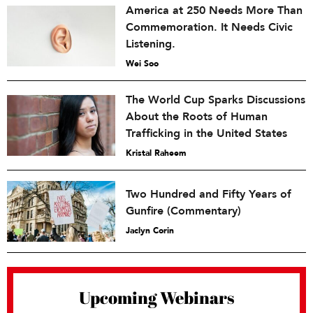
America at 250 Needs More Than
Commemoration. It Needs Civic
Listening.
Wei Soo
The World Cup Sparks Discussions
About the Roots of Human
Trafficking in the United States
Kristal Raheem
Two Hundred and Fifty Years of
Gunfire (Commentary)
Jaclyn Corin
Upcoming Webinars