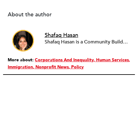
About the author
Shafaq Hasan
Shafaq Hasan is a Community Builder at NPQ. She is a graduate of Brandeis University where she majored in Art History and spent most of her time working in the office of the student newspaper as the Opinions editor, and later, as an Associate editor. As an undergraduate, she was also a research assistant for the Justice Brandeis Law Project at the Schuster Institute for Investigative Journalism from 2011 to 2014.
More about:
Corporations And Inequality
Human Services
Immigration
Nonprofit News
Policy