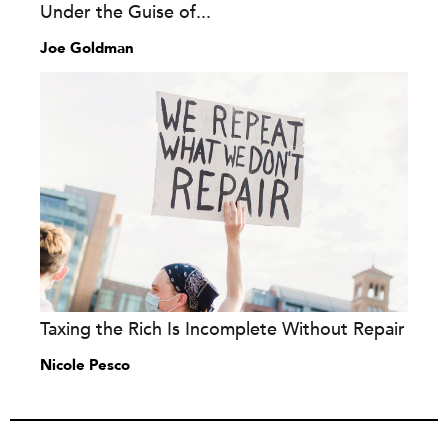
Under the Guise of...
Joe Goldman
Taxing the Rich Is Incomplete Without Repair
Nicole Pesco