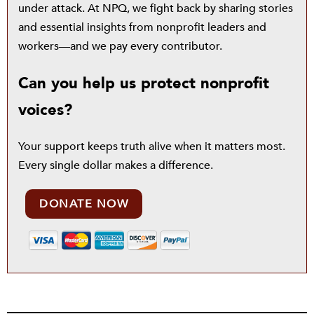
under attack. At NPQ, we fight back by sharing stories
and essential insights from nonprofit leaders and
workers—and we pay every contributor.
Can you help us protect nonprofit
voices?
Your support keeps truth alive when it matters most.
Every single dollar makes a difference.
DONATE NOW