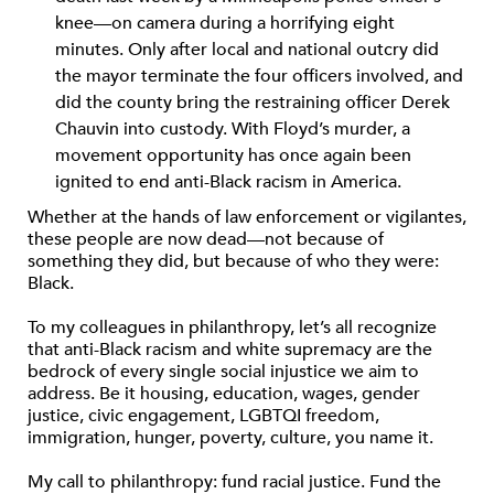
knee—on camera during a horrifying eight
minutes. Only after local and national outcry did
the mayor terminate the four officers involved, and
did the county bring the restraining officer Derek
Chauvin into custody. With Floyd’s murder, a
movement opportunity has once again been
ignited to end anti-Black racism in America.
Whether at the hands of law enforcement or vigilantes,
these people are now dead—not because of
something they did, but because of who they were:
Black.
To my colleagues in philanthropy, let’s all recognize
that anti-Black racism and white supremacy are the
bedrock of every single social injustice we aim to
address. Be it housing, education, wages, gender
justice, civic engagement, LGBTQI freedom,
immigration, hunger, poverty, culture, you name it.
My call to philanthropy: fund racial justice. Fund the