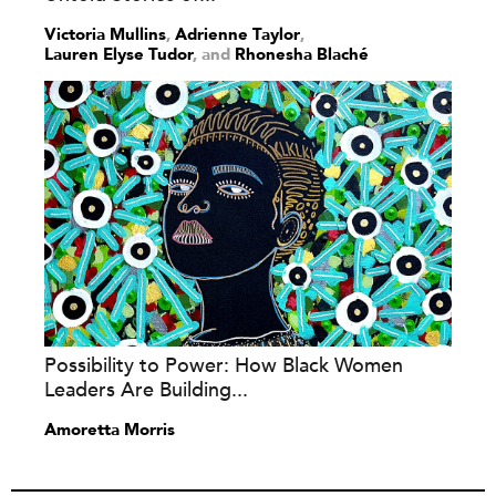
Victoria Mullins
,
Adrienne Taylor
,
Lauren Elyse Tudor
and
Rhonesha Blaché
Possibility to Power: How Black Women
Leaders Are Building...
Amoretta Morris