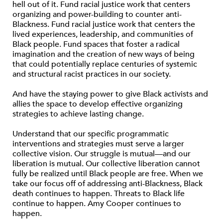
hell out of it. Fund racial justice work that centers
organizing and power-building to counter anti-
Blackness. Fund racial justice work that centers the
lived experiences, leadership, and communities of
Black people. Fund spaces that foster a radical
imagination and the creation of new ways of being
that could potentially replace centuries of systemic
and structural racist practices in our society.
And have the staying power to give Black activists and
allies the space to develop effective organizing
strategies to achieve lasting change.
Understand that our specific programmatic
interventions and strategies must serve a larger
collective vision. Our struggle is mutual—and our
liberation is mutual. Our collective liberation cannot
fully be realized until Black people are free. When we
take our focus off of addressing anti-Blackness, Black
death continues to happen. Threats to Black life
continue to happen. Amy Cooper continues to
happen.