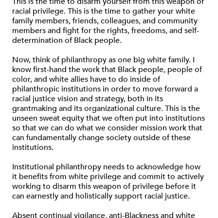
This is the time to disarm yourself from this weapon of
racial privilege. This is the time to gather your white
family members, friends, colleagues, and community
members and fight for the rights, freedoms, and self-
determination of Black people.
Now, think of philanthropy as one big white family. I
know first-hand the work that Black people, people of
color, and white allies have to do inside of
philanthropic institutions in order to move forward a
racial justice vision and strategy, both in its
grantmaking and its organizational culture. This is the
unseen sweat equity that we often put into institutions
so that we can do what we consider mission work that
can fundamentally change society outside of these
institutions.
Institutional philanthropy needs to acknowledge how
it benefits from white privilege and commit to actively
working to disarm this weapon of privilege before it
can earnestly and holistically support racial justice.
Absent continual vigilance, anti-Blackness and white