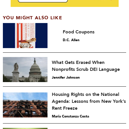
YOU MIGHT ALSO LIKE
Food Coupons
D.C. Allen
What Gets Erased When
Nonprofits Scrub DEI Language
Jennifer Johnson
Housing Rights on the National
Agenda: Lessons from New York’s
Rent Freeze
María Constanza Costa