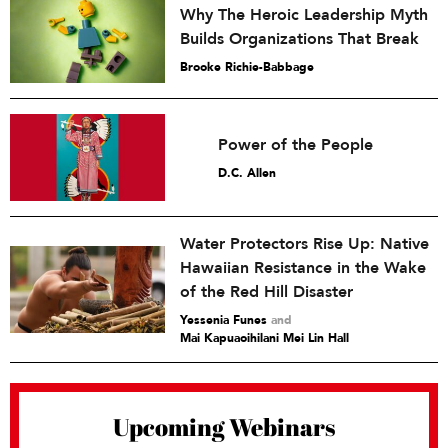
Why The Heroic Leadership Myth
Builds Organizations That Break
Brooke Richie-Babbage
Power of the People
D.C. Allen
Water Protectors Rise Up: Native
Hawaiian Resistance in the Wake
of the Red Hill Disaster
Yessenia Funes
and
Mai Kapuaoihilani Mei Lin Hall
Upcoming Webinars