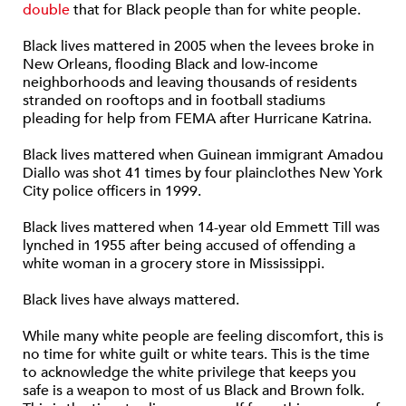
double
that for Black people than for white people.
Black lives mattered in 2005 when the levees broke in
New Orleans, flooding Black and low-income
neighborhoods and leaving thousands of residents
stranded on rooftops and in football stadiums
pleading for help from FEMA after Hurricane Katrina.
Black lives mattered when Guinean immigrant Amadou
Diallo was shot 41 times by four plainclothes New York
City police officers in 1999.
Black lives mattered when 14-year old Emmett Till was
lynched in 1955 after being accused of offending a
white woman in a grocery store in Mississippi.
Black lives have always mattered.
While many white people are feeling discomfort, this is
no time for white guilt or white tears. This is the time
to acknowledge the white privilege that keeps you
safe is a weapon to most of us Black and Brown folk.