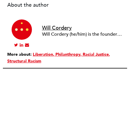
About the author
Will Cordery
Will Cordery (he/him) is the founder and principal at
More about:
Liberation
Philanthropy
Racial Justice
Structural Racism