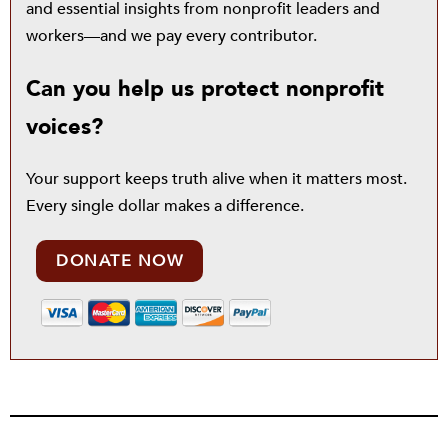
and essential insights from nonprofit leaders and
workers—and we pay every contributor.
Can you help us protect nonprofit
voices?
Your support keeps truth alive when it matters most.
Every single dollar makes a difference.
DONATE NOW