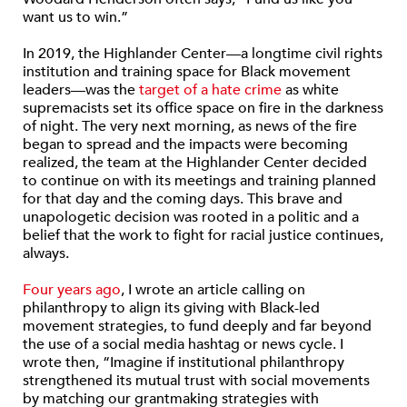
want us to win.”
In 2019, the Highlander Center—a longtime civil rights
institution and training space for Black movement
leaders—was the
target of a hate crime
as white
supremacists set its office space on fire in the darkness
of night. The very next morning, as news of the fire
began to spread and the impacts were becoming
realized, the team at the Highlander Center decided
to continue on with its meetings and training planned
for that day and the coming days. This brave and
unapologetic decision was rooted in a politic and a
belief that the work to fight for racial justice continues,
always.
Four years ago
, I wrote an article calling on
philanthropy to align its giving with Black-led
movement strategies, to fund deeply and far beyond
the use of a social media hashtag or news cycle. I
wrote then, “Imagine if institutional philanthropy
strengthened its mutual trust with social movements
by matching our grantmaking strategies with