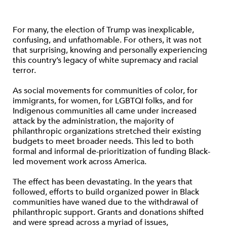
For many, the election of Trump was inexplicable,
confusing, and unfathomable. For others, it was not
that surprising, knowing and personally experiencing
this country’s legacy of white supremacy and racial
terror.
As social movements for communities of color, for
immigrants, for women, for LGBTQI folks, and for
Indigenous communities all came under increased
attack by the administration, the majority of
philanthropic organizations stretched their existing
budgets to meet broader needs. This led to both
formal and informal de-prioritization of funding Black-
led movement work across America.
The effect has been devastating. In the years that
followed, efforts to build organized power in Black
communities have waned due to the withdrawal of
philanthropic support. Grants and donations shifted
and were spread across a myriad of issues,