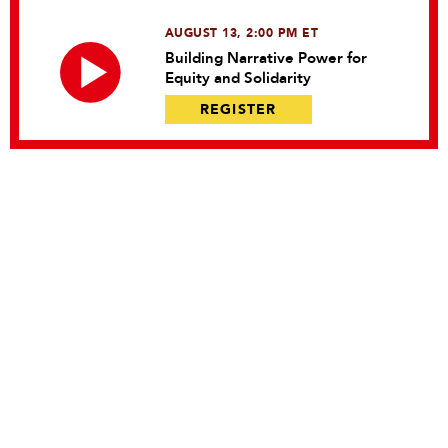
AUGUST 13, 2:00 PM ET
Building Narrative Power for
Equity and Solidarity
REGISTER