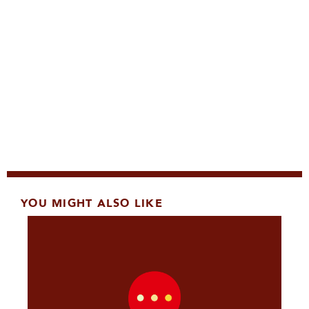
YOU MIGHT ALSO LIKE