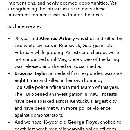
interventions, and newly deemed opportunities. Yet
strengthening the infrastructure to meet these
movement moments was no longer the focus.
So, here we are:
25-year-old
Ahmaud Arbery
was shot and killed by
two white civilians in Brunswick, Georgia in late
February while jogging. Arrests and charges were
not conducted until May, once video of the killing
was released and shared on social media.
Breonna Taylor
, a medical first responder, was shot
eight times and killed in her own home by
Louisville police officers in mid-March of this year.
The FBI opened an investigation in May. Protests
have been sparked across Kentucky’s largest city
and have been met with more police violence
against demonstrators.
And we have 46-year old
George Floyd
, choked to
death last week by a Minneapolis police officer’s