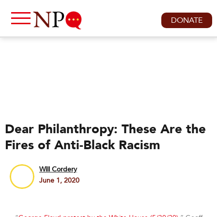
DONATE
Dear Philanthropy: These Are the
Fires of Anti-Black Racism
Will Cordery
June 1, 2020