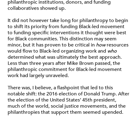
philanthropic institutions, donors, and funding
collaboratives showed up.
It did not however take long for philanthropy to begin
to shift its priority from funding Black-led movement
to funding specific interventions it thought were best
for Black communities. This distinction may seem
minor, but it has proven to be critical in
how
resources
would flow to Black-led organizing work and
who
determined what was ultimately the best approach.
Less than three years after Mike Brown passed, the
philanthropic commitment for Black-led movement
work had largely unraveled.
There was, I believe, a flashpoint that led to this
notable shift: the 2016 election of Donald Trump. After
the election of the United States’ 45th president,
much of the world, social justice movements, and the
philanthropies that support them seemed upended.