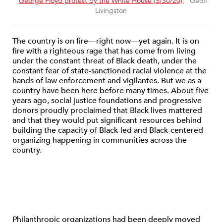
“
George Floyd protest by the White House (5/30/20)
,” Geoff
Livingston
The country is on fire—right now—yet again. It is on
fire with a righteous rage that has come from living
under the constant threat of Black death, under the
constant fear of state-sanctioned racial violence at the
hands of law enforcement and vigilantes. But we as a
country have been here before many times. About five
years ago, social justice foundations and progressive
donors proudly proclaimed that Black lives mattered
and that they would put significant resources behind
building the capacity of Black-led and Black-centered
organizing happening in communities across the
country.
Philanthropic organizations had been deeply moved