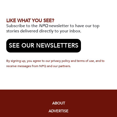
LIKE WHAT YOU SEE?
Subscribe to the
NPQ
newsletter to have our top
stories delivered directly to your inbox.
SEE OUR NEWSLETTERS
By signing up, you agree to our privacy policy and terms of use, and to
receive messages from NPQ and our partners.
ABOUT
ADVERTISE