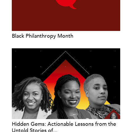
Black Philanthropy Month
Hidden Gems: Actionable Lessons from the
Untold Stories of...