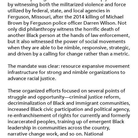
by witnessing both the militarized violence and force
utilized by federal, state, and local agencies in
Ferguson, Missouri, after the 2014 killing of Michael
Brown by Ferguson police officer Darren Wilson. Not
only did philanthropy witness the horrific death of
another Black person at the hands of law enforcement,
but it also witnessed the power of social movements
when they are able to be nimble, responsive, strategic,
and driven by a calling for change rather than a metric.
The mandate was clear: resource expansive movement
infrastructure for strong and nimble organizations to
advance racial justice.
These organized efforts focused on several points of
struggle and opportunity—criminal justice reform,
decriminalization of Black and immigrant communities,
increased Black civic participation and political agency,
re-enfranchisement of rights for currently and formerly
incarcerated peoples, training up of emergent Black
leadership in communities across the country,
narrative change work, and so on. National