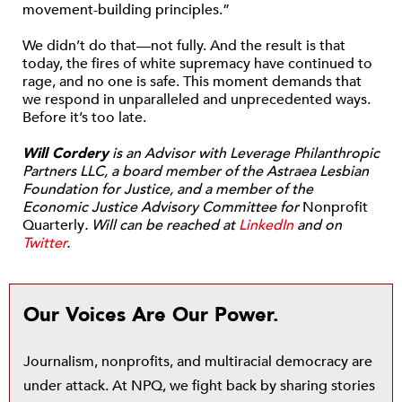
movement-building principles.”
We didn’t do that—not fully. And the result is that
today, the fires of white supremacy have continued to
rage, and no one is safe. This moment demands that
we respond in unparalleled and unprecedented ways.
Before it’s too late.
Will Cordery
is an Advisor with Leverage Philanthropic
Partners LLC, a board member of the Astraea Lesbian
Foundation for Justice, and a member of the
Economic Justice Advisory Committee for
Nonprofit
Quarterly
. Will can be reached at
LinkedIn
and on
Twitter
.
Our Voices Are Our Power.
Journalism, nonprofits, and multiracial democracy are
under attack. At NPQ, we fight back by sharing stories