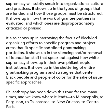
supremacy will subtly sneak into organizational culture
and practices. It shows up in the types of groups that
are funded and how those groups must be structured.
It shows up in how the work of grantee partners is
evaluated, and which ones are disproportionately
criticized or praised.
It also shows up in narrowing the focus of Black-led
organizing efforts to specific program and project
areas that fit specific and siloed grantmaking
portfolios. It shows up in the silencing and/or removal
of foundation staff that speak out against how white
supremacy shows up in their own philanthropic
institutions. It shows up in the shuttering of entire
grantmaking programs and strategies that center
Black people and people of color for the sake of issue-
specific approaches.
Philanthropy has been down this road far too many
times, and we know where it leads—to Minneapolis, to
Ferguson, to Tallahassee, to New Orleans, to Central
Park.