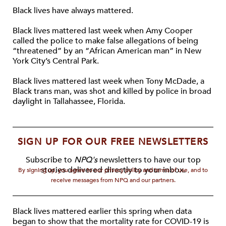
Black lives have always mattered.
Black lives mattered last week when Amy Cooper
called the police to make false allegations of being
“threatened” by an “African American man” in New
York City’s Central Park.
Black lives mattered last week when Tony McDade, a
Black trans man, was shot and killed by police in broad
daylight in Tallahassee, Florida.
SIGN UP FOR OUR FREE NEWSLETTERS
Subscribe to
NPQ's
newsletters to have our top
stories delivered directly to your inbox.
By signing up, you agree to our privacy policy and terms of use, and to
receive messages from NPQ and our partners.
Black lives mattered earlier this spring when data
began to show that the mortality rate for COVID-19 is