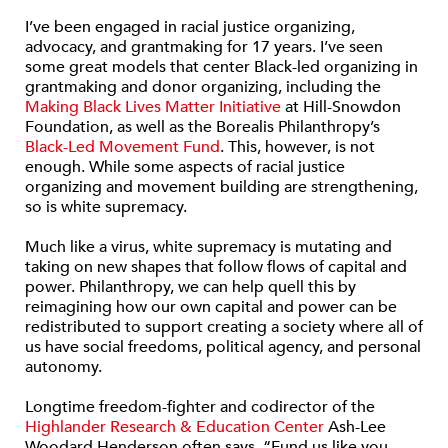
I’ve been engaged in racial justice organizing,
advocacy, and grantmaking for 17 years. I’ve seen
some great models that center Black-led organizing in
grantmaking and donor organizing, including the
Making Black Lives Matter Initiative
at Hill-Snowdon
Foundation, as well as the Borealis Philanthropy’s
Black-Led Movement Fund
. This, however, is not
enough. While some aspects of racial justice
organizing and movement building are strengthening,
so is white supremacy.
Much like a virus, white supremacy is mutating and
taking on new shapes that follow flows of capital and
power. Philanthropy, we can help quell this by
reimagining how our own capital and power can be
redistributed to support creating a society where all of
us have social freedoms, political agency, and personal
autonomy.
Longtime freedom-fighter and codirector of the
Highlander Research & Education Center
Ash-Lee
Woodard Henderson often says, “Fund us like you