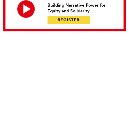
Building Narrative Power for
Equity and Solidarity
REGISTER