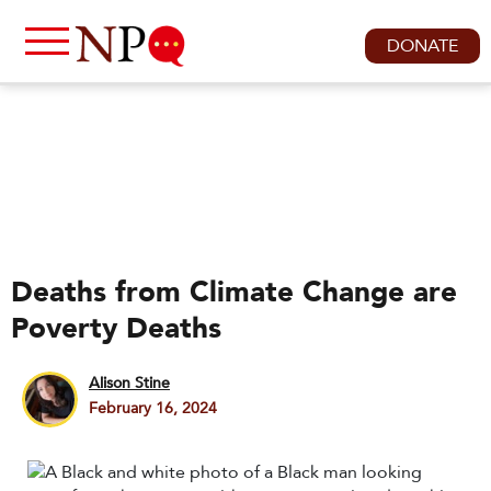
DONATE
Deaths from Climate Change are
Poverty Deaths
Alison Stine
February 16, 2024