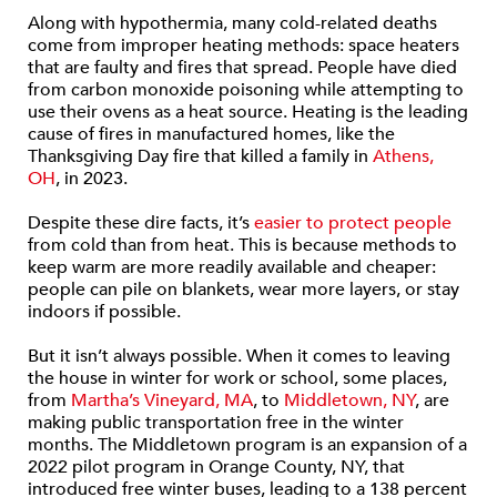
Along with hypothermia, many cold-related deaths
come from improper heating methods: space heaters
that are faulty and fires that spread. People have died
from carbon monoxide poisoning while attempting to
use their ovens as a heat source. Heating is the leading
cause of fires in manufactured homes, like the
Thanksgiving Day fire that killed a family in
Athens,
OH
, in 2023.
Despite these dire facts, it’s
easier to protect people
from cold than from heat. This is because methods to
keep warm are more readily available and cheaper:
people can pile on blankets, wear more layers, or stay
indoors if possible.
But it isn’t always possible. When it comes to leaving
the house in winter for work or school, some places,
from
Martha’s Vineyard, MA
, to
Middletown, NY
, are
making public transportation free in the winter
months. The Middletown program is an expansion of a
2022 pilot program in Orange County, NY, that
introduced free winter buses, leading to a 138 percent