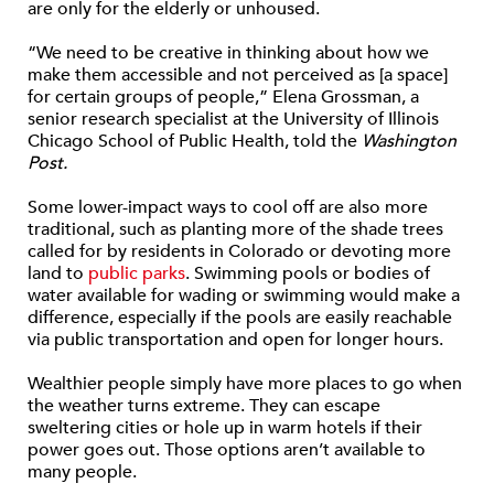
are only for the elderly or unhoused.
“We need to be creative in thinking about how we
make them accessible and not perceived as [a space]
for certain groups of people,” Elena Grossman, a
senior research specialist at the University of Illinois
Chicago School of Public Health, told the
Washington
Post.
Some lower-impact ways to cool off are also more
traditional, such as planting more of the shade trees
called for by residents in Colorado or devoting more
land to
public parks
. Swimming pools or bodies of
water available for wading or swimming would make a
difference, especially if the pools are easily reachable
via public transportation and open for longer hours.
Wealthier people simply have more places to go when
the weather turns extreme. They can escape
sweltering cities or hole up in warm hotels if their
power goes out. Those options aren’t available to
many people.