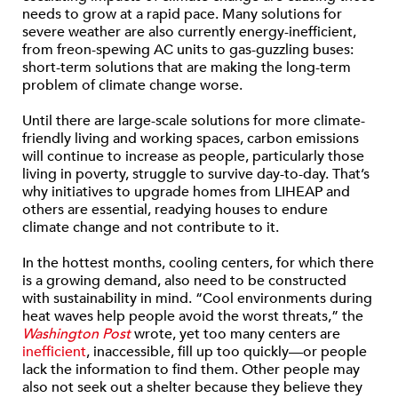
needs to grow at a rapid pace. Many solutions for
severe weather are also currently energy-inefficient,
from freon-spewing AC units to gas-guzzling buses:
short-term solutions that are making the long-term
problem of climate change worse.
Until there are large-scale solutions for more climate-
friendly living and working spaces, carbon emissions
will continue to increase as people, particularly those
living in poverty, struggle to survive day-to-day. That’s
why initiatives to upgrade homes from LIHEAP and
others are essential, readying houses to endure
climate change and not contribute to it.
In the hottest months, cooling centers, for which there
is a growing demand, also need to be constructed
with sustainability in mind. “Cool environments during
heat waves help people avoid the worst threats,” the
Washington Post
wrote, yet too many centers are
inefficient
, inaccessible, fill up too quickly—or people
lack the information to find them. Other people may
also not seek out a shelter because they believe they