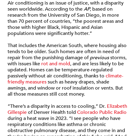
Air conditioning is an issue of justice, with a disparity
seen worldwide. According to the
AP
, based on
research from the University of San Diego, in more
than 70 percent of countries, “the poorest areas and
those with higher Black, Hispanic and Asian
populations were significantly hotter.”
That includes the American South, where housing also
tends to be older. Such homes are often in need of
repair from the punishing damage of
previous
storms,
with issues like
rot and mold
, and are less likely to be
updated. Homes can be temperature-regulated
passively without air conditioning, thanks to
climate-
friendly measures
such as heavy drapes, shade
awnings, and window or roof insulation or vents. But
all those measures still cost money.
“There’s a disparity in access to cooling,” Dr.
Elizabeth
Gillespie
of Denver Health told
Colorado Public Radio
during a heat wave in 2023. “I see people who have
respiratory conditions like asthma or chronic
obstructive pulmonary disease, and they come in and