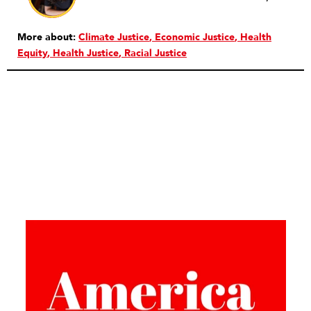
More about:
Climate Justice
Economic Justice
Health
Equity
Health Justice
Racial Justice