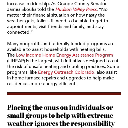
increase in ridership. As Orange County Senator
James Skoufis told the
Hudson Valley Press
, “No
matter their financial situation or how nasty the
weather gets, folks still need to be able to get to
appointments, visit friends and family, and stay
connected.”
Many nonprofits and federally funded programs are
available to assist households with heating bills.
The
Low Income Home Energy Assistance Program
(LIHEAP) is the largest, with initiatives designed to cut
the risk of unsafe heating and cooling practices. Some
programs, like
Energy Outreach Colorado
, also assist
in home furnace repairs and upgrades to help make
residences more energy efficient.
Placing the onus on individuals or
small groups to help with extreme
weather ignores the responsibility