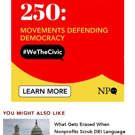
YOU MIGHT ALSO LIKE
What Gets Erased When
Nonprofits Scrub DEI Language