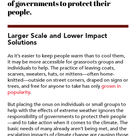
of governments to protect their
people.
Larger Scale and Lower Impact
Solutions
As it’s easier to keep people warm than to cool them,
it may be more accessible for grassroots groups and
individuals to help. The practice of leaving coats,
scarves, sweaters, hats, or mittens—often home-
knitted—outside on street corners, draped on signs or
trees, and free for anyone to take has only
grown in
popularity
.
But placing the onus on individuals or small groups to
help with the effects of extreme weather ignores the
responsibility of governments to protect their people
—and to take action when it comes to the climate. The
basic needs of many already aren’t being met, and the
escalating impacts of climate change are causing those