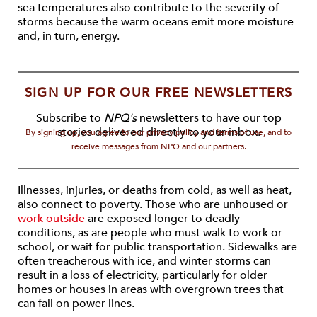
sea temperatures also contribute to the severity of
storms because the warm oceans emit more moisture
and, in turn, energy.
SIGN UP FOR OUR FREE NEWSLETTERS
Subscribe to
NPQ's
newsletters to have our top
stories delivered directly to your inbox.
By signing up, you agree to our privacy policy and terms of use, and to
receive messages from NPQ and our partners.
Illnesses, injuries, or deaths from cold, as well as heat,
also connect to poverty. Those who are unhoused or
work outside
are exposed longer to deadly
conditions, as are people who must walk to work or
school, or wait for public transportation. Sidewalks are
often treacherous with ice, and winter storms can
result in a loss of electricity, particularly for older
homes or houses in areas with overgrown trees that
can fall on power lines.