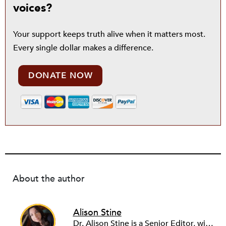
voices?
Your support keeps truth alive when it matters most.
Every single dollar makes a difference.
DONATE NOW
About the author
Alison Stine
Dr. Alison Stine is a Senior Editor, with over 12 years of experience in journalism and media. Alison covers stories on Climate, Health, Disability, Caregiving, Arts, and Education. She’s always looking for pitches on community, on the work and power of young people, and on the intersection between the arts and justice. Alison began her career in academia before turning to writing full-time. She joined the staff of NPQ in 2023. Alison holds a PhD from Ohio University, an MFA from the University of Maryland, and was a Stegner Fellow at Stanford University. Formerly the staff culture writer at Salon, she has also been a freelance reporter with The New York Times. She is the author of seven books of poetry and fiction, most recently the novel DUST from St. Martin’s Press/Wednesday Books.