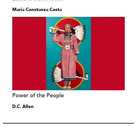
María Constanza Costa
Power of the People
D.C. Allen