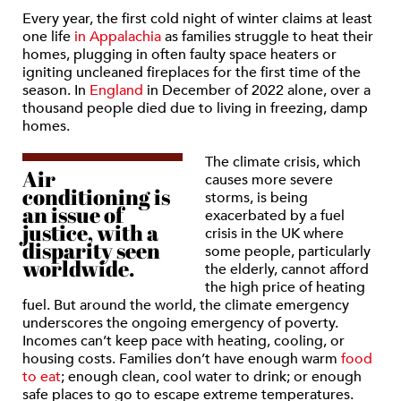
Every year, the first cold night of winter claims at least
one life
in Appalachia
as families struggle to heat their
homes, plugging in often faulty space heaters or
igniting uncleaned fireplaces for the first time of the
season. In
England
in December of 2022 alone, over a
thousand people died due to living in freezing, damp
homes.
The climate crisis, which
Air
causes more severe
conditioning is
storms, is being
an issue of
exacerbated by a fuel
justice, with a
crisis in the UK where
disparity seen
some people, particularly
worldwide.
the elderly, cannot afford
the high price of heating
fuel. But around the world, the climate emergency
underscores the ongoing emergency of poverty.
Incomes can’t keep pace with heating, cooling, or
housing costs. Families don’t have enough warm
food
to eat
; enough clean, cool water to drink; or enough
safe places to go to escape extreme temperatures.