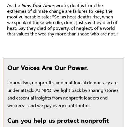
As the
New York Times
wrote, deaths from the
extremes of climate change are failures to keep the
most vulnerable safe: “So, as heat deaths rise, when
we speak of those who die, don’t just say they died of
heat. Say they died of poverty, of neglect, of a world
that values the wealthy more than those who are not.”
Our Voices Are Our Power.
Journalism, nonprofits, and multiracial democracy are
under attack. At NPQ, we fight back by sharing stories
and essential insights from nonprofit leaders and
workers—and we pay every contributor.
Can you help us protect nonprofit