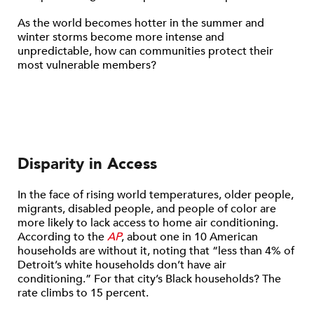
As the world becomes hotter in the summer and
winter storms become more intense and
unpredictable, how can communities protect their
most vulnerable members?
Disparity in Access
In the face of rising world temperatures, older people,
migrants, disabled people, and people of color are
more likely to lack access to home air conditioning.
According to the
AP
, about one in 10 American
households are without it, noting that “less than 4% of
Detroit’s white households don’t have air
conditioning.” For that city’s Black households? The
rate climbs to 15 percent.