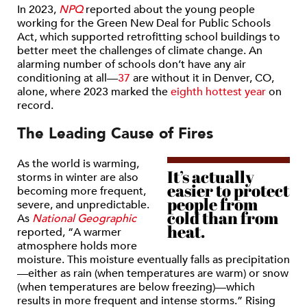
In 2023,
NPQ
reported about the young people
working for the Green New Deal for Public Schools
Act, which supported retrofitting school buildings to
better meet the challenges of climate change. An
alarming number of schools don’t have any air
conditioning at all—
37
are without it in Denver, CO,
alone, where 2023 marked the
eighth hottest year
on
record.
The Leading Cause of Fires
As the world is warming,
It’s actually
storms in winter are also
easier to protect
becoming more frequent,
people from
severe, and unpredictable.
cold than from
As
National Geographic
heat.
reported, “A warmer
atmosphere holds more
moisture. This moisture eventually falls as precipitation
—either as rain (when temperatures are warm) or snow
(when temperatures are below freezing)—which
results in more frequent and intense storms.” Rising