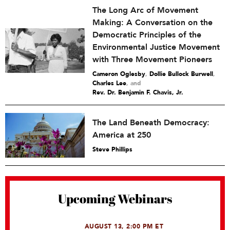
The Long Arc of Movement
Making: A Conversation on the
Democratic Principles of the
Environmental Justice Movement
with Three Movement Pioneers
Cameron Oglesby
,
Dollie Bullock Burwell
,
Charles Lee
and
Rev. Dr. Benjamin F. Chavis, Jr.
The Land Beneath Democracy:
America at 250
Steve Phillips
Upcoming Webinars
AUGUST 13, 2:00 PM ET