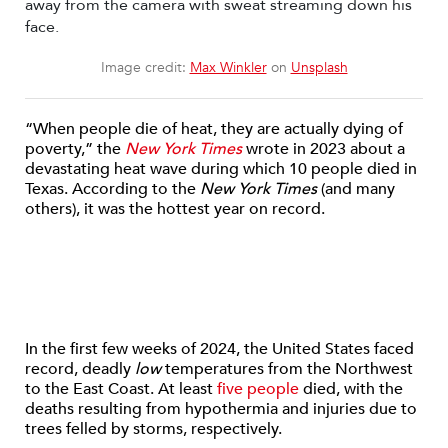
Image credit:
Max Winkler
on
Unsplash
“When people die of heat, they are actually dying of
poverty,” the
New York Times
wrote in 2023 about a
devastating heat wave during which 10 people died in
Texas. According to the
New York Times
(and many
others), it was the hottest year on record.
In the first few weeks of 2024, the United States faced
record, deadly
low
temperatures from the Northwest
to the East Coast. At least
five people
died, with the
deaths resulting from hypothermia and injuries due to
trees felled by storms, respectively.