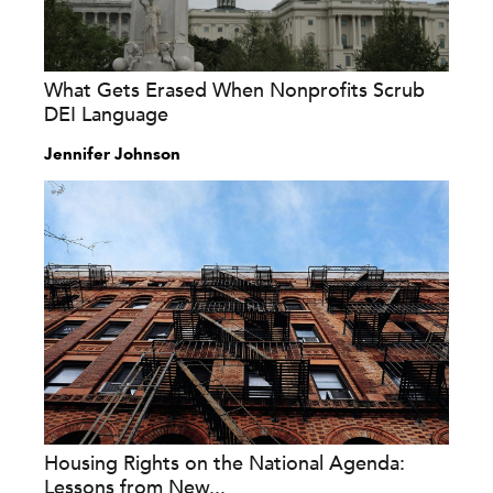
What Gets Erased When Nonprofits Scrub
DEI Language
Jennifer Johnson
Housing Rights on the National Agenda:
Lessons from New...