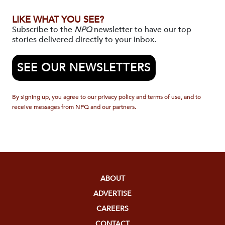
LIKE WHAT YOU SEE?
Subscribe to the
NPQ
newsletter to have our top
stories delivered directly to your inbox.
SEE OUR NEWSLETTERS
By signing up, you agree to our privacy policy and terms of use, and to
receive messages from NPQ and our partners.
ABOUT
ADVERTISE
CAREERS
CONTACT