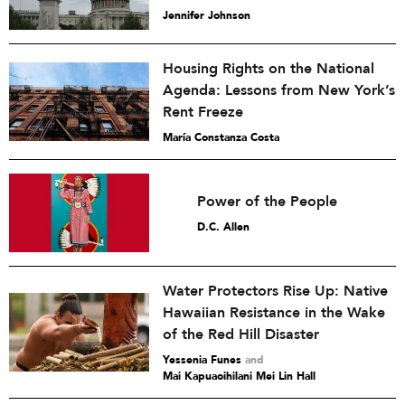
Jennifer Johnson
Housing Rights on the National
Agenda: Lessons from New York’s
Rent Freeze
María Constanza Costa
Power of the People
D.C. Allen
Water Protectors Rise Up: Native
Hawaiian Resistance in the Wake
of the Red Hill Disaster
Yessenia Funes
and
Mai Kapuaoihilani Mei Lin Hall