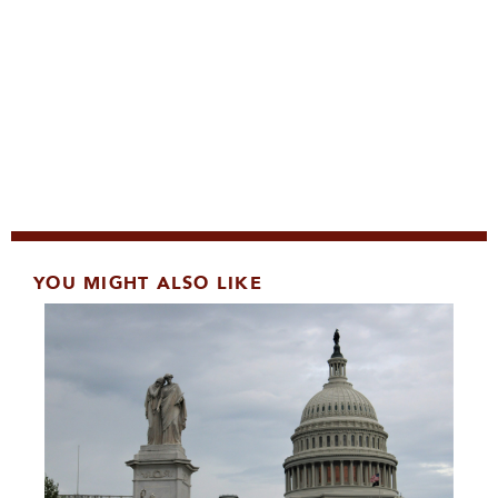
YOU MIGHT ALSO LIKE