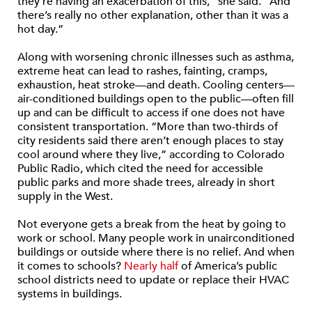
they’re having an exacerbation of this,” she said. “And
there’s really no other explanation, other than it was a
hot day.”
Along with worsening chronic illnesses such as asthma,
extreme heat can lead to rashes, fainting, cramps,
exhaustion, heat stroke—and death. Cooling centers—
air-conditioned buildings open to the public—often fill
up and can be difficult to access if one does not have
consistent transportation. “More than two-thirds of
city residents said there aren’t enough places to stay
cool around where they live,” according to Colorado
Public Radio, which cited the need for accessible
public parks and more shade trees, already in short
supply in the West.
Not everyone gets a break from the heat by going to
work or school. Many people work in unairconditioned
buildings or outside where there is no relief. And when
it comes to schools?
Nearly half
of America’s public
school districts need to update or replace their HVAC
systems in buildings.