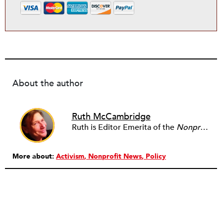
About the author
Ruth McCambridge
Ruth is Editor Emerita of the
Nonprofit Quarterly
More about:
Activism
Nonprofit News
Policy