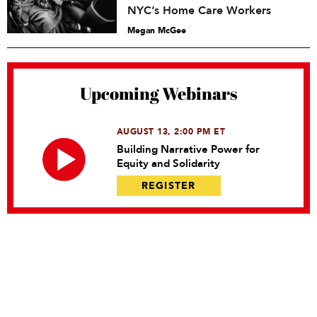
NYC’s Home Care Workers
Megan McGee
Upcoming Webinars
AUGUST 13, 2:00 PM ET
Building Narrative Power for
Equity and Solidarity
REGISTER