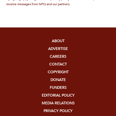
receive messages from NPQ and our partners.
ABOUT
ADVERTISE
CAREERS
CONTACT
COPYRIGHT
DONATE
FUNDERS
EDITORIAL POLICY
MEDIA RELATIONS
PRIVACY POLICY