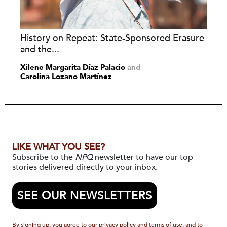
History on Repeat: State-Sponsored Erasure
and the...
Xilene Margarita Díaz Palacio
and
Carolina Lozano Martínez
LIKE WHAT YOU SEE?
Subscribe to the
NPQ
newsletter to have our top
stories delivered directly to your inbox.
SEE OUR NEWSLETTERS
By signing up, you agree to our privacy policy and terms of use, and to