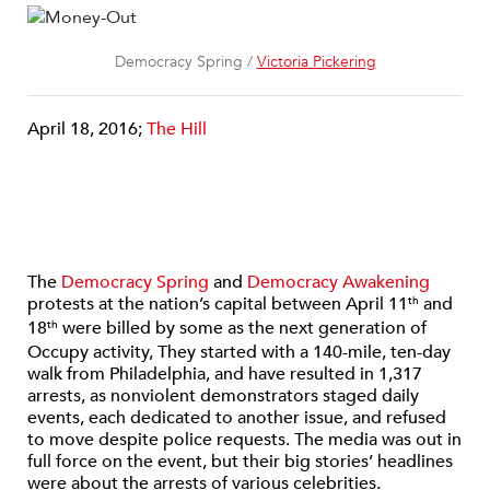
Democracy Spring /
Victoria Pickering
April 18, 2016;
The Hill
The
Democracy Spring
and
Democracy Awakening
protests at the nation’s capital between April 11
and
th
18
were billed by some as the next generation of
th
Occupy activity, They started with a 140-mile, ten-day
walk from Philadelphia, and have resulted in 1,317
arrests, as nonviolent demonstrators staged daily
events, each dedicated to another issue, and refused
to move despite police requests. The media was out in
full force on the event, but their big stories’ headlines
were about the arrests of various celebrities.