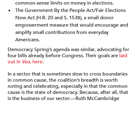
common-sense limits on money in elections.
The Government By the People Act/Fair Elections
Now Act (H.R. 20 and S. 1538), a small donor
empowerment measure that would encourage and
amplify small contributions from everyday
Americans.
Democracy Spring’s agenda was similar, advocating for
four bills already before Congress. Their goals are
laid
out in
Vox
, here
.
In a sector that is sometimes slow to cross boundaries
in common cause, the coalition’s breadth is worth
noting and celebrating, especially in that the common
cause is the state of democracy. Because, after all, that
is the business of our sector.—Ruth McCambridge