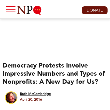
DONATE
Democracy Protests Involve
Impressive Numbers and Types of
Nonprofits: A New Day for Us?
Ruth McCambridge
April 20, 2016