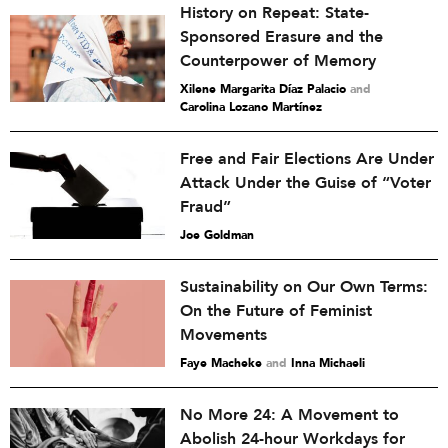
History on Repeat: State-
Sponsored Erasure and the
Counterpower of Memory
Xilene Margarita Díaz Palacio
and
Carolina Lozano Martínez
Free and Fair Elections Are Under
Attack Under the Guise of “Voter
Fraud”
Joe Goldman
Sustainability on Our Own Terms:
On the Future of Feminist
Movements
Faye Macheke
and
Inna Michaeli
No More 24: A Movement to
Abolish 24-hour Workdays for