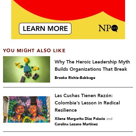
YOU MIGHT ALSO LIKE
Why The Heroic Leadership Myth
Builds Organizations That Break
Brooke Richie-Babbage
Las Cuchas Tienen Razón:
Colombia’s Lesson in Radical
Resilience
Xilene Margarita Díaz Palacio
and
Carolina Lozano Martínez