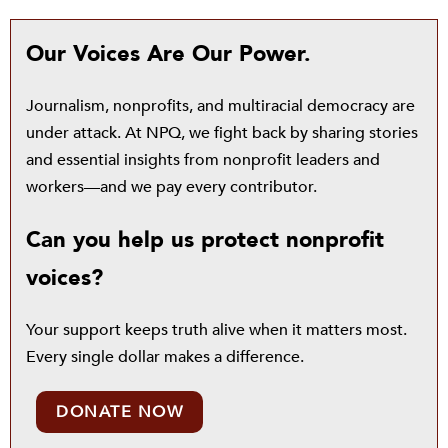
Our Voices Are Our Power.
Journalism, nonprofits, and multiracial democracy are
under attack. At NPQ, we fight back by sharing stories
and essential insights from nonprofit leaders and
workers—and we pay every contributor.
Can you help us protect nonprofit
voices?
Your support keeps truth alive when it matters most.
Every single dollar makes a difference.
DONATE NOW