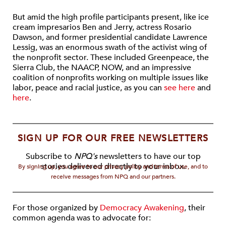
But amid the high profile participants present, like ice
cream impresarios Ben and Jerry, actress Rosario
Dawson, and former presidential candidate Lawrence
Lessig, was an enormous swath of the activist wing of
the nonprofit sector. These included Greenpeace, the
Sierra Club, the NAACP, NOW, and an impressive
coalition of nonprofits working on multiple issues like
labor, peace and racial justice, as you can
see here
and
here
.
SIGN UP FOR OUR FREE NEWSLETTERS
Subscribe to
NPQ's
newsletters to have our top
stories delivered directly to your inbox.
By signing up, you agree to our privacy policy and terms of use, and to
receive messages from NPQ and our partners.
For those organized by
Democracy Awakening
, their
common agenda was to advocate for: