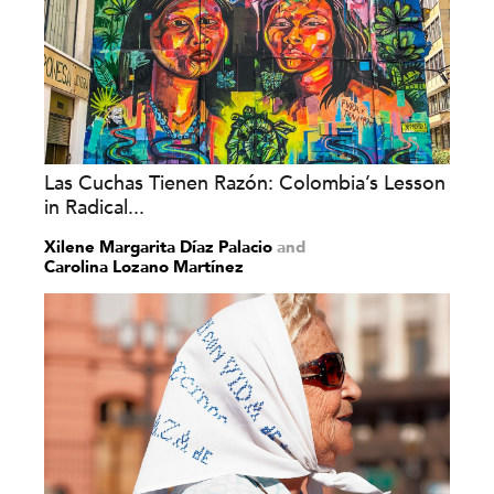
Las Cuchas Tienen Razón: Colombia’s Lesson
in Radical...
Xilene Margarita Díaz Palacio
and
Carolina Lozano Martínez