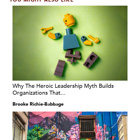
YOU MIGHT ALSO LIKE
Why The Heroic Leadership Myth Builds
Organizations That...
Brooke Richie-Babbage