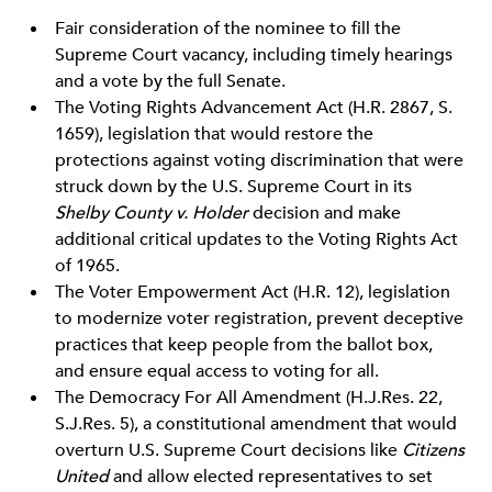
Fair consideration of the nominee to fill the
Supreme Court vacancy, including timely hearings
and a vote by the full Senate.
The Voting Rights Advancement Act (H.R. 2867, S.
1659), legislation that would restore the
protections against voting discrimination that were
struck down by the U.S. Supreme Court in its
Shelby County v. Holder
decision and make
additional critical updates to the Voting Rights Act
of 1965.
The Voter Empowerment Act (H.R. 12), legislation
to modernize voter registration, prevent deceptive
practices that keep people from the ballot box,
and ensure equal access to voting for all.
The Democracy For All Amendment (H.J.Res. 22,
S.J.Res. 5), a constitutional amendment that would
overturn U.S. Supreme Court decisions like
Citizens
United
and allow elected representatives to set