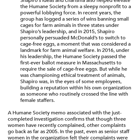
Shapiro’s ideas and charisma also helped elevate
the Humane Society from a sleepy nonprofit to a
powerful lobbying force. In recent years, the
group has logged a series of wins banning small
cages for farm animals in three states under
Shapiro’s leadership, and in 2015, Shapiro
personally persuaded McDonald’s to switch to
cage-free eggs, a moment that was considered a
landmark for farm animal welfare. In 2016, under
his leadership, the Humane Society passed the
first-ever ballot measure in Massachusetts to
require the sale of cage-free eggs. But while he
was championing ethical treatment of animals,
Shapiro was, in the eyes of some employees,
building a reputation within his own organization
as someone who routinely crossed the line with
female staffers.
A Humane Society memo associated with the just-
completed investigation confirms that though three
women have recently complained, other complaints
go back as far as 2005. In the past, even as senior staff
women in the organization felt their complaints were