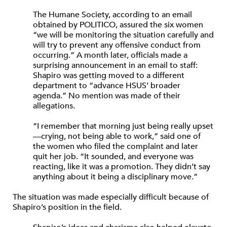
The Humane Society, according to an email
obtained by POLITICO, assured the six women
“we will be monitoring the situation carefully and
will try to prevent any offensive conduct from
occurring.” A month later, officials made a
surprising announcement in an email to staff:
Shapiro was getting moved to a different
department to “advance HSUS’ broader
agenda.” No mention was made of their
allegations.
“I remember that morning just being really upset
—crying, not being able to work,” said one of
the women who filed the complaint and later
quit her job. “It sounded, and everyone was
reacting, like it was a promotion. They didn’t say
anything about it being a disciplinary move.”
The situation was made especially difficult because of
Shapiro’s position in the field.