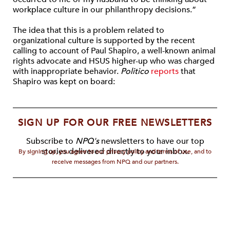
workplace culture in our philanthropy decisions.”
The idea that this is a problem related to
organizational culture is supported by the recent
calling to account of Paul Shapiro, a well-known animal
rights advocate and HSUS higher-up who was charged
with inappropriate behavior.
Politico
reports
that
Shapiro was kept on board:
SIGN UP FOR OUR FREE NEWSLETTERS
Subscribe to
NPQ's
newsletters to have our top
stories delivered directly to your inbox.
By signing up, you agree to our privacy policy and terms of use, and to
receive messages from NPQ and our partners.