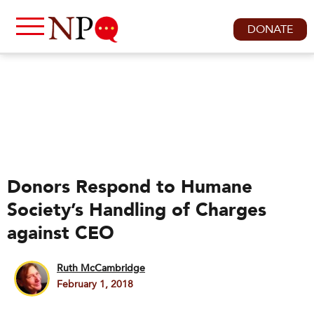
DONATE
Donors Respond to Humane
Society’s Handling of Charges
against CEO
Ruth McCambridge
February 1, 2018