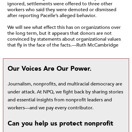
ignored, settlements were offered to three other
workers who said they were demoted or dismissed
after reporting Pacelle’s alleged behavior.
We will see what effect this has on organizations over
the long term, but it appears that donors are not
convinced by statements about organizational values
that fly in the face of the facts.—Ruth McCambridge
Our Voices Are Our Power.
Journalism, nonprofits, and multiracial democracy are
under attack. At NPQ, we fight back by sharing stories
and essential insights from nonprofit leaders and
workers—and we pay every contributor.
Can you help us protect nonprofit