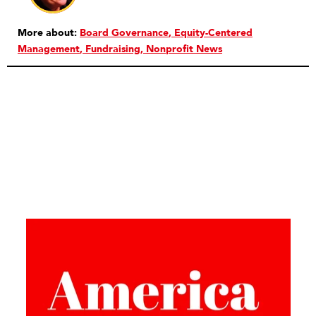
More about:
Board Governance
Equity-Centered
Management
Fundraising
Nonprofit News