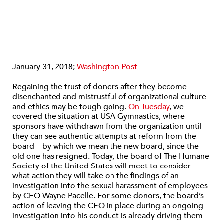
January 31, 2018;
Washington Post
Regaining the trust of donors after they become
disenchanted and mistrustful of organizational culture
and ethics may be tough going.
On Tuesday
, we
covered the situation at USA Gymnastics, where
sponsors have withdrawn from the organization until
they can see authentic attempts at reform from the
board—by which we mean the new board, since the
old one has resigned. Today, the board of The Humane
Society of the United States will meet to consider
what action they will take on the findings of an
investigation into the sexual harassment of employees
by CEO Wayne Pacelle. For some donors, the board’s
action of leaving the CEO in place during an ongoing
investigation into his conduct is already driving them