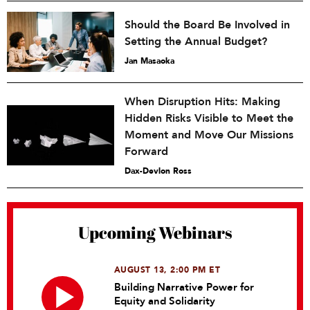
Should the Board Be Involved in
Setting the Annual Budget?
Jan Masaoka
When Disruption Hits: Making
Hidden Risks Visible to Meet the
Moment and Move Our Missions
Forward
Dax-Devlon Ross
Upcoming Webinars
AUGUST 13, 2:00 PM ET
Building Narrative Power for
Equity and Solidarity