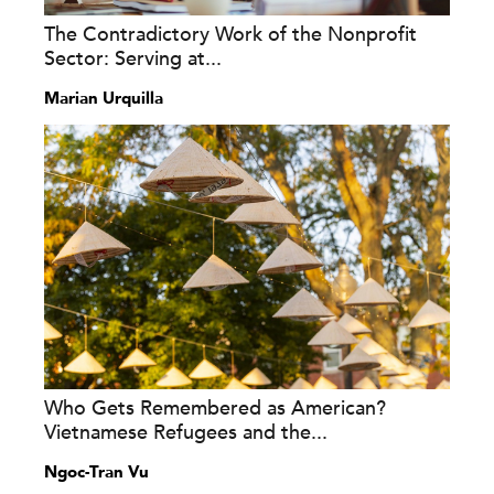
The Contradictory Work of the Nonprofit
Sector: Serving at...
Marian Urquilla
Who Gets Remembered as American?
Vietnamese Refugees and the...
Ngoc-Tran Vu