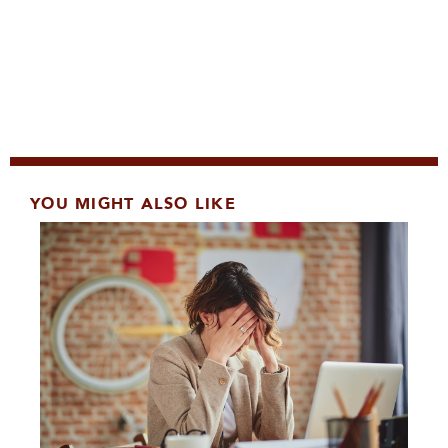
YOU MIGHT ALSO LIKE