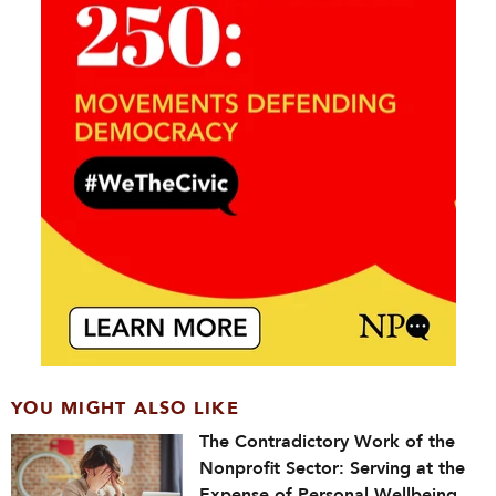
YOU MIGHT ALSO LIKE
The Contradictory Work of the
Nonprofit Sector: Serving at the
Expense of Personal Wellbeing