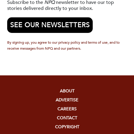
Subscribe to the
NPQ
newsletter to have our top
stories delivered directly to your inbox.
SEE OUR NEWSLETTERS
By signing up, you agree to our privacy policy and terms of use, and to
receive messages from NPQ and our partners.
ABOUT
ADVERTISE
CAREERS
CONTACT
COPYRIGHT