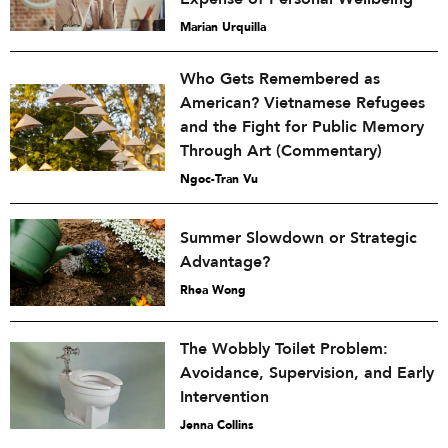
Marian Urquilla
Who Gets Remembered as
American? Vietnamese Refugees
and the Fight for Public Memory
Through Art (Commentary)
Ngoc-Tran Vu
Summer Slowdown or Strategic
Advantage?
Rhea Wong
The Wobbly Toilet Problem:
Avoidance, Supervision, and Early
Intervention
Jenna Collins