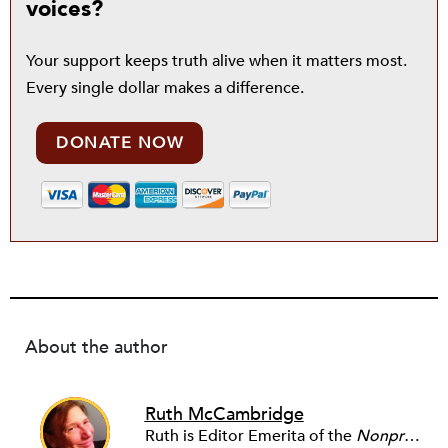
voices?
Your support keeps truth alive when it matters most.
Every single dollar makes a difference.
DONATE NOW
About the author
Ruth McCambridge
Ruth is Editor Emerita of the
Nonprofit Quarterly