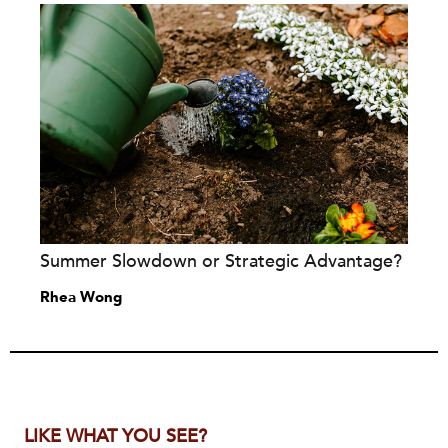
Summer Slowdown or Strategic Advantage?
Rhea Wong
LIKE WHAT YOU SEE?