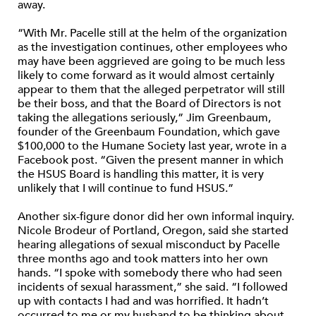
away.
“With Mr. Pacelle still at the helm of the organization
as the investigation continues, other employees who
may have been aggrieved are going to be much less
likely to come forward as it would almost certainly
appear to them that the alleged perpetrator will still
be their boss, and that the Board of Directors is not
taking the allegations seriously,” Jim Greenbaum,
founder of the Greenbaum Foundation, which gave
$100,000 to the Humane Society last year, wrote in a
Facebook post. “Given the present manner in which
the HSUS Board is handling this matter, it is very
unlikely that I will continue to fund HSUS.”
Another six-figure donor did her own informal inquiry.
Nicole Brodeur of Portland, Oregon, said she started
hearing allegations of sexual misconduct by Pacelle
three months ago and took matters into her own
hands. “I spoke with somebody there who had seen
incidents of sexual harassment,” she said. “I followed
up with contacts I had and was horrified. It hadn’t
occurred to me or my husband to be thinking about