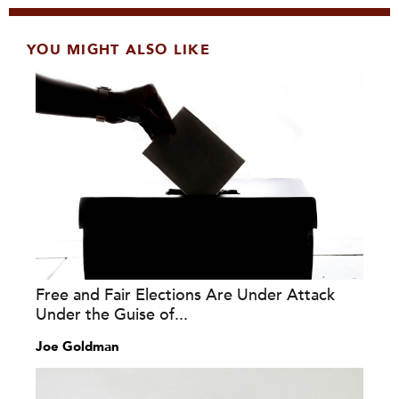
YOU MIGHT ALSO LIKE
Free and Fair Elections Are Under Attack
Under the Guise of...
Joe Goldman