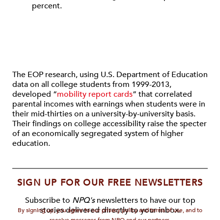
percent.
The EOP research, using U.S. Department of Education
data on all college students from 1999-2013,
developed “
mobility report cards
” that correlated
parental incomes with earnings when students were in
their mid-thirties on a university-by-university basis.
Their findings on college accessibility raise the specter
of an economically segregated system of higher
education.
SIGN UP FOR OUR FREE NEWSLETTERS
Subscribe to
NPQ's
newsletters to have our top
stories delivered directly to your inbox.
By signing up, you agree to our privacy policy and terms of use, and to