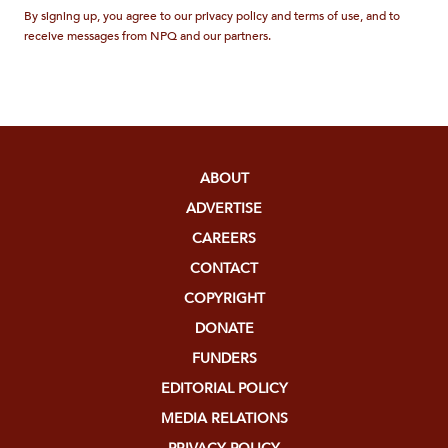
By signing up, you agree to our privacy policy and terms of use, and to
receive messages from NPQ and our partners.
ABOUT
ADVERTISE
CAREERS
CONTACT
COPYRIGHT
DONATE
FUNDERS
EDITORIAL POLICY
MEDIA RELATIONS