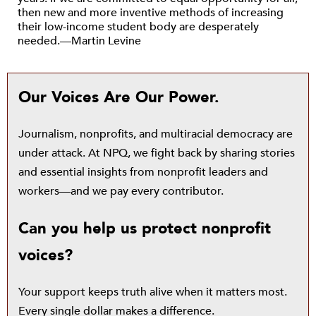
then new and more inventive methods of increasing
their low-income student body are desperately
needed.—Martin Levine
Our Voices Are Our Power.
Journalism, nonprofits, and multiracial democracy are
under attack. At NPQ, we fight back by sharing stories
and essential insights from nonprofit leaders and
workers—and we pay every contributor.
Can you help us protect nonprofit
voices?
Your support keeps truth alive when it matters most.
Every single dollar makes a difference.