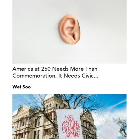
America at 250 Needs More Than
Commemoration. It Needs Civic...
Wei Soo