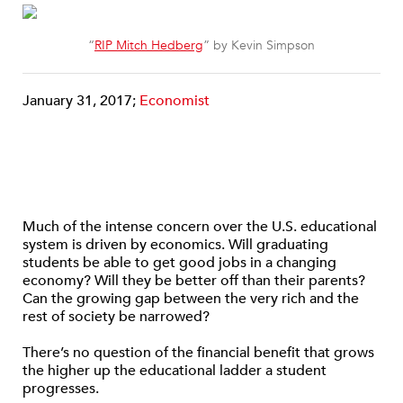
“
RIP Mitch Hedberg
” by Kevin Simpson
January 31, 2017;
Economist
Much of the intense concern over the U.S. educational
system is driven by economics. Will graduating
students be able to get good jobs in a changing
economy? Will they be better off than their parents?
Can the growing gap between the very rich and the
rest of society be narrowed?
There’s no question of the financial benefit that grows
the higher up the educational ladder a student
progresses.