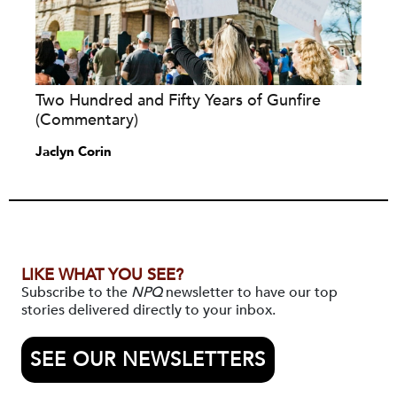
Two Hundred and Fifty Years of Gunfire
(Commentary)
Jaclyn Corin
LIKE WHAT YOU SEE?
Subscribe to the
NPQ
newsletter to have our top
stories delivered directly to your inbox.
SEE OUR NEWSLETTERS