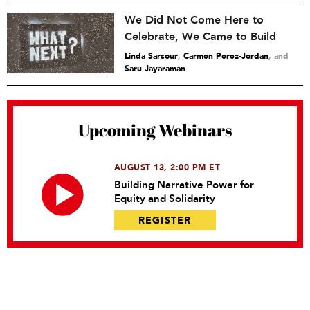
We Did Not Come Here to
Celebrate, We Came to Build
Linda Sarsour
,
Carmen Perez-Jordan
and
Saru Jayaraman
Upcoming Webinars
AUGUST 13, 2:00 PM ET
Building Narrative Power for
Equity and Solidarity
REGISTER