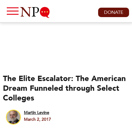
DONATE
The Elite Escalator: The American
Dream Funneled through Select
Colleges
Martin Levine
March 2, 2017