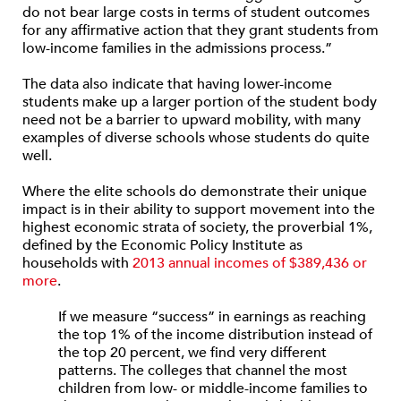
do not bear large costs in terms of student outcomes
for any affirmative action that they grant students from
low-income families in the admissions process.”
The data also indicate that having lower-income
students make up a larger portion of the student body
need not be a barrier to upward mobility, with many
examples of diverse schools whose students do quite
well.
Where the elite schools do demonstrate their unique
impact is in their ability to support movement into the
highest economic strata of society, the proverbial 1%,
defined by the Economic Policy Institute as
households with
2013 annual incomes of $389,436 or
more
.
If we measure “success” in earnings as reaching
the top 1% of the income distribution instead of
the top 20 percent, we find very different
patterns. The colleges that channel the most
children from low- or middle-income families to