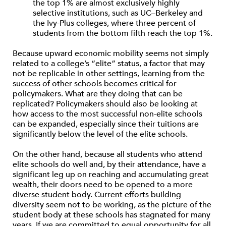
the top 1% are almost exclusively highly
selective institutions, such as UC–Berkeley and
the Ivy-Plus colleges, where three percent of
students from the bottom fifth reach the top 1%.
Because upward economic mobility seems not simply
related to a college’s “elite” status, a factor that may
not be replicable in other settings, learning from the
success of other schools becomes critical for
policymakers. What are they doing that can be
replicated? Policymakers should also be looking at
how access to the most successful non-elite schools
can be expanded, especially since their tuitions are
significantly below the level of the elite schools.
On the other hand, because all students who attend
elite schools do well and, by their attendance, have a
significant leg up on reaching and accumulating great
wealth, their doors need to be opened to a more
diverse student body. Current efforts building
diversity seem not to be working, as the picture of the
student body at these schools has stagnated for many
years. If we are committed to equal opportunity for all,