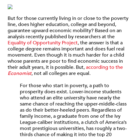
But for those currently living in or close to the poverty
line, does higher education, college and beyond,
guarantee upward economic mobility? Based on an
analysis recently published by researchers at the
Equality of Opportunity Project
, the answer is that a
college degree remains important and does fuel real
movement. Even though it is much harder for a child
whose parents are poor to find economic success in
their adult years, it is possible. But,
according to the
Economist
, not all colleges are equal.
For those who start in poverty, a path to
prosperity does exist. Lower-income students
who attend an elite university have nearly the
same chance of reaching the upper-middle-class
as do their better-heeled peers. Regardless of
family income, a graduate from one of the Ivy
League-caliber institutions, a clutch of America’s
most prestigious universities, has roughly a two-
thirds chance of making it into the top 20