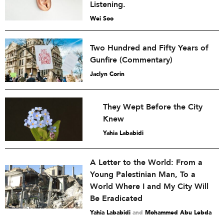
Listening.
Wei Soo
Two Hundred and Fifty Years of
Gunfire (Commentary)
Jaclyn Corin
They Wept Before the City
Knew
Yahia Lababidi
A Letter to the World: From a
Young Palestinian Man, To a
World Where I and My City Will
Be Eradicated
Yahia Lababidi
and
Mohammed Abu Lebda