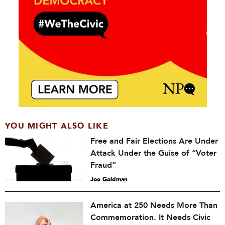
YOU MIGHT ALSO LIKE
Free and Fair Elections Are Under
Attack Under the Guise of “Voter
Fraud”
Joe Goldman
America at 250 Needs More Than
Commemoration. It Needs Civic