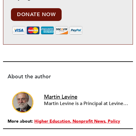
DONATE NOW
About the author
Martin Levine
Martin Levine is a Principal at Levine Partners LLP, a consulting group focusing on organizational change and improvement, realigning service systems to allow them to be more responsive and effective. Before that, he served as the CEO of JCC Chicago, where he was responsible for the development of new facilities in response to the changing demography of the Metropolitan Jewish Community. In addition to his JCC responsibilities, Mr. Levine served as a consultant on organizational change and improvement to school districts and community organizations. Mr. Levine has published several articles on change and has presented at numerous conferences on this subject. A native of New York City, Mr. Levine is a graduate of City College of New York (BS in Biology) and Columbia University (MSW). He has trained with the Future Search and the Deming Institute.
More about:
Higher Education
Nonprofit News
Policy