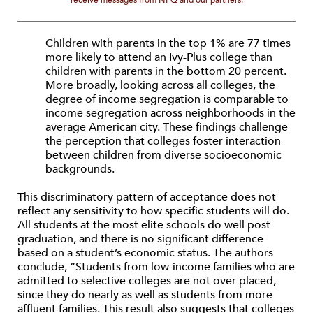
receive messages from NPQ and our partners.
Children with parents in the top 1% are 77 times
more likely to attend an Ivy-Plus college than
children with parents in the bottom 20 percent.
More broadly, looking across all colleges, the
degree of income segregation is comparable to
income segregation across neighborhoods in the
average American city. These findings challenge
the perception that colleges foster interaction
between children from diverse socioeconomic
backgrounds.
This discriminatory pattern of acceptance does not
reflect any sensitivity to how specific students will do.
All students at the most elite schools do well post-
graduation, and there is no significant difference
based on a student’s economic status. The authors
conclude, “Students from low-income families who are
admitted to selective colleges are not over-placed,
since they do nearly as well as students from more
affluent families. This result also suggests that colleges