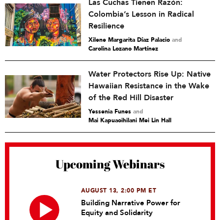
Las Cuchas Tienen Razón:
Colombia’s Lesson in Radical
Resilience
Xilene Margarita Díaz Palacio
and
Carolina Lozano Martínez
Water Protectors Rise Up: Native
Hawaiian Resistance in the Wake
of the Red Hill Disaster
Yessenia Funes
and
Mai Kapuaoihilani Mei Lin Hall
Upcoming Webinars
AUGUST 13, 2:00 PM ET
Building Narrative Power for
Equity and Solidarity