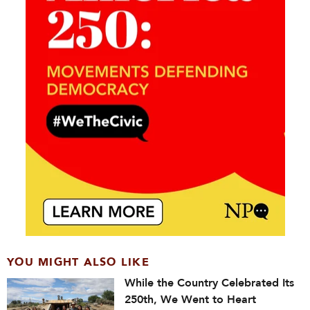
YOU MIGHT ALSO LIKE
While the Country Celebrated Its
250th, We Went to Heart