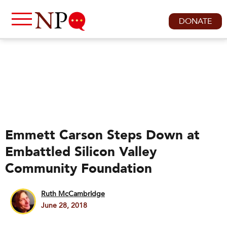
DONATE
Emmett Carson Steps Down at
Embattled Silicon Valley
Community Foundation
Ruth McCambridge
June 28, 2018