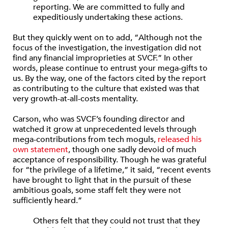
reporting. We are committed to fully and
expeditiously undertaking these actions.
But they quickly went on to add, “Although not the
focus of the investigation, the investigation did not
find any financial improprieties at SVCF.” In other
words, please continue to entrust your mega-gifts to
us. By the way, one of the factors cited by the report
as contributing to the culture that existed was that
very growth-at-all-costs mentality.
Carson, who was SVCF’s founding director and
watched it grow at unprecedented levels through
mega-contributions from tech moguls,
released his
own statement
, though one sadly devoid of much
acceptance of responsibility. Though he was grateful
for “the privilege of a lifetime,” it said, “recent events
have brought to light that in the pursuit of these
ambitious goals, some staff felt they were not
sufficiently heard.”
Others felt that they could not trust that they