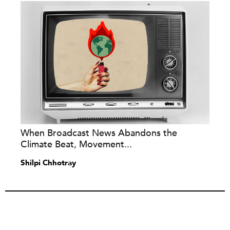
When Broadcast News Abandons the
Climate Beat, Movement...
Shilpi Chhotray