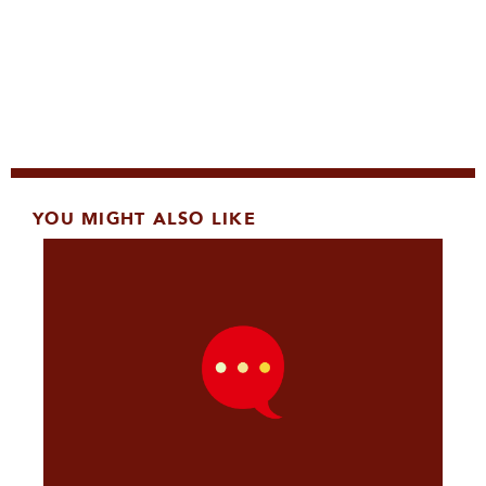
YOU MIGHT ALSO LIKE