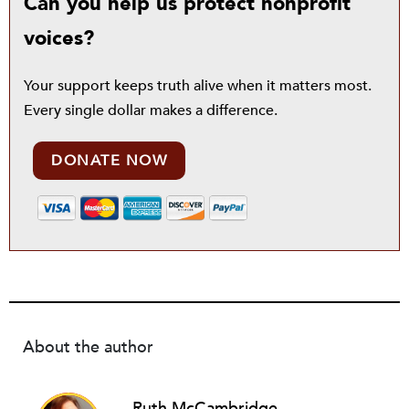
Can you help us protect nonprofit
voices?
Your support keeps truth alive when it matters most.
Every single dollar makes a difference.
DONATE NOW
About the author
Ruth McCambridge