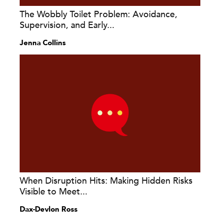
The Wobbly Toilet Problem: Avoidance,
Supervision, and Early...
Jenna Collins
When Disruption Hits: Making Hidden Risks
Visible to Meet...
Dax-Devlon Ross