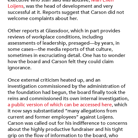
executive who staff said was abusive,
Mari Ellen
Loijens
, was the head of development and very
successful at it. Reports suggest that Carson did not
welcome complaints about her.
Other reports at Glassdoor, which in part provides
reviews of workplace conditions, including
assessments of leadership, presaged—by years, in
some cases—the media reports of that culture,
sometimes in excruciating detail. One has to wonder
how the board and Carson felt they could claim
ignorance.
Once external criticism heated up, and an
investigation commissioned by the administration of
the foundation had begun, the board finally took the
reins and commissioned its own internal investigation,
a public version of which can be accessed here
, which
it now says substantiated “many allegations from
current and former employees” against Loijens.
Carson was called out for his indifference to concerns
about the highly productive fundraiser and his tight
grip on the flow of information to the board, who