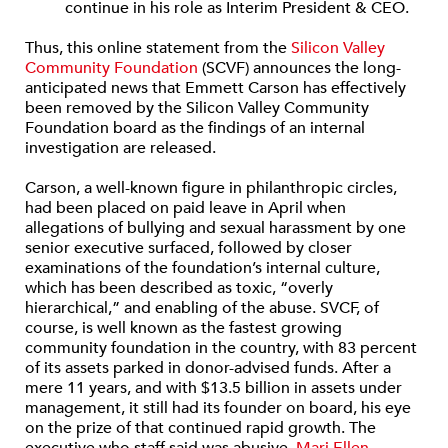
continue in his role as Interim President & CEO.
Thus, this online statement from the
Silicon Valley
Community Foundation
(SCVF) announces the long-
anticipated news that Emmett Carson has effectively
been removed by the Silicon Valley Community
Foundation board as the findings of an internal
investigation are released.
Carson, a well-known figure in philanthropic circles,
had been placed on paid leave in April when
allegations of bullying and sexual harassment by one
senior executive surfaced, followed by closer
examinations of the foundation’s internal culture,
which has been described as toxic, “overly
hierarchical,” and enabling of the abuse. SVCF, of
course, is well known as the fastest growing
community foundation in the country, with 83 percent
of its assets parked in donor-advised funds. After a
mere 11 years, and with $13.5 billion in assets under
management, it still had its founder on board, his eye
on the prize of that continued rapid growth. The