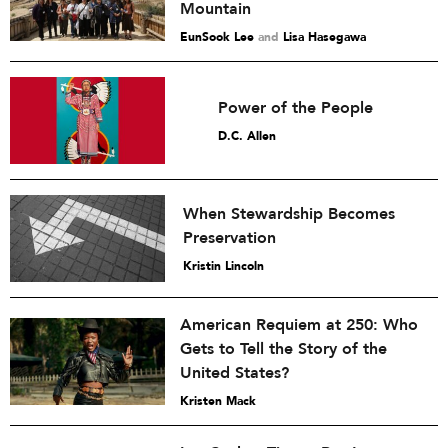
Mountain
EunSook Lee
and
Lisa Hasegawa
Power of the People
D.C. Allen
When Stewardship Becomes
Preservation
Kristin Lincoln
American Requiem at 250: Who
Gets to Tell the Story of the
United States?
Kristen Mack