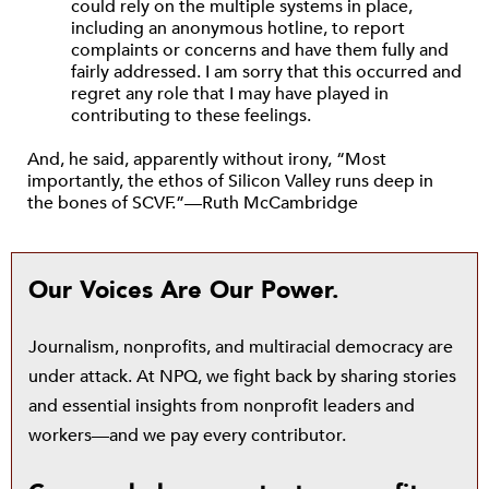
could rely on the multiple systems in place,
including an anonymous hotline, to report
complaints or concerns and have them fully and
fairly addressed. I am sorry that this occurred and
regret any role that I may have played in
contributing to these feelings.
And, he said, apparently without irony, “Most
importantly, the ethos of Silicon Valley runs deep in
the bones of SCVF.”—Ruth McCambridge
Our Voices Are Our Power.
Journalism, nonprofits, and multiracial democracy are
under attack. At NPQ, we fight back by sharing stories
and essential insights from nonprofit leaders and
workers—and we pay every contributor.