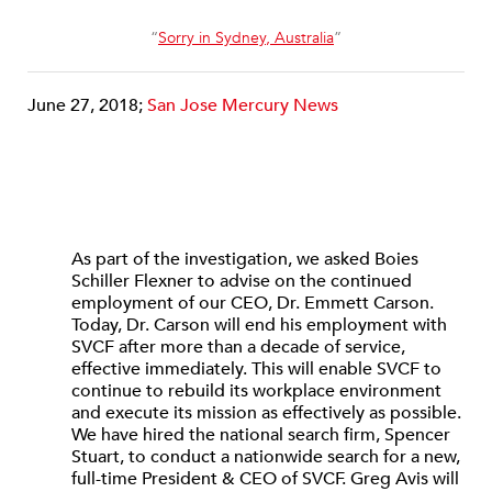
“
Sorry in Sydney, Australia
”
June 27, 2018;
San Jose Mercury News
As part of the investigation, we asked Boies
Schiller Flexner to advise on the continued
employment of our CEO, Dr. Emmett Carson.
Today, Dr. Carson will end his employment with
SVCF after more than a decade of service,
effective immediately. This will enable SVCF to
continue to rebuild its workplace environment
and execute its mission as effectively as possible.
We have hired the national search firm, Spencer
Stuart, to conduct a nationwide search for a new,
full-time President & CEO of SVCF. Greg Avis will