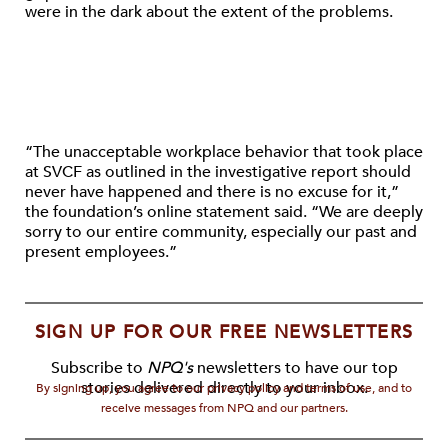
were in the dark about the extent of the problems.
“The unacceptable workplace behavior that took place
at SVCF as outlined in the investigative report should
never have happened and there is no excuse for it,”
the foundation’s online statement said. “We are deeply
sorry to our entire community, especially our past and
present employees.”
SIGN UP FOR OUR FREE NEWSLETTERS
Subscribe to
NPQ's
newsletters to have our top
stories delivered directly to your inbox.
By signing up, you agree to our privacy policy and terms of use, and to
receive messages from NPQ and our partners.