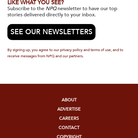
LIKE WHAT YOU SEE?
Subscribe to the
NPQ
newsletter to have our top
stories delivered directly to your inbox.
SEE OUR NEWSLETTERS
By signing up, you agree to our privacy policy and terms of use, and to
receive messages from NPQ and our partners.
ABOUT
ADVERTISE
CAREERS
CONTACT
COPYRIGHT