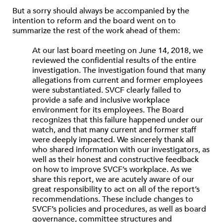
But a sorry should always be accompanied by the
intention to reform and the board went on to
summarize the rest of the work ahead of them:
At our last board meeting on June 14, 2018, we
reviewed the confidential results of the entire
investigation. The investigation found that many
allegations from current and former employees
were substantiated. SVCF clearly failed to
provide a safe and inclusive workplace
environment for its employees. The Board
recognizes that this failure happened under our
watch, and that many current and former staff
were deeply impacted. We sincerely thank all
who shared information with our investigators, as
well as their honest and constructive feedback
on how to improve SVCF’s workplace. As we
share this report, we are acutely aware of our
great responsibility to act on all of the report’s
recommendations. These include changes to
SVCF’s policies and procedures, as well as board
governance, committee structures and