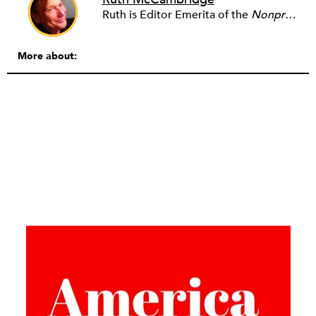
Ruth is Editor Emerita of the
Nonprofit Quarterly
More about: