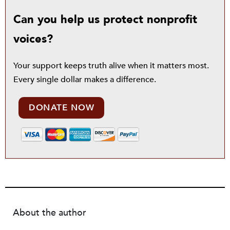
Can you help us protect nonprofit
voices?
Your support keeps truth alive when it matters most.
Every single dollar makes a difference.
DONATE NOW
About the author