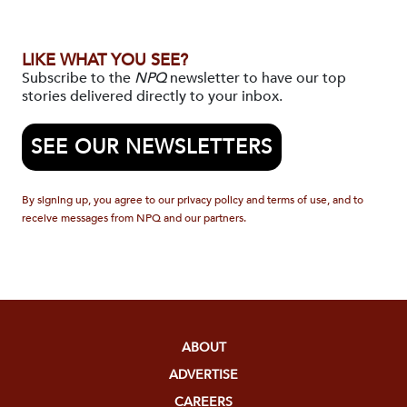
LIKE WHAT YOU SEE?
Subscribe to the
NPQ
newsletter to have our top
stories delivered directly to your inbox.
SEE OUR NEWSLETTERS
By signing up, you agree to our privacy policy and terms of use, and to
receive messages from NPQ and our partners.
ABOUT
ADVERTISE
CAREERS