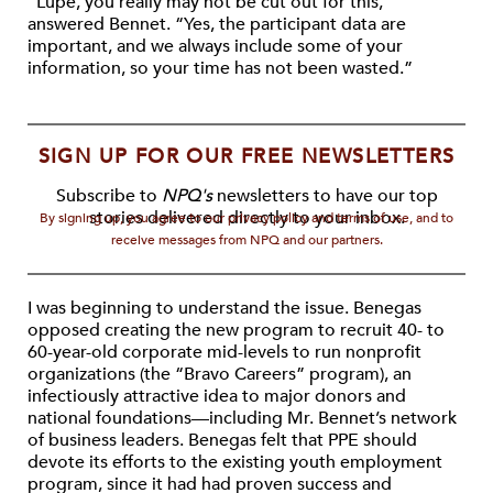
“Lupe, you really may not be cut out for this,”
answered Bennet. “Yes, the participant data are
important, and we always include some of your
information, so your time has not been wasted.”
SIGN UP FOR OUR FREE NEWSLETTERS
Subscribe to
NPQ's
newsletters to have our top
stories delivered directly to your inbox.
By signing up, you agree to our privacy policy and terms of use, and to
receive messages from NPQ and our partners.
I was beginning to understand the issue. Benegas
opposed creating the new program to recruit 40- to
60-year-old corporate mid-levels to run nonprofit
organizations (the “Bravo Careers” program), an
infectiously attractive idea to major donors and
national foundations—including Mr. Bennet’s network
of business leaders. Benegas felt that PPE should
devote its efforts to the existing youth employment
program, since it had had proven success and