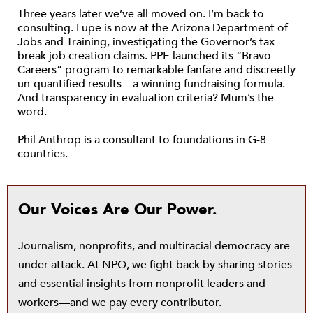
Three years later we’ve all moved on. I’m back to
consulting. Lupe is now at the Arizona Department of
Jobs and Training, investigating the Governor’s tax-
break job creation claims. PPE launched its “Bravo
Careers” program to remarkable fanfare and discreetly
un-quantified results—a winning fundraising formula.
And transparency in evaluation criteria? Mum’s the
word.
Phil Anthrop is a consultant to foundations in G-8
countries.
Our Voices Are Our Power.
Journalism, nonprofits, and multiracial democracy are
under attack. At NPQ, we fight back by sharing stories
and essential insights from nonprofit leaders and
workers—and we pay every contributor.