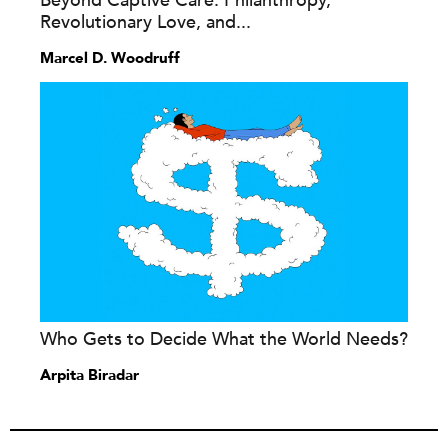
Beyond Captive Care: Philanthropy,
Revolutionary Love, and...
Marcel D. Woodruff
Who Gets to Decide What the World Needs?
Arpita Biradar