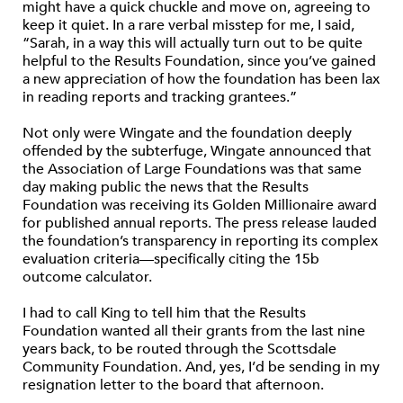
might have a quick chuckle and move on, agreeing to
keep it quiet. In a rare verbal misstep for me, I said,
“Sarah, in a way this will actually turn out to be quite
helpful to the Results Foundation, since you’ve gained
a new appreciation of how the foundation has been lax
in reading reports and tracking grantees.”
Not only were Wingate and the foundation deeply
offended by the subterfuge, Wingate announced that
the Association of Large Foundations was that same
day making public the news that the Results
Foundation was receiving its Golden Millionaire award
for published annual reports. The press release lauded
the foundation’s transparency in reporting its complex
evaluation criteria—specifically citing the 15b
outcome calculator.
I had to call King to tell him that the Results
Foundation wanted all their grants from the last nine
years back, to be routed through the Scottsdale
Community Foundation. And, yes, I’d be sending in my
resignation letter to the board that afternoon.