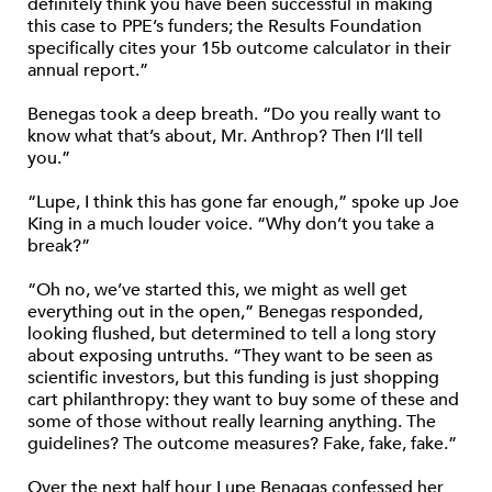
definitely think you have been successful in making
this case to PPE’s funders; the Results Foundation
specifically cites your 15b outcome calculator in their
annual report.”
Benegas took a deep breath. “Do you really want to
know what that’s about, Mr. Anthrop? Then I’ll tell
you.”
“Lupe, I think this has gone far enough,” spoke up Joe
King in a much louder voice. “Why don’t you take a
break?”
“Oh no, we’ve started this, we might as well get
everything out in the open,” Benegas responded,
looking flushed, but determined to tell a long story
about exposing untruths. “They want to be seen as
scientific investors, but this funding is just shopping
cart philanthropy: they want to buy some of these and
some of those without really learning anything. The
guidelines? The outcome measures? Fake, fake, fake.”
Over the next half hour Lupe Benagas confessed her