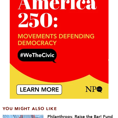
YOU MIGHT ALSO LIKE
Philanthropy, Raise the Bar! Fund