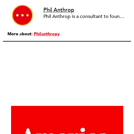
Phil Anthrop
Phil Anthrop is a consultant to foundations in the G8 countries.
More about:
Philanthropy