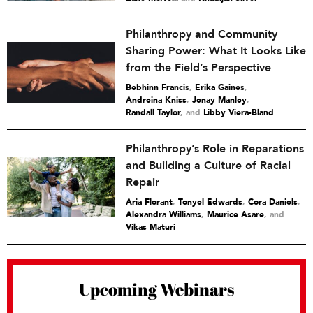
Philanthropy and Community
Sharing Power: What It Looks Like
from the Field’s Perspective
Bebhinn Francis
,
Erika Gaines
,
Andreina Kniss
,
Jenay Manley
,
Randall Taylor
and
Libby Viera-Bland
Philanthropy’s Role in Reparations
and Building a Culture of Racial
Repair
Aria Florant
,
Tonyel Edwards
,
Cora Daniels
,
Alexandra Williams
,
Maurice Asare
and
Vikas Maturi
Upcoming Webinars