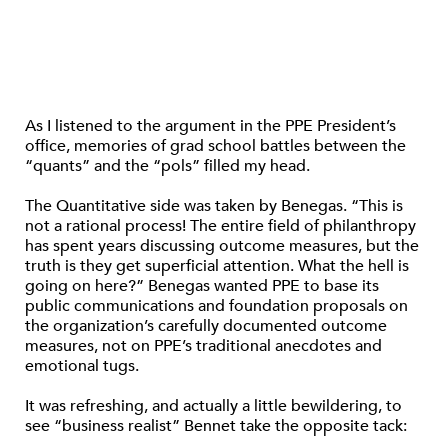
As I listened to the argument in the PPE President’s
office, memories of grad school battles between the
“quants” and the “pols” filled my head.
The Quantitative side was taken by Benegas. “This is
not a rational process! The entire field of philanthropy
has spent years discussing outcome measures, but the
truth is they get superficial attention. What the hell is
going on here?” Benegas wanted PPE to base its
public communications and foundation proposals on
the organization’s carefully documented outcome
measures, not on PPE’s traditional anecdotes and
emotional tugs.
It was refreshing, and actually a little bewildering, to
see “business realist” Bennet take the opposite tack: