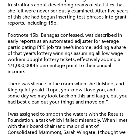
frustrations about developing reams of statistics that
she felt were never seriously examined. After five years
of this she had begun inserting test phrases into grant
reports, including 15b.
Footnote 15b, Benagas confessed, was described in
early reports as an automated adjuster for average
participating PPE job trainee’s income, adding a share
of that year’s lottery winnings assuming all low-wage
workers bought lottery tickets, effectively adding a
1/1,000,000th percentage point to their annual
income.
There was silence in the room when she finished, and
King quietly said “Lupe, you know I love you, and
some day we may look back on this and laugh, but you
had best clean out your things and move on.”
I was assigned to smooth the waters with the Results
Foundation, a task which I failed miserably. When I met
with their board chair (and major client of
Consolidated Mammon), Sarah Wingate, I thought we