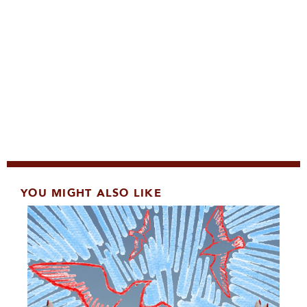
YOU MIGHT ALSO LIKE