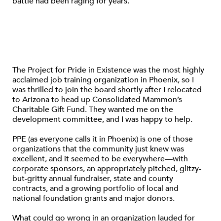
battle had been raging for years.
The Project for Pride in Existence was the most highly
acclaimed job training organization in Phoenix, so I
was thrilled to join the board shortly after I relocated
to Arizona to head up Consolidated Mammon’s
Charitable Gift Fund. They wanted me on the
development committee, and I was happy to help.
PPE (as everyone calls it in Phoenix) is one of those
organizations that the community just knew was
excellent, and it seemed to be everywhere—with
corporate sponsors, an appropriately pitched, glitzy-
but-gritty annual fundraiser, state and county
contracts, and a growing portfolio of local and
national foundation grants and major donors.
What could go wrong in an organization lauded for