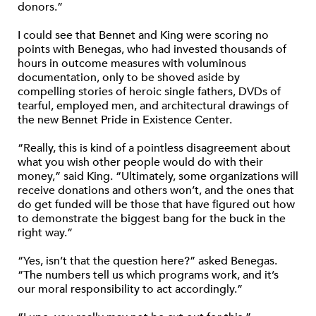
donors.”
I could see that Bennet and King were scoring no
points with Benegas, who had invested thousands of
hours in outcome measures with voluminous
documentation, only to be shoved aside by
compelling stories of heroic single fathers, DVDs of
tearful, employed men, and architectural drawings of
the new Bennet Pride in Existence Center.
“Really, this is kind of a pointless disagreement about
what you wish other people would do with their
money,” said King. “Ultimately, some organizations will
receive donations and others won’t, and the ones that
do get funded will be those that have figured out how
to demonstrate the biggest bang for the buck in the
right way.”
“Yes, isn’t that the question here?” asked Benegas.
“The numbers tell us which programs work, and it’s
our moral responsibility to act accordingly.”