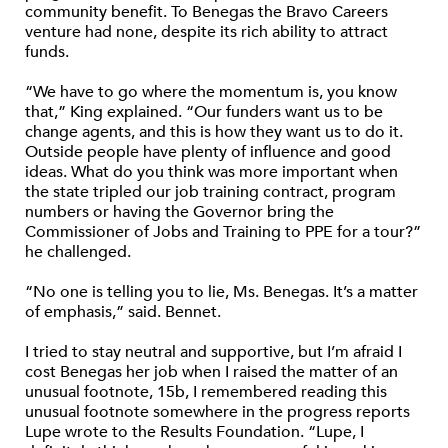
community benefit. To Benegas the Bravo Careers
venture had none, despite its rich ability to attract
funds.
“We have to go where the momentum is, you know
that,” King explained. “Our funders want us to be
change agents, and this is how they want us to do it.
Outside people have plenty of influence and good
ideas. What do you think was more important when
the state tripled our job training contract, program
numbers or having the Governor bring the
Commissioner of Jobs and Training to PPE for a tour?”
he challenged.
“No one is telling you to lie, Ms. Benegas. It’s a matter
of emphasis,” said. Bennet.
I tried to stay neutral and supportive, but I’m afraid I
cost Benegas her job when I raised the matter of an
unusual footnote, 15b, I remembered reading this
unusual footnote somewhere in the progress reports
Lupe wrote to the Results Foundation. “Lupe, I