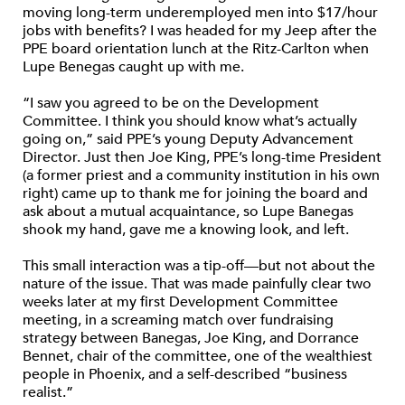
moving long-term underemployed men into $17/hour
jobs with benefits? I was headed for my Jeep after the
PPE board orientation lunch at the Ritz-Carlton when
Lupe Benegas caught up with me.
“I saw you agreed to be on the Development
Committee. I think you should know what’s actually
going on,” said PPE’s young Deputy Advancement
Director. Just then Joe King, PPE’s long-time President
(a former priest and a community institution in his own
right) came up to thank me for joining the board and
ask about a mutual acquaintance, so Lupe Banegas
shook my hand, gave me a knowing look, and left.
This small interaction was a tip-off—but not about the
nature of the issue. That was made painfully clear two
weeks later at my first Development Committee
meeting, in a screaming match over fundraising
strategy between Banegas, Joe King, and Dorrance
Bennet, chair of the committee, one of the wealthiest
people in Phoenix, and a self-described “business
realist.”