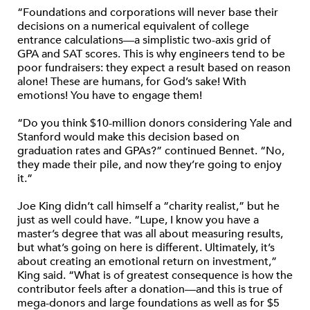
“Foundations and corporations will never base their
decisions on a numerical equivalent of college
entrance calculations—a simplistic two-axis grid of
GPA and SAT scores. This is why engineers tend to be
poor fundraisers: they expect a result based on reason
alone! These are humans, for God’s sake! With
emotions! You have to engage them!
“Do you think $10-million donors considering Yale and
Stanford would make this decision based on
graduation rates and GPAs?” continued Bennet. “No,
they made their pile, and now they’re going to enjoy
it.”
Joe King didn’t call himself a “charity realist,” but he
just as well could have. “Lupe, I know you have a
master’s degree that was all about measuring results,
but what’s going on here is different. Ultimately, it’s
about creating an emotional return on investment,”
King said. “What is of greatest consequence is how the
contributor feels after a donation—and this is true of
mega-donors and large foundations as well as for $5