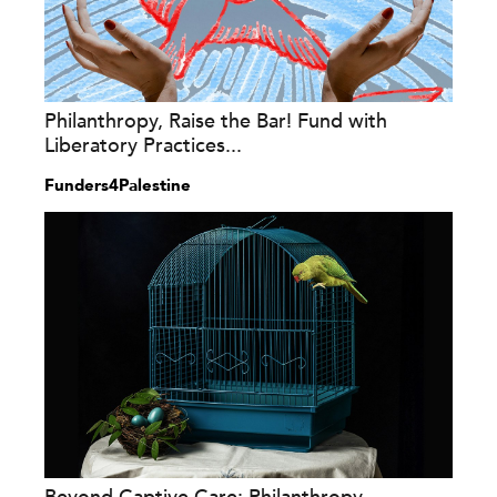
Philanthropy, Raise the Bar! Fund with
Liberatory Practices...
Funders4Palestine