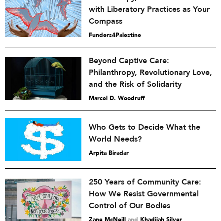
with Liberatory Practices as Your
Compass
Funders4Palestine
Beyond Captive Care:
Philanthropy, Revolutionary Love,
and the Risk of Solidarity
Marcel D. Woodruff
Who Gets to Decide What the
World Needs?
Arpita Biradar
250 Years of Community Care:
How We Resist Governmental
Control of Our Bodies
Zane McNeill
and
Khadijah Silver