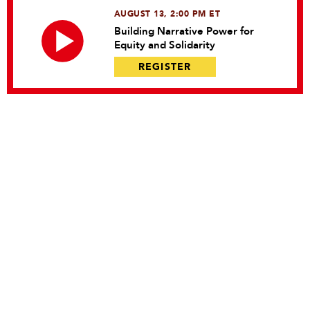
AUGUST 13, 2:00 PM ET
Building Narrative Power for
Equity and Solidarity
REGISTER