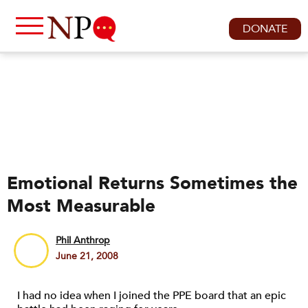
DONATE
Emotional Returns Sometimes the
Most Measurable
Phil Anthrop
June 21, 2008
I had no idea when I joined the PPE board that an epic