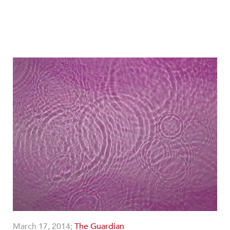
March 17, 2014;
The Guardian