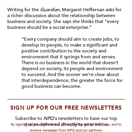
Writing for the
Guardian
, Margaret Heffernan asks for
a richer discussion about the relationship between
business and society. She says she thinks that “every
business should be a social enterprise.”
“Every company should aim to create jobs, to
develop its people, to make a significant and
positive contribution to the society and
environment that it springs from and serves.
There is no business in the world that doesn’t
depend on society, its people and environment
to succeed. And the sooner we’re clear about
that interdependence, the greater the force for
good business can become.
SIGN UP FOR OUR FREE NEWSLETTERS
Subscribe to
NPQ's
newsletters to have our top
stories delivered directly to your inbox.
By signing up, you agree to our privacy policy and terms of use, and to
receive messages from NPQ and our partners.