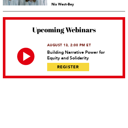
Nia West-Bey
Upcoming Webinars
AUGUST 13, 2:00 PM ET
Building Narrative Power for
Equity and Solidarity
REGISTER