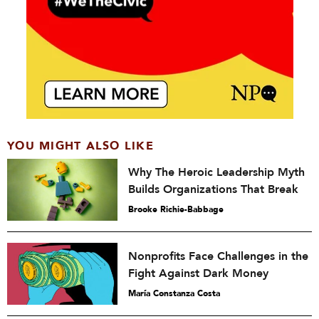
YOU MIGHT ALSO LIKE
Why The Heroic Leadership Myth
Builds Organizations That Break
Brooke Richie-Babbage
Nonprofits Face Challenges in the
Fight Against Dark Money
María Constanza Costa