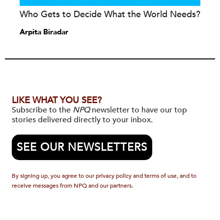
Who Gets to Decide What the World Needs?
Arpita Biradar
LIKE WHAT YOU SEE?
Subscribe to the
NPQ
newsletter to have our top
stories delivered directly to your inbox.
SEE OUR NEWSLETTERS
By signing up, you agree to our privacy policy and terms of use, and to
receive messages from NPQ and our partners.