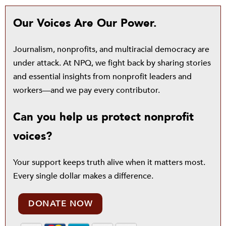
Our Voices Are Our Power.
Journalism, nonprofits, and multiracial democracy are
under attack. At NPQ, we fight back by sharing stories
and essential insights from nonprofit leaders and
workers—and we pay every contributor.
Can you help us protect nonprofit
voices?
Your support keeps truth alive when it matters most.
Every single dollar makes a difference.
DONATE NOW