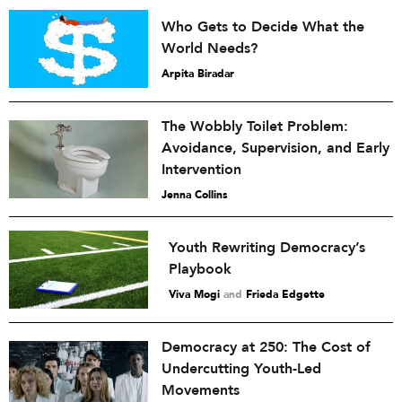
Who Gets to Decide What the
World Needs?
Arpita Biradar
The Wobbly Toilet Problem:
Avoidance, Supervision, and Early
Intervention
Jenna Collins
Youth Rewriting Democracy’s
Playbook
Viva Mogi
and
Frieda Edgette
Democracy at 250: The Cost of
Undercutting Youth-Led
Movements