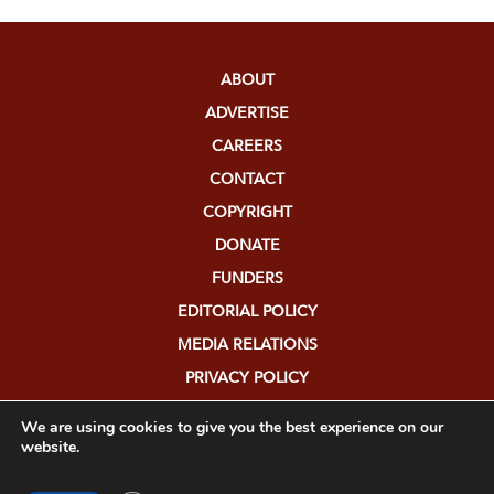
ABOUT
ADVERTISE
CAREERS
CONTACT
COPYRIGHT
DONATE
FUNDERS
EDITORIAL POLICY
MEDIA RELATIONS
PRIVACY POLICY
SUBMISSIONS
We are using cookies to give you the best experience on our
website.