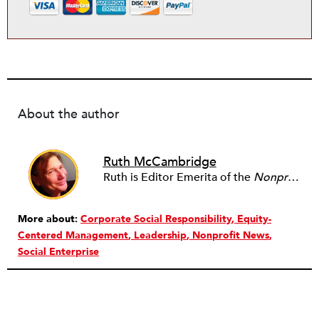
About the author
Ruth McCambridge
Ruth is Editor Emerita of the
Nonprofit Quarterly
More about:
Corporate Social Responsibility
Equity-
Centered Management
Leadership
Nonprofit News
Social Enterprise