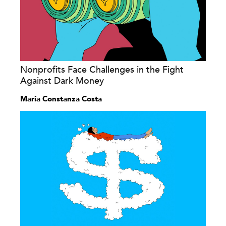
Nonprofits Face Challenges in the Fight
Against Dark Money
María Constanza Costa