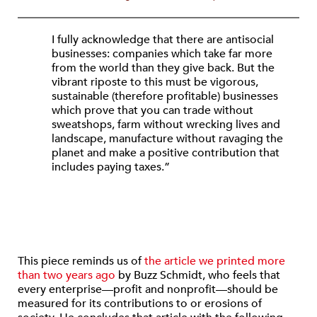
I fully acknowledge that there are antisocial
businesses: companies which take far more
from the world than they give back. But the
vibrant riposte to this must be vigorous,
sustainable (therefore profitable) businesses
which prove that you can trade without
sweatshops, farm without wrecking lives and
landscape, manufacture without ravaging the
planet and make a positive contribution that
includes paying taxes.”
This piece reminds us of
the article we printed more
than two years ago
by Buzz Schmidt, who feels that
every enterprise—profit and nonprofit—should be
measured for its contributions to or erosions of