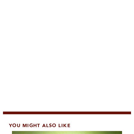
YOU MIGHT ALSO LIKE