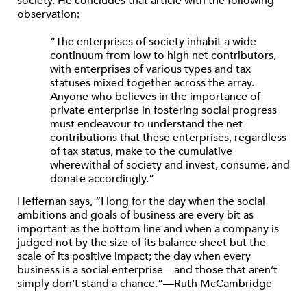
society. He concludes that article with the following
observation:
“The enterprises of society inhabit a wide
continuum from low to high net contributors,
with enterprises of various types and tax
statuses mixed together across the array.
Anyone who believes in the importance of
private enterprise in fostering social progress
must endeavour to understand the net
contributions that these enterprises, regardless
of tax status, make to the cumulative
wherewithal of society and invest, consume, and
donate accordingly.”
Heffernan says, “I long for the day when the social
ambitions and goals of business are every bit as
important as the bottom line and when a company is
judged not by the size of its balance sheet but the
scale of its positive impact; the day when every
business is a social enterprise—and those that aren’t
simply don’t stand a chance.”—Ruth McCambridge