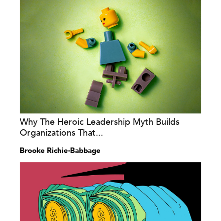
Why The Heroic Leadership Myth Builds
Organizations That...
Brooke Richie-Babbage