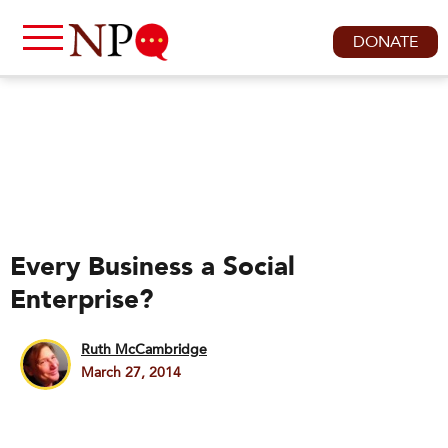
DONATE
Every Business a Social
Enterprise?
Ruth McCambridge
March 27, 2014