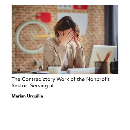
The Contradictory Work of the Nonprofit
Sector: Serving at...
Marian Urquilla