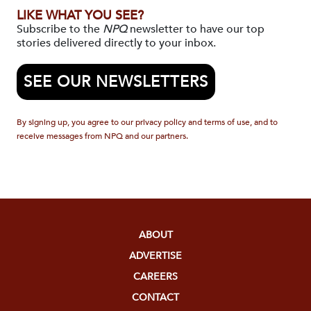
LIKE WHAT YOU SEE?
Subscribe to the
NPQ
newsletter to have our top
stories delivered directly to your inbox.
SEE OUR NEWSLETTERS
By signing up, you agree to our privacy policy and terms of use, and to
receive messages from NPQ and our partners.
ABOUT
ADVERTISE
CAREERS
CONTACT