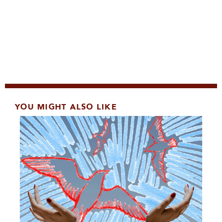
YOU MIGHT ALSO LIKE