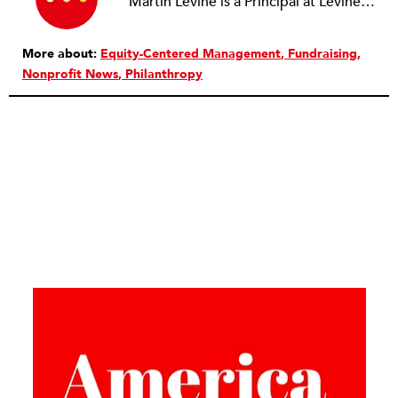
Martin Levine is a Principal at Levine Partners LLP, a consulting group focusing on organizational change and improvement, realigning service systems to allow them to be more responsive and effective. Before that, he served as the CEO of JCC Chicago, where he was responsible for the development of new facilities in response to the changing demography of the Metropolitan Jewish Community. In addition to his JCC responsibilities, Mr. Levine served as a consultant on organizational change and improvement to school districts and community organizations. Mr. Levine has published several articles on change and has presented at numerous conferences on this subject. A native of New York City, Mr. Levine is a graduate of City College of New York (BS in Biology) and Columbia University (MSW). He has trained with the Future Search and the Deming Institute.
More about:
Equity-Centered Management
Fundraising
Nonprofit News
Philanthropy