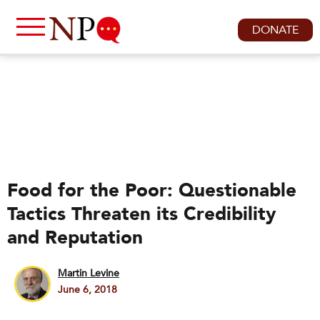
DONATE
Food for the Poor: Questionable
Tactics Threaten its Credibility
and Reputation
Martin Levine
June 6, 2018