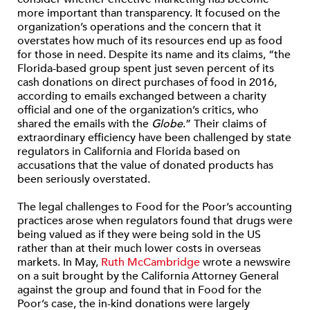
more important than transparency. It focused on the
organization’s operations and the concern that it
overstates how much of its resources end up as food
for those in need. Despite its name and its claims, “the
Florida-based group spent just seven percent of its
cash donations on direct purchases of food in 2016,
according to emails exchanged between a charity
official and one of the organization’s critics, who
shared the emails with the
Globe
.” Their claims of
extraordinary efficiency have been challenged by state
regulators in California and Florida based on
accusations that the value of donated products has
been seriously overstated.
The legal challenges to Food for the Poor’s accounting
practices arose when regulators found that drugs were
being valued as if they were being sold in the US
rather than at their much lower costs in overseas
markets. In May,
Ruth McCambridge
wrote a newswire
on a suit brought by the California Attorney General
against the group and found that in Food for the
Poor’s case, the in-kind donations were largely