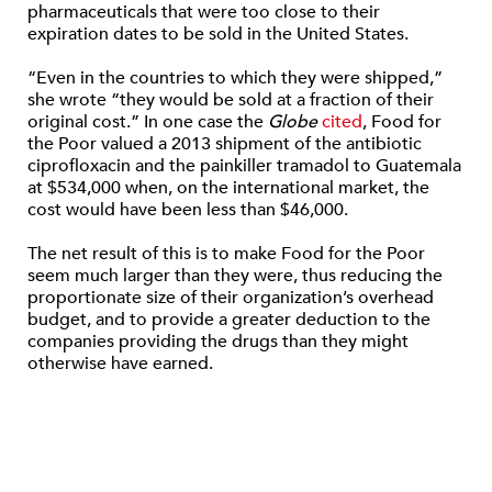
pharmaceuticals that were too close to their
expiration dates to be sold in the United States.
“Even in the countries to which they were shipped,”
she wrote “they would be sold at a fraction of their
original cost.” In one case the
Globe
cited
, Food for
the Poor valued a 2013 shipment of the antibiotic
ciprofloxacin and the painkiller tramadol to Guatemala
at $534,000 when, on the international market, the
cost would have been less than $46,000.
The net result of this is to make Food for the Poor
seem much larger than they were, thus reducing the
proportionate size of their organization’s overhead
budget, and to provide a greater deduction to the
companies providing the drugs than they might
otherwise have earned.