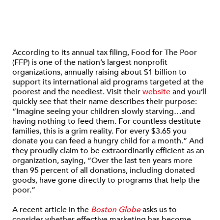
According to its annual tax filing, Food for The Poor
(FFP) is one of the nation’s largest nonprofit
organizations, annually raising about $1 billion to
support its international aid programs targeted at the
poorest and the neediest. Visit their
website
and you’ll
quickly see that their name describes their purpose:
“Imagine seeing your children slowly starving…and
having nothing to feed them. For countless destitute
families, this is a grim reality. For every $3.65 you
donate you can feed a hungry child for a month.” And
they proudly claim to be extraordinarily efficient as an
organization, saying, “Over the last ten years more
than 95 percent of all donations, including donated
goods, have gone directly to programs that help the
poor.”
A recent article in the
Boston Globe
asks us to
consider whether effective marketing has become