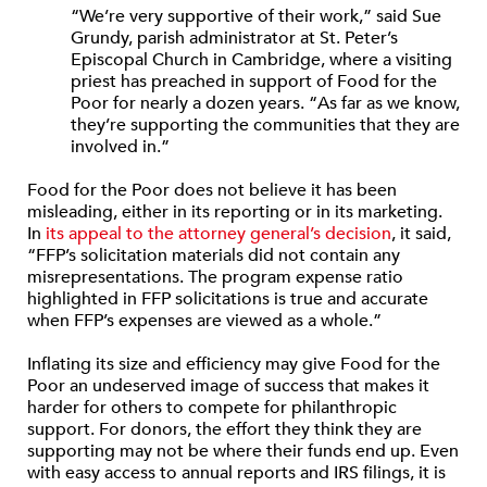
“We’re very supportive of their work,” said Sue
Grundy, parish administrator at St. Peter’s
Episcopal Church in Cambridge, where a visiting
priest has preached in support of Food for the
Poor for nearly a dozen years. “As far as we know,
they’re supporting the communities that they are
involved in.”
Food for the Poor does not believe it has been
misleading, either in its reporting or in its marketing.
In
its appeal to the attorney general’s decision
, it said,
“FFP’s solicitation materials did not contain any
misrepresentations. The program expense ratio
highlighted in FFP solicitations is true and accurate
when FFP’s expenses are viewed as a whole.”
Inflating its size and efficiency may give Food for the
Poor an undeserved image of success that makes it
harder for others to compete for philanthropic
support. For donors, the effort they think they are
supporting may not be where their funds end up. Even
with easy access to annual reports and IRS filings, it is