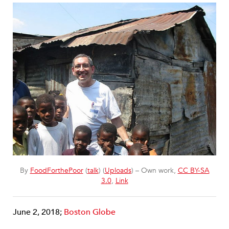
By
FoodForthePoor
(
talk
) (
Uploads
) – Own work,
CC BY-SA
3.0
,
Link
June 2, 2018;
Boston Globe