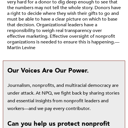
very hard for a donor to dig deep enough to see that
the numbers may not tell the whole story. Donors have
a right to decide where they wish their gifts to go and
must be able to have a clear picture on which to base
that decision. Organizational leaders have a
responsibility to weigh real transparency over
effective marketing. Effective oversight of nonprofit
organizations is needed to ensure this is happening.—
Martin Levine
Our Voices Are Our Power.
Journalism, nonprofits, and multiracial democracy are
under attack. At NPQ, we fight back by sharing stories
and essential insights from nonprofit leaders and
workers—and we pay every contributor.
Can you help us protect nonprofit