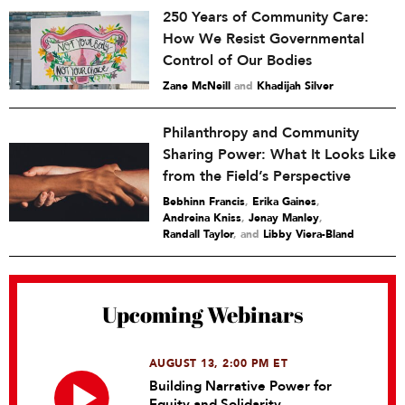
250 Years of Community Care:
How We Resist Governmental
Control of Our Bodies
Zane McNeill
and
Khadijah Silver
Philanthropy and Community
Sharing Power: What It Looks Like
from the Field’s Perspective
Bebhinn Francis
,
Erika Gaines
,
Andreina Kniss
,
Jenay Manley
,
Randall Taylor
and
Libby Viera-Bland
Upcoming Webinars
AUGUST 13, 2:00 PM ET
Building Narrative Power for
Equity and Solidarity