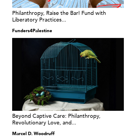
Philanthropy, Raise the Bar! Fund with
Liberatory Practices...
Funders4Palestine
Beyond Captive Care: Philanthropy,
Revolutionary Love, and...
Marcel D. Woodruff