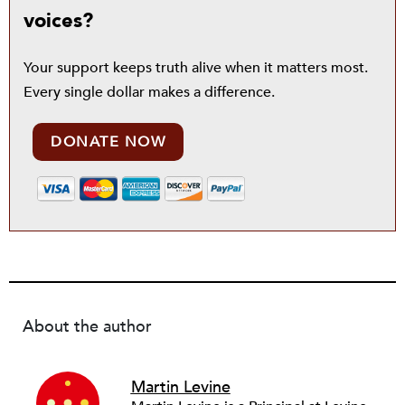
voices?
Your support keeps truth alive when it matters most.
Every single dollar makes a difference.
DONATE NOW
About the author
Martin Levine