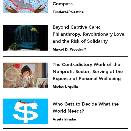
Compass
Funders4Palestine
Beyond Captive Care:
Philanthropy, Revolutionary Love,
and the Risk of Solidarity
Marcel D. Woodruff
The Contradictory Work of the
Nonprofit Sector: Serving at the
Expense of Personal Wellbeing
Marian Urquilla
Who Gets to Decide What the
World Needs?
Arpita Biradar