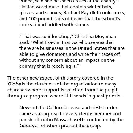
Prince, said she has seen crates at the charity’s
Haitian warehouse that contain winter hats,
gloves, and scarves; Rachael Ray diet cookbooks;
and 100-pound bags of beans that the school’s
cooks found riddled with stones.
“That was so infuriating,” Christina Moynihan
said. “What I saw in that warehouse was that
there are businesses in the United States that are
able to give donations and write their taxes off
without any concern about an impact on the
country that is receiving it.”
The other new aspect of this story covered in the
Globe
is the closeness of the organization to many
churches where support is solicited from the pulpit
through a program where FFP sends in guest priests.
News of the California cease-and-desist order
came as a surprise to every clergy member and
parish official in Massachusetts contacted by the
Globe
, all of whom praised the group.