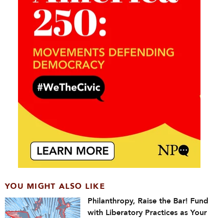
YOU MIGHT ALSO LIKE
Philanthropy, Raise the Bar! Fund
with Liberatory Practices as Your