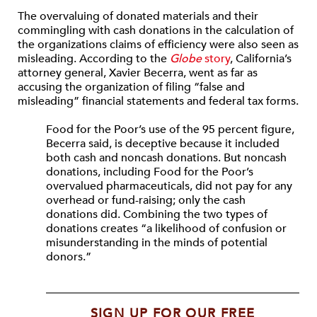
The overvaluing of donated materials and their
commingling with cash donations in the calculation of
the organizations claims of efficiency were also seen as
misleading. According to the
Globe
story
, California’s
attorney general, Xavier Becerra, went as far as
accusing the organization of filing “false and
misleading” financial statements and federal tax forms.
Food for the Poor’s use of the 95 percent figure,
Becerra said, is deceptive because it included
both cash and noncash donations. But noncash
donations, including Food for the Poor’s
overvalued pharmaceuticals, did not pay for any
overhead or fund-raising; only the cash
donations did. Combining the two types of
donations creates “a likelihood of confusion or
misunderstanding in the minds of potential
donors.”
SIGN UP FOR OUR FREE