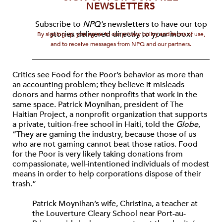
NEWSLETTERS
Subscribe to
NPQ's
newsletters to have our top
stories delivered directly to your inbox.
By signing up, you agree to our privacy policy and terms of use,
and to receive messages from NPQ and our partners.
Critics see Food for the Poor’s behavior as more than
an accounting problem; they believe it misleads
donors and harms other nonprofits that work in the
same space. Patrick Moynihan, president of The
Haitian Project, a nonprofit organization that supports
a private, tuition-free school in Haiti, told the
Globe
,
“They are gaming the industry, because those of us
who are not gaming cannot beat those ratios. Food
for the Poor is very likely taking donations from
compassionate, well-intentioned individuals of modest
means in order to help corporations dispose of their
trash.”
Patrick Moynihan’s wife, Christina, a teacher at
the Louverture Cleary School near Port-au-