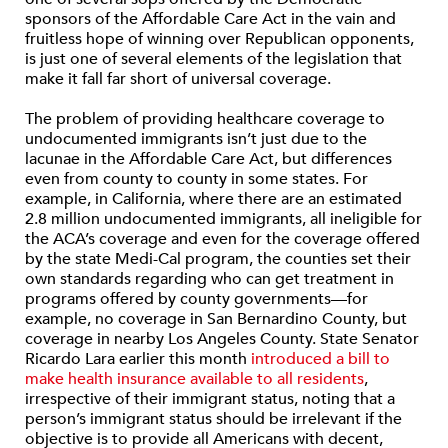
sponsors of the Affordable Care Act in the vain and
fruitless hope of winning over Republican opponents,
is just one of several elements of the legislation that
make it fall far short of universal coverage.
The problem of providing healthcare coverage to
undocumented immigrants isn’t just due to the
lacunae in the Affordable Care Act, but differences
even from county to county in some states. For
example, in California, where there are an estimated
2.8 million undocumented immigrants, all ineligible for
the ACA’s coverage and even for the coverage offered
by the state Medi-Cal program, the counties set their
own standards regarding who can get treatment in
programs offered by county governments—for
example, no coverage in San Bernardino County, but
coverage in nearby Los Angeles County. State Senator
Ricardo Lara earlier this month
introduced a bill to
make health insurance available to all residents
,
irrespective of their immigrant status, noting that a
person’s immigrant status should be irrelevant if the
objective is to provide all Americans with decent,