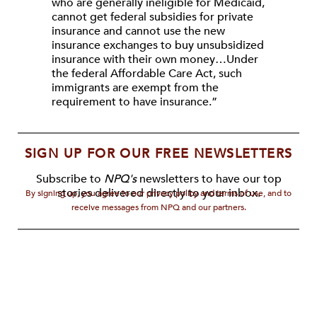
who are generally ineligible for Medicaid,
cannot get federal subsidies for private
insurance and cannot use the new
insurance exchanges to buy unsubsidized
insurance with their own money…Under
the federal Affordable Care Act, such
immigrants are exempt from the
requirement to have insurance.”
SIGN UP FOR OUR FREE NEWSLETTERS
Subscribe to
NPQ's
newsletters to have our top
stories delivered directly to your inbox.
By signing up, you agree to our privacy policy and terms of use, and to
receive messages from NPQ and our partners.