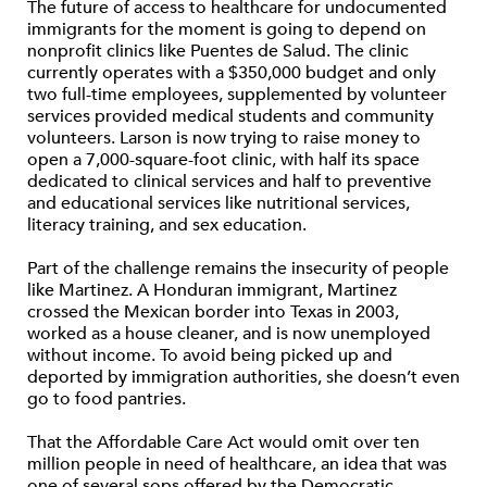
The future of access to healthcare for undocumented
immigrants for the moment is going to depend on
nonprofit clinics like Puentes de Salud. The clinic
currently operates with a $350,000 budget and only
two full-time employees, supplemented by volunteer
services provided medical students and community
volunteers. Larson is now trying to raise money to
open a 7,000-square-foot clinic, with half its space
dedicated to clinical services and half to preventive
and educational services like nutritional services,
literacy training, and sex education.
Part of the challenge remains the insecurity of people
like Martinez. A Honduran immigrant, Martinez
crossed the Mexican border into Texas in 2003,
worked as a house cleaner, and is now unemployed
without income. To avoid being picked up and
deported by immigration authorities, she doesn’t even
go to food pantries.
That the Affordable Care Act would omit over ten
million people in need of healthcare, an idea that was
one of several sops offered by the Democratic