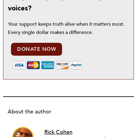
voices?
Your support keeps truth alive when it matters most.
Every single dollar makes a difference.
DONATE NOW
About the author
Rick Cohen