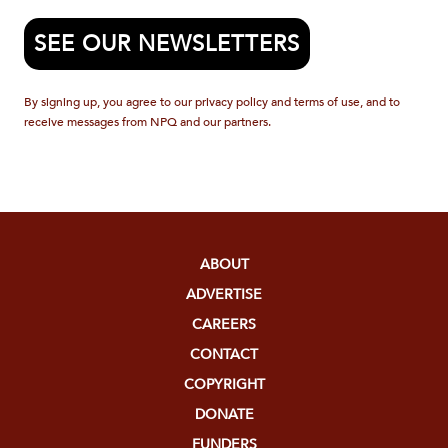
SEE OUR NEWSLETTERS
By signing up, you agree to our privacy policy and terms of use, and to
receive messages from NPQ and our partners.
ABOUT
ADVERTISE
CAREERS
CONTACT
COPYRIGHT
DONATE
FUNDERS