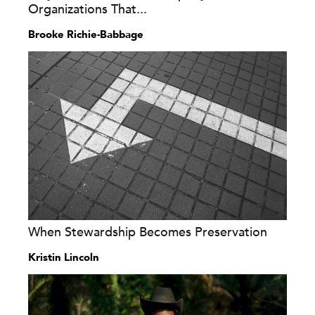
Organizations That...
Brooke Richie-Babbage
When Stewardship Becomes Preservation
Kristin Lincoln