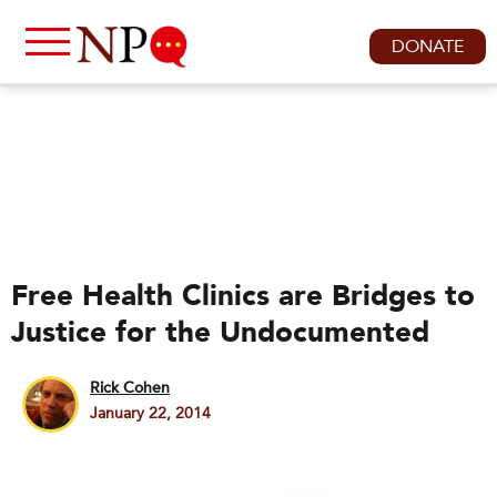
DONATE
Free Health Clinics are Bridges to
Justice for the Undocumented
Rick Cohen
January 22, 2014