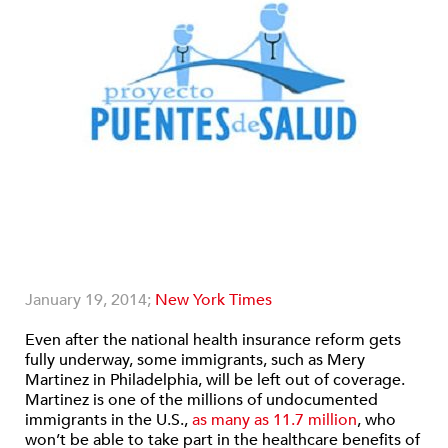
January 19, 2014;
New York Times
Even after the national health insurance reform gets
fully underway, some immigrants, such as Mery
Martinez in Philadelphia, will be left out of coverage.
Martinez is one of the millions of undocumented
immigrants in the U.S.,
as many as 11.7 million
, who
won’t be able to take part in the healthcare benefits of