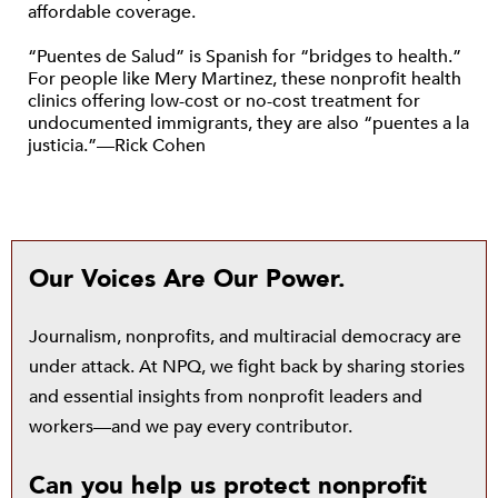
affordable coverage.
“Puentes de Salud” is Spanish for “bridges to health.”
For people like Mery Martinez, these nonprofit health
clinics offering low-cost or no-cost treatment for
undocumented immigrants, they are also “puentes a la
justicia.”—Rick Cohen
Our Voices Are Our Power.
Journalism, nonprofits, and multiracial democracy are
under attack. At NPQ, we fight back by sharing stories
and essential insights from nonprofit leaders and
workers—and we pay every contributor.
Can you help us protect nonprofit