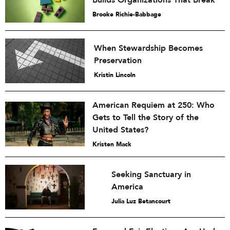
Builds Organizations That Break
Brooke Richie-Babbage
When Stewardship Becomes
Preservation
Kristin Lincoln
American Requiem at 250: Who
Gets to Tell the Story of the
United States?
Kristen Mack
Seeking Sanctuary in
America
Julia Luz Betancourt