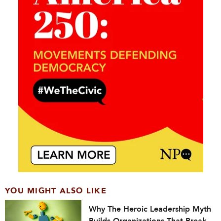
YOU MIGHT ALSO LIKE
Why The Heroic Leadership Myth