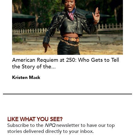
American Requiem at 250: Who Gets to Tell
the Story of the...
Kristen Mack
LIKE WHAT YOU SEE?
Subscribe to the
NPQ
newsletter to have our top
stories delivered directly to your inbox.