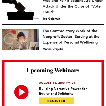
Free and Fair Elections Are Under
Attack Under the Guise of “Voter
Fraud”
Joe Goldman
The Contradictory Work of the
Nonprofit Sector: Serving at the
Expense of Personal Wellbeing
Marian Urquilla
Upcoming Webinars
AUGUST 13, 2:00 PM ET
Building Narrative Power for
Equity and Solidarity
REGISTER