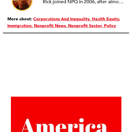
Rick joined NPQ in 2006, after almost eight years as the executive director of the National Committee for Responsive Philanthropy (NCRP). Before that he played various roles as a community worker and advisor to others doing community work. He also worked in government. Cohen pursued investigative and analytical articles, advocated for increased philanthropic giving and access for disenfranchised constituencies, and promoted increased philanthropic and nonprofit accountability.
More about:
Corporations And Inequality
Health Equity
Immigration
Nonprofit News
Nonprofit Sector
Policy