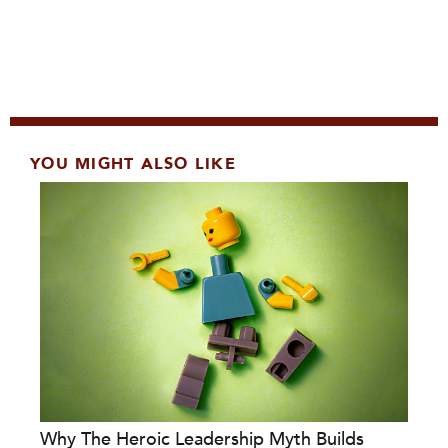
YOU MIGHT ALSO LIKE
Why The Heroic Leadership Myth Builds