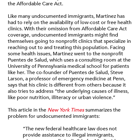
the Affordable Care Act.
Like many undocumented immigrants, Martinez has
had to rely on the availability of low-cost or free health
clinics. With their omission from Affordable Care Act
coverage, undocumented immigrants might find
themselves going to nonprofit clinics that specialize in
reaching out to and treating this population. Facing
some health issues, Martinez went to the nonprofit
Puentes de Salud, which uses a consulting room at the
University of Pennsylvania medical school for patients
like her. The co-founder of Puentes de Salud, Steve
Larson, a professor of emergency medicine at Penn,
says that his clinic is different from others because it
also tries to address “the underlying causes of illness,
like poor nutrition, illiteracy or urban violence.”
This article in the
New York Times
summarizes the
problem for undocumented immigrants:
“The new federal healthcare law does not
provide assistance to illegal immigrants,