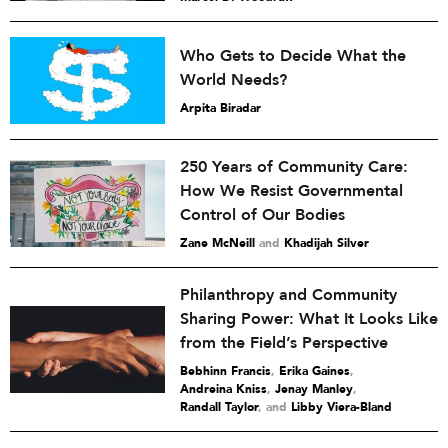
Who Gets to Decide What the
World Needs?
Arpita Biradar
250 Years of Community Care:
How We Resist Governmental
Control of Our Bodies
Zane McNeill
and
Khadijah Silver
Philanthropy and Community
Sharing Power: What It Looks Like
from the Field’s Perspective
Bebhinn Francis
,
Erika Gaines
,
Andreina Kniss
,
Jenay Manley
,
Randall Taylor
and
Libby Viera-Bland