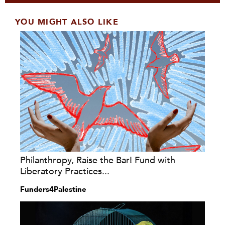
YOU MIGHT ALSO LIKE
Philanthropy, Raise the Bar! Fund with
Liberatory Practices...
Funders4Palestine