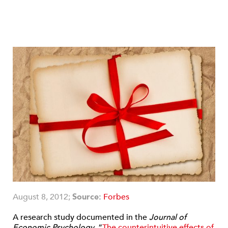
August 8, 2012;
Source:
Forbes
A research study documented in the
Journal of
Economic Psychology
, “
The counterintuitive effects of