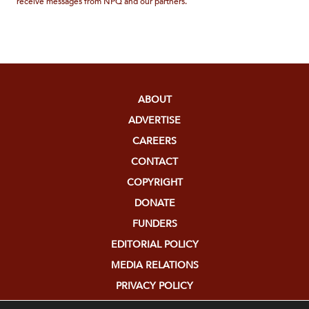
receive messages from NPQ and our partners.
ABOUT
ADVERTISE
CAREERS
CONTACT
COPYRIGHT
DONATE
FUNDERS
EDITORIAL POLICY
MEDIA RELATIONS
PRIVACY POLICY
SUBMISSIONS