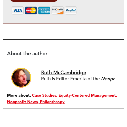
About the author
Ruth McCambridge
Ruth is Editor Emerita of the
Nonprofit Quarterly
More about:
Case Studies
Equity-Centered Management
Nonprofit News
Philanthropy