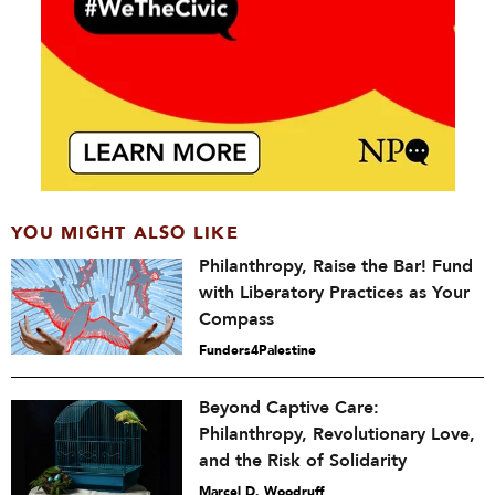
YOU MIGHT ALSO LIKE
Philanthropy, Raise the Bar! Fund
with Liberatory Practices as Your
Compass
Funders4Palestine
Beyond Captive Care:
Philanthropy, Revolutionary Love,
and the Risk of Solidarity
Marcel D. Woodruff