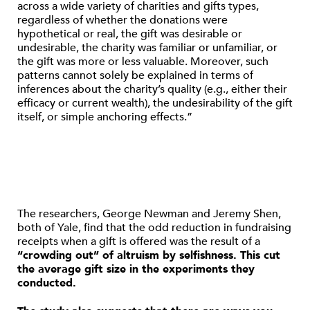
across a wide variety of charities and gifts types,
regardless of whether the donations were
hypothetical or real, the gift was desirable or
undesirable, the charity was familiar or unfamiliar, or
the gift was more or less valuable. Moreover, such
patterns cannot solely be explained in terms of
inferences about the charity’s quality (e.g., either their
efficacy or current wealth), the undesirability of the gift
itself, or simple anchoring effects.”
The researchers, George Newman and Jeremy Shen,
both of Yale, find that the odd reduction in fundraising
receipts when a gift is offered was the result of a
“crowding out” of altruism by selfishness. This cut
the average gift size in the experiments they
conducted.