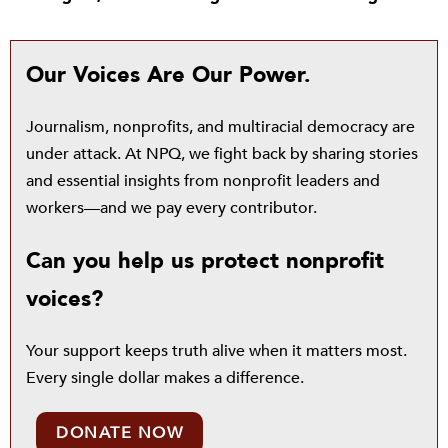
Our Voices Are Our Power.
Journalism, nonprofits, and multiracial democracy are
under attack. At NPQ, we fight back by sharing stories
and essential insights from nonprofit leaders and
workers—and we pay every contributor.
Can you help us protect nonprofit
voices?
Your support keeps truth alive when it matters most.
Every single dollar makes a difference.
DONATE NOW