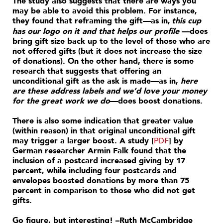
The study also suggests that there are ways you
may be able to avoid this problem. For instance,
they found that reframing the gift—as in,
this cup
has our logo on it and that helps our profile
—does
bring gift size back up to the level of those who are
not offered gifts (but it does not increase the size
of donations). On the other hand, there is some
research that suggests that offering an
unconditional gift as the ask is made—as in,
here
are these address labels and we’d love your money
for the great work we do
—does boost donations.
There is also some indication that greater value
(within reason) in that original unconditional gift
may trigger a larger boost. A study [
PDF
] by
German researcher Armin Falk found that the
inclusion of a postcard increased giving by 17
percent, while including four postcards and
envelopes boosted donations by more than 75
percent in comparison to those who did not get
gifts.
Go figure, but interesting! –Ruth McCambridge