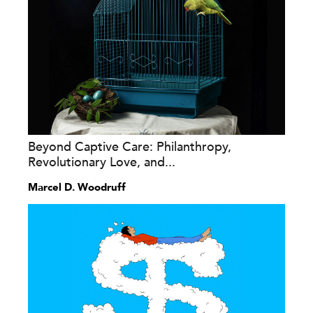
Beyond Captive Care: Philanthropy,
Revolutionary Love, and...
Marcel D. Woodruff