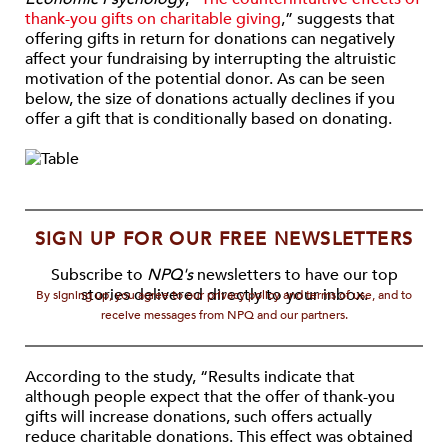
thank-you gifts on charitable giving
,” suggests that
offering gifts in return for donations can negatively
affect your fundraising by interrupting the altruistic
motivation of the potential donor. As can be seen
below, the size of donations actually declines if you
offer a gift that is conditionally based on donating.
SIGN UP FOR OUR FREE NEWSLETTERS
Subscribe to
NPQ's
newsletters to have our top
stories delivered directly to your inbox.
By signing up, you agree to our privacy policy and terms of use, and to
receive messages from NPQ and our partners.
According to the study, “Results indicate that
although people expect that the offer of thank-you
gifts will increase donations, such offers actually
reduce charitable donations. This effect was obtained