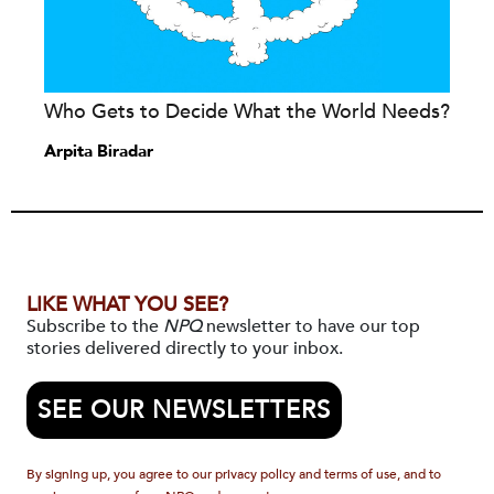
Who Gets to Decide What the World Needs?
Arpita Biradar
LIKE WHAT YOU SEE?
Subscribe to the
NPQ
newsletter to have our top
stories delivered directly to your inbox.
SEE OUR NEWSLETTERS
By signing up, you agree to our privacy policy and terms of use, and to