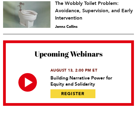
The Wobbly Toilet Problem:
Avoidance, Supervision, and Early
Intervention
Jenna Collins
Upcoming Webinars
AUGUST 13, 2:00 PM ET
Building Narrative Power for
Equity and Solidarity
REGISTER