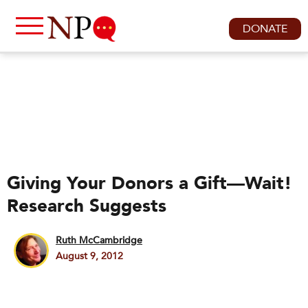
DONATE
Giving Your Donors a Gift—Wait!
Research Suggests
Ruth McCambridge
August 9, 2012